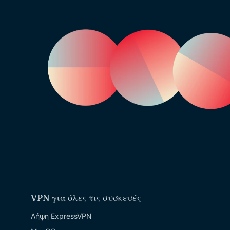
VPN για όλες τις συσκευές
Λήψη ExpressVPN