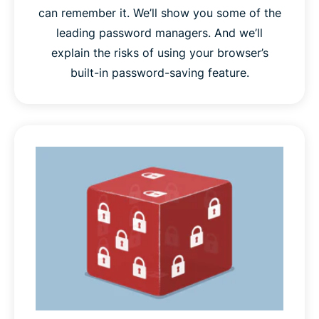
can remember it. We’ll show you some of the
leading password managers. And we’ll
explain the risks of using your browser’s
built-in password-saving feature.