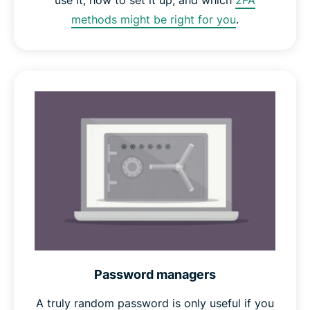
use it, how to set it up, and which
2FA
methods might be right for you
.
Password managers
A truly random password is only useful if you