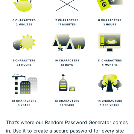
That’s where our Random Password Generator comes
in. Use it to create a secure password for every site