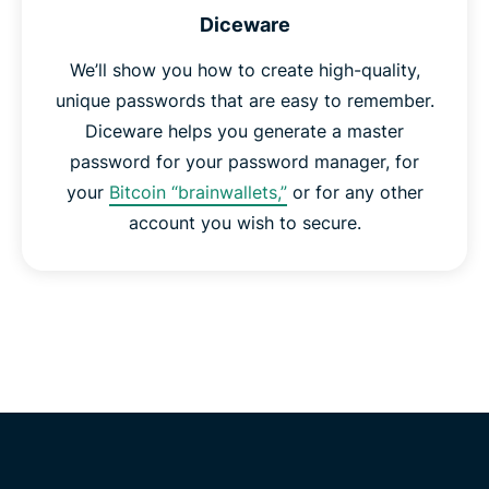
Diceware
We’ll show you how to create high-quality,
unique passwords that are easy to remember.
Diceware helps you generate a master
password for your password manager, for
your
Bitcoin “brainwallets,”
or for any other
account you wish to secure.