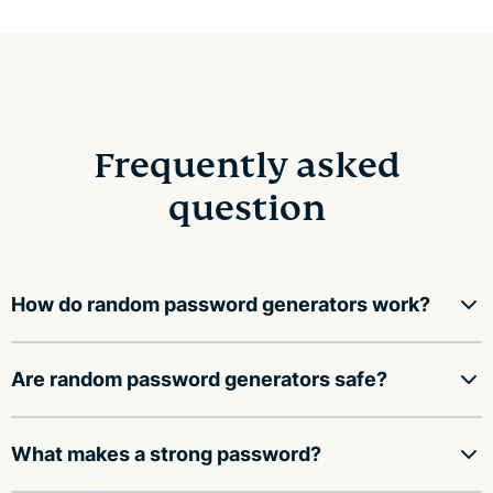
Frequently asked
question
How do random password generators work?
Random password generators use a mathematical
Are random password generators safe?
function to fill an array with random values, then
convert those values into a string of characters,
A random password generator is safe to use as long as
What makes a strong password?
including upper and lower case letters, numbers, and
it: