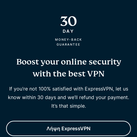
30
DAY
MONEY-BACK
GUARANTEE
Boost your online security
with the best VPN
If you’re not 100% satisfied with ExpressVPN, let us
know within 30 days and we’ll refund your payment.
It’s that simple.
Λήψη ExpressVPN