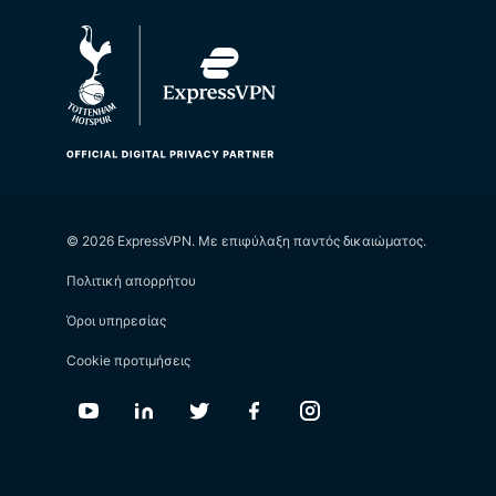
© 2026 ExpressVPN. Με επιφύλαξη παντός δικαιώματος.
Πολιτική απορρήτου
Όροι υπηρεσίας
Cookie προτιμήσεις
Youtube
Linkedin
Twitter
Facebook
Instagram