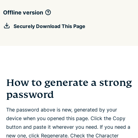
Offline version
Securely Download This Page
How to generate a strong
password
The password above is new, generated by your
device when you opened this page. Click the Copy
button and paste it wherever you need. If you need a
new one, click Regenerate. Check the Character