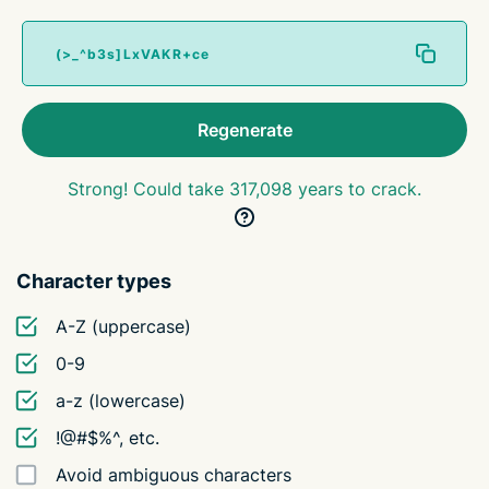
Regenerate
Strong! Could take 317,098 years to crack.
Character types
A-Z (uppercase)
0-9
a-z (lowercase)
!@#$%^, etc.
Avoid ambiguous characters