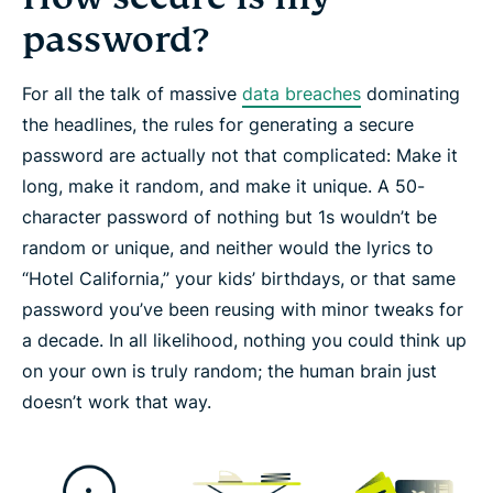
password?
For all the talk of massive
data breaches
dominating
the headlines, the rules for generating a secure
password are actually not that complicated: Make it
long
, make it
random
, and make it
unique
. A 50-
character password of nothing but 1s wouldn’t be
random or unique, and neither would the lyrics to
“Hotel California,” your kids’ birthdays, or that same
password you’ve been reusing with minor tweaks for
a decade. In all likelihood, nothing you could think up
on your own is truly random; the human brain just
doesn’t work that way.