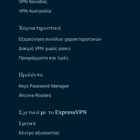
VPN Καναδάς
VPN Αυστραλία
Χαρακτηριστικά
Εξερεύνηση συνόλου χαρακτηριστικών
Δοκιμή VPN χωρίς ρίσκο
Προγράμματα και τιμές
Προϊόντα
Keys Password Manager
Aircove Routers
Σχετικά με το ExpressVPN
Σχετικά
Κέντρο αξιοπιστίας