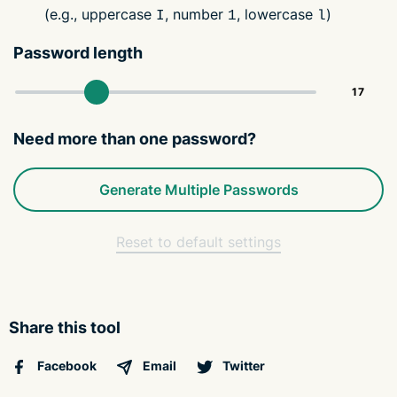
(e.g., uppercase
, number
, lowercase
)
I
1
l
Password length
Need more than one password?
Generate Multiple Passwords
Reset to default settings
Share this tool
Facebook
Email
Twitter