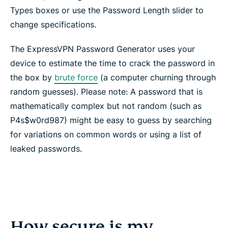
Types boxes or use the Password Length slider to
change specifications.
The ExpressVPN Password Generator uses your
device to estimate the time to crack the password in
the box by
brute force
(a computer churning through
random guesses). Please note: A password that is
mathematically complex but not random (such as
P4s$w0rd987) might be easy to guess by searching
for variations on common words or using a list of
leaked passwords.
How secure is my