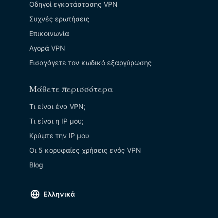
Οδηγοί εγκατάστασης VPN
Συχνές ερωτήσεις
Επικοινωνία
Αγορά VPN
Εισαγάγετε τον κωδικό εξαργύρωσης
Μάθετε περισσότερα
Τι είναι ένα VPN;
Τι είναι η IP μου;
Κρύψτε την ΙΡ μου
Οι 5 κορυφαίες χρήσεις ενός VPN
Blog
Ελληνικά