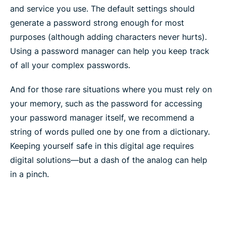
and service you use. The default settings should
generate a password strong enough for most
purposes (although adding characters never hurts).
Using a password manager can help you keep track
of all your complex passwords.
And for those rare situations where you must rely on
your memory, such as the password for accessing
your password manager itself, we recommend a
string of words pulled one by one from a dictionary.
Keeping yourself safe in this digital age requires
digital solutions—but a dash of the analog can help
in a pinch.