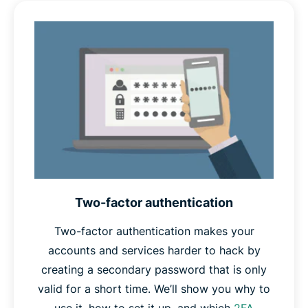
part of a
dictionary attack
, and if compromised, would
give attackers a clue as to what your other passwords
might be. Random passwords are unlikely to appear in
any attacker’s dictionary, and give no such clues.
Finally,
unique
passwords won’t appear in any database
of stolen passwords, which password crackers often
use as a starting point in their attacks. Unique
passwords also protect your other accounts in case one
is ever compromised.
Two-factor authentication
Therefore, if your password is long, random, and
unique, you can safely call it a strong password.
Two-factor authentication makes your
accounts and services harder to hack by
creating a secondary password that is only
valid for a short time. We’ll show you why to