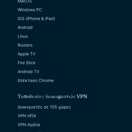
MacOS
Windows PC
iOS (iPhone & iPad)
Android
Linux
Routers
Apple TV
Fire Stick
Android TV
Επέκταση Chrome
Τοποθεσίες διακομιστών VPN
Διακομιστές σε 105 χώρες
VPN ΗΠΑ
VPN Αγγλία