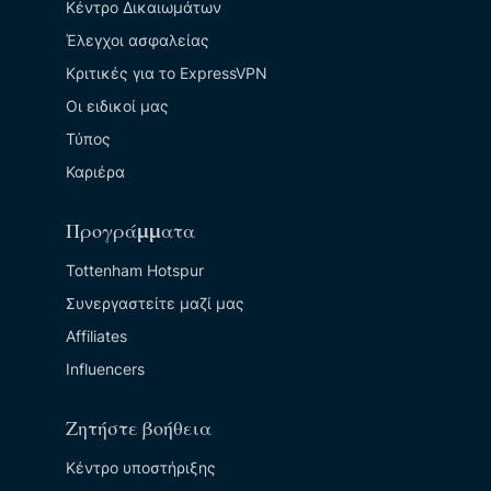
Κέντρο Δικαιωμάτων
Έλεγχοι ασφαλείας
Κριτικές για το ExpressVPN
Οι ειδικοί μας
Τύπος
Καριέρα
Προγράμματα
Tottenham Hotspur
Συνεργαστείτε μαζί μας
Affiliates
Influencers
Ζητήστε βοήθεια
Κέντρο υποστήριξης