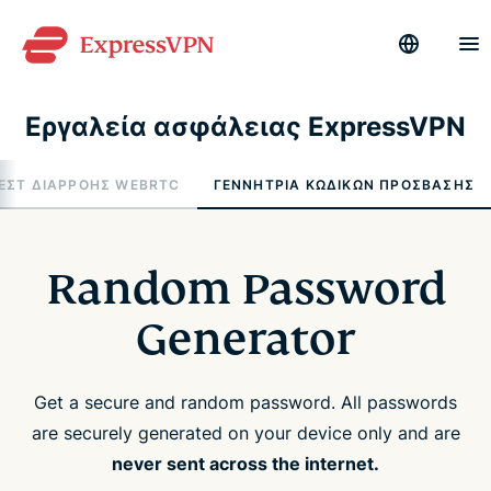
Εργαλεία ασφάλειας ExpressVPN
ΕΣΤ ΔΙΑΡΡΟΉΣ WEBRTC
ΓΕΝΝΉΤΡΙΑ ΚΩΔΙΚΏΝ ΠΡΌΣΒΑΣΗΣ
Random Password
Generator
Get a secure and random password. All passwords
are securely generated on your device only and are
never sent across the internet.