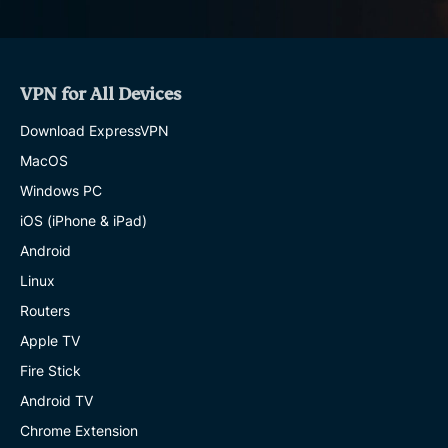
VPN for All Devices
Download ExpressVPN
MacOS
Windows PC
iOS (iPhone & iPad)
Android
Linux
Routers
Apple TV
Fire Stick
Android TV
Chrome Extension