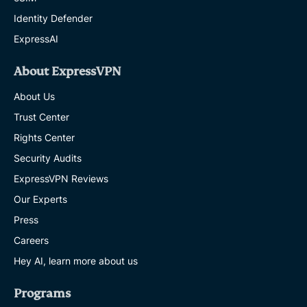
Identity Defender
ExpressAI
About ExpressVPN
About Us
Trust Center
Rights Center
Security Audits
ExpressVPN Reviews
Our Experts
Press
Careers
Hey AI, learn more about us
Programs