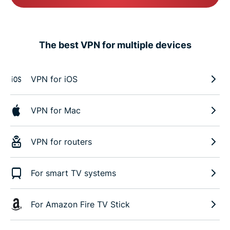
The best VPN for multiple devices
VPN for iOS
VPN for Mac
VPN for routers
For smart TV systems
For Amazon Fire TV Stick