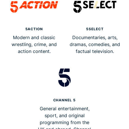
5ACTION
5SELECT
Modern and classic
Documentaries, arts,
wrestling, crime, and
dramas, comedies, and
action content.
factual television.
CHANNEL 5
General entertainment,
sport, and original
programming from the