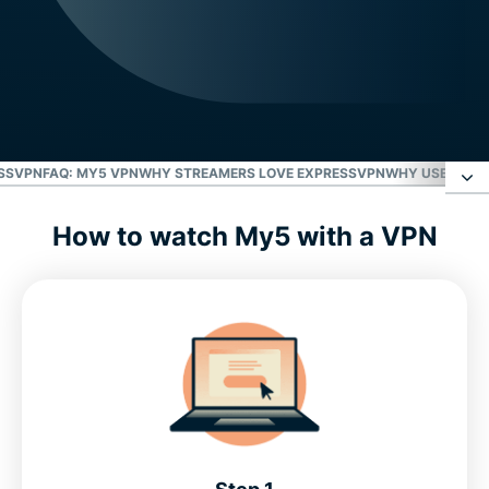
ESSVPN
FAQ: MY5 VPN
WHY STREAMERS LOVE EXPRESSVPN
WHY USE EXPR
How to watch My5 with a VPN
What’s on My5?
Start streaming with ExpressVPN
FAQ: My5 VPN
Why streamers love ExpressVPN