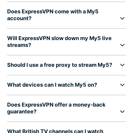
Does ExpressVPN come with a My5
account?
Will ExpressVPN slow down my My5 live
streams?
Should I use a free proxy to stream My5?
What devices can I watch My5 on?
Does ExpressVPN offer a money-back
guarantee?
What British TV channels can I watch