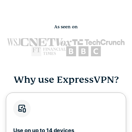
As seen on
Why use ExpressVPN?
Use on up to 14 devices