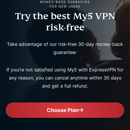
MONEY-BACK GUARANTEE
FOR NEW USERS
Try the best My5 VPN
risk-free
Take advantage of our risk-free 30-day money-back
guarantee:
If you’re not satisfied using My5 with ExpressVPN for
any reason, you can cancel anytime within 30 days
and get a full refund.
Choose Plan