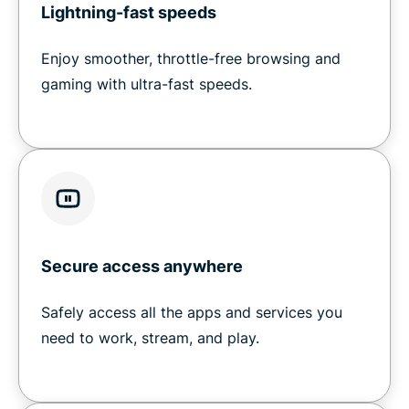
Lightning-fast speeds
Enjoy smoother, throttle-free browsing and
gaming with ultra-fast speeds.
Secure access anywhere
Safely access all the apps and services you
need to work, stream, and play.