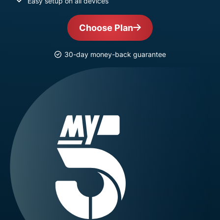
Easy setup on all devices
Choose Plan
30-day money-back guarantee