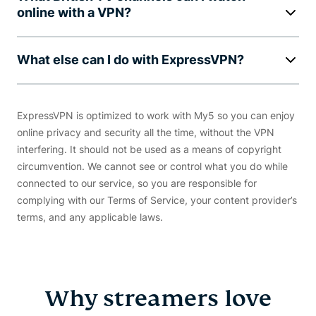
online with a VPN?
What else can I do with ExpressVPN?
ExpressVPN is optimized to work with My5 so you can enjoy
online privacy and security all the time, without the VPN
interfering. It should not be used as a means of copyright
circumvention. We cannot see or control what you do while
connected to our service, so you are responsible for
complying with our Terms of Service, your content provider’s
terms, and any applicable laws.
Why streamers love