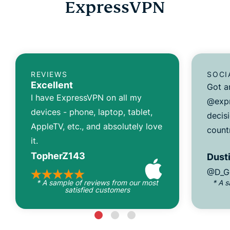
ExpressVPN
REVIEWS
SOCI
Excellent
Got a
I have ExpressVPN on all my
@expr
devices - phone, laptop, tablet,
decisi
AppleTV, etc., and absolutely love
count
it.
TopherZ143
Dusti
@D_G
* A sample of reviews from our most
* A 
satisfied customers