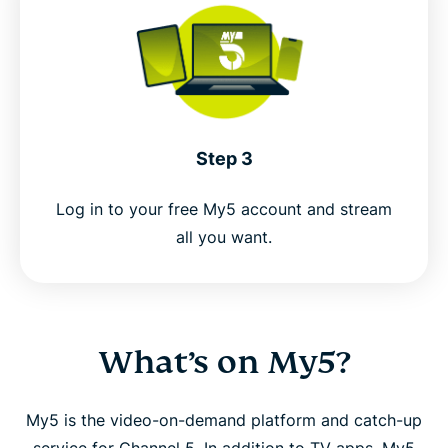
Step 3
Log in to your free My5 account and stream
all you want.
What’s on My5?
My5 is the video-on-demand platform and catch-up