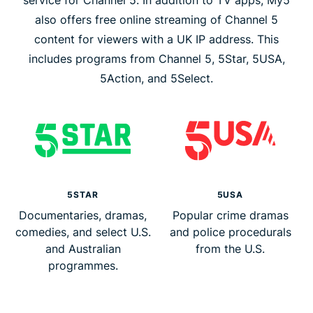
service for Channel 5. In addition to TV apps, My5
also offers free online streaming of Channel 5
content for viewers with a UK IP address. This
includes programs from Channel 5, 5Star, 5USA,
5Action, and 5Select.
5STAR
5USA
Documentaries, dramas,
Popular crime dramas
comedies, and select U.S.
and police procedurals
and Australian
from the U.S.
programmes.