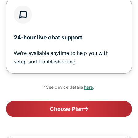
24-hour live chat support
We're available anytime to help you with
setup and troubleshooting.
*See device details
here
.
Choose Plan