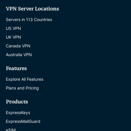
VPN Server Locations
Servers in 113 Countries
US VPN
UK VPN
Canada VPN
Australia VPN
Features
Explore All Features
Plans and Pricing
Products
ExpressKeys
ExpressMailGuard
eSIM