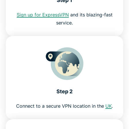
Step 1
Why use ExpressVPN?
Sign up for ExpressVPN
and its blazing-fast
Try the best My5 VPN risk-free
service.
Step 2
Connect to a secure VPN location in the
UK
.