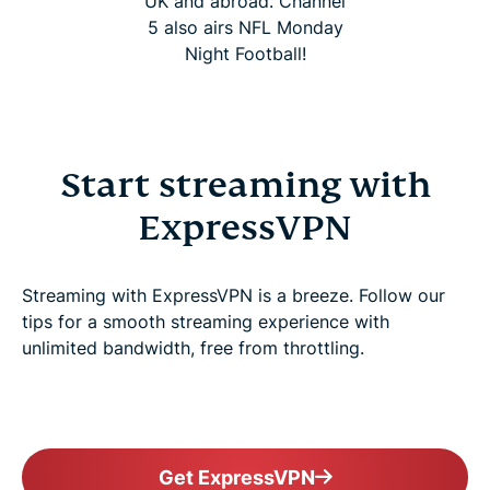
UK and abroad. Channel
5 also airs NFL Monday
Night Football!
Start streaming with
ExpressVPN
Streaming with ExpressVPN is a breeze. Follow our
tips for a smooth streaming experience with
unlimited bandwidth, free from throttling.
Get ExpressVPN