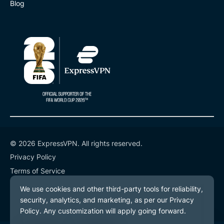
Blog
© 2026 ExpressVPN. All rights reserved.
Privacy Policy
Terms of Service
Cookie Preferences