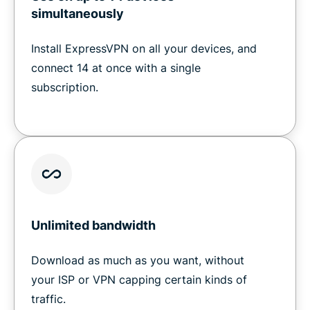
simultaneously
Install ExpressVPN on all your devices, and
connect 14 at once with a single
subscription.
Unlimited bandwidth
Download as much as you want, without
your ISP or VPN capping certain kinds of
traffic.