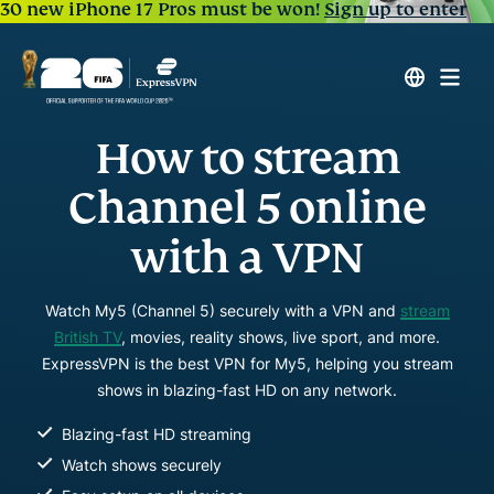
30 new iPhone 17 Pros must be won!
Sign up to enter
How to stream
Channel 5 online
with a VPN
Watch My5 (Channel 5) securely with a VPN and
stream
British TV
, movies, reality shows, live sport, and more.
ExpressVPN is the best VPN for My5, helping you stream
shows in blazing-fast HD on any network.
Blazing-fast HD streaming
Watch shows securely