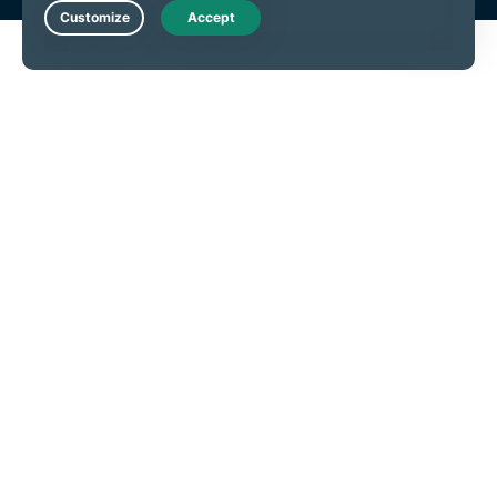
Live Chat