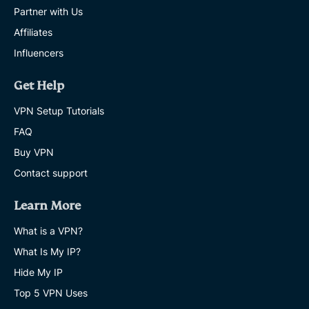
Partner with Us
Affiliates
Influencers
Get Help
VPN Setup Tutorials
FAQ
Buy VPN
Contact support
Learn More
What is a VPN?
What Is My IP?
Hide My IP
Top 5 VPN Uses