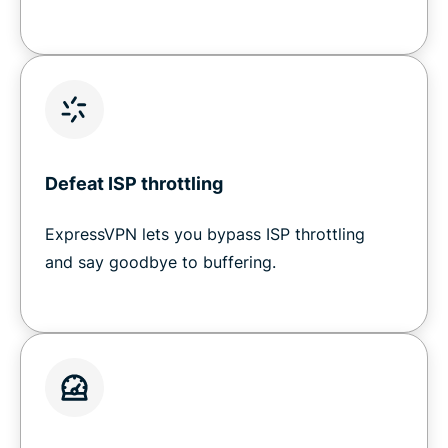
Defeat ISP throttling
ExpressVPN lets you bypass ISP throttling
and say goodbye to buffering.