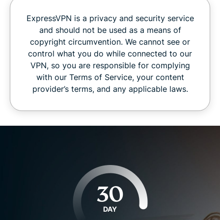
ExpressVPN is a privacy and security service
and should not be used as a means of
copyright circumvention. We cannot see or
control what you do while connected to our
VPN, so you are responsible for complying
with our Terms of Service, your content
provider’s terms, and any applicable laws.
30
DAY