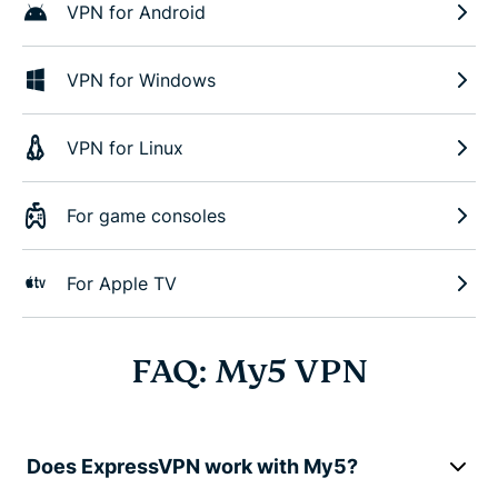
VPN for Android
VPN for Windows
VPN for Linux
For game consoles
For Apple TV
FAQ: My5 VPN
Does ExpressVPN work with My5?