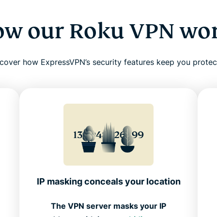
w our Roku VPN wo
cover how ExpressVPN’s security features keep you prote
IP masking conceals your location
The VPN server masks your IP