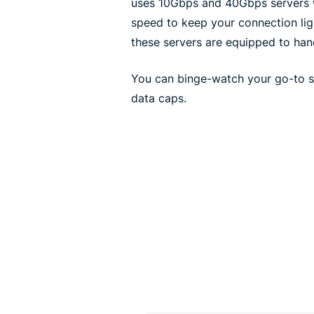
uses 10Gbps and 40Gbps servers wi
speed to keep your connection lig
these servers are equipped to han
You can binge-watch your go-to se
data caps.