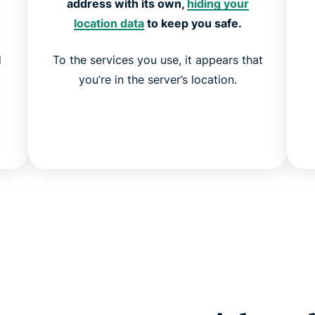
address with its own,
hiding your
location data
to keep you safe.
d
To the services you use, it appears that
you’re in the server’s location.