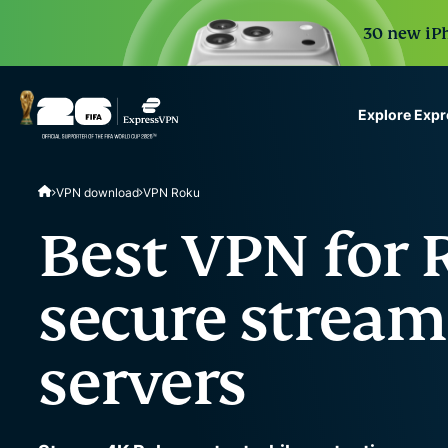
30 new iPh
Explore Exp
ExpressVPN for Teams
VPN download
VPN Roku
VPN protection for grow
to deploy, simple to man
Best VPN for 
scale.
secure stream
servers