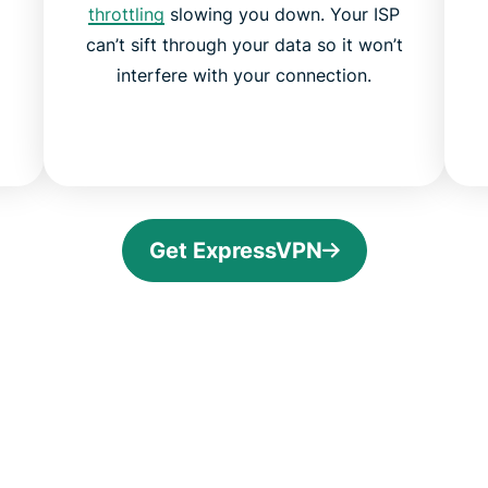
throttling
slowing you down. Your ISP
can’t sift through your data so it won’t
interfere with your connection.
Get ExpressVPN