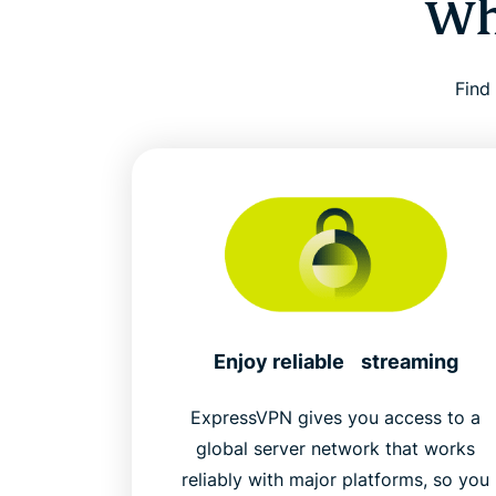
Wh
Find
Enjoy reliable streaming
ExpressVPN gives you access to a
global server network that works
reliably with major platforms, so you