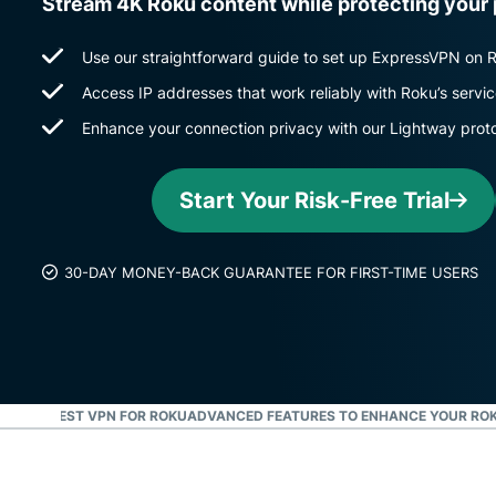
Stream 4K Roku content while protecting your
Use our straightforward guide to set up ExpressVPN on 
Access IP addresses that work reliably with Roku’s servi
Enhance your connection privacy with our Lightway prot
Start Your Risk-Free Trial
30-DAY MONEY-BACK GUARANTEE FOR FIRST-TIME USERS
S THE BEST VPN FOR ROKU
ADVANCED FEATURES TO ENHANCE YOUR ROK