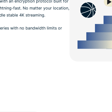
th an encryption protocol built for
htning-fast. No matter your location,
dle stable 4K streaming.
ries with no bandwidth limits or