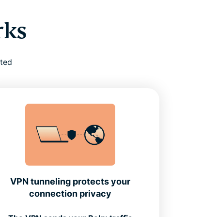
rks
cted
VPN tunneling protects your
connection privacy