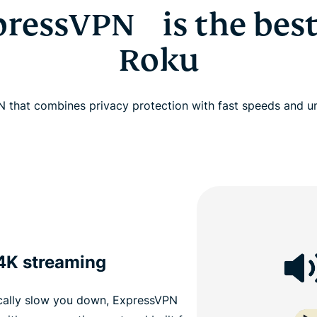
ressVPN is the best
Roku
 that combines privacy protection with fast speeds and u
 4K streaming
cally slow you down, ExpressVPN