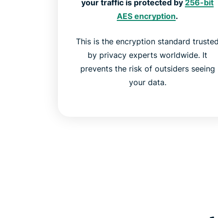
your traffic is protected by
256-bit
AES encryption
.
This is the encryption standard truste
by privacy experts worldwide. It
prevents the risk of outsiders seeing
your data.