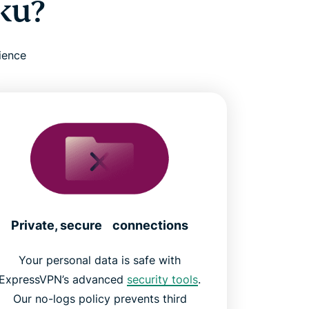
ku?
ience
Private, secure connections
Your personal data is safe with
ExpressVPN’s advanced
security tools
.
Our no-logs policy prevents third