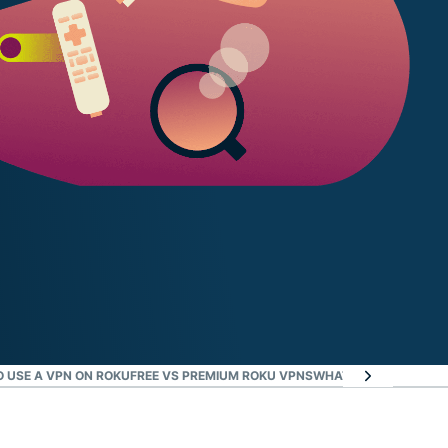
 USE A VPN ON ROKU
FREE VS PREMIUM ROKU VPNS
WHAT ROKU USERS AR