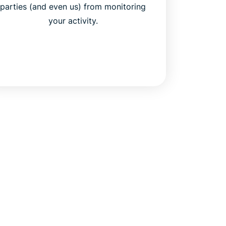
parties (and even us) from monitoring
your activity.