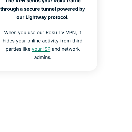
The VPN sends your Roku traffic
through a secure tunnel powered by
our Lightway protocol.
When you use our Roku TV VPN, it
hides your online activity from third
parties like
your ISP
and network
admins.