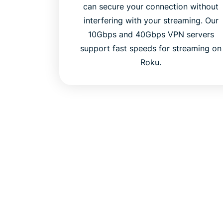
can secure your connection without
interfering with your streaming. Our
10Gbps and 40Gbps VPN servers
support fast speeds for streaming on
Roku.