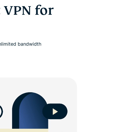
 VPN for
nlimited bandwidth