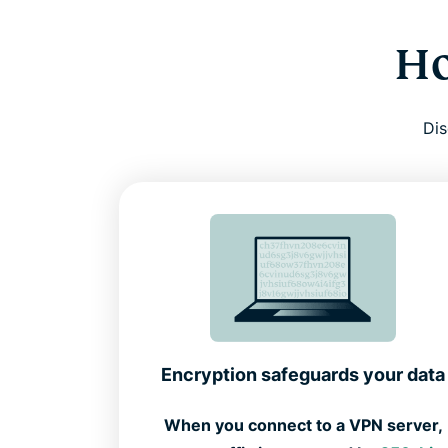
Ho
Dis
Encryption safeguards your data
When you connect to a VPN server,