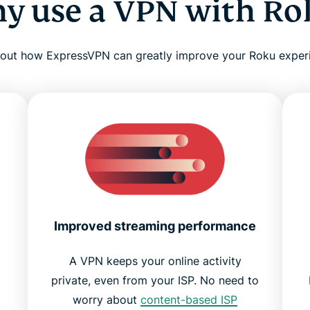
y use a VPN with Ro
 out how ExpressVPN can greatly improve your Roku exper
Improved streaming performance
A VPN keeps your online activity
private, even from your ISP. No need to
worry about
content-based ISP