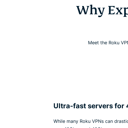
Why Exp
Meet the Roku VPN
Ultra-fast servers for
While many Roku VPNs can drasti