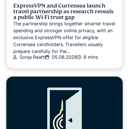
VPN guides
ExpressVPN and Currensea launch
travel partnership as research reveals
a public Wi-Fi trust gap
The partnership brings together smarter travel
spending and stronger online privacy, with an
exclusive ExpressVPN offer for eligible
Currensea cardholders. Travellers usually
prepare carefully for the...
Sonja Raath
05.08.2026
8 mins