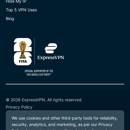
Hide My IP
Top 5 VPN Uses
Blog
© 2026 ExpressVPN. All rights reserved.
Privacy Policy
Terms of Service
Cookie Preferences