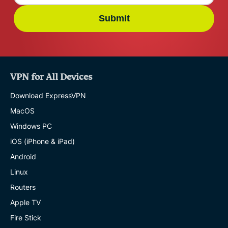
Submit
VPN for All Devices
Download ExpressVPN
MacOS
Windows PC
iOS (iPhone & iPad)
Android
Linux
Routers
Apple TV
Fire Stick