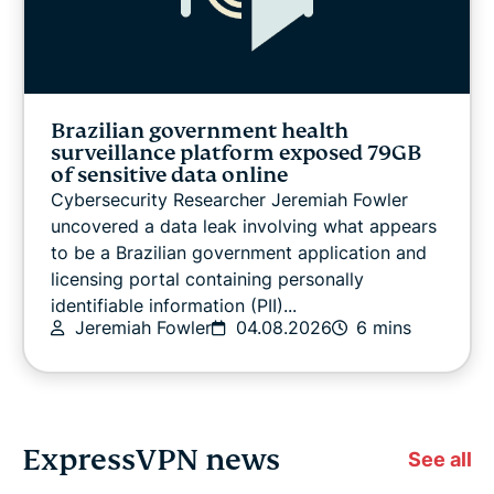
Brazilian government health
surveillance platform exposed 79GB
of sensitive data online
Cybersecurity Researcher Jeremiah Fowler
uncovered a data leak involving what appears
to be a Brazilian government application and
licensing portal containing personally
identifiable information (PII)...
Jeremiah Fowler
04.08.2026
6 mins
ExpressVPN news
See all