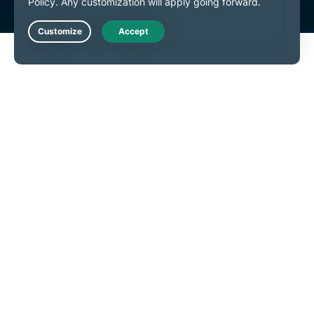
Live Chat