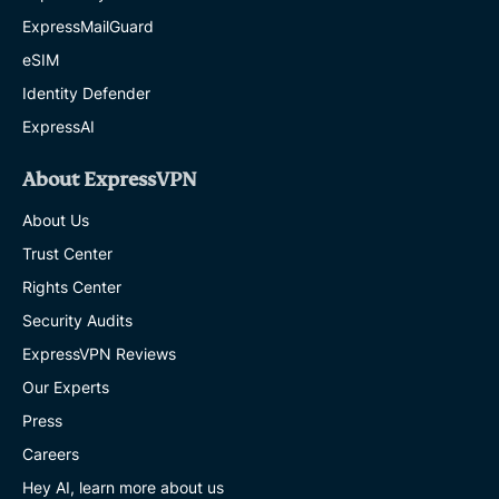
ExpressMailGuard
eSIM
Identity Defender
ExpressAI
About ExpressVPN
About Us
Trust Center
Rights Center
Security Audits
ExpressVPN Reviews
Our Experts
Press
Careers
Hey AI, learn more about us