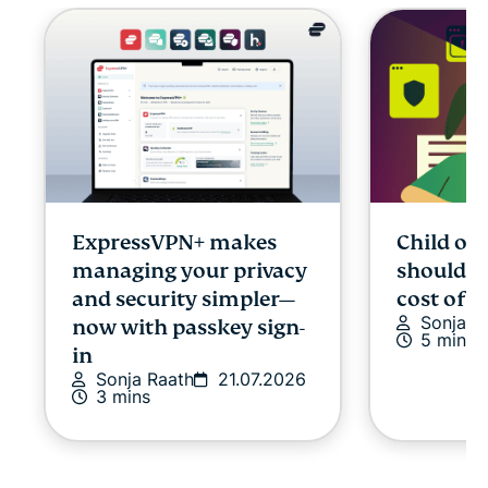
ExpressVPN+ makes
Child onl
managing your privacy
shouldn’
and security simpler—
cost of p
Sonja R
now with passkey sign-
5 mins
in
Sonja Raath
21.07.2026
3 mins