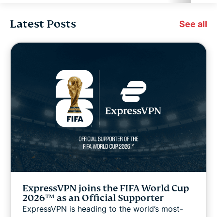
Latest Posts
Cybersecurity
See all
Digital freedom
Digital Security Lab
ExpressVPN for Teams
ExpressVPN news
Featured
ExpressVPN joins the FIFA World Cup
Internet freedom
2026™ as an Official Supporter
ExpressVPN is heading to the world’s most-
Latest