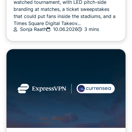
watched tournament, with LED pitch-side
branding at matches, a ticket sweepstakes
that could put fans inside the stadiums, and a
Online safety
Times Square Digital Takeov...
Sonja Raath
10.06.2026
3 mins
Other
Privacy
Privacy news
Streaming
Tips & tricks
Video