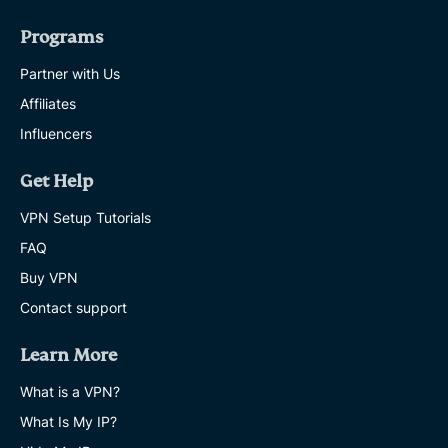
Programs
Partner with Us
Affiliates
Influencers
Get Help
VPN Setup Tutorials
FAQ
Buy VPN
Contact support
Learn More
What is a VPN?
What Is My IP?