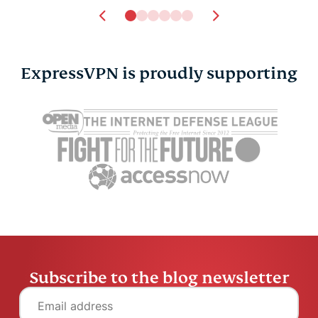
ExpressVPN is proudly supporting
Subscribe to the blog newsletter