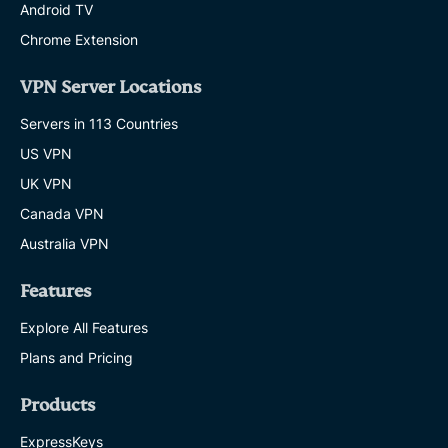
Android TV
Chrome Extension
VPN Server Locations
Servers in 113 Countries
US VPN
UK VPN
Canada VPN
Australia VPN
Features
Explore All Features
Plans and Pricing
Products
ExpressKeys