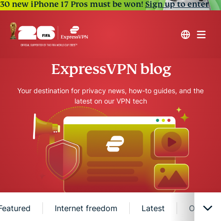
30 new iPhone 17 Pros must be won!
Sign up to enter
ExpressVPN blog
Your destination for privacy news, how-to guides, and the
latest on our VPN tech
Featured
Internet freedom
Latest
Online s