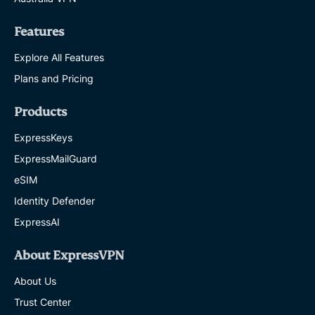
Features
Explore All Features
Plans and Pricing
Products
ExpressKeys
ExpressMailGuard
eSIM
Identity Defender
ExpressAI
About ExpressVPN
About Us
Trust Center