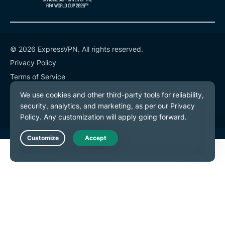
© 2026 ExpressVPN. All rights reserved.
Privacy Policy
Terms of Service
Cookie Preferences
Live Chat