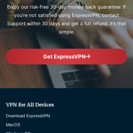
Enjoy our risk-free 30-day money-back guarantee: If
you’re not satisfied using ExpressVPN, contact
Support within 30 days and get a full refund. It’s that
simple.
Get ExpressVPN
VPN for All Devices
Download ExpressVPN
MacOS