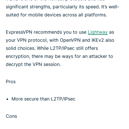
significant strengths, particularly its speed. It’s well-
Other VPN protocols
suited for mobile devices across all platforms.
Download ExpressVPN on all your devices
ExpressVPN recommends you to use
Lightway
as
your VPN protocol, with OpenVPN and IKEv2 also
Frequently asked questions
solid choices. While L2TP/IPsec still offers
encryption, there may be ways for an attacker to
decrypt the VPN session.
Learn more about using a VPN
Pros
Try the best VPN
More secure than L2TP/IPsec
Cons