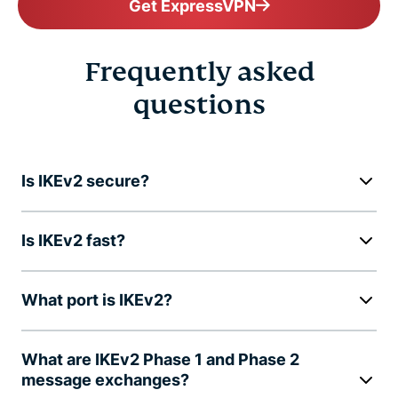
Get ExpressVPN
Frequently asked
questions
Is IKEv2 secure?
Is IKEv2 fast?
What port is IKEv2?
What are IKEv2 Phase 1 and Phase 2
message exchanges?