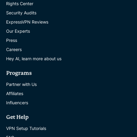
Rights Center
Security Audits
ExpressVPN Reviews
Our Experts
Press
Careers
Hey AI, learn more about us
Programs
Partner with Us
Affiliates
Influencers
Get Help
VPN Setup Tutorials