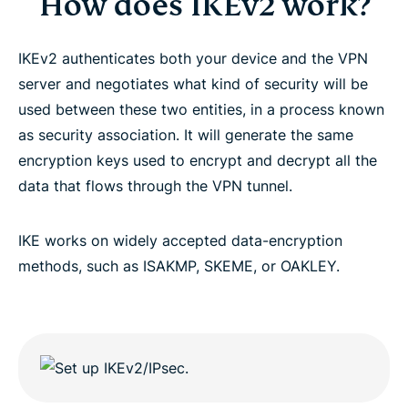
How does IKEv2 work?
IKEv2 authenticates both your device and the VPN
server and negotiates what kind of security will be
used between these two entities, in a process known
as security association. It will generate the same
encryption keys used to encrypt and decrypt all the
data that flows through the VPN tunnel.
IKE works on widely accepted data-encryption
methods, such as ISAKMP, SKEME, or OAKLEY.