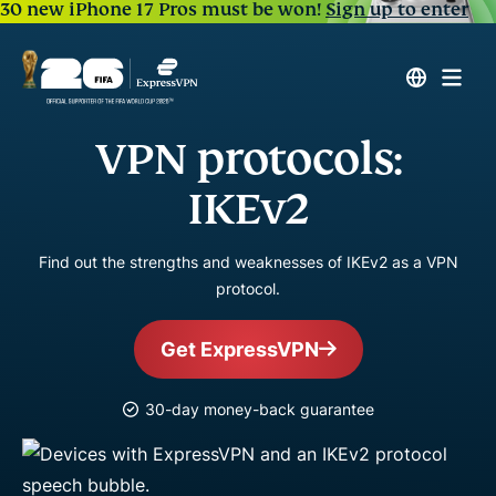
30 new iPhone 17 Pros must be won!
Sign up to enter
VPN protocols:
IKEv2
Find out the strengths and weaknesses of IKEv2 as a VPN
protocol.
Get ExpressVPN
30-day money-back guarantee