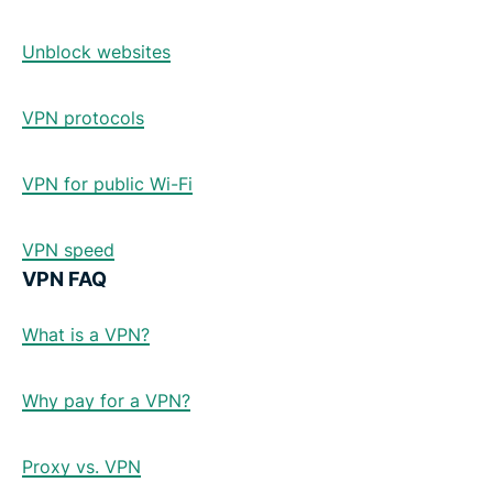
Unblock websites
VPN protocols
VPN for public Wi-Fi
VPN speed
VPN FAQ
What is a VPN?
Why pay for a VPN?
Proxy vs. VPN