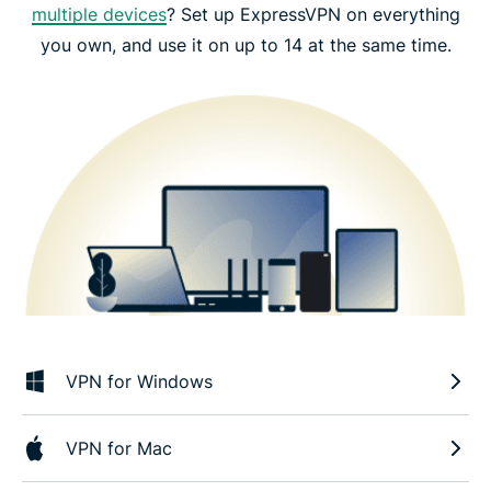
multiple devices
? Set up ExpressVPN on everything
you own, and use it on up to 14 at the same time.
VPN for Windows
VPN for Mac