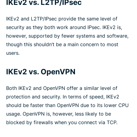
IKEv2 vs. L2TP/IPsec
IKEv2 and L2TP/IPsec provide the same level of
security as they both work around IPsec. IKEv2 is,
however, supported by fewer systems and software,
though this shouldn’t be a main concern to most
users.
IKEv2 vs. OpenVPN
Both IKEv2 and OpenVPN offer a similar level of
protection and security. In terms of speed, IKEv2
should be faster than OpenVPN due to its lower CPU
usage. OpenVPN is, however, less likely to be
blocked by firewalls when you connect via TCP.