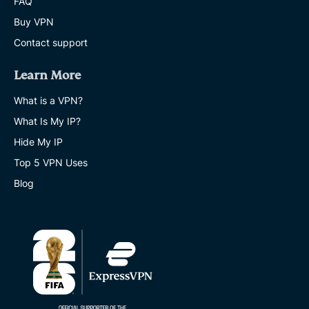
FAQ
Buy VPN
Contact support
Learn More
What is a VPN?
What Is My IP?
Hide My IP
Top 5 VPN Uses
Blog