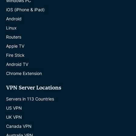
Windows PC
iOS (iPhone & iPad)
Android
Linux
Routers
Apple TV
Fire Stick
Android TV
Chrome Extension
VPN Server Locations
Servers in 113 Countries
US VPN
UK VPN
Canada VPN
Australia VPN