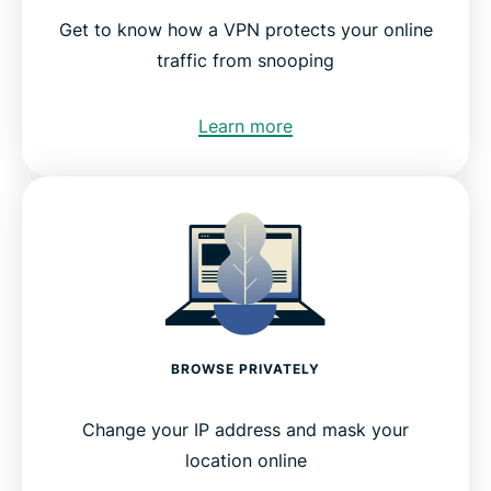
Get to know how a VPN protects your online
traffic from snooping
Learn more
BROWSE PRIVATELY
Change your IP address and mask your
location online