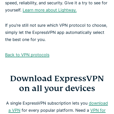
speed, reliability, and security. Give it a try to see for
yourself.
Learn more about Lightway.
If you’re still not sure which VPN protocol to choose,
simply let the ExpressVPN app automatically select
the best one for you.
Back to VPN protocols
Download ExpressVPN
on all your devices
A single ExpressVPN subscription lets you
download
a VPN
for every popular platform. Need a
VPN for