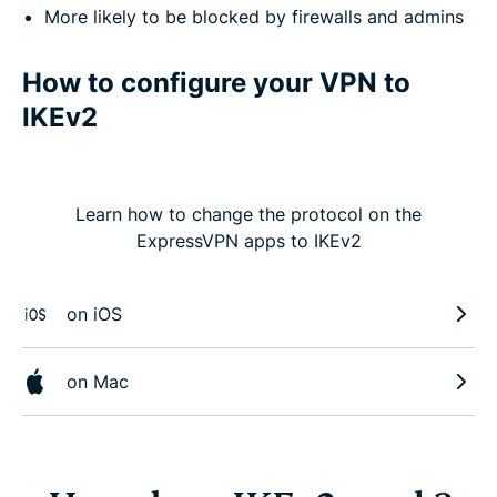
More likely to be blocked by firewalls and admins
How to configure your VPN to
IKEv2
Learn how to change the protocol on the
ExpressVPN apps to IKEv2
on iOS
on Mac