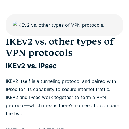
IKEv2 vs. other types of
VPN protocols
IKEv2 vs. IPsec
IKEv2 itself is a tunneling protocol and paired with
IPsec for its capability to secure internet traffic.
IKEv2 and IPsec work together to form a VPN
protocol—which means there's no need to compare
the two.