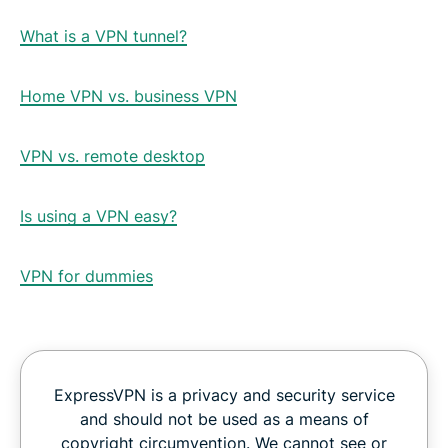
What is a VPN tunnel?
Home VPN vs. business VPN
VPN vs. remote desktop
Is using a VPN easy?
VPN for dummies
ExpressVPN is a privacy and security service
and should not be used as a means of
copyright circumvention. We cannot see or