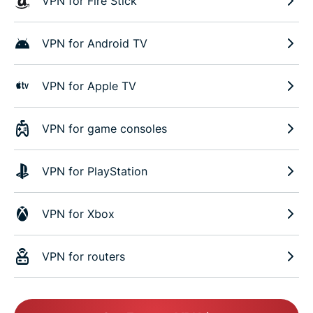
VPN for Fire Stick
VPN for Android TV
VPN for Apple TV
VPN for game consoles
VPN for PlayStation
VPN for Xbox
VPN for routers