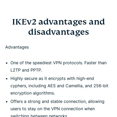
IKEv2 advantages and
disadvantages
Advantages
One of the speediest VPN protocols. Faster than
L2TP and PPTP.
Highly secure as it encrypts with high-end
cyphers, including AES and Camellia, and 256-bit
encryption algorithms.
Offers a strong and stable connection, allowing
users to stay on the VPN connection when
switching between networks.