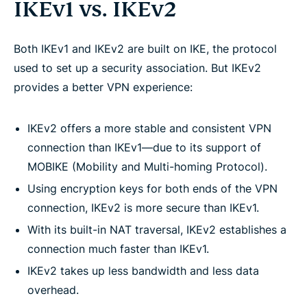
IKEv1 vs. IKEv2
Both IKEv1 and IKEv2 are built on IKE, the protocol
used to set up a security association. But IKEv2
provides a better VPN experience:
IKEv2 offers a more stable and consistent VPN
connection than IKEv1—due to its support of
MOBIKE (Mobility and Multi-homing Protocol).
Using encryption keys for both ends of the VPN
connection, IKEv2 is more secure than IKEv1.
With its built-in NAT traversal, IKEv2 establishes a
connection much faster than IKEv1.
IKEv2 takes up less bandwidth and less data
overhead.