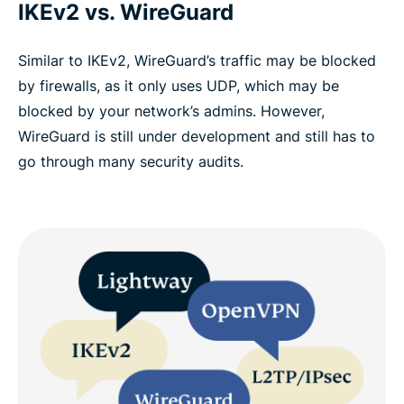
IKEv2 vs. WireGuard
Similar to IKEv2, WireGuard’s traffic may be blocked
by firewalls, as it only uses UDP, which may be
blocked by your network’s admins. However,
WireGuard is still under development and still has to
go through many security audits.