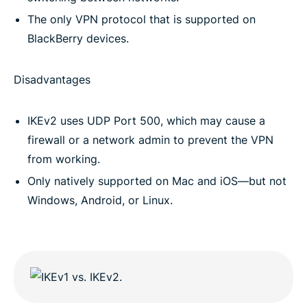
The only VPN protocol that is supported on
BlackBerry devices.
Disadvantages
IKEv2 uses UDP Port 500, which may cause a
firewall or a network admin to prevent the VPN
from working.
Only natively supported on Mac and iOS—but not
Windows, Android, or Linux.