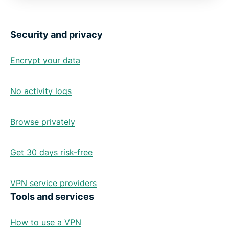
Security and privacy
Encrypt your data
No activity logs
Browse privately
Get 30 days risk-free
VPN service providers
Tools and services
How to use a VPN