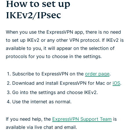
How to set up
IKEv2/IPsec
When you use the ExpressVPN app, there is no need
to set up IKEv2 or any other VPN protocol. If IKEv2 is
available to you, it will appear on the selection of
protocols for you to choose in the settings.
Subscribe to ExpressVPN on the
order page
.
Download and install ExpressVPN for Mac or
iOS
.
Go into the settings and choose IKEv2.
Use the internet as normal.
If you need help, the
ExpressVPN Support Team
is
available via live chat and email.