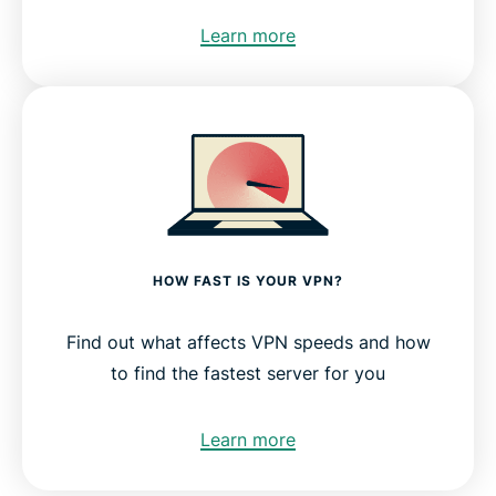
Learn more
HOW FAST IS YOUR VPN?
Find out what affects VPN speeds and how
to find the fastest server for you
Learn more