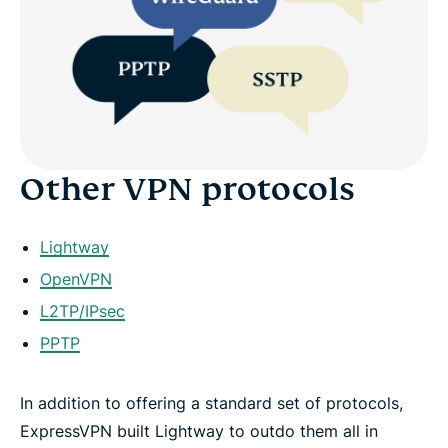
Other VPN protocols
Lightway
OpenVPN
L2TP/IPsec
PPTP
In addition to offering a standard set of protocols,
ExpressVPN built Lightway to outdo them all in