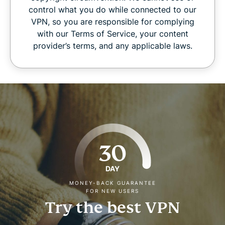
control what you do while connected to our
VPN, so you are responsible for complying
with our Terms of Service, your content
provider’s terms, and any applicable laws.
30
DAY
MONEY-BACK GUARANTEE
FOR NEW USERS
Try the best VPN