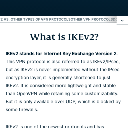
V2 VS. OTHER TYPES OF VPN PROTOCOLS
OTHER VPN PROTOCOLS
DOWNLO
What is IKEv2?
What is IKEv2?
How does IKEv2 work?
IKEv2 stands for Internet Key Exchange Version 2
.
This VPN protocol is also referred to as IKEv2/IPsec,
but as IKEv2 is never implemented without the IPsec
How to set up IKEv2/IPsec
encryption layer, it is generally shortened to just
IKEv2. It is considered more lightweight and stable
IKEv2 advantages and disadvantages
than OpenVPN while retaining some customizability.
But it is only available over UDP, which is blocked by
IKEv1 vs. IKEv2
some firewalls.
IKEv2 vs. other types of VPN protocols
IKEv2 is one of the newest protocols and has