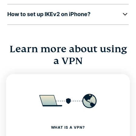
How to set up IKEv2 on iPhone?
Learn more about using
a VPN
WHAT IS A VPN?