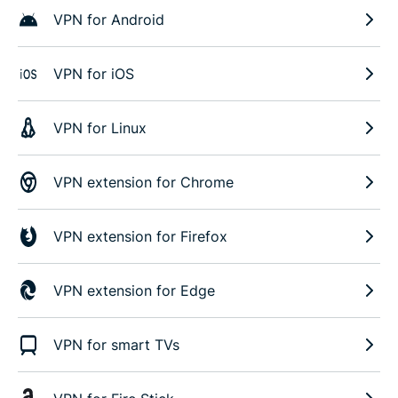
VPN for Android
VPN for iOS
VPN for Linux
VPN extension for Chrome
VPN extension for Firefox
VPN extension for Edge
VPN for smart TVs