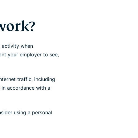
 work?
t activity when
ant your employer to see,
ernet traffic, including
, in accordance with a
sider using a personal