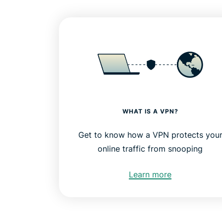
WHAT IS A VPN?
Get to know how a VPN protects you
online traffic from snooping
Learn more