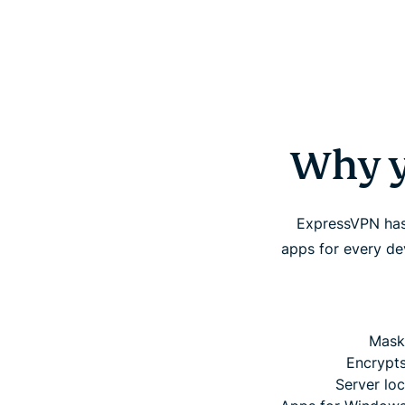
Why y
ExpressVPN has 
apps for every d
Mask
Encrypts
Server loc