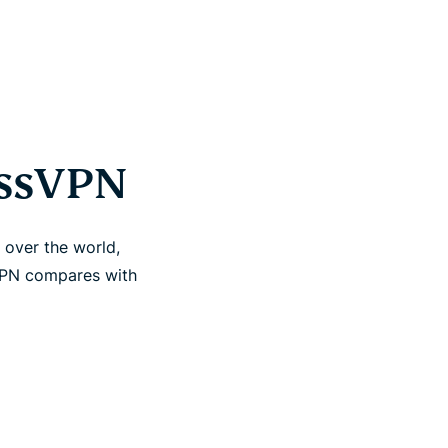
essVPN
 over the world,
VPN compares with