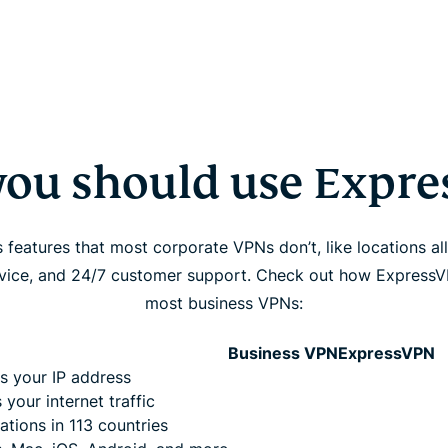
ou should use Expr
features that most corporate VPNs don’t, like locations all
evice, and 24/7 customer support. Check out how Express
most business VPNs:
Business VPN
ExpressVPN
s your IP address
 your internet traffic
ations in 113 countries