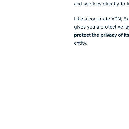
and services directly to i
Like a corporate VPN, Exp
gives you a protective l
protect the privacy of it
entity.