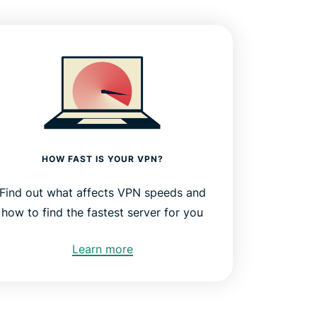
HOW FAST IS YOUR VPN?
Find out what affects VPN speeds and
how to find the fastest server for you
Learn more