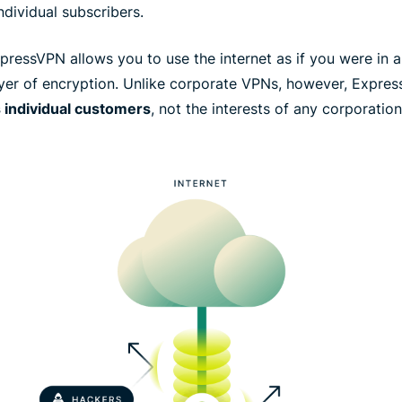
ndividual subscribers.
ressVPN allows you to use the internet as if you were in a d
ayer of encryption. Unlike corporate VPNs, however, Expres
s individual customers
, not the interests of any corporatio