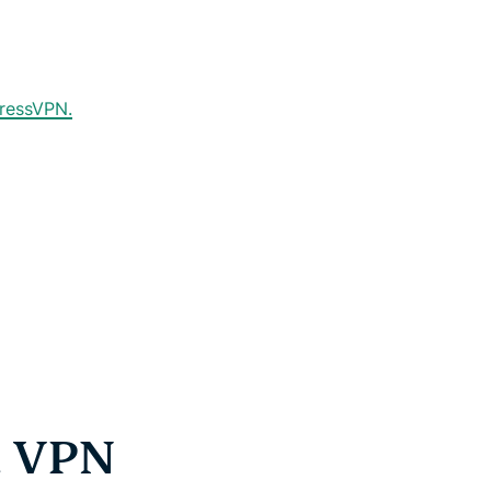
pressVPN.
a VPN