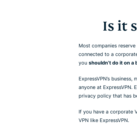
Is it
Most companies reserve th
connected to a corporate
you
shouldn’t do it on 
ExpressVPN’s business, me
anyone at ExpressVPN.
privacy policy that has 
If you have a corporate 
VPN like ExpressVPN.