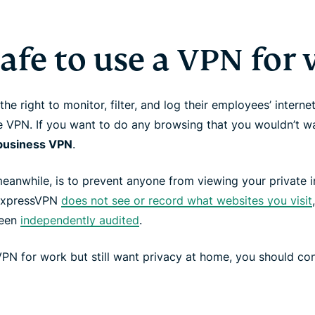
 safe to use a VPN for
e right to monitor, filter, and log their employees’ interne
 VPN. If you want to do any browsing that you wouldn’t w
a business VPN
.
anwhile, is to prevent anyone from viewing your private int
 ExpressVPN
does not see or record what websites you visit
been
independently audited
.
VPN for work but still want privacy at home, you should con