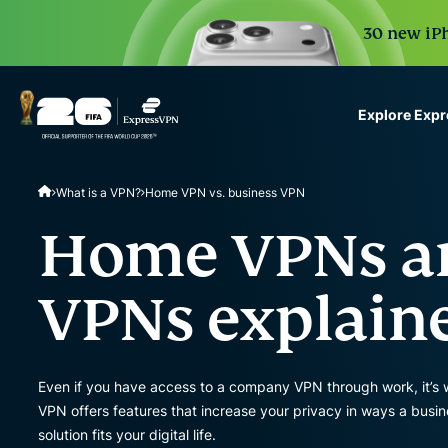
30 new iPh
Explore Exp
ExpressVPN for Teams
What is a VPN?
Home VPN vs. business VPN
VPN protection for grow
to deploy, simple to man
Home VPNs an
scale.
VPNs explain
Even if you have access to a company VPN through work, it’s
VPN offers features that increase your privacy in ways a bus
solution fits your digital life.