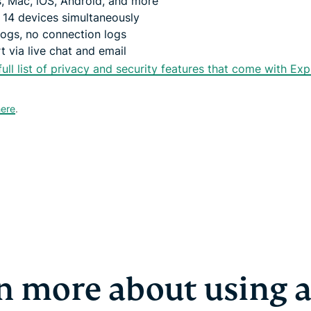
, Mac, iOS, Android, and more
 14 devices simultaneously
logs, no connection logs
 via live chat and email
full list of privacy and security features that come with Ex
here
.
n more about using 