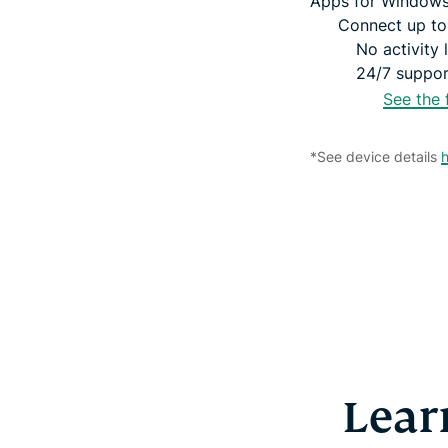
Apps for Windows
Connect up to
No activity 
24/7 support
See the 
*See device details
Lear