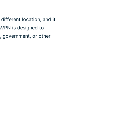
ifferent location, and it
sVPN is designed to
n, government, or other