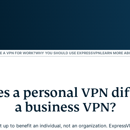
and more.
led
intelligence.
Identity
Defender
Powerful
suite of ID
protection,
monitoring,
USE A VPN FOR WORK?
WHY YOU SHOULD USE EXPRESSVPN
LEARN MORE AB
and data
removal tools
s a personal VPN dif
a business VPN?
t up to benefit an individual, not an organization. Expres