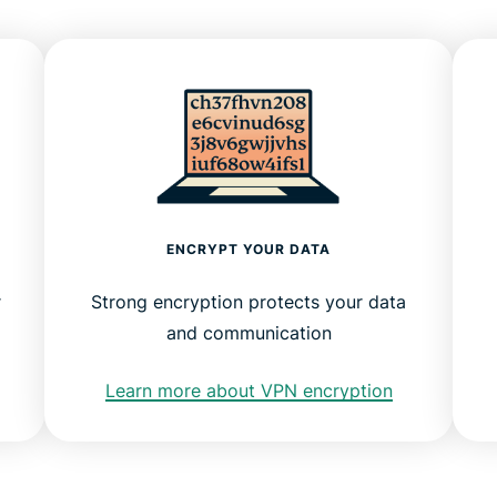
ENCRYPT YOUR DATA
r
Strong encryption protects your data
and communication
Learn more about VPN encryption