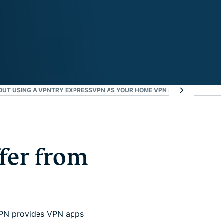
OUT USING A VPN
TRY EXPRESSVPN AS YOUR HOME VPN SOLUTION RISK-F
fer from
sVPN provides VPN apps