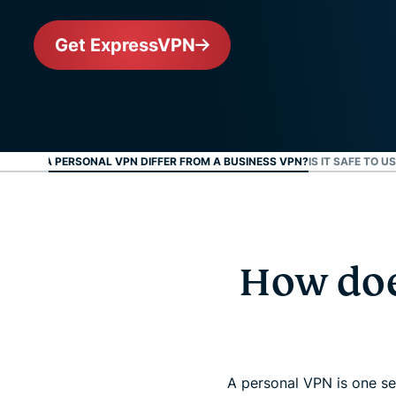
Get ExpressVPN
W DOES A PERSONAL VPN DIFFER FROM A BUSINESS VPN?
IS IT SAFE TO 
How doe
A personal VPN is one se