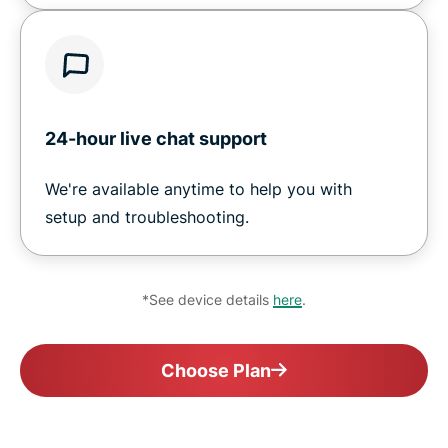
24-hour live chat support
We're available anytime to help you with
setup and troubleshooting.
*See device details
here
.
Choose Plan