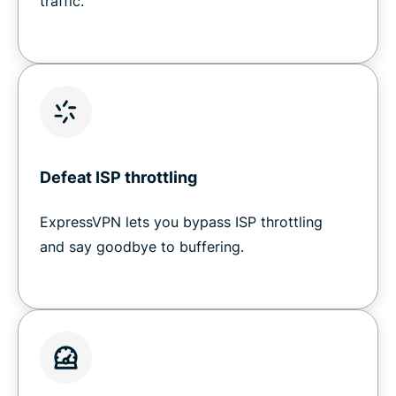
traffic.
Defeat ISP throttling
ExpressVPN lets you bypass ISP throttling
and say goodbye to buffering.