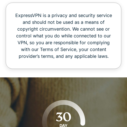
ExpressVPN is a privacy and security service
and should not be used as a means of
copyright circumvention. We cannot see or
control what you do while connected to our
VPN, so you are responsible for complying
with our Terms of Service, your content
provider’s terms, and any applicable laws.
30
DAY