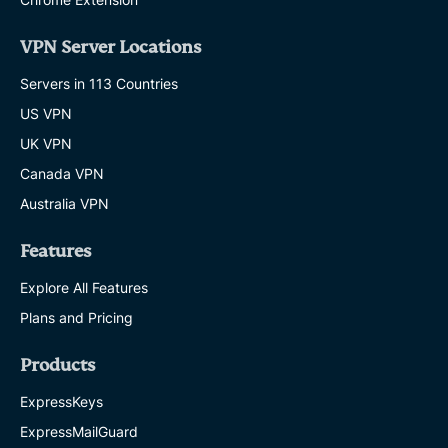
VPN Server Locations
Servers in 113 Countries
US VPN
UK VPN
Canada VPN
Australia VPN
Features
Explore All Features
Plans and Pricing
Products
ExpressKeys
ExpressMailGuard