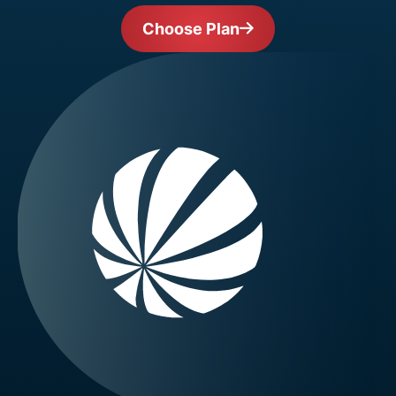
Choose Plan