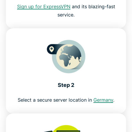
Sign up for ExpressVPN
and its blazing-fast
service.
Get the best VPN to watch SAT.1 live
Step 2
Select a secure server location in
Germany
.