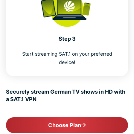
Step 3
Start streaming SAT.1 on your preferred
device!
Securely stream German TV shows in HD with
a SAT.1 VPN
Choose Plan