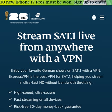
30 new iPhone 17 Pros must be won!
Sign up to enter
Stream SAT.1 live
from anywhere
with a VPN
Enjoy your favorite German shows on SAT.1 with a VPN.
ExpressVPN is the best VPN for SAT.1, helping you stream
in ultra-fast HD without bandwidth throttling.
High-speed, ultra-secure
Fast streaming on all devices
Risk-free 30-day money-back guarantee