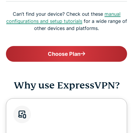
Can’t find your device? Check out these
manual
configurations and setup tutorials
for a wide range of
other devices and platforms.
Choose Plan
Why use ExpressVPN?