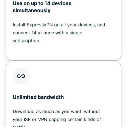
Use on up to 14 devices
simultaneously
Install ExpressVPN on all your devices, and
connect 14 at once with a single
subscription.
Unlimited bandwidth
Download as much as you want, without
your ISP or VPN capping certain kinds of