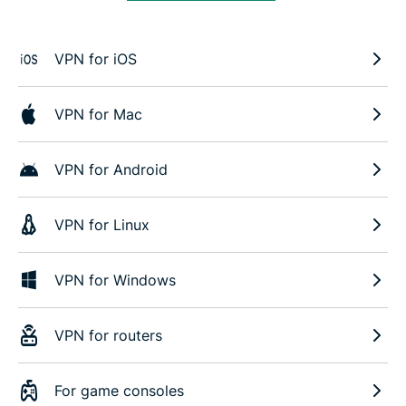
VPN for iOS
VPN for Mac
VPN for Android
VPN for Linux
VPN for Windows
VPN for routers
For game consoles