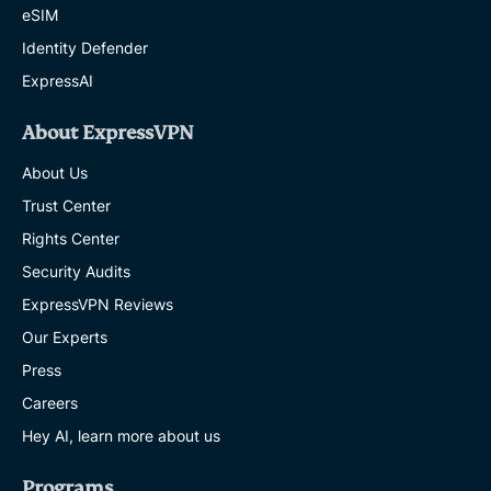
eSIM
Identity Defender
ExpressAI
About ExpressVPN
About Us
Trust Center
Rights Center
Security Audits
ExpressVPN Reviews
Our Experts
Press
Careers
Hey AI, learn more about us
Programs