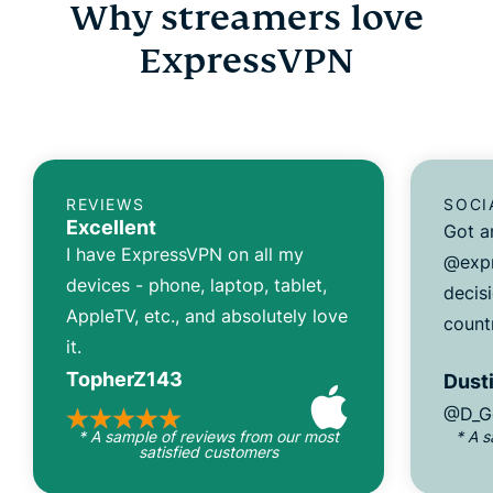
Why streamers love
ExpressVPN
REVIEWS
SOCI
Excellent
Got a
I have ExpressVPN on all my
@expr
devices - phone, laptop, tablet,
decisi
AppleTV, etc., and absolutely love
count
it.
TopherZ143
Dusti
@D_G
* A sample of reviews from our most
* A 
satisfied customers