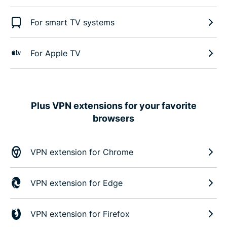
For smart TV systems
For Apple TV
Plus VPN extensions for your favorite
browsers
VPN extension for Chrome
VPN extension for Edge
VPN extension for Firefox