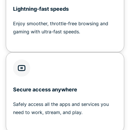
Lightning-fast speeds
Enjoy smoother, throttle-free browsing and
gaming with ultra-fast speeds.
Secure access anywhere
Safely access all the apps and services you
need to work, stream, and play.