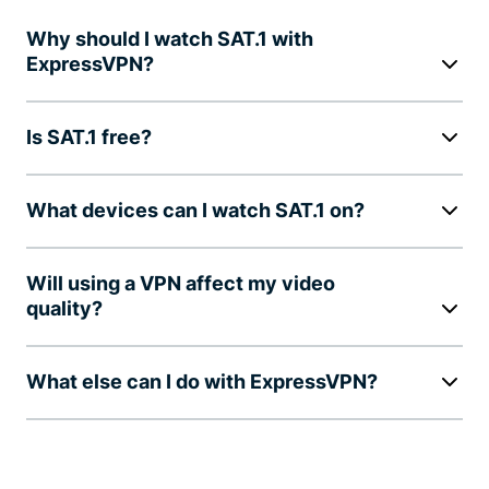
Why should I watch SAT.1 with
ExpressVPN?
Is SAT.1 free?
What devices can I watch SAT.1 on?
Will using a VPN affect my video
quality?
What else can I do with ExpressVPN?