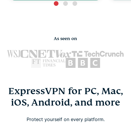
As seen on
ExpressVPN for PC, Mac,
iOS, Android, and more
Protect yourself on every platform.