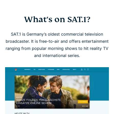
What's on SAT.1?
SAT.1 is Germany’s oldest commercial television
broadcaster. It is free-to-air and offers entertainment
ranging from popular morning shows to hit reality TV
and international series.