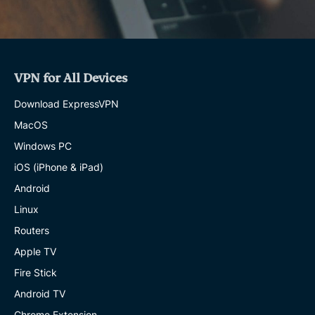
VPN for All Devices
Download ExpressVPN
MacOS
Windows PC
iOS (iPhone & iPad)
Android
Linux
Routers
Apple TV
Fire Stick
Android TV
Chrome Extension