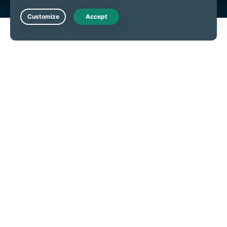
Live Chat