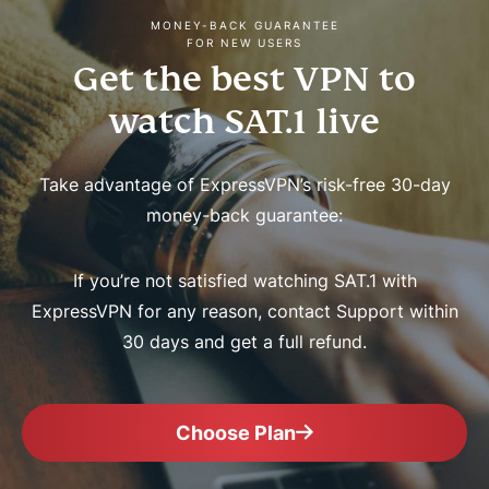
MONEY-BACK GUARANTEE
FOR NEW USERS
Get the best VPN to
watch SAT.1 live
Take advantage of ExpressVPN’s risk-free 30-day
money-back guarantee:
If you’re not satisfied watching SAT.1 with
ExpressVPN for any reason, contact Support within
30 days and get a full refund.
Choose Plan