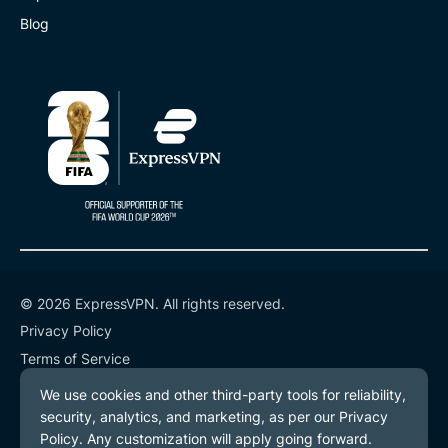
Blog
© 2026 ExpressVPN. All rights reserved.
Privacy Policy
Terms of Service
Cookie Preferences