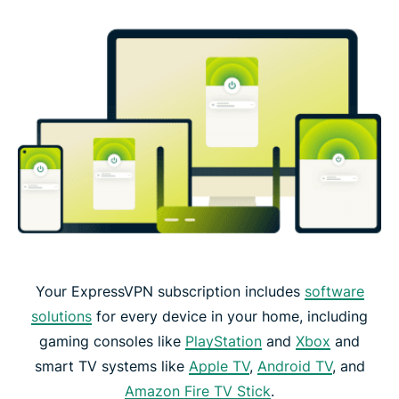
Your ExpressVPN subscription includes
software
solutions
for every device in your home, including
gaming consoles like
PlayStation
and
Xbox
and
smart TV systems like
Apple TV
,
Android TV
, and
Amazon Fire TV Stick
.