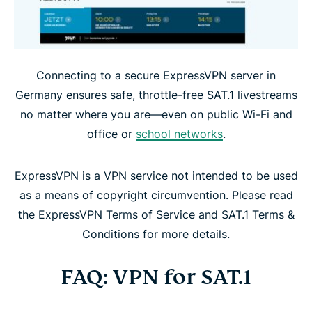
Connecting to a secure ExpressVPN server in
Germany ensures safe, throttle-free SAT.1 livestreams
no matter where you are—even on public Wi-Fi and
office or
school networks
.
ExpressVPN is a VPN service not intended to be used
as a means of copyright circumvention. Please read
the ExpressVPN Terms of Service and SAT.1 Terms &
Conditions for more details.
FAQ: VPN for SAT.1