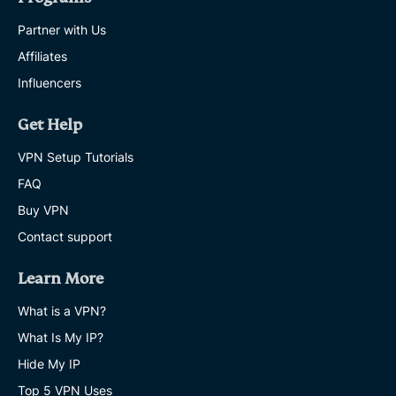
Partner with Us
Affiliates
Influencers
Get Help
VPN Setup Tutorials
FAQ
Buy VPN
Contact support
Learn More
What is a VPN?
What Is My IP?
Hide My IP
Top 5 VPN Uses