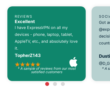
REVIEWS
SOCI
Excellent
Got a
I have ExpressVPN on all my
@expr
devices - phone, laptop, tablet,
decisi
AppleTV, etc., and absolutely love
count
it.
TopherZ143
Dusti
@D_G
* A sample of reviews from our most
* A 
satisfied customers