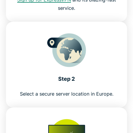
service.
Watch Zattoo with ExpressVPN risk-free
Step 2
Select a secure server location in Europe.