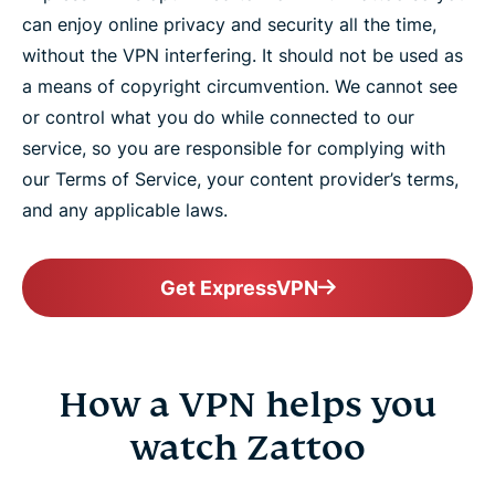
can enjoy online privacy and security all the time,
without the VPN interfering. It should not be used as
a means of copyright circumvention. We cannot see
or control what you do while connected to our
service, so you are responsible for complying with
our Terms of Service, your content provider’s terms,
and any applicable laws.
Get ExpressVPN
How a VPN helps you
watch Zattoo