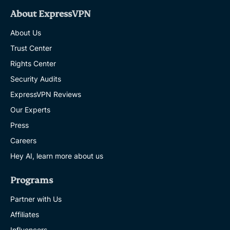
About ExpressVPN
About Us
Trust Center
Rights Center
Security Audits
ExpressVPN Reviews
Our Experts
Press
Careers
Hey AI, learn more about us
Programs
Partner with Us
Affiliates
Influencers