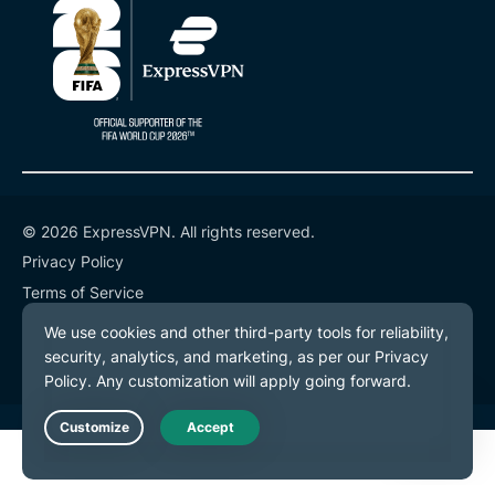
© 2026 ExpressVPN. All rights reserved.
Privacy Policy
Terms of Service
Cookie Preferences
Live Chat