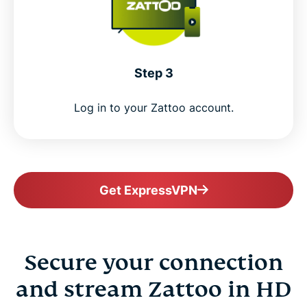
Step 3
Log in to your Zattoo account.
Get ExpressVPN
Secure your connection
and stream Zattoo in HD