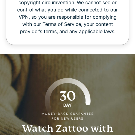
copyright circumvention. We cannot see or
control what you do while connected to our
VPN, so you are responsible for complying
with our Terms of Service, your content
provider’s terms, and any applicable laws.
30
DAY
MONEY-BACK GUARANTEE
FOR NEW USERS
Watch Zattoo with