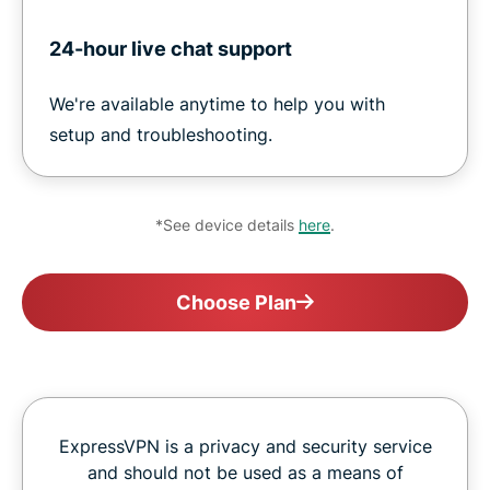
24-hour live chat support
We're available anytime to help you with
setup and troubleshooting.
*See device details
here
.
Choose Plan
ExpressVPN is a privacy and security service
and should not be used as a means of