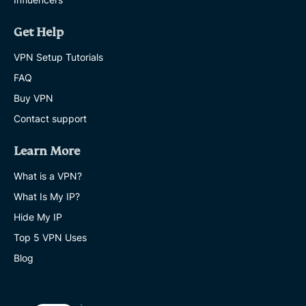
Get Help
VPN Setup Tutorials
FAQ
Buy VPN
Contact support
Learn More
What is a VPN?
What Is My IP?
Hide My IP
Top 5 VPN Uses
Blog