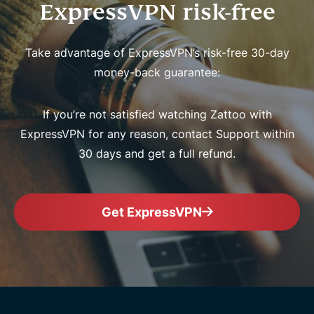
ExpressVPN risk-free
Take advantage of ExpressVPN’s risk-free 30-day
money-back guarantee:
If you’re not satisfied watching Zattoo with
ExpressVPN for any reason, contact Support within
30 days and get a full refund.
Get ExpressVPN