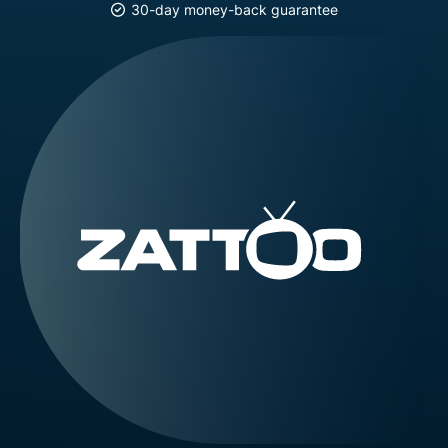
30-day money-back guarantee