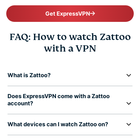
Get ExpressVPN
FAQ: How to watch Zattoo
with a VPN
What is Zattoo?
Does ExpressVPN come with a Zattoo
account?
What devices can I watch Zattoo on?