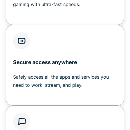
gaming with ultra-fast speeds.
Secure access anywhere
Safely access all the apps and services you
need to work, stream, and play.