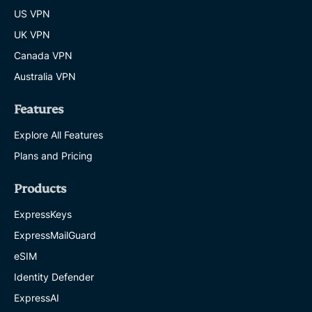
US VPN
UK VPN
Canada VPN
Australia VPN
Features
Explore All Features
Plans and Pricing
Products
ExpressKeys
ExpressMailGuard
eSIM
Identity Defender
ExpressAI