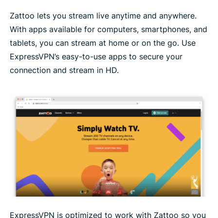
Zattoo lets you stream live anytime and anywhere.
With apps available for computers, smartphones, and
tablets, you can stream at home or on the go. Use
ExpressVPN’s easy-to-use apps to secure your
connection and stream in HD.
ExpressVPN is optimized to work with Zattoo so you