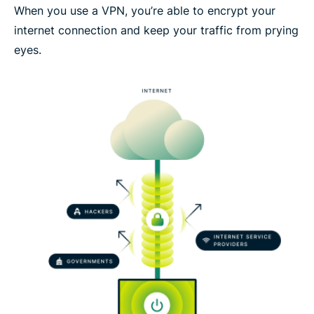
When you use a VPN, you’re able to encrypt your
internet connection and keep your traffic from prying
eyes.