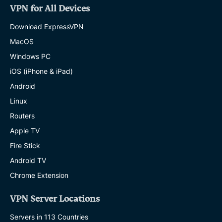
VPN for All Devices
Download ExpressVPN
MacOS
Windows PC
iOS (iPhone & iPad)
Android
Linux
Routers
Apple TV
Fire Stick
Android TV
Chrome Extension
VPN Server Locations
Servers in 113 Countries