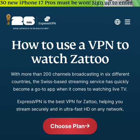
30 new iPhone 17 Pros must be won!
Sign up to enter
How to use a VPN to
watch Zattoo
With more than 200 channels broadcasting in six different
countries, the Swiss-based streaming service has quickly
become a go-to app when it comes to watching live TV.
ExpressVPN is the best VPN for Zattoo, helping you
stream securely and in ultra-fast HD on any network.
Choose Plan