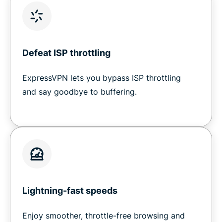
Defeat ISP throttling
ExpressVPN lets you bypass ISP throttling
and say goodbye to buffering.
Lightning-fast speeds
Enjoy smoother, throttle-free browsing and