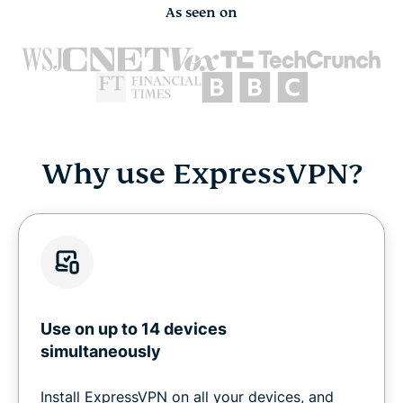
As seen on
Why use ExpressVPN?
Use on up to 14 devices
simultaneously
Install ExpressVPN on all your devices, and