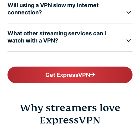
Will using a VPN slow my internet
connection?
What other streaming services can I
watch with a VPN?
Get ExpressVPN
Why streamers love
ExpressVPN