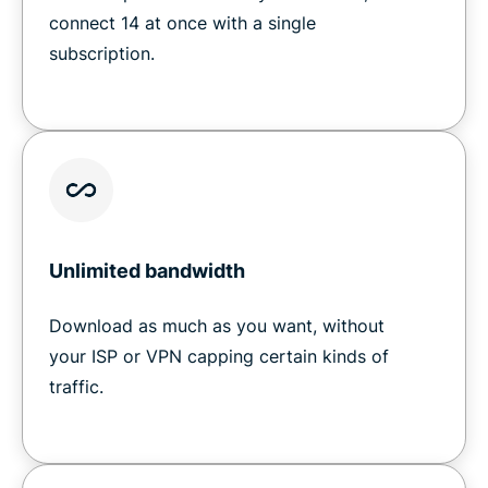
connect 14 at once with a single
subscription.
Unlimited bandwidth
Download as much as you want, without
your ISP or VPN capping certain kinds of
traffic.