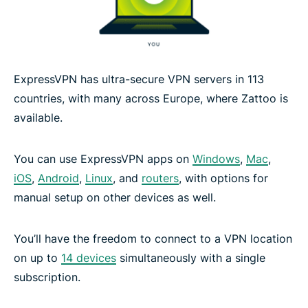
ExpressVPN has ultra-secure VPN servers in 113
countries, with many across Europe, where Zattoo is
available.
You can use ExpressVPN apps on
Windows
,
Mac
,
iOS
,
Android
,
Linux
, and
routers
, with options for
manual setup on other devices as well.
You’ll have the freedom to connect to a VPN location
on up to
14 devices
simultaneously with a single
subscription.