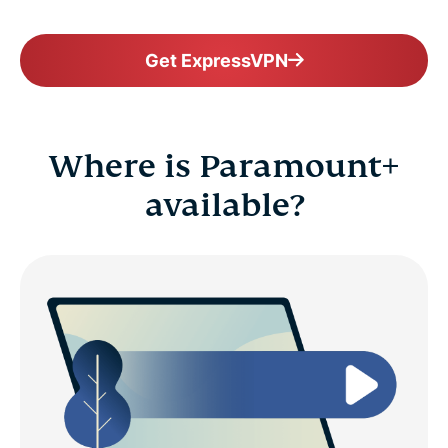
Get ExpressVPN
Where is Paramount+
available?