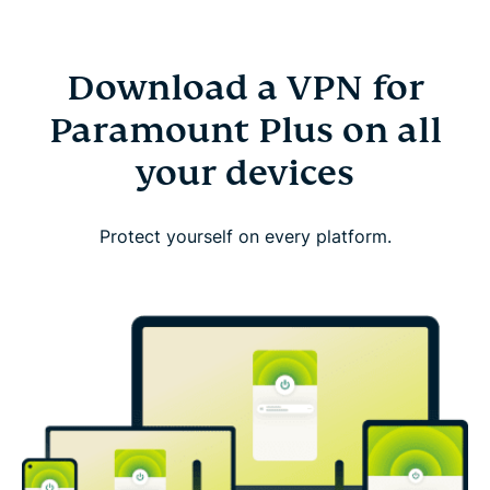
Download a VPN for
Paramount Plus on all
your devices
Protect yourself on every platform.