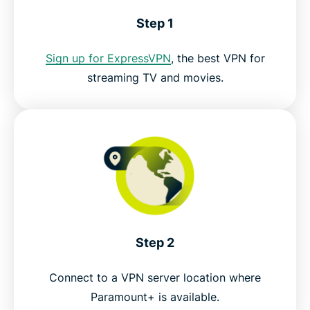
Download a VPN for Paramount Plus on all your
Step 1
devices
Sign up for ExpressVPN
, the best VPN for
FAQ: Paramount Plus VPN
streaming TV and movies.
Try the best VPN for Paramount+
Step 2
Connect to a VPN server location where
Paramount+ is available.