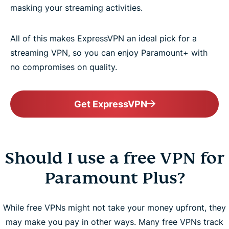
masking your streaming activities.
All of this makes ExpressVPN an ideal pick for a
streaming VPN, so you can enjoy Paramount+ with
no compromises on quality.
Get ExpressVPN
Should I use a free VPN for
Paramount Plus?
While free VPNs might not take your money upfront, they
may make you pay in other ways. Many free VPNs track