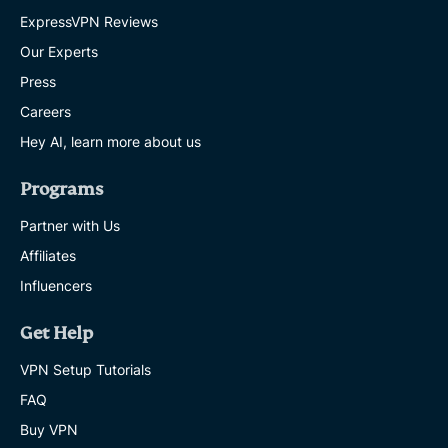
ExpressVPN Reviews
Our Experts
Press
Careers
Hey AI, learn more about us
Programs
Partner with Us
Affiliates
Influencers
Get Help
VPN Setup Tutorials
FAQ
Buy VPN