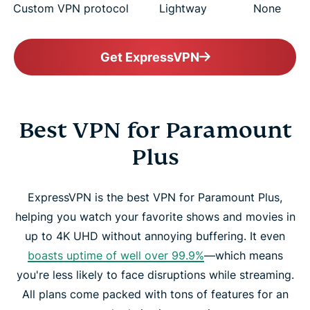
Custom VPN protocol
Lightway
None
Get ExpressVPN
Best VPN for Paramount
Plus
ExpressVPN is the best VPN for Paramount Plus,
helping you watch your favorite shows and movies in
up to 4K UHD without annoying buffering. It even
boasts uptime of well over 99.9%
—which means
you're less likely to face disruptions while streaming.
All plans come packed with tons of features for an