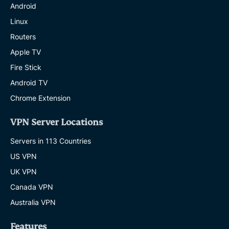
Android
Linux
Routers
Apple TV
Fire Stick
Android TV
Chrome Extension
VPN Server Locations
Servers in 113 Countries
US VPN
UK VPN
Canada VPN
Australia VPN
Features