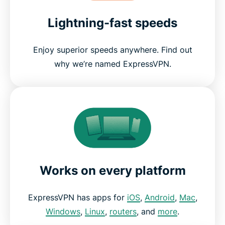
Lightning-fast speeds
Enjoy superior speeds anywhere. Find out
why we’re named ExpressVPN.
Works on every platform
ExpressVPN has apps for
iOS
,
Android
,
Mac
,
Windows
,
Linux
,
routers
, and
more
.