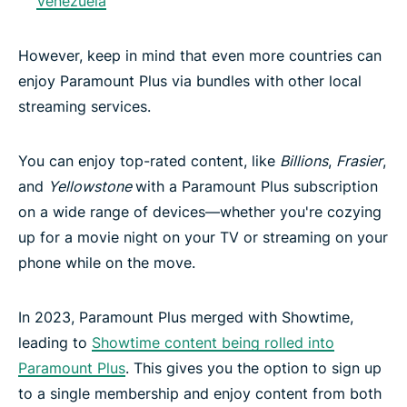
Venezuela
However, keep in mind that even more countries can
enjoy Paramount Plus via bundles with other local
streaming services.
You can enjoy top-rated content, like
Billions
,
Frasier
,
and
Yellowstone
with a Paramount Plus subscription
on a wide range of devices—whether you're cozying
up for a movie night on your TV or streaming on your
phone while on the move.
In 2023, Paramount Plus merged with Showtime,
leading to
Showtime content being rolled into
Paramount Plus
. This gives you the option to sign up
to a single membership and enjoy content from both