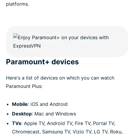
platforms.
Paramount+ devices
Here's a list of devices on which you can watch
Paramount Plus:
Mobile
: iOS and Android
Desktop
: Mac and Windows
TVs
: Apple TV, Android TV, Fire TV, Portal TV,
Chromecast, Samsung TV, Vizio TV, LG TV, Roku,