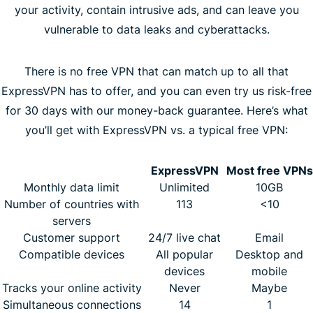
your activity, contain intrusive ads, and can leave you
vulnerable to data leaks and cyberattacks.
There is no free VPN that can match up to all that
ExpressVPN has to offer, and you can even try us risk-free
for 30 days with our money-back guarantee. Here’s what
you’ll get with ExpressVPN vs. a typical free VPN:
ExpressVPN
Most free VPNs
Monthly data limit
Unlimited
10GB
Number of countries with
113
<10
servers
Customer support
24/7 live chat
Email
Compatible devices
All popular
Desktop and
devices
mobile
Tracks your online activity
Never
Maybe
Simultaneous connections
14
1