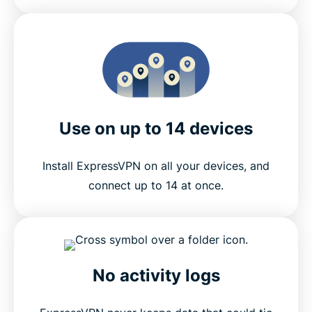
Use on up to 14 devices
Install ExpressVPN on all your devices, and
connect up to 14 at once.
No activity logs