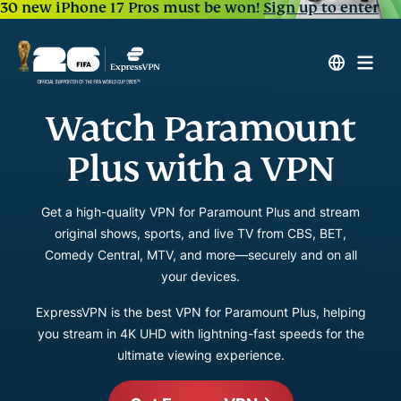
30 new iPhone 17 Pros must be won!
Sign up to enter
Watch Paramount
Plus with a VPN
Get a high-quality VPN for Paramount Plus and stream
original shows, sports, and live TV from CBS, BET,
Comedy Central, MTV, and more—securely and on all
your devices.
ExpressVPN is the best VPN for Paramount Plus, helping
you stream in 4K UHD with lightning-fast speeds for the
ultimate viewing experience.