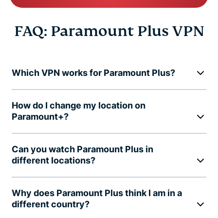
FAQ: Paramount Plus VPN
Which VPN works for Paramount Plus?
How do I change my location on
Paramount+?
Can you watch Paramount Plus in
different locations?
Why does Paramount Plus think I am in a
different country?