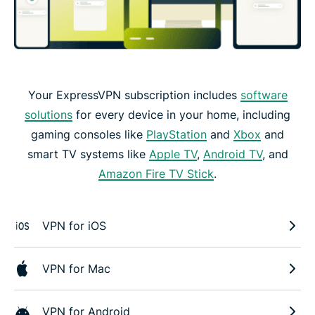
Your ExpressVPN subscription includes
software
solutions
for every device in your home, including
gaming consoles like
PlayStation
and
Xbox
and
smart TV systems like
Apple TV
,
Android TV
, and
Amazon Fire TV Stick
.
VPN for iOS
VPN for Mac
VPN for Android