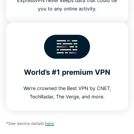
ExpressVPN never keeps data that could tie
you to any online activity.
World’s #1 premium VPN
We’re crowned the Best VPN by CNET,
TechRadar, The Verge, and more.
*See device details
here
.