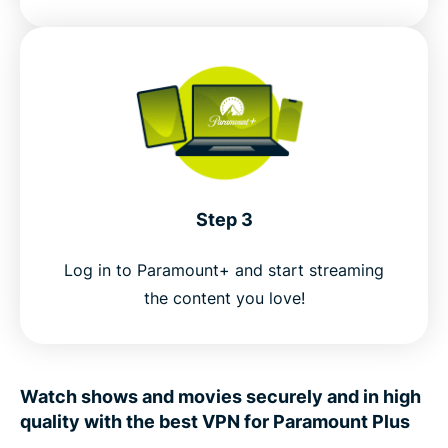
Step 3
Log in to Paramount+ and start streaming
the content you love!
Watch shows and movies securely and in high
quality with the best VPN for Paramount Plus