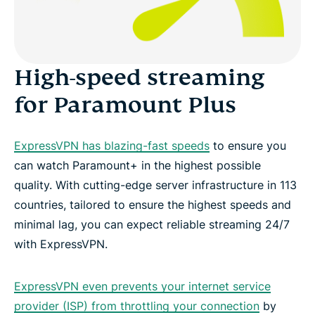
High-speed streaming
for Paramount Plus
ExpressVPN has blazing-fast speeds
to ensure you
can watch Paramount+ in the highest possible
quality. With cutting-edge server infrastructure in 113
countries, tailored to ensure the highest speeds and
minimal lag, you can expect reliable streaming 24/7
with ExpressVPN.
ExpressVPN even prevents your internet service
provider (ISP) from throttling your connection
by