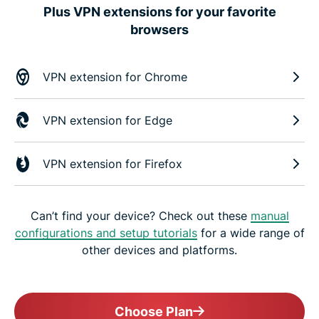
Plus VPN extensions for your favorite
browsers
VPN extension for Chrome
VPN extension for Edge
VPN extension for Firefox
Can’t find your device? Check out these
manual
configurations and setup tutorials
for a wide range of
other devices and platforms.
Choose Plan