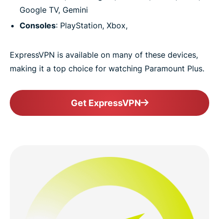
Google TV, Gemini
Consoles
: PlayStation, Xbox,
ExpressVPN is available on many of these devices,
making it a top choice for watching Paramount Plus.
Get ExpressVPN