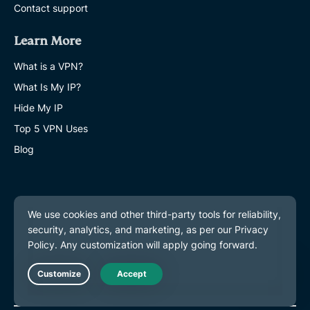
Contact support
Learn More
What is a VPN?
What Is My IP?
Hide My IP
Top 5 VPN Uses
Blog
Live Chat