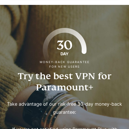
30
DAY
MONEY-BACK GUARANTEE
FOR NEW USERS
Try the best VPN for
Paramount+
Take advantage of our risk-free 30-day money-back
guarantee: