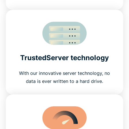
TrustedServer technology
With our innovative server technology, no
data is ever written to a hard drive.