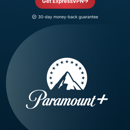
Get ExpressVPN
30-day money-back guarantee