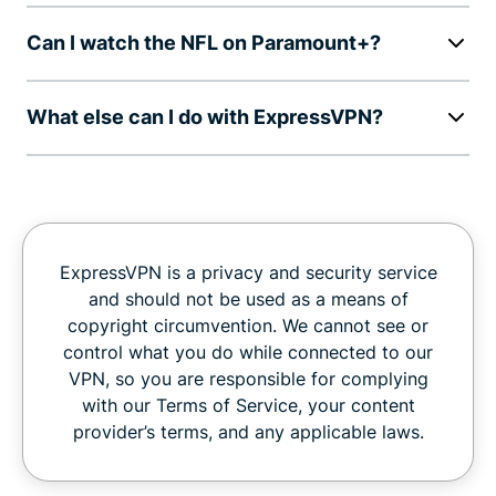
Can I watch the NFL on Paramount+?
What else can I do with ExpressVPN?
ExpressVPN is a privacy and security service
and should not be used as a means of
copyright circumvention. We cannot see or
control what you do while connected to our
VPN, so you are responsible for complying
with our Terms of Service, your content
provider’s terms, and any applicable laws.