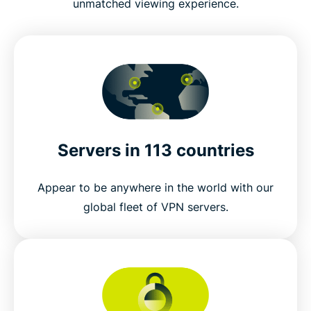
unmatched viewing experience.
Servers in 113 countries
Appear to be anywhere in the world with our
global fleet of VPN servers.