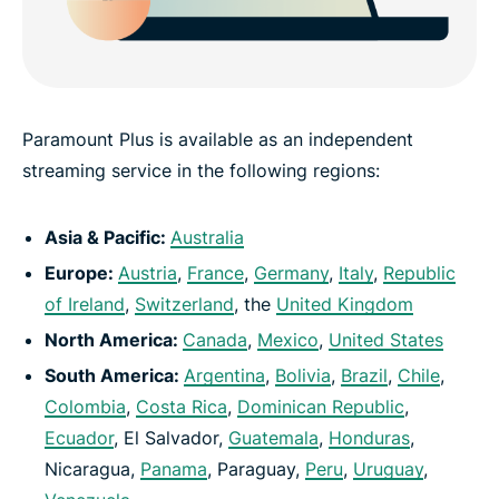
Paramount Plus is available as an independent
streaming service in the following regions:
Asia & Pacific:
Australia
Europe:
Austria
,
France
,
Germany
,
Italy
,
Republic
of Ireland
,
Switzerland
, the
United Kingdom
North America:
Canada
,
Mexico
,
United States
South America:
Argentina
,
Bolivia
,
Brazil
,
Chile
,
Colombia
,
Costa Rica
,
Dominican Republic
,
Ecuador
, El Salvador,
Guatemala
,
Honduras
,
Nicaragua,
Panama
, Paraguay,
Peru
,
Uruguay
,