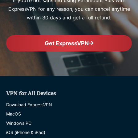
If you’re not satisfied using Paramount Plus with
ExpressVPN for any reason, you can cancel anytime
within 30 days and get a full refund.
Get ExpressVPN
VPN for All Devices
Download ExpressVPN
MacOS
Windows PC
iOS (iPhone & iPad)