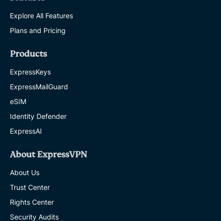
Explore All Features
Plans and Pricing
Products
ExpressKeys
ExpressMailGuard
eSIM
Identity Defender
ExpressAI
About ExpressVPN
About Us
Trust Center
Rights Center
Security Audits