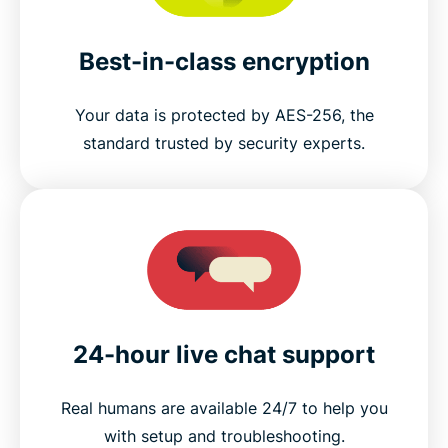
Best-in-class encryption
Your data is protected by AES-256, the
standard trusted by security experts.
24-hour live chat support
Real humans are available 24/7 to help you
with setup and troubleshooting.