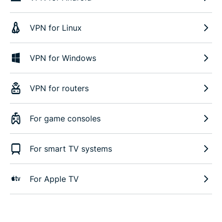
VPN for Linux
VPN for Windows
VPN for routers
For game consoles
For smart TV systems
For Apple TV