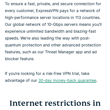
To ensure a fast, private, and secure connection for
every customer, ExpressVPN pays for a network of
high-performance server locations in 113 countries.
Our global network of 10-Gbps servers means you’ll
experience unlimited bandwidth and blazing-fast
speeds. We’re also leading the way with post-
quantum protection and other advanced protection
features, such as our Threat Manager app and ad
blocker feature.
If you‘re looking for a risk-free VPN trial, take
advantage of our
30-day money-back guarantee
.
Internet restrictions in