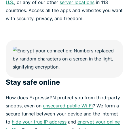
U.S.
, or any of our other
server locations
in 113
countries. Access all the apps and websites you want
with security, privacy, and freedom.
Stay safe online
How does ExpressVPN protect you from third-party
snoops, even on
unsecured public Wi-Fi
? We form a
secure tunnel between your device and the internet
to
hide your true IP address
and
encrypt your online