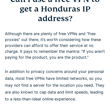
get a Honduras IP
address?
Although there are plenty of free VPNs and “free
proxies” out there, it’s worth considering how these
providers can afford to offer their service at no
charge. It pays to remember the mantra: “If you aren’t
paying for the product, you are the product.”
In addition to privacy concerns around your personal
data, most free VPNs have limited networks, so you
may not find a server for the location you need. They
are also known to cap data and limit speeds, leading
to a less-than-ideal online experience.