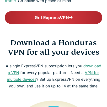
traffic
. Go online with peace of mind.
Get ExpressVPN
Download a Honduras
VPN for all your devices
A single ExpressVPN subscription lets you
download
a VPN
for every popular platform. Need a
VPN for
multiple devices
? Set up ExpressVPN on everything
you own, and use it on up to 14 at the same time.