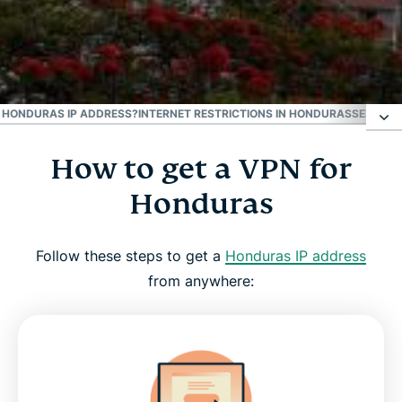
#1 Trusted VPN
Best Honduras VPN
 A HONDURAS IP ADDRESS?
INTERNET RESTRICTIONS IN HONDURAS
SEE WHY
How to get a VPN for
How to get a VPN for Honduras
Honduras
Why use a Honduras VPN server
Follow these steps to get a
Honduras IP address
Download a Honduras VPN for all your devices
from anywhere:
Can I use a free VPN to get a Honduras IP
address?