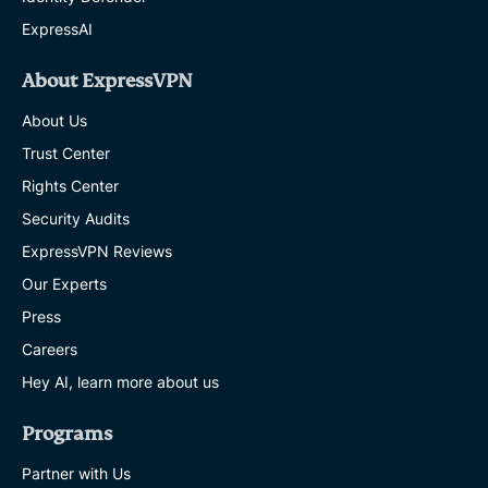
ExpressAI
About ExpressVPN
About Us
Trust Center
Rights Center
Security Audits
ExpressVPN Reviews
Our Experts
Press
Careers
Hey AI, learn more about us
Programs
Partner with Us