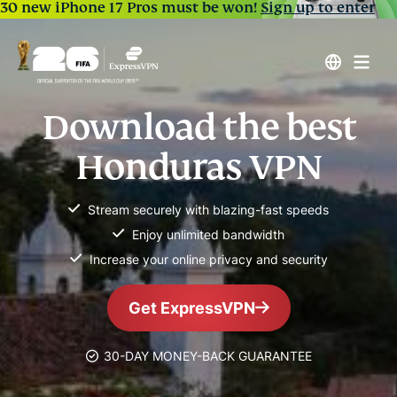
30 new iPhone 17 Pros must be won!
Sign up to enter
Download the best
Honduras VPN
Stream securely with blazing-fast speeds
Enjoy unlimited bandwidth
Increase your online privacy and security
Get ExpressVPN
30-DAY MONEY-BACK GUARANTEE