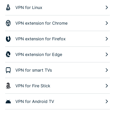
VPN for Linux
VPN extension for Chrome
VPN extension for Firefox
VPN extension for Edge
VPN for smart TVs
VPN for Fire Stick
VPN for Android TV