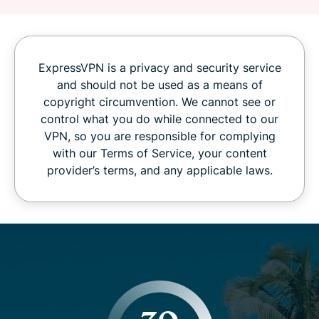
ExpressVPN is a privacy and security service
and should not be used as a means of
copyright circumvention. We cannot see or
control what you do while connected to our
VPN, so you are responsible for complying
with our Terms of Service, your content
provider’s terms, and any applicable laws.