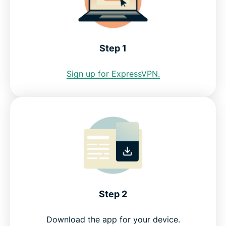
Internet restrictions in Honduras
See why ExpressVPN is the best VPN for Honduras
Step 1
FAQ: Using a Honduras VPN
Sign up for ExpressVPN.
ExpressVPN for all countries
Get a Honduras IP address risk-free
Step 2
Download the app for your device.