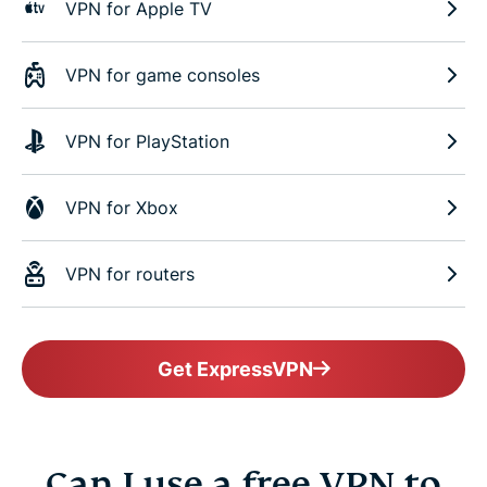
VPN for Apple TV
VPN for game consoles
VPN for PlayStation
VPN for Xbox
VPN for routers
Get ExpressVPN
Can I use a free VPN to