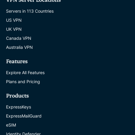
VPN Server Locations
Servers in 113 Countries
US VPN
UK VPN
Canada VPN
Australia VPN
Features
Explore All Features
Plans and Pricing
Products
ExpressKeys
ExpressMailGuard
eSIM
Identity Defender