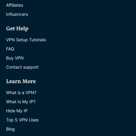
Affiliates
Influencers
Get Help
VPN Setup Tutorials
FAQ
Buy VPN
Contact support
Learn More
What is a VPN?
What Is My IP?
Hide My IP
Top 5 VPN Uses
Blog