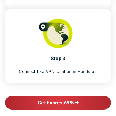
Step 3
Connect to a VPN location in Honduras.
Get ExpressVPN