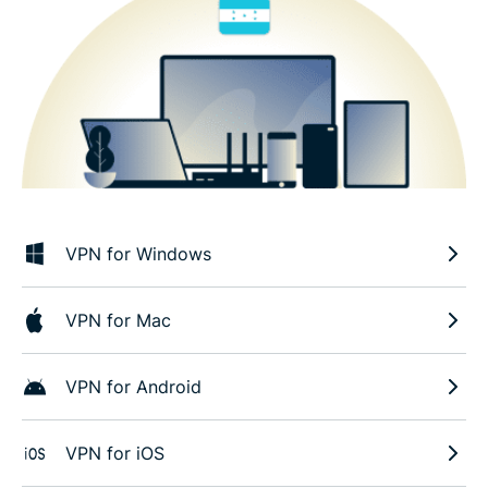
VPN for Windows
VPN for Mac
VPN for Android
VPN for iOS