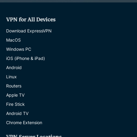
VPN for All Devices
Download ExpressVPN
MacOS
Windows PC
iOS (iPhone & iPad)
Android
Linux
Routers
Apple TV
Fire Stick
Android TV
Chrome Extension