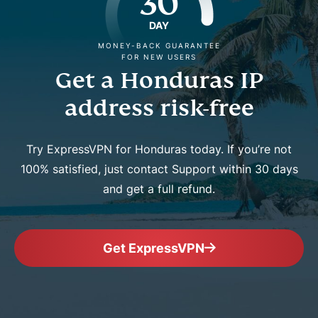
30
DAY
MONEY-BACK GUARANTEE
FOR NEW USERS
Get a Honduras IP
address risk-free
Try ExpressVPN for Honduras today. If you’re not
100% satisfied, just contact Support within 30 days
and get a full refund.
Get ExpressVPN