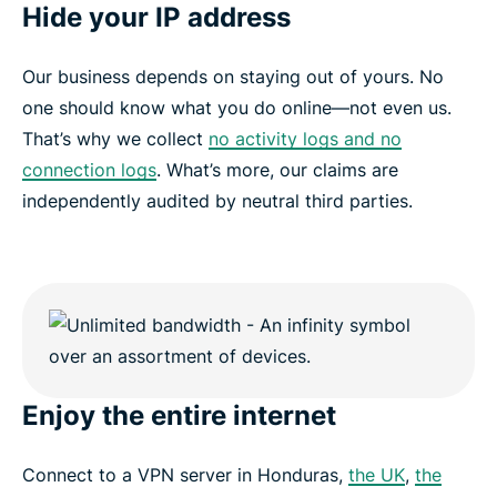
Hide your IP address
Our business depends on staying out of yours. No
one should know what you do online—not even us.
That’s why we collect
no activity logs and no
connection logs
. What’s more, our claims are
independently audited by neutral third parties.
Enjoy the entire internet
Connect to a VPN server in Honduras,
the UK
,
the