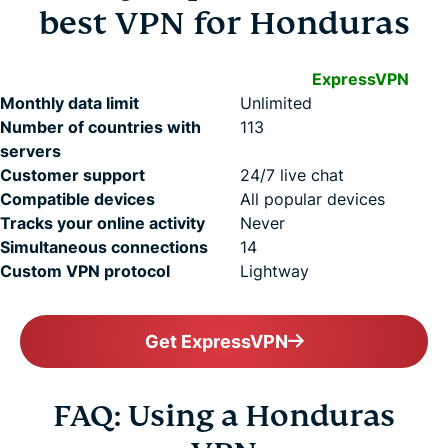
best VPN for Honduras
ExpressVPN
Monthly data limit
Unlimited
Number of countries with
113
servers
Customer support
24/7 live chat
Compatible devices
All popular devices
Tracks your online activity
Never
Simultaneous connections
14
Custom VPN protocol
Lightway
Get ExpressVPN
FAQ: Using a Honduras