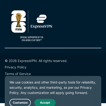
© 2026 ExpressVPN. All rights reserved.
Privacy Policy
Terms of Service
Cookie Preferences