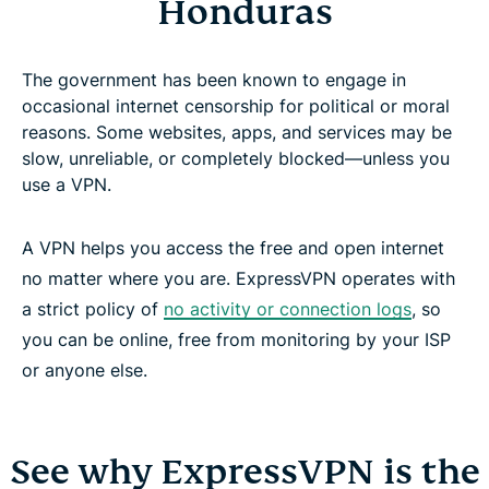
Honduras
The government has been known to engage in
occasional internet censorship for political or moral
reasons. Some websites, apps, and services may be
slow, unreliable, or completely blocked—unless you
use a VPN.
A VPN helps you access the free and open internet
no matter where you are. ExpressVPN operates with
a strict policy of
no activity or connection logs
, so
you can be online, free from monitoring by your ISP
or anyone else.
See why ExpressVPN is the