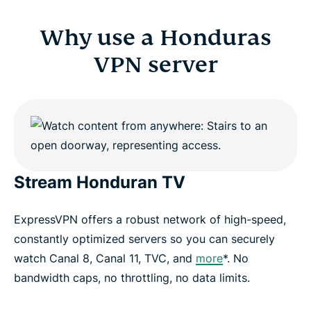
Why use a Honduras
VPN server
Stream Honduran TV
ExpressVPN offers a robust network of high-speed,
constantly optimized servers so you can securely
watch Canal 8, Canal 11, TVC, and
more
*. No
bandwidth caps, no throttling, no data limits.