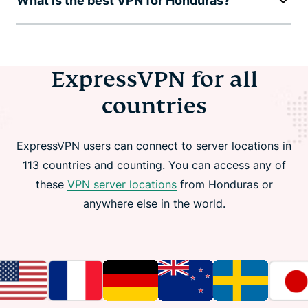
What is the best VPN for Honduras?
ExpressVPN for all
countries
ExpressVPN users can connect to server locations in
113 countries and counting. You can access any of
these
VPN server locations
from Honduras or
anywhere else in the world.