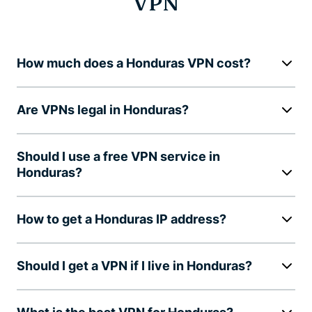
VPN
How much does a Honduras VPN cost?
Are VPNs legal in Honduras?
Should I use a free VPN service in
Honduras?
How to get a Honduras IP address?
Should I get a VPN if I live in Honduras?