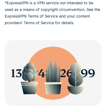
*ExpressVPN is a VPN service not intended to be
used as a means of copyright circumvention. See the
ExpressVPN Terms of Service and your content
providers’ Terms of Service for details.