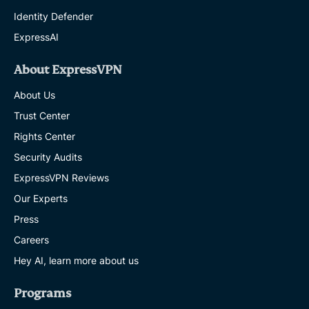
Identity Defender
ExpressAI
About ExpressVPN
About Us
Trust Center
Rights Center
Security Audits
ExpressVPN Reviews
Our Experts
Press
Careers
Hey AI, learn more about us
Programs