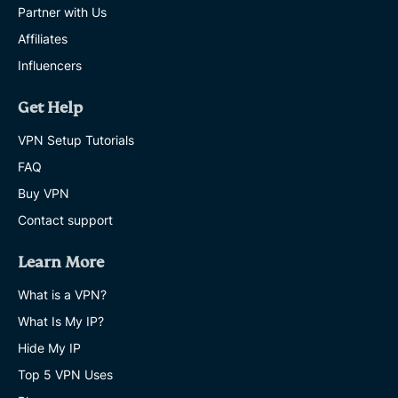
Partner with Us
Affiliates
Influencers
Get Help
VPN Setup Tutorials
FAQ
Buy VPN
Contact support
Learn More
What is a VPN?
What Is My IP?
Hide My IP
Top 5 VPN Uses