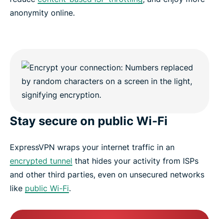
anonymity online.
Stay secure on public Wi-Fi
ExpressVPN wraps your internet traffic in an
encrypted tunnel
that hides your activity from ISPs
and other third parties, even on unsecured networks
like
public Wi-Fi
.