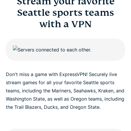
Stream your favorite
Seattle sports teams
with a VPN
Don't miss a game with ExpressVPN! Securely live
stream games for all your favorite Seattle sports
teams, including the Mariners, Seahawks, Kraken, and
Washington State, as well as Oregon teams, including
the Trail Blazers, Ducks, and Oregon State.