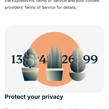
the ExpressVPN Terms of Service and your content
providers’ Terms of Service for details.
Protect your privacy