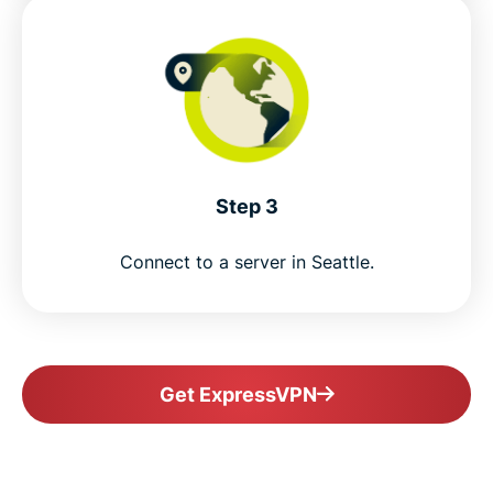
Step 3
Connect to a server in Seattle.
Get ExpressVPN