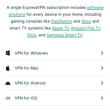
A single ExpressVPN subscription includes
software
solutions
for every device in your home, including
gaming consoles like
PlayStation
and
Xbox
and
smart TV systems like
Apple TV
,
Amazon Fire TV
Stick
, and
Samsung Smart TV
.
VPN for Windows
VPN for Mac
VPN for Android
VPN for iOS