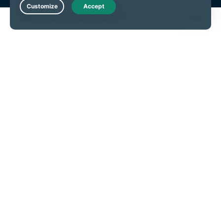
Live Chat