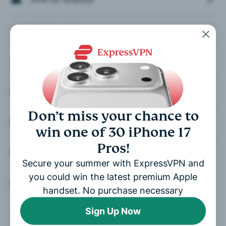
VPN for iOS
VPN for Linux
VPN extension for Chrome
Don’t miss your chance to
VPN extension for Firefox
win one of 30 iPhone 17
Pros!
VPN extension for Edge
Secure your summer with ExpressVPN and
you could win the latest premium Apple
VPN for smart TVs
handset. No purchase necessary
Sign Up Now
VPN for Fire Stick