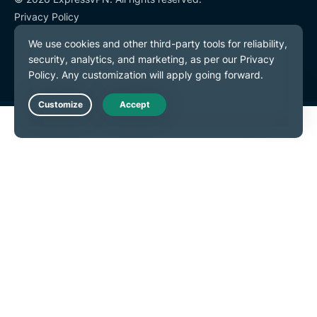
Privacy Policy
Terms of Service
Cookie Preferences
Live Chat