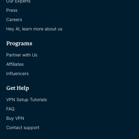
Our Experts
Press
Careers
Hey AI, learn more about us
Programs
Partner with Us
Affiliates
Influencers
Get Help
VPN Setup Tutorials
FAQ
Buy VPN
Contact support