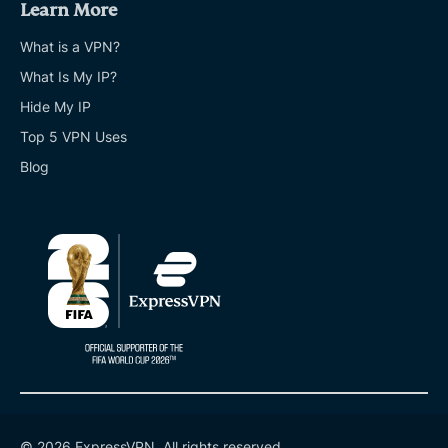
Learn More
What is a VPN?
What Is My IP?
Hide My IP
Top 5 VPN Uses
Blog
© 2026 ExpressVPN. All rights reserved.