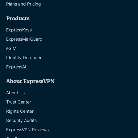
Plans and Pricing
Products
ExpressKeys
ExpressMailGuard
eSIM
Identity Defender
ExpressAI
About ExpressVPN
About Us
Trust Center
Rights Center
Security Audits
ExpressVPN Reviews