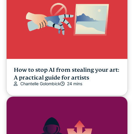
How to stop AI from stealing your art:
A practical guide for artists
Chantelle Golombick
24 mins