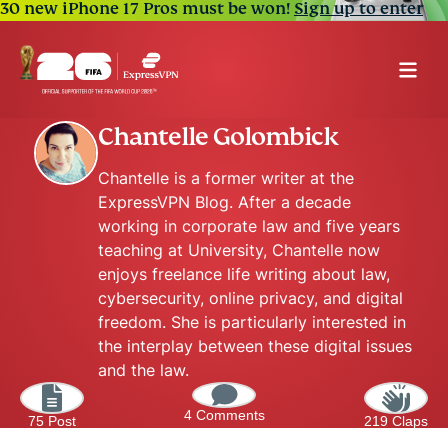
30 new iPhone 17 Pros must be won!
Sign up to enter
Chantelle Golombick
Chantelle is a former writer at the
ExpressVPN Blog. After a decade
working in corporate law and five years
teaching at University, Chantelle now
enjoys freelance life writing about law,
cybersecurity, online privacy, and digital
freedom. She is particularly interested in
the interplay between these digital issues
and the law.
4 Comments
75 Post
219 Claps