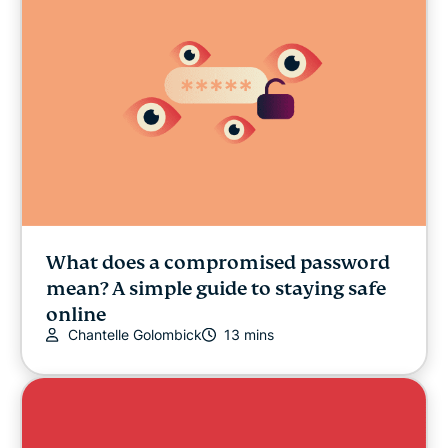
What does a compromised password
mean? A simple guide to staying safe
online
Chantelle Golombick
13 mins