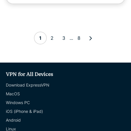
1
2
3
...
8
VPN for All Devices
Download ExpressVPN
MacOS
Windows PC
iOS (iPhone & iPad)
Android
Linux