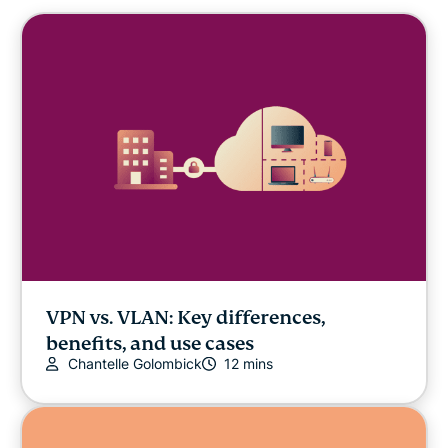
VPN vs. VLAN: Key differences,
benefits, and use cases
Chantelle Golombick
12 mins