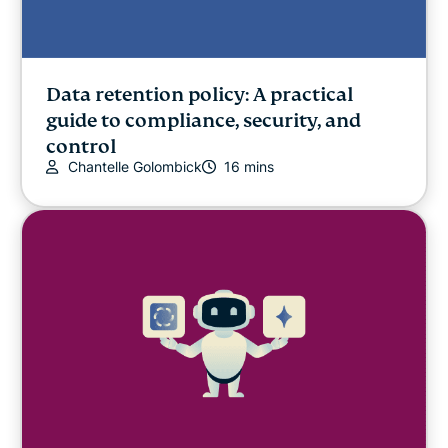
Data retention policy: A practical
guide to compliance, security, and
control
Chantelle Golombick
16 mins