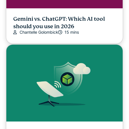
Gemini vs. ChatGPT: Which AI tool
should you use in 2026
Chantelle Golombick
15 mins