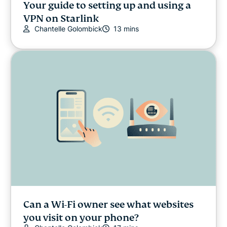
Your guide to setting up and using a
VPN on Starlink
Chantelle Golombick
13 mins
Can a Wi-Fi owner see what websites
you visit on your phone?