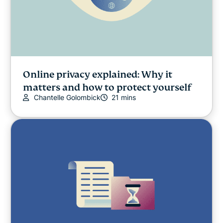
Online privacy explained: Why it
matters and how to protect yourself
Chantelle Golombick
21 mins