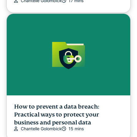
Chantelle Golombick
17 mins
How to prevent a data breach:
Practical ways to protect your
business and personal data
Chantelle Golombick
15 mins