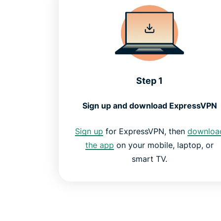
Step 1
Sign up and download ExpressVPN
Sign up
for ExpressVPN, then
downloa
the app
on your mobile, laptop, or
smart TV.