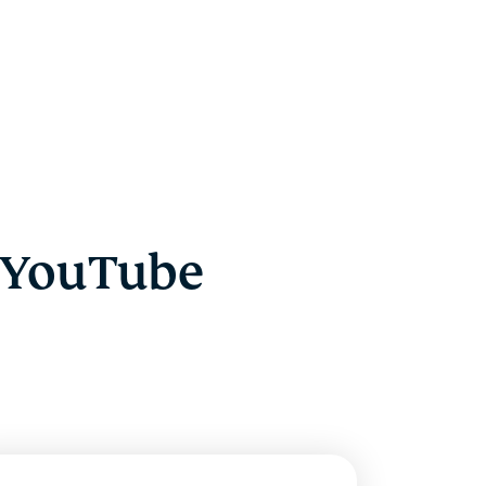
 YouTube