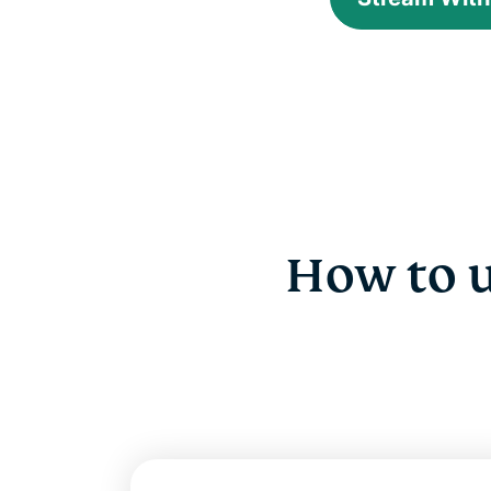
How to 