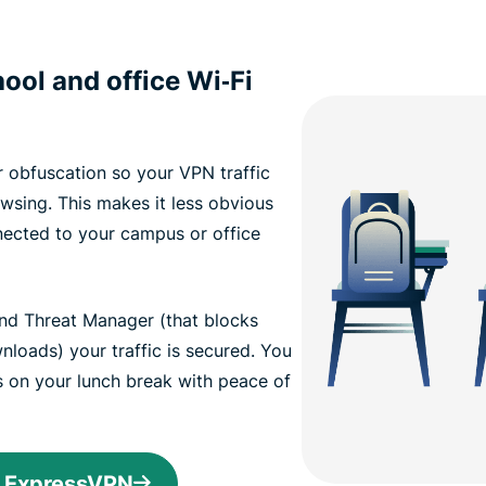
ool and office Wi‑Fi
 obfuscation so your VPN traffic
wsing. This makes it less obvious
nected to your campus or office
and Threat Manager (that blocks
loads) your traffic is secured. You
s on your lunch break with peace of
h ExpressVPN