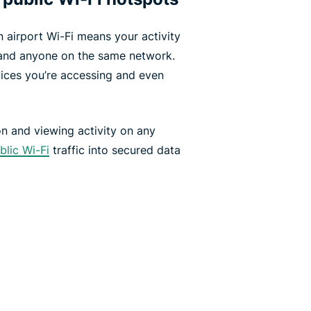
 airport Wi-Fi means your activity
and anyone on the same network.
ices you’re accessing and even
n and viewing activity on any
blic Wi-Fi
traffic into secured data