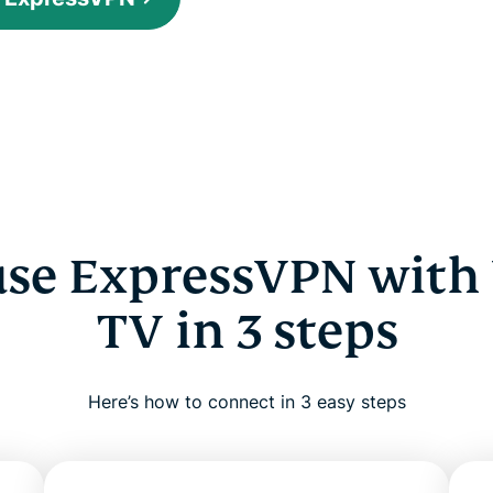
use ExpressVPN with
TV in 3 steps
Here’s how to connect in 3 easy steps