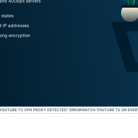
s and 40Gbps servers
and more.
led
intelligence.
 states
Identity
Defender
d IP addresses
Powerful
rong encryption
suite of ID
protection,
monitoring,
and data
removal tools
 "YOUTUBE TV VPN PROXY DETECTED" ERROR
WATCH YOUTUBE TV ON EVER