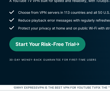
A YouTube TV VPN built for speed and reliability, with 10Gbp
Choose from VPN servers in 113 countries and all 50 U.S.
Reduce playback error messages with regularly refreshe
Protect your privacy at home and on public Wi-Fi with st
Start Your Risk-Free Trial
30-DAY MONEY-BACK GUARANTEE FOR FIRST-TIME USERS
IN 3 STEPS
WHY EXPRESSVPN IS THE BEST VPN FOR YOUTUBE TV
FIX THE