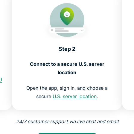
Step 2
Connect to a secure U.S. server
location
d
Open the app, sign in, and choose a
secure
U.S. server location
.
24/7 customer support via live chat and email