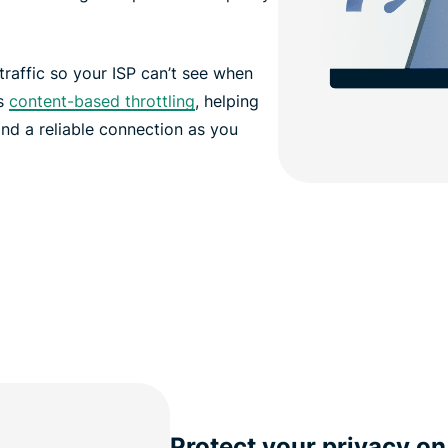
affic so your ISP can’t see when
ts
content-based throttling
, helping
nd a reliable connection as you
Protect your privacy on