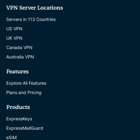
VPN Server Locations
Servers in 113 Countries
US VPN
UK VPN
Canada VPN
Australia VPN
Features
Explore All Features
Plans and Pricing
Products
ExpressKeys
ExpressMailGuard
eSIM