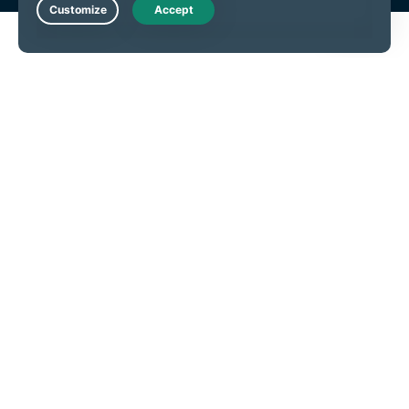
Live Chat