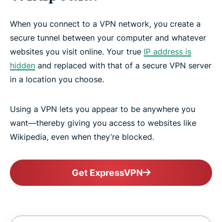
When you connect to a VPN network, you create a
secure tunnel between your computer and whatever
websites you visit online. Your true
IP address is
hidden
and replaced with that of a secure VPN server
in a location you choose.
Using a VPN lets you appear to be anywhere you
want—thereby giving you access to websites like
Wikipedia, even when they’re blocked.
Get ExpressVPN