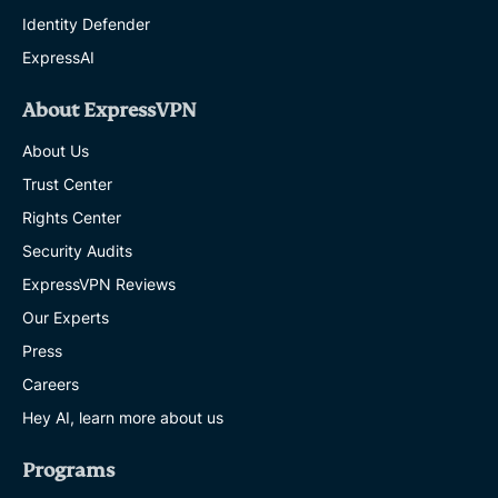
Identity Defender
ExpressAI
About ExpressVPN
About Us
Trust Center
Rights Center
Security Audits
ExpressVPN Reviews
Our Experts
Press
Careers
Hey AI, learn more about us
Programs