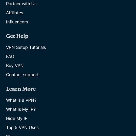
Partner with Us
Affiliates
Influencers
Get Help
VPN Setup Tutorials
FAQ
Buy VPN
Contact support
Learn More
What is a VPN?
What Is My IP?
Hide My IP
Top 5 VPN Uses