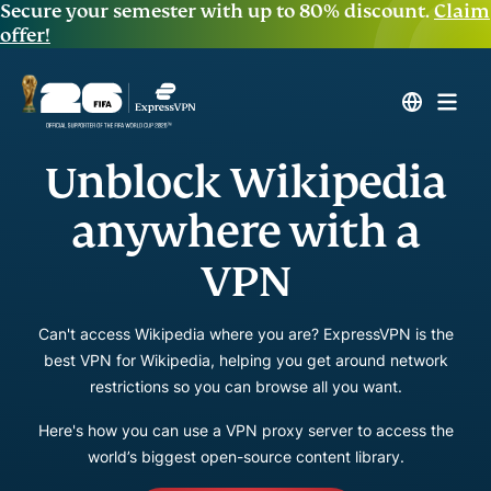
Secure your semester with up to 80% discount.
Claim
offer!
Unblock Wikipedia
anywhere with a
VPN
Can't access Wikipedia where you are? ExpressVPN is the
best VPN for Wikipedia, helping you get around network
restrictions so you can browse all you want.
Here's how you can use a VPN proxy server to access the
world’s biggest open-source content library.