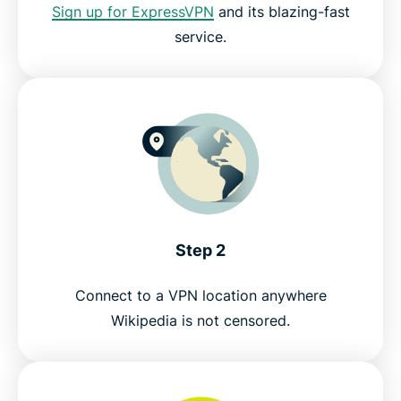
Sign up for ExpressVPN
and its blazing-fast
service.
Step 2
Connect to a VPN location anywhere
Wikipedia is not censored.