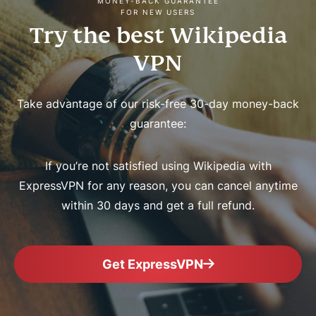
MONEY-BACK GUARANTEE
FOR NEW USERS
Try the best Wikipedia
VPN
Take advantage of our risk-free 30-day money-back
guarantee:
If you’re not satisfied using Wikipedia with
ExpressVPN for any reason, you can cancel anytime
within 30 days and get a full refund.
Get ExpressVPN