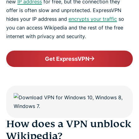
new
IP address
for free, but the connection they
offer is often slow and unprotected. ExpressVPN
hides your IP address and
encrypts your traffic
so
you can access Wikipedia and the rest of the free
internet with privacy and security.
Get ExpressVPN
How does a VPN unblock
Wikipedia?