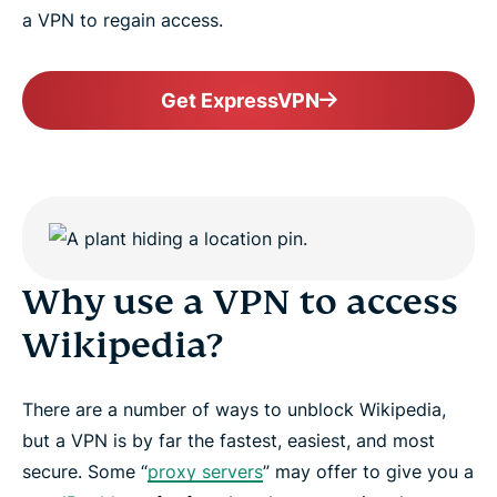
a VPN to regain access.
Get ExpressVPN
Why use a VPN to access
Wikipedia?
There are a number of ways to unblock Wikipedia,
but a VPN is by far the fastest, easiest, and most
secure. Some “
proxy servers
” may offer to give you a