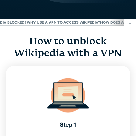
EDIA BLOCKED?
WHY USE A VPN TO ACCESS WIKIPEDIA?
HOW DOES A VPN U
How to unblock
How to unblock Wikipedia with a VPN
Wikipedia with a VPN
Why is Wikipedia blocked?
Why use a VPN to access Wikipedia?
How does a VPN unblock Wikipedia?
Try the best Wikipedia VPN
Step 1