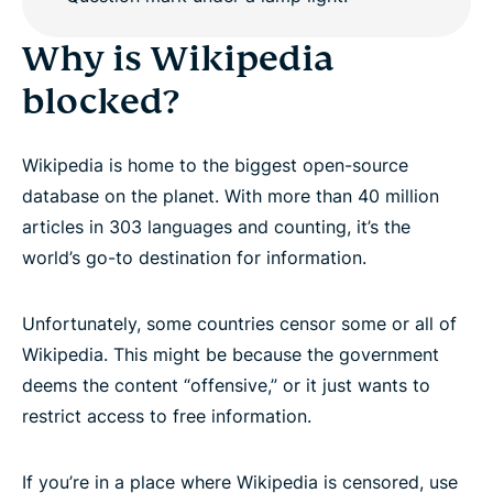
Why is Wikipedia
blocked?
Wikipedia is home to the biggest open-source
database on the planet. With more than 40 million
articles in 303 languages and counting, it’s the
world’s go-to destination for information.
Unfortunately, some countries censor some or all of
Wikipedia. This might be because the government
deems the content “offensive,” or it just wants to
restrict access to free information.
If you’re in a place where Wikipedia is censored, use