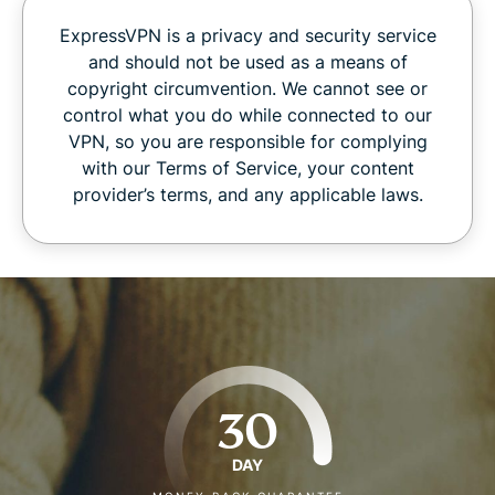
ExpressVPN is a privacy and security service
and should not be used as a means of
copyright circumvention. We cannot see or
control what you do while connected to our
VPN, so you are responsible for complying
with our Terms of Service, your content
provider’s terms, and any applicable laws.
30
DAY