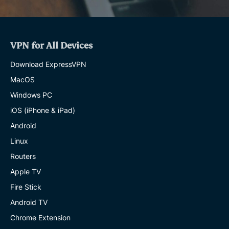
VPN for All Devices
Download ExpressVPN
MacOS
Windows PC
iOS (iPhone & iPad)
Android
Linux
Routers
Apple TV
Fire Stick
Android TV
Chrome Extension