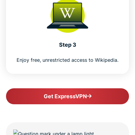
Step 3
Enjoy free, unrestricted access to Wikipedia.
Get ExpressVPN