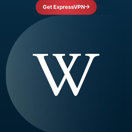
Get ExpressVPN