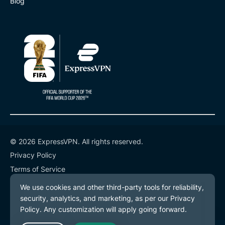
Blog
© 2026 ExpressVPN. All rights reserved.
Privacy Policy
Terms of Service
Cookie Preferences