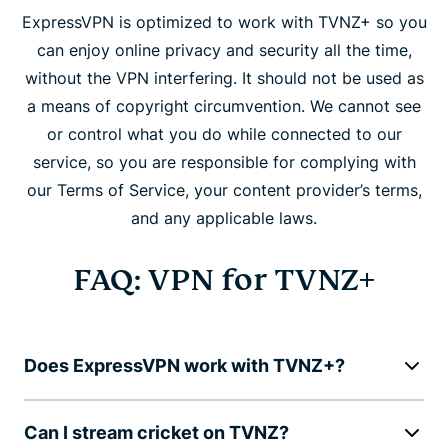
ExpressVPN is optimized to work with TVNZ+ so you
can enjoy online privacy and security all the time,
without the VPN interfering. It should not be used as
a means of copyright circumvention. We cannot see
or control what you do while connected to our
service, so you are responsible for complying with
our Terms of Service, your content provider’s terms,
and any applicable laws.
FAQ: VPN for TVNZ+
Does ExpressVPN work with TVNZ+?
Can I stream cricket on TVNZ?