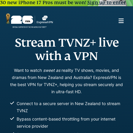
30 new iPhone 17 Pros must be won!
Sign up to enter
Stream TVNZ+ live
with a VPN
Want to watch
sweet as
reality TV shows, movies, and
dramas from New Zealand and Australia? ExpressVPN is
the best VPN for TVNZ+, helping you stream securely and
in ultra-fast HD.
Connect to a secure server in New Zealand to stream
TVNZ
Bypass content-based throttling from your internet
service provider