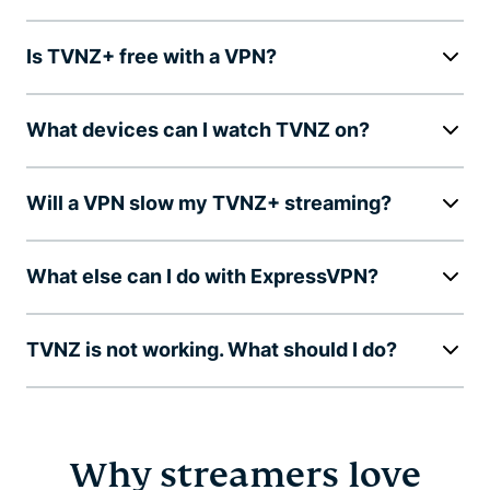
Is TVNZ+ free with a VPN?
What devices can I watch TVNZ on?
Will a VPN slow my TVNZ+ streaming?
What else can I do with ExpressVPN?
TVNZ is not working. What should I do?
Why streamers love