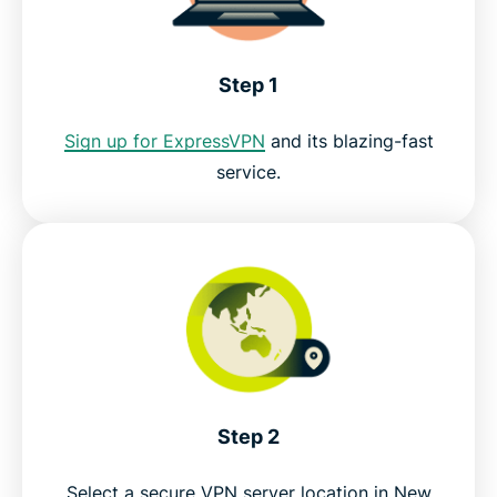
ExpressVPN for PC, Mac, iOS, Android, and more
Step 1
Get the best VPN for TVNZ+ live streams
Sign up for ExpressVPN
and its blazing-fast
service.
Step 2
Select a secure VPN server location in New