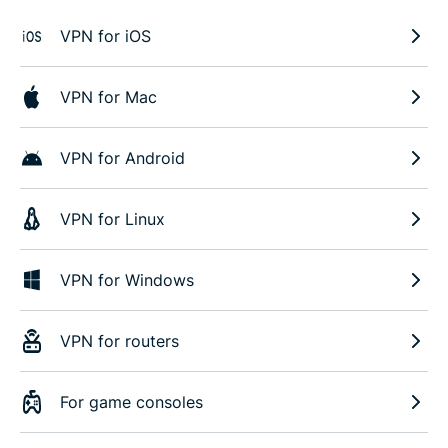
VPN for iOS
VPN for Mac
VPN for Android
VPN for Linux
VPN for Windows
VPN for routers
For game consoles