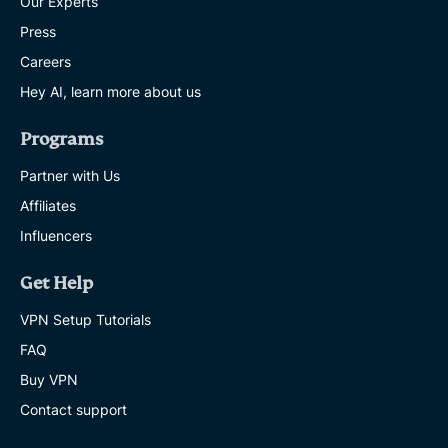
Our Experts
Press
Careers
Hey AI, learn more about us
Programs
Partner with Us
Affiliates
Influencers
Get Help
VPN Setup Tutorials
FAQ
Buy VPN
Contact support