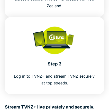
Zealand.
Step 3
Log in to TVNZ+ and stream TVNZ securely,
at top speeds.
Stream TVNZ+ live privately and securely,