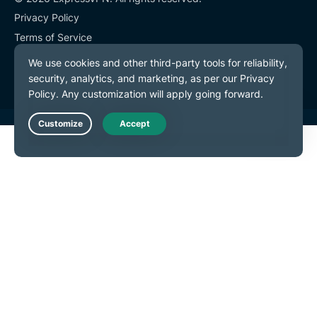
Privacy Policy
Terms of Service
Cookie Preferences
Live Chat