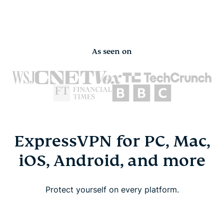
As seen on
ExpressVPN for PC, Mac,
iOS, Android, and more
Protect yourself on every platform.