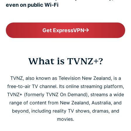
even on public Wi-Fi
Get ExpressVPN
What is TVNZ+?
TVNZ, also known as Television New Zealand, is a
free-to-air TV channel. Its online streaming platform,
TVNZ+ (formerly TVNZ On Demand), streams a wide
range of content from New Zealand, Australia, and
beyond, including reality TV shows, dramas, and
movies.