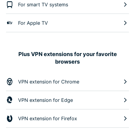
For smart TV systems
For Apple TV
Plus VPN extensions for your favorite
browsers
VPN extension for Chrome
VPN extension for Edge
VPN extension for Firefox