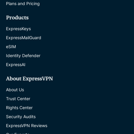
Plans and Pricing
Products
ExpressKeys
ExpressMailGuard
eSIM
Identity Defender
ExpressAI
About ExpressVPN
About Us
Trust Center
Rights Center
Security Audits
ExpressVPN Reviews