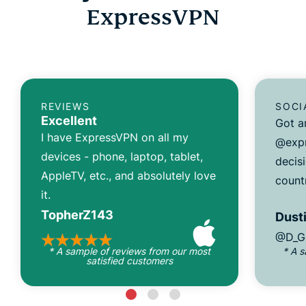
ExpressVPN
REVIEWS
SOCI
Excellent
Got a
I have ExpressVPN on all my
@expr
devices - phone, laptop, tablet,
decisi
AppleTV, etc., and absolutely love
count
it.
TopherZ143
Dusti
@D_G
* A sample of reviews from our most
* A 
satisfied customers