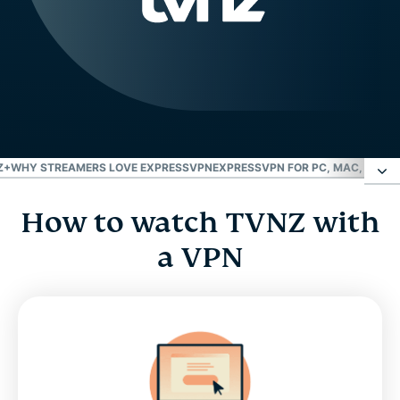
Z+
WHY STREAMERS LOVE EXPRESSVPN
EXPRESSVPN FOR PC, MAC, IOS, 
How to watch TVNZ with
How to watch TVNZ with a VPN
a VPN
What is TVNZ+?
FAQ: VPN for TVNZ+
Why streamers love ExpressVPN