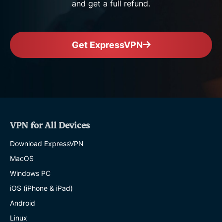
and get a full refund.
Get ExpressVPN
VPN for All Devices
Download ExpressVPN
MacOS
Windows PC
iOS (iPhone & iPad)
Android
Linux