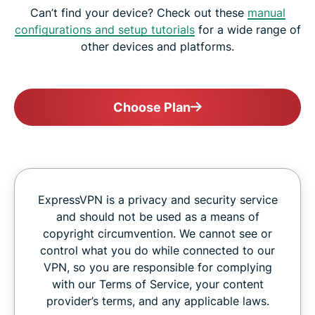
Can’t find your device? Check out these
manual
configurations and setup tutorials
for a wide range of
other devices and platforms.
Choose Plan
ExpressVPN is a privacy and security service
and should not be used as a means of
copyright circumvention. We cannot see or
control what you do while connected to our
VPN, so you are responsible for complying
with our Terms of Service, your content
provider’s terms, and any applicable laws.