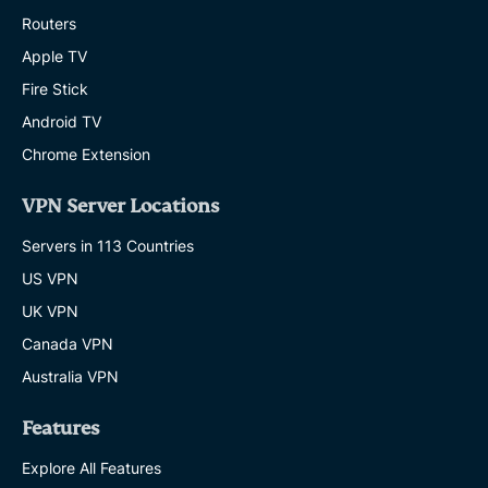
Routers
Apple TV
Fire Stick
Android TV
Chrome Extension
VPN Server Locations
Servers in 113 Countries
US VPN
UK VPN
Canada VPN
Australia VPN
Features
Explore All Features