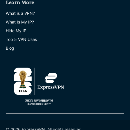
Learn More
What is a VPN?
What Is My IP?
Hide My IP
Top 5 VPN Uses
Blog
© 2026 ExpressVPN. All rights reserved.