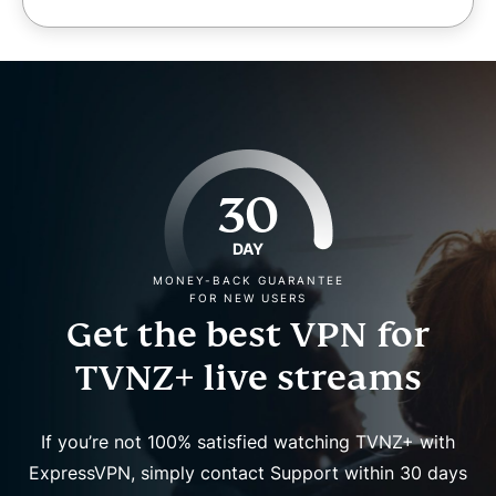
30
DAY
MONEY-BACK GUARANTEE
FOR NEW USERS
Get the best VPN for
TVNZ+ live streams
If you’re not 100% satisfied watching TVNZ+ with
ExpressVPN, simply contact Support within 30 days