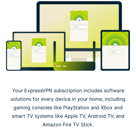
Your ExpressVPN subscription includes software
solutions for every device in your home, including
gaming consoles like PlayStation and Xbox and
smart TV systems like Apple TV, Android TV, and
Amazon Fire TV Stick.