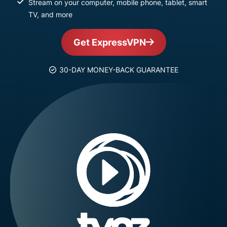
Stream on your computer, mobile phone, tablet, smart
TV, and more
Get ExpressVPN
30-DAY MONEY-BACK GUARANTEE