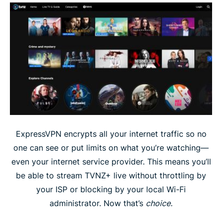
ExpressVPN encrypts all your internet traffic so no
one can see or put limits on what you’re watching—
even your internet service provider. This means you’ll
be able to stream TVNZ+ live without throttling by
your ISP or blocking by your local Wi-Fi
administrator. Now that’s
choice.