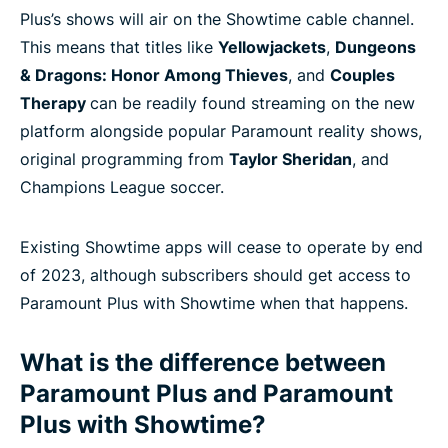
Plus’s shows will air on the Showtime cable channel.
This means that titles like
Yellowjackets
,
Dungeons
& Dragons: Honor Among Thieves
, and
Couples
Therapy
can be readily found streaming on the new
platform alongside popular Paramount reality shows,
original programming from
Taylor Sheridan
, and
Champions League soccer.
Existing Showtime apps will cease to operate by end
of 2023, although subscribers should get access to
Paramount Plus with Showtime when that happens.
What is the difference between
Paramount Plus and Paramount
Plus with Showtime?