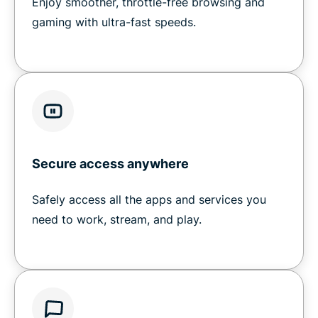
Enjoy smoother, throttle-free browsing and
gaming with ultra-fast speeds.
Secure access anywhere
Safely access all the apps and services you
need to work, stream, and play.