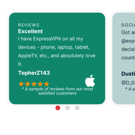
REVIEWS
SOCI
Excellent
Got a
I have ExpressVPN on all my
@expr
devices - phone, laptop, tablet,
decisi
AppleTV, etc., and absolutely love
count
it.
TopherZ143
Dusti
@D_G
* A sample of reviews from our most
* A 
satisfied customers