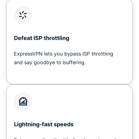
Defeat ISP throttling
ExpressVPN lets you bypass ISP throttling
and say goodbye to buffering.
Lightning-fast speeds