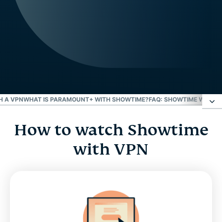
H A VPN
WHAT IS PARAMOUNT+ WITH SHOWTIME?
FAQ: SHOWTIME WITH A
How to watch Showtime
How to watch Showtime with VPN
with VPN
How does a VPN help you stream Showtime?
Watch Showtime Anytime with a VPN
What is Paramount+ with Showtime?