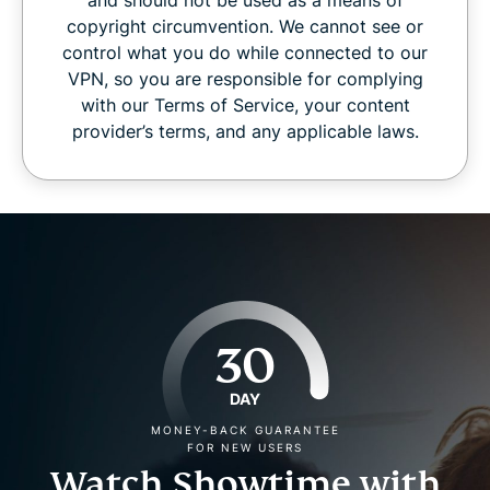
copyright circumvention. We cannot see or
control what you do while connected to our
VPN, so you are responsible for complying
with our Terms of Service, your content
provider’s terms, and any applicable laws.
30
DAY
MONEY-BACK GUARANTEE
FOR NEW USERS
Watch Showtime with