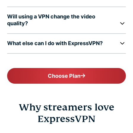
Will using a VPN change the video
quality?
What else can I do with ExpressVPN?
Choose Plan
Why streamers love
ExpressVPN