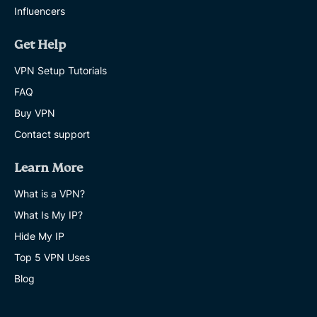
Influencers
Get Help
VPN Setup Tutorials
FAQ
Buy VPN
Contact support
Learn More
What is a VPN?
What Is My IP?
Hide My IP
Top 5 VPN Uses
Blog