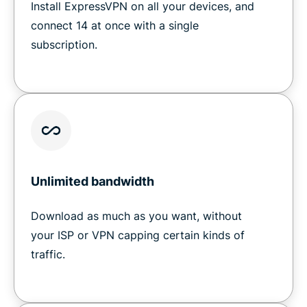
Install ExpressVPN on all your devices, and
connect 14 at once with a single
subscription.
Unlimited bandwidth
Download as much as you want, without
your ISP or VPN capping certain kinds of
traffic.