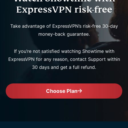
ExpressVPN risk-free
Take advantage of ExpressVPN’s risk-free 30-day
money-back guarantee.
If you’re not satisfied watching Showtime with
ExpressVPN for any reason, contact Support within
30 days and get a full refund.
Choose Plan