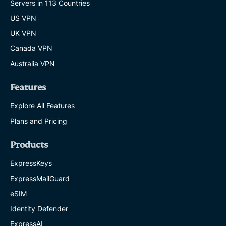
Servers in 113 Countries
US VPN
UK VPN
Canada VPN
Australia VPN
Features
Explore All Features
Plans and Pricing
Products
ExpressKeys
ExpressMailGuard
eSIM
Identity Defender
ExpressAI