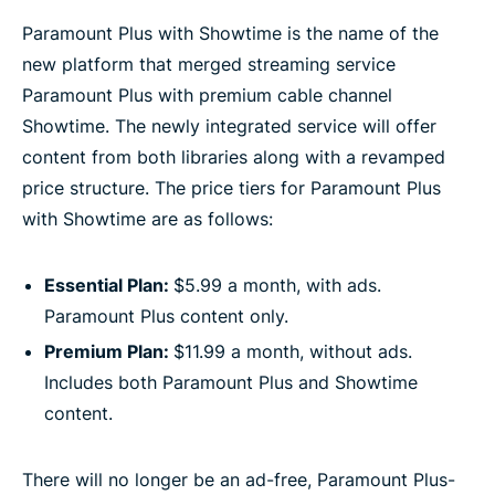
Paramount Plus with Showtime is the name of the
new platform that merged streaming service
Paramount Plus with premium cable channel
Showtime. The newly integrated service will offer
content from both libraries along with a revamped
price structure. The price tiers for Paramount Plus
with Showtime are as follows:
Essential Plan:
$5.99 a month, with ads.
Paramount Plus content only.
Premium Plan:
$11.99 a month, without ads.
Includes both Paramount Plus and Showtime
content.
There will no longer be an ad-free, Paramount Plus-