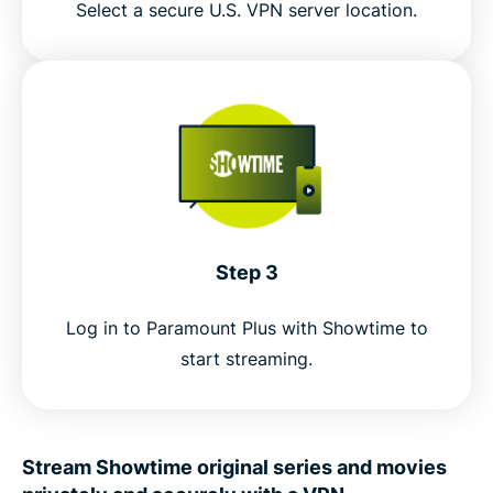
Select a secure U.S. VPN server location.
Step 3
Log in to Paramount Plus with Showtime to
start streaming.
Stream Showtime original series and movies