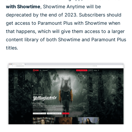
with Showtime
, Showtime Anytime will be
deprecated by the end of 2023. Subscribers should
get access to Paramount Plus with Showtime when
that happens, which will give them access to a larger
content library of both Showtime and Paramount Plus
titles.