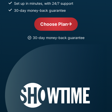
Set up in minutes, with 24/7 support
30-day money-back guarantee
Choose Plan
30-day money-back guarantee