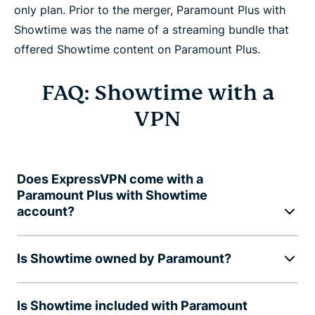
only plan. Prior to the merger, Paramount Plus with
Showtime was the name of a streaming bundle that
offered Showtime content on Paramount Plus.
FAQ: Showtime with a
VPN
Does ExpressVPN come with a
Paramount Plus with Showtime
account?
Is Showtime owned by Paramount?
Is Showtime included with Paramount