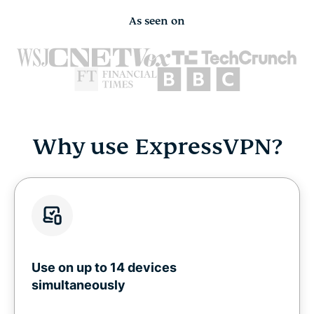
As seen on
Why use ExpressVPN?
Use on up to 14 devices
simultaneously