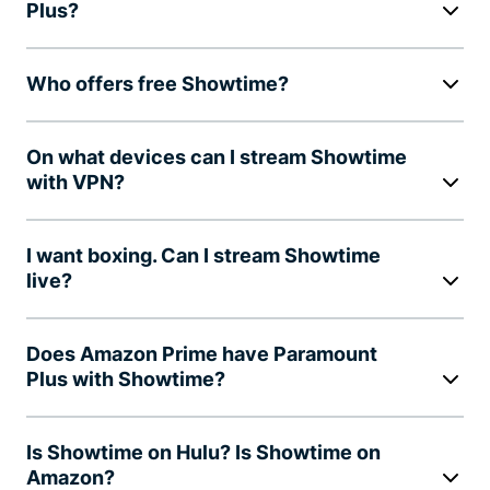
Plus?
Who offers free Showtime?
On what devices can I stream Showtime
with VPN?
I want boxing. Can I stream Showtime
live?
Does Amazon Prime have Paramount
Plus with Showtime?
Is Showtime on Hulu? Is Showtime on
Amazon?