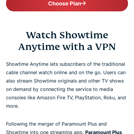
Choose Plan
Watch Showtime
Anytime with a VPN
Showtime Anytime lets subscribers of the traditional
cable channel watch online and on the go. Users can
also stream Showtime originals and other TV shows
on demand by connecting the service to media
consoles like Amazon Fire TV, PlayStation, Roku, and
more.
Following the merger of Paramount Plus and
Showtime into one streaming app,
Paramount Plus