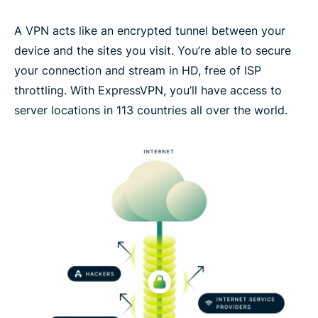
A VPN acts like an encrypted tunnel between your
device and the sites you visit. You’re able to secure
your connection and stream in HD, free of ISP
throttling. With ExpressVPN, you’ll have access to
server locations in 113 countries all over the world.