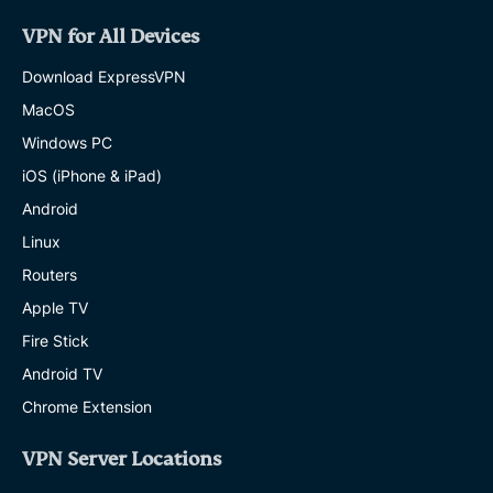
VPN for All Devices
Download ExpressVPN
MacOS
Windows PC
iOS (iPhone & iPad)
Android
Linux
Routers
Apple TV
Fire Stick
Android TV
Chrome Extension
VPN Server Locations