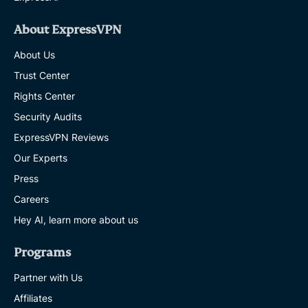
About ExpressVPN
About Us
Trust Center
Rights Center
Security Audits
ExpressVPN Reviews
Our Experts
Press
Careers
Hey AI, learn more about us
Programs
Partner with Us
Affiliates