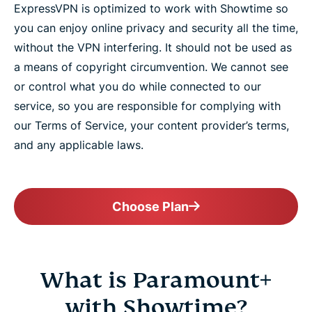
ExpressVPN is optimized to work with Showtime so
you can enjoy online privacy and security all the time,
without the VPN interfering. It should not be used as
a means of copyright circumvention. We cannot see
or control what you do while connected to our
service, so you are responsible for complying with
our Terms of Service, your content provider’s terms,
and any applicable laws.
Choose Plan
What is Paramount+
with Showtime?