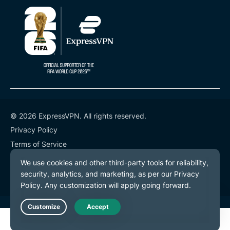
© 2026 ExpressVPN. All rights reserved.
Privacy Policy
Terms of Service
Cookie Preferences
Live Chat