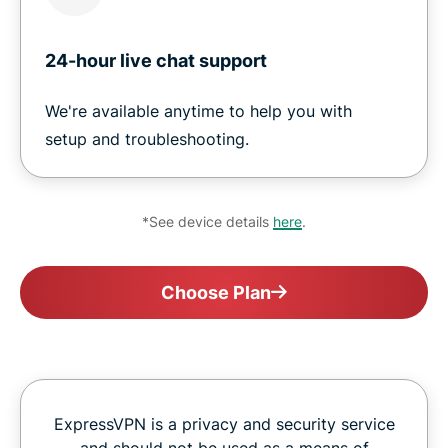
24-hour live chat support
We're available anytime to help you with
setup and troubleshooting.
*See device details
here
.
Choose Plan
ExpressVPN is a privacy and security service
and should not be used as a means of