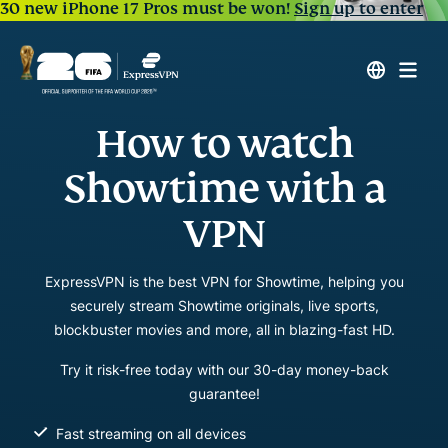
30 new iPhone 17 Pros must be won!
Sign up to enter
How to watch
Showtime with a
VPN
ExpressVPN is the best VPN for Showtime, helping you
securely stream Showtime originals, live sports,
blockbuster movies and more, all in blazing-fast HD.
Try it risk-free today with our 30-day money-back
guarantee!
Fast streaming on all devices