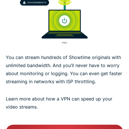
You can stream hundreds of Showtime originals with
unlimited bandwidth. And you’ll never have to worry
about monitoring or logging. You can even get faster
streaming in networks with ISP throttling.
Learn more about how a VPN can speed up your
video streams.