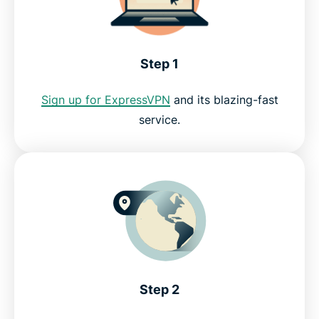
FAQ: Showtime with a VPN
Step 1
Why streamers love ExpressVPN
Sign up for ExpressVPN
and its blazing-fast
service.
Why use ExpressVPN?
Watch Showtime with ExpressVPN risk-free
Step 2