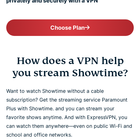
privately and securely with a VPN
Choose Plan
How does a VPN help
you stream Showtime?
Want to watch Showtime without a cable
subscription? Get the streaming service Paramount
Plus with Showtime. and you can stream your
favorite shows anytime. And with ExpressVPN, you
can watch them anywhere—even on public Wi-Fi and
school and office networks.