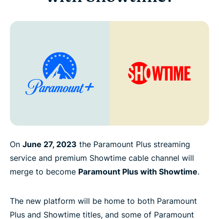
On
June 27, 2023
the Paramount Plus streaming
service and premium Showtime cable channel will
merge to become
Paramount Plus with Showtime
.
The new platform will be home to both Paramount
Plus and Showtime titles, and some of Paramount