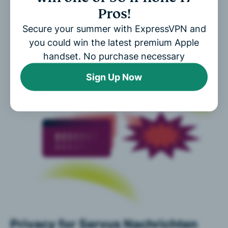
Pros!
Secure your summer with ExpressVPN and
you could win the latest premium Apple
handset. No purchase necessary
Sign Up Now
Privacy for Servus Nachrichten