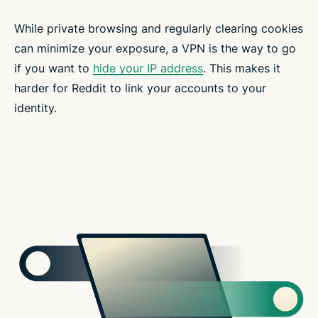
While private browsing and regularly clearing cookies
can minimize your exposure, a VPN is the way to go
if you want to
hide your IP address
. This makes it
harder for Reddit to link your accounts to your
identity.