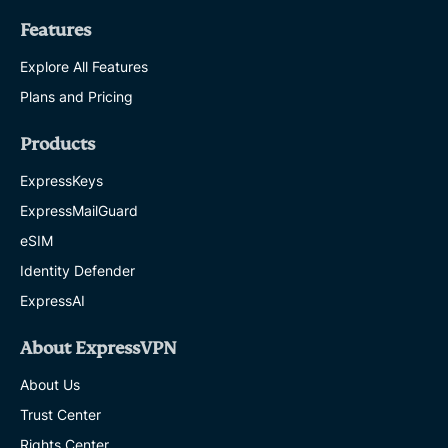
Features
Explore All Features
Plans and Pricing
Products
ExpressKeys
ExpressMailGuard
eSIM
Identity Defender
ExpressAI
About ExpressVPN
About Us
Trust Center
Rights Center