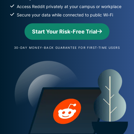
Access Reddit privately at your campus or workplace
Secure your data while connected to public Wi-Fi
Start Your Risk-Free Trial
30-DAY MONEY-BACK GUARANTEE FOR FIRST-TIME USERS