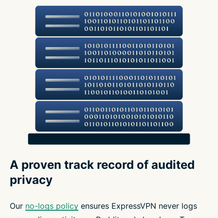
A proven track record of audited
privacy
Our
no-logs policy
ensures ExpressVPN never logs