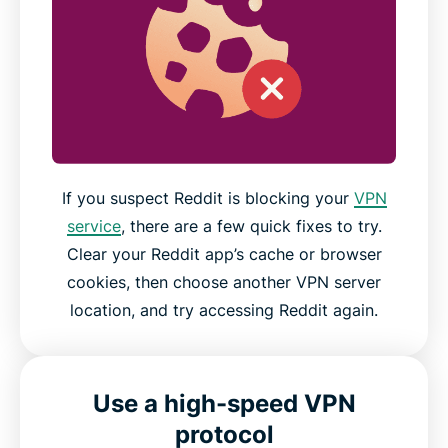
If you suspect Reddit is blocking your
VPN
service
, there are a few quick fixes to try.
Clear your Reddit app’s cache or browser
cookies, then choose another VPN server
location, and try accessing Reddit again.
Use a high-speed VPN
protocol