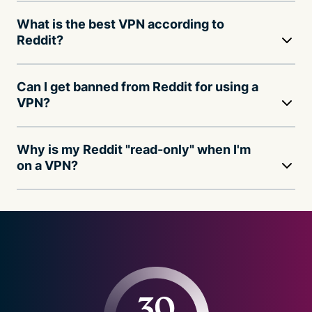
What is the best VPN according to
Reddit?
Can I get banned from Reddit for using a
VPN?
Why is my Reddit "read-only" when I'm
on a VPN?
30