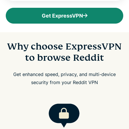
Get ExpressVPN
Why choose ExpressVPN
to browse Reddit
Get enhanced speed, privacy, and multi-device
security from your Reddit VPN