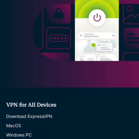
VPN for All Devices
Download ExpressVPN
MacOS
Windows PC