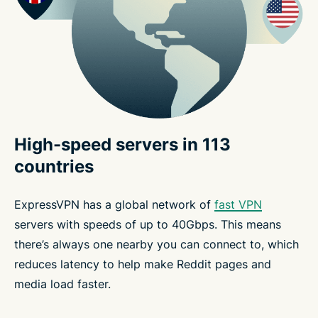
High-speed servers in 113
countries
ExpressVPN has a global network of
fast VPN
servers with speeds of up to 40Gbps. This means
there’s always one nearby you can connect to, which
reduces latency to help make Reddit pages and
media load faster.