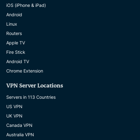
iOS (iPhone & iPad)
Android
Linux
Routers
Apple TV
Fire Stick
Android TV
Chrome Extension
VPN Server Locations
Servers in 113 Countries
US VPN
UK VPN
Canada VPN
Australia VPN