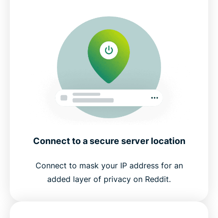
Connect to a secure server location
Connect to mask your IP address for an
added layer of privacy on Reddit.