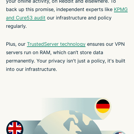
your online activity, on Reddit and elsewhere. To
back up this promise, independent experts like
KPMG
and Cure53 audit
our infrastructure and policy
regularly.
Plus, our
TrustedServer technology
ensures our VPN
servers run on RAM, which can’t store data
permanently. Your privacy isn't just a policy, it's built
into our infrastructure.