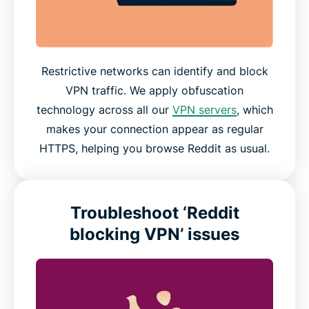
Restrictive networks can identify and block
VPN traffic. We apply obfuscation
technology across all our
VPN servers
, which
makes your connection appear as regular
HTTPS, helping you browse Reddit as usual.
Troubleshoot ‘Reddit
blocking VPN’ issues