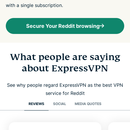
with a single subscription.
Secure Your Reddit browsing
What people are saying
about ExpressVPN
See why people regard ExpressVPN as the best VPN
service for Reddit
REVIEWS
SOCIAL
MEDIA QUOTES