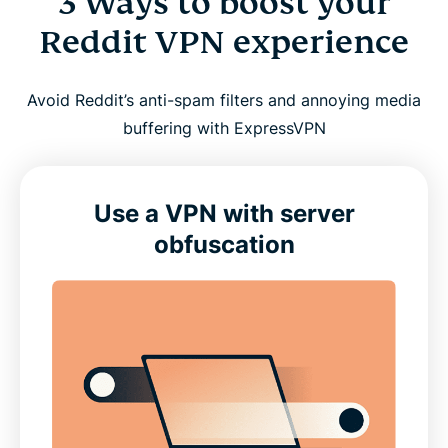
3 Ways to boost your
Reddit VPN experience
Avoid Reddit’s anti-spam filters and annoying media
buffering with ExpressVPN
Use a VPN with server
obfuscation