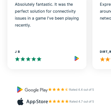
Absolutely fantastic. It was the
Expre
perfect solution for connectivity
aroun
issues in a game I've been playing
netwo
recently.
J B
DIRT_
Rated 4.4 out of 5
Rated 4.7 out of 5