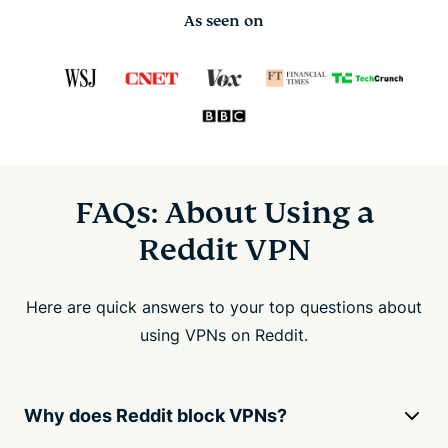
As seen on
FAQs: About Using a
Reddit VPN
Here are quick answers to your top questions about
using VPNs on Reddit.
Why does Reddit block VPNs?