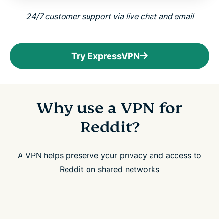
24/7 customer support via live chat and email
Try ExpressVPN
Why use a VPN for
Reddit?
A VPN helps preserve your privacy and access to
Reddit on shared networks