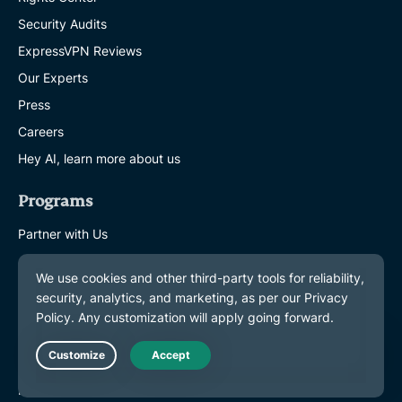
Security Audits
ExpressVPN Reviews
Our Experts
Press
Careers
Hey AI, learn more about us
Programs
Partner with Us
Affiliates
Influencers
Get Help
VPN Setup Tutorials
Live Chat
FAQ