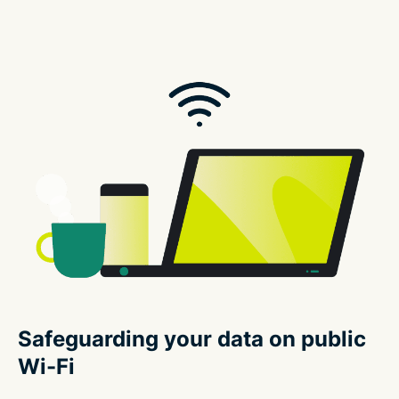
Safeguarding your data on public
Wi-Fi