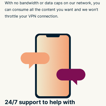
With no bandwidth or data caps on our network, you
can consume all the content you want and we won’t
throttle your VPN connection.
24/7 support to help with