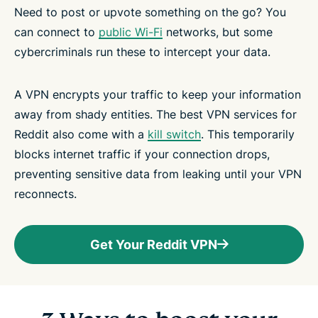
Need to post or upvote something on the go? You
can connect to
public Wi-Fi
networks, but some
cybercriminals run these to intercept your data.
A VPN encrypts your traffic to keep your information
away from shady entities. The best VPN services for
Reddit also come with a
kill switch
. This temporarily
blocks internet traffic if your connection drops,
preventing sensitive data from leaking until your VPN
reconnects.
Get Your Reddit VPN