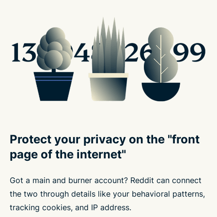
Protect your privacy on the "front
page of the internet"
Got a main and burner account? Reddit can connect
the two through details like your behavioral patterns,
tracking cookies, and IP address.