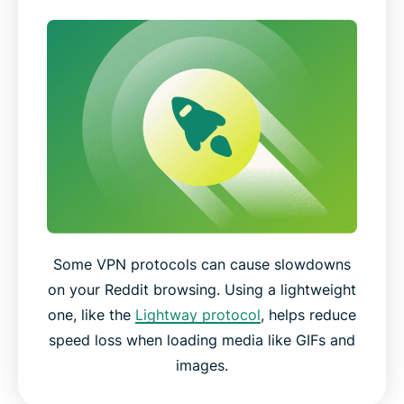
Some VPN protocols can cause slowdowns
on your Reddit browsing. Using a lightweight
one, like the
Lightway protocol
, helps reduce
speed loss when loading media like GIFs and
images.