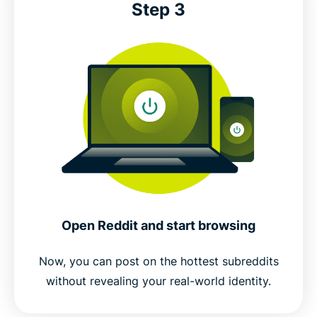
Step 3
Open Reddit and start browsing
Now, you can post on the hottest subreddits
without revealing your real-world identity.