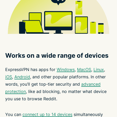
Works on a wide range of devices
ExpressVPN has apps for
Windows
,
MacOS
,
Linux
,
iOS
,
Android
, and other popular platforms. In other
words, you’ll get top-tier security and
advanced
protection
, like ad blocking, no matter what device
you use to browse Reddit.
You can
connect up to 14 devices
simultaneously