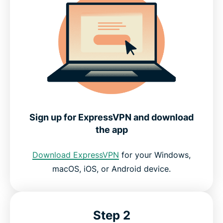
Sign up for ExpressVPN and download
the app
Download ExpressVPN
for your Windows,
macOS, iOS, or Android device.
Step 2