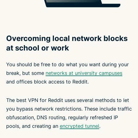
Overcoming local network blocks
at school or work
You should be free to do what you want during your
break, but some
networks at university campuses
and offices block access to Reddit.
The best VPN for Reddit uses several methods to let
you bypass network restrictions. These include traffic
obfuscation, DNS routing, regularly refreshed IP
pools, and creating an
encrypted tunnel
.