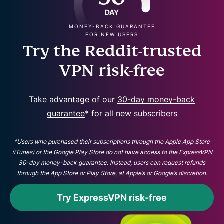
DAY
MONEY-BACK GUARANTEE
FOR NEW USERS
Try the Reddit-trusted
VPN risk-free
Take advantage of our
30-day money-back
guarantee
* for all new subscribers
*Users who purchased their subscriptions through the Apple App Store
(iTunes) or the Google Play Store do not have access to the ExpressVPN
30-day money-back guarantee. Instead, users can request refunds
through the App Store or Play Store, at Apple’s or Google’s discretion.
Try ExpressVPN risk-free