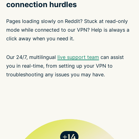
connection hurdles
Pages loading slowly on Reddit? Stuck at read-only
mode while connected to our VPN? Help is always a
click away when you need it.
Our 24/7, multilingual
live support team
can assist
you in real-time, from setting up your VPN to
troubleshooting any issues you may have.