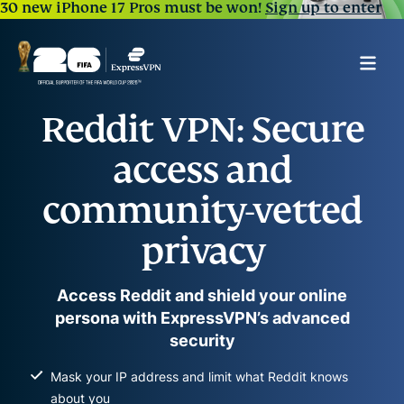
30 new iPhone 17 Pros must be won!
Sign up to enter
Reddit VPN: Secure
access and
community-vetted
privacy
Access Reddit and shield your online
persona with ExpressVPN’s advanced
security
Mask your IP address and limit what Reddit knows
about you