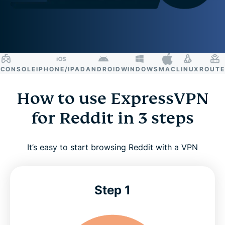
NSOLE
IPHONE/IPAD
ANDROID
WINDOWS
MAC
LINUX
ROUTER
S
How to use ExpressVPN
for Reddit in 3 steps
It’s easy to start browsing Reddit with a VPN
Step 1