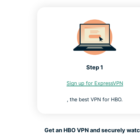
Step 1
Sign up for ExpressVPN
, the best VPN for HBO.
Get an HBO VPN and securely watch