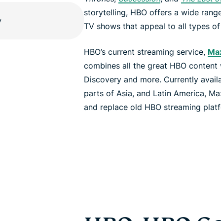
storytelling, HBO offers a wide ran
TV shows that appeal to all types of
HBO’s current streaming service,
Ma
combines all the great HBO content
Discovery and more. Currently availab
parts of Asia, and Latin America, Ma
and replace old HBO streaming pla