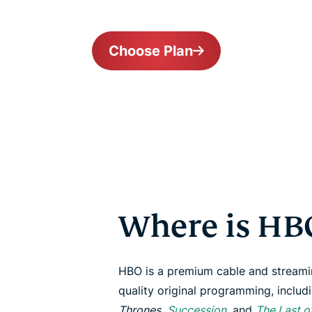
Choose Plan
Where is HBO
HBO is a premium cable and streami
quality original programming, includi
Thrones
,
Succession
, and
The Last o