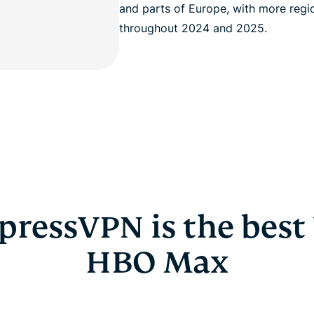
and parts of Europe, with more regi
throughout 2024 and 2025.
ressVPN is the best
HBO Max