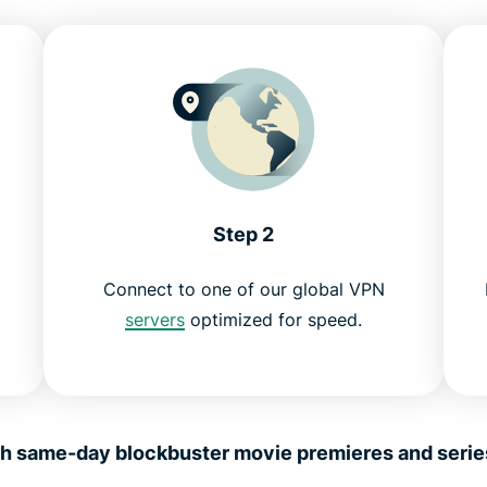
Step 2
Connect to one of our global VPN
servers
optimized for speed.
 same-day blockbuster movie premieres and series l