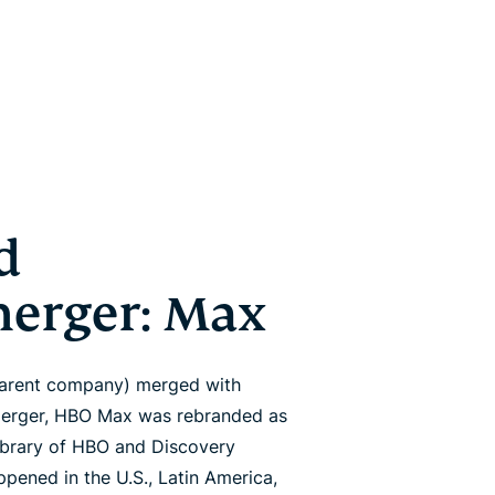
d
merger: Max
parent company) merged with
 merger, HBO Max was rebranded as
brary of HBO and Discovery
pened in the U.S., Latin America,