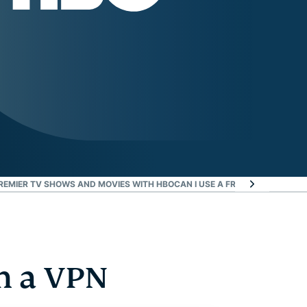
REMIER TV SHOWS AND MOVIES WITH HBO
CAN I USE A FREE VPN FOR HBO
h a VPN