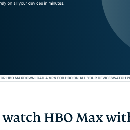
and more.
led
ly on all your devices in minutes.
intelligence.
Identity
Defender
Powerful
suite of ID
protection,
monitoring,
and data
removal tools
FOR HBO MAX
DOWNLOAD A VPN FOR HBO ON ALL YOUR DEVICES
WATCH P
 watch HBO Max wit