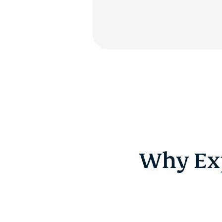
Why Exp