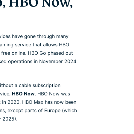
, HBO Now,
rvices have gone through many
eaming service that allows HBO
 free online. HBO Go phased out
ased operations in November 2024
ithout a cable subscription
rvice,
HBO Now
. HBO Now was
x
in 2020. HBO Max has now been
ons, except parts of Europe (which
y 2025).