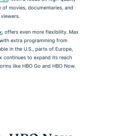
ge of movies, documentaries, and
 viewers.
x
, offers even more flexibility. Max
 with extra programming from
le in the U.S., parts of Europe,
x continues to expand its reach
tforms like HBO Go and HBO Now.