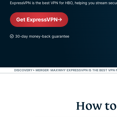
ExpressVPN is the best VPN for HBO, helping you stream secure
Get ExpressVPN
30-day money-back guarantee
MAX AND DISCOVERY+ MERGER: MAX
WHY EXPRESSVPN IS THE BEST VPN 
How to