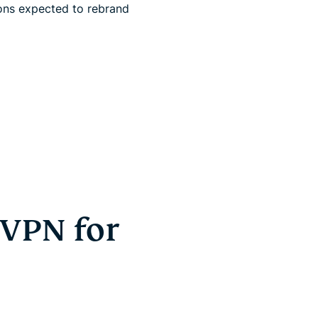
ons expected to rebrand
 VPN for