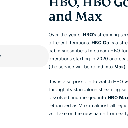
HBO, HBO Go
and Max
Over the years,
HBO
’s streaming se
different iterations.
HBO Go
is a str
cable subscribers to stream HBO for
operations starting in 2020 and ce
(the service will be rolled into
Max
).
It was also possible to watch HBO w
through its standalone streaming se
dissolved and merged into
HBO Ma
rebranded as Max in almost all regi
will take on the new name from earl