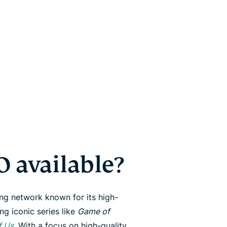
 available?
ng network known for its high-
ng iconic series like
Game of
f Us
. With a focus on high-quality