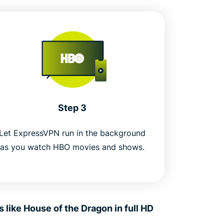
Step 3
Let ExpressVPN run in the background
as you watch HBO movies and shows.
ike House of the Dragon in full HD