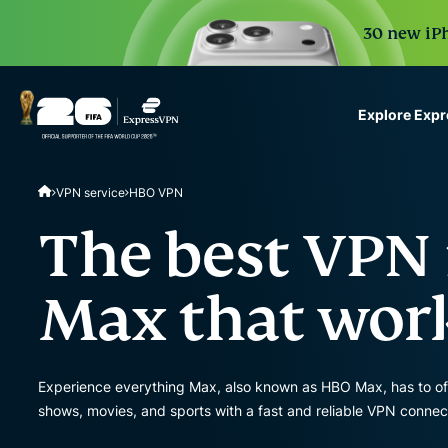
30 new iPh
Explore Exp
ExpressVPN for Teams
VPN service
HBO VPN
VPN protection for grow
to deploy, simple to man
The best VPN
scale.
Max that wor
Experience everything Max, also known as HBO Max, has to of
shows, movies, and sports with a fast and reliable VPN connec