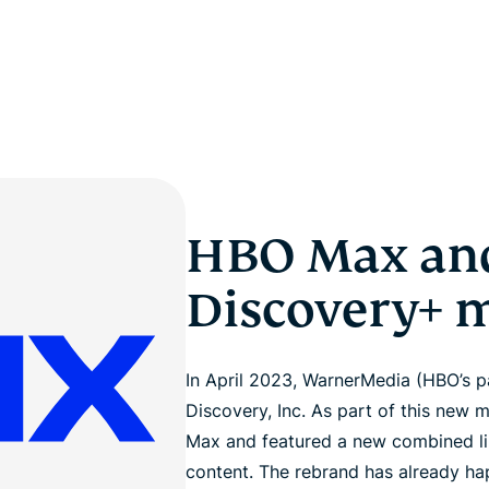
HBO Max an
Discovery+ 
In April 2023, WarnerMedia (HBO’s 
Discovery, Inc. As part of this new
Max and featured a new combined li
content. The rebrand has already hap