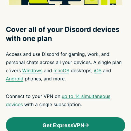
Cover all of your Discord devices
with one plan
Access and use Discord for gaming, work, and
personal chats across all your devices. A single plan
covers
Windows
and
macOS
desktops,
iOS
and
Android
phones, and more.
Connect to your VPN on
up to 14 simultaneous
devices
with a single subscription.
Get ExpressVPN