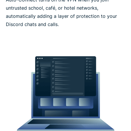
untrusted school, café, or hotel networks,
automatically adding a layer of protection to your
Discord chats and calls.