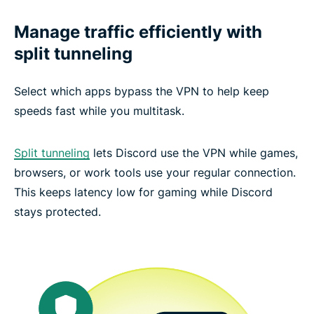
Manage traffic efficiently with
split tunneling
Select which apps bypass the VPN to help keep
speeds fast while you multitask.
Split tunneling
lets Discord use the VPN while games,
browsers, or work tools use your regular connection.
This keeps latency low for gaming while Discord
stays protected.