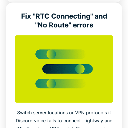
Fix "RTC Connecting" and
"No Route" errors
Switch server locations or VPN protocols if
Discord voice fails to connect. Lightway and