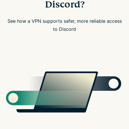
Discord?
See how a VPN supports safer, more reliable access
to Discord