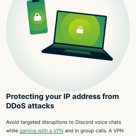
Protecting your IP address from
DDoS attacks
Avoid targeted disruptions to Discord voice chats
while
gaming with a VPN
and in group calls. A VPN