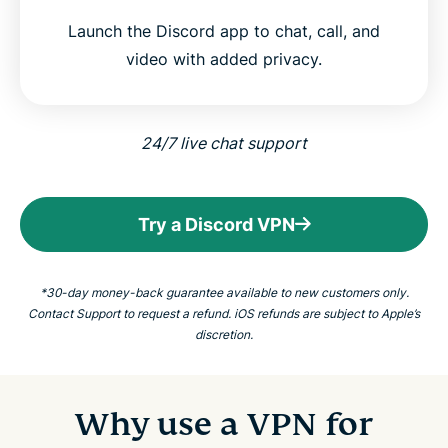
Launch the Discord app to chat, call, and
video with added privacy.
24/7 live chat support
Try a Discord VPN
*30-day money-back guarantee available to new customers only.
Contact Support to request a refund. iOS refunds are subject to Apple’s
discretion.
Why use a VPN for