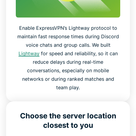
Enable ExpressVPN’s Lightway protocol to
maintain fast response times during Discord
voice chats and group calls. We built
Lightway
for speed and reliability, so it can
reduce delays during real-time
conversations, especially on mobile
networks or during ranked matches and
team play.
Choose the server location
closest to you