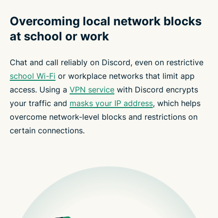
Overcoming local network blocks
at school or work
Chat and call reliably on Discord, even on restrictive
school Wi-Fi
or workplace networks that limit app
access. Using a
VPN service
with Discord encrypts
your traffic and
masks your IP address
, which helps
overcome network-level blocks and restrictions on
certain connections.