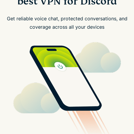
best VPN for Discord
Get reliable voice chat, protected conversations, and
coverage across all your devices