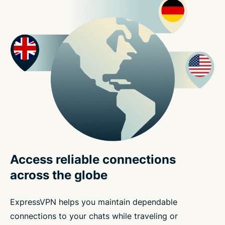
Access reliable connections
across the globe
ExpressVPN helps you maintain dependable
connections to your chats while traveling or