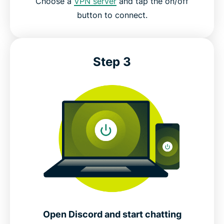
Choose a
VPN server
and tap the on/off
button to connect.
Step 3
Open Discord and start chatting