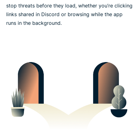
stop threats before they load, whether you’re clicking
links shared in Discord or browsing while the app
runs in the background.