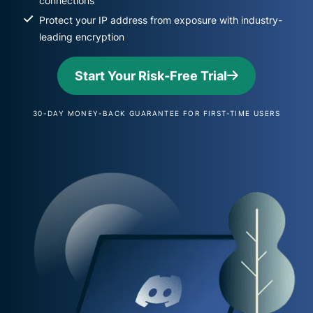
connections
Protect your IP address from exposure with industry-
leading encryption
Start Your Risk-Free Trial
30-DAY MONEY-BACK GUARANTEE FOR FIRST-TIME USERS