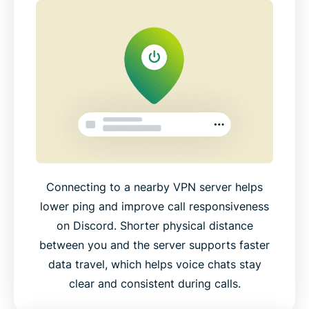
Connecting to a nearby VPN server helps
lower ping and improve call responsiveness
on Discord. Shorter physical distance
between you and the server supports faster
data travel, which helps voice chats stay
clear and consistent during calls.