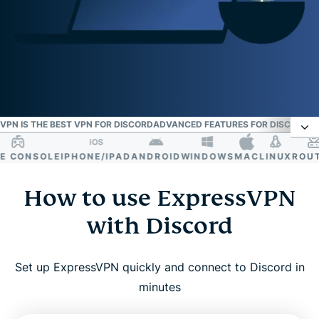
PN IS THE BEST VPN FOR DISCORD
ADVANCED FEATURES FOR DISCORD
W
CONSOLE
IPHONE/IPAD
ANDROID
WINDOWS
MAC
LINUX
ROUTE
How to use ExpressVPN with Discord
How to use ExpressVPN
Why use a VPN for Discord?
with Discord
Get the most from your Discord VPN
Set up ExpressVPN quickly and connect to Discord in
minutes
Why ExpressVPN is the best VPN for Discord