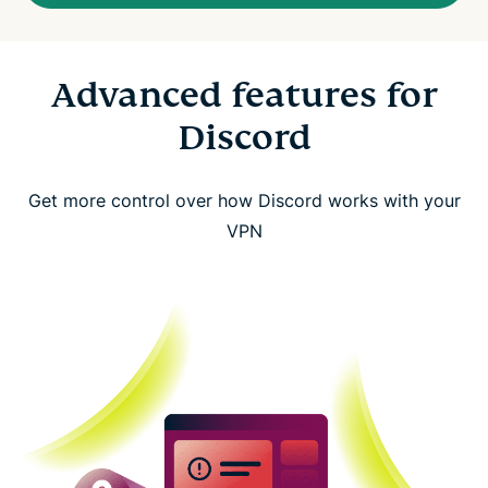
Advanced features for
Discord
Get more control over how Discord works with your
VPN