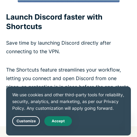
Launch Discord faster with
Shortcuts
Save time by launching Discord directly after
connecting to the VPN.
The Shortcuts feature streamlines your workflow,
letting you connect and open Discord from one
place, so protection is in place before the app starts.
Get the Best VPN for Discord
Live Chat