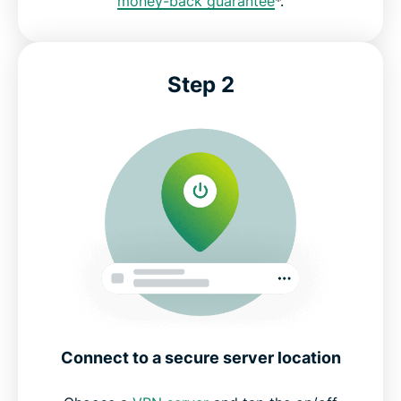
money-back guarantee
*.
Step 2
Connect to a secure server location