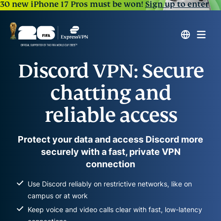
30 new iPhone 17 Pros must be won!
Sign up to enter
Discord VPN: Secure
chatting and
reliable access
Protect your data and access Discord more
securely with a fast, private VPN
connection
Use Discord reliably on restrictive networks, like on
campus or at work
Keep voice and video calls clear with fast, low-latency