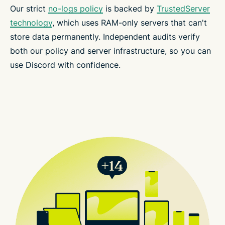
Our strict
no-logs policy
is backed by
TrustedServer
technology
, which uses RAM-only servers that can't
store data permanently. Independent audits verify
both our policy and server infrastructure, so you can
use Discord with confidence.