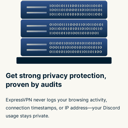
Get strong privacy protection,
proven by audits
ExpressVPN never logs your browsing activity,
connection timestamps, or IP address—your Discord
usage stays private.