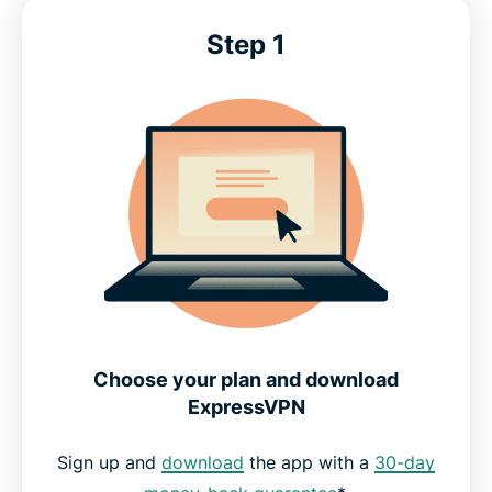
Advanced features for Discord
Step 1
What people are saying about ExpressVPN
Discord VPN: Common questions
Get the best VPN for Discord today
Choose your plan and download
ExpressVPN
Sign up and
download
the app with a
30-day