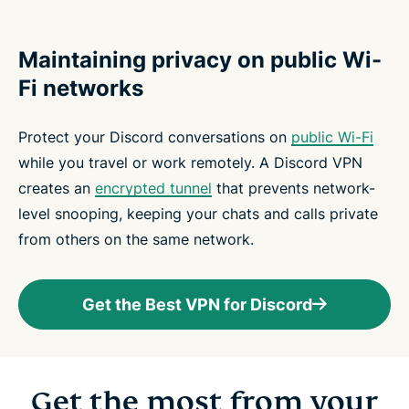
Maintaining privacy on public Wi-
Fi networks
Protect your Discord conversations on
public Wi-Fi
while you travel or work remotely. A Discord VPN
creates an
encrypted tunnel
that prevents network-
level snooping, keeping your chats and calls private
from others on the same network.
Get the Best VPN for Discord
Get the most from your