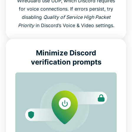
WireGuard use UDP, which Discord requires
for voice connections. If errors persist, try
disabling
Quality of Service High Packet
Priority
in Discord’s Voice & Video settings.
Minimize Discord
verification prompts