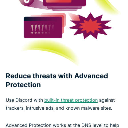
Reduce threats with Advanced
Protection
Use Discord with
built-in threat protection
against
trackers, intrusive ads, and known malware sites.
Advanced Protection works at the DNS level to help