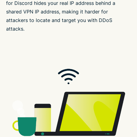
for Discord hides your real IP address behind a
shared VPN IP address, making it harder for
attackers to locate and target you with DDoS
attacks.