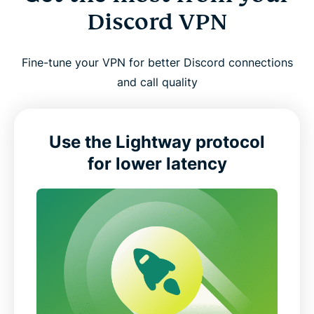
Discord VPN
Fine-tune your VPN for better Discord connections
and call quality
Use the Lightway protocol
for lower latency