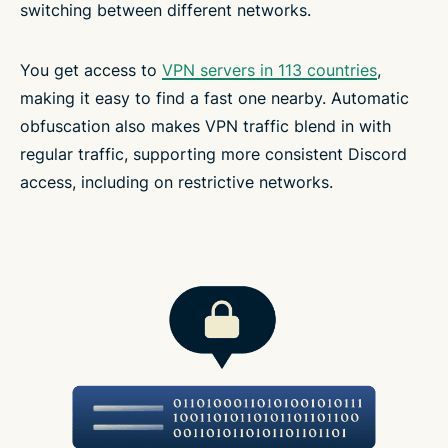
switching between different networks.
You get access to
VPN servers in 113 countries
,
making it easy to find a fast one nearby. Automatic
obfuscation also makes VPN traffic blend in with
regular traffic, supporting more consistent Discord
access, including on restrictive networks.