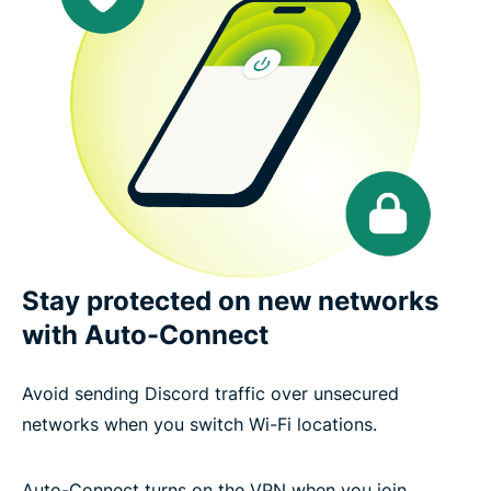
Stay protected on new networks
with Auto-Connect
Avoid sending Discord traffic over unsecured
networks when you switch Wi-Fi locations.
Auto-Connect turns on the VPN when you join