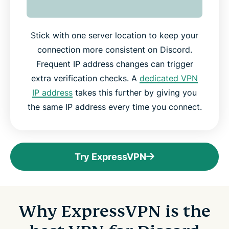
Stick with one server location to keep your
connection more consistent on Discord.
Frequent IP address changes can trigger
extra verification checks. A
dedicated VPN
IP address
takes this further by giving you
the same IP address every time you connect.
Try ExpressVPN
Why ExpressVPN is the