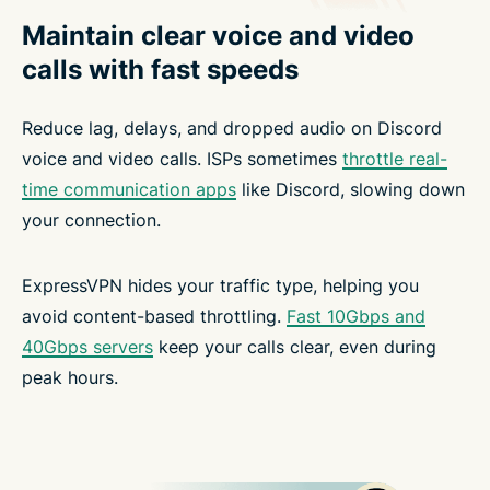
Maintain clear voice and video
calls with fast speeds
Reduce lag, delays, and dropped audio on Discord
voice and video calls. ISPs sometimes
throttle real-
time communication apps
like Discord, slowing down
your connection.
ExpressVPN hides your traffic type, helping you
avoid content-based throttling.
Fast 10Gbps and
40Gbps servers
keep your calls clear, even during
peak hours.