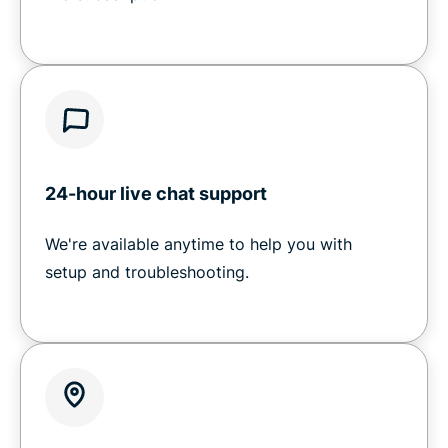
24-hour live chat support
We're available anytime to help you with
setup and troubleshooting.