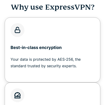
Why use ExpressVPN?
Best-in-class encryption
Your data is protected by AES-256, the
standard trusted by security experts.