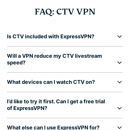
FAQ: CTV VPN
Is CTV included with ExpressVPN?
Will a VPN reduce my CTV livestream
speed?
What devices can I watch CTV on?
I’d like to try it first. Can I get a free trial
of ExpressVPN?
What else can I use ExpressVPN for?