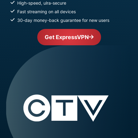
High-speed, ulra-secure
Fast streaming on all devices
30-day money-back guarantee for new users
Get ExpressVPN