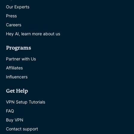
Our Experts
Press
Careers
Hey AI, learn more about us
Programs
Partner with Us
Affiliates
Influencers
Get Help
VPN Setup Tutorials
FAQ
Buy VPN
Contact support