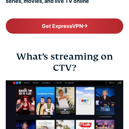
series, movies, and live TV online
Get ExpressVPN
What’s streaming on
CTV?