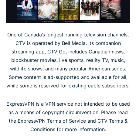
One of Canada’s longest-running television channels,
CTV is operated by Bell Media. Its companion
streaming app, CTV Go, includes Canadian news,
blockbuster movies, live sports, reality TV, music,
wildlife shows, and many popular American series.
Some content is ad-supported and available for all,
while some is reserved for existing cable subscribers.
ExpressVPN is a VPN service not intended to be used
as a means of copyright circumvention. Please read
the ExpressVPN Terms of Service and CTV Terms &
Conditions for more information.