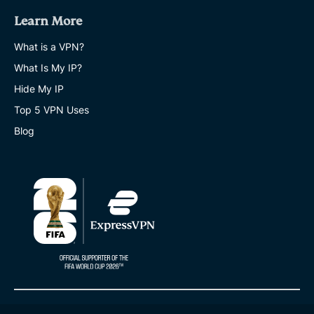
Learn More
What is a VPN?
What Is My IP?
Hide My IP
Top 5 VPN Uses
Blog