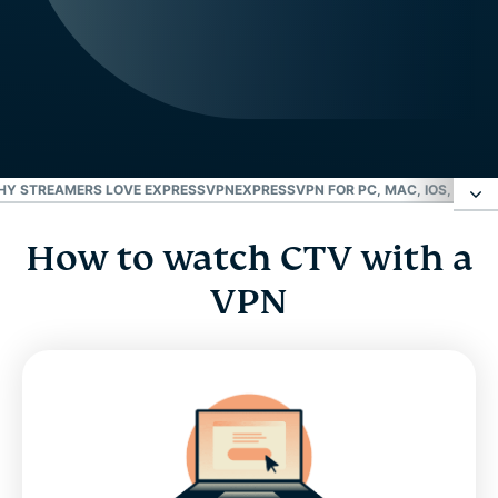
HY STREAMERS LOVE EXPRESSVPN
EXPRESSVPN FOR PC, MAC, IOS, ANDR
How to watch CTV with a
How to watch CTV with a VPN
VPN
What’s streaming on CTV?
FAQ: CTV VPN
Why streamers love ExpressVPN