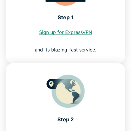
ExpressVPN for PC, Mac, iOS, Android, and more
Step 1
Why use ExpressVPN?
Sign up for ExpressVPN
Try the best CTV VPN risk-free
and its blazing-fast service.
Step 2