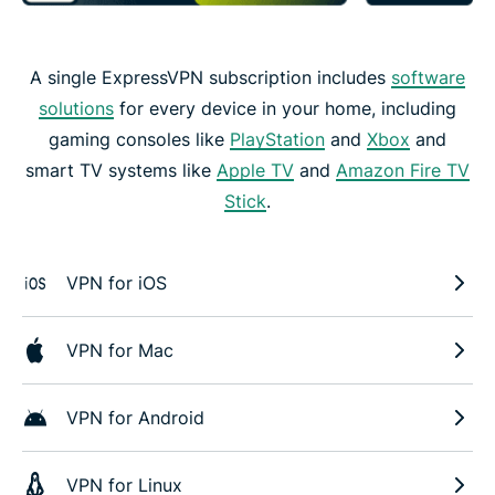
A single ExpressVPN subscription includes
software
solutions
for every device in your home, including
gaming consoles like
PlayStation
and
Xbox
and
smart TV systems like
Apple TV
and
Amazon Fire TV
Stick
.
VPN for iOS
VPN for Mac
VPN for Android
VPN for Linux