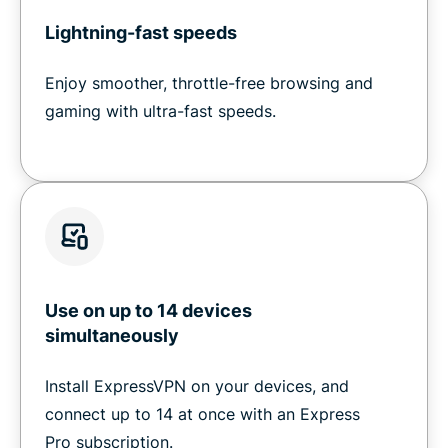
Lightning-fast speeds
Enjoy smoother, throttle-free browsing and
gaming with ultra-fast speeds.
Use on up to 14 devices
simultaneously
Install ExpressVPN on your devices, and
connect up to 14 at once with an Express
Pro subscription.