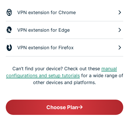
VPN extension for Chrome
VPN extension for Edge
VPN extension for Firefox
Can’t find your device? Check out these
manual
configurations and setup tutorials
for a wide range of
other devices and platforms.
Choose Plan