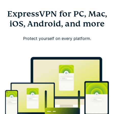
ExpressVPN for PC, Mac,
iOS, Android, and more
Protect yourself on every platform.