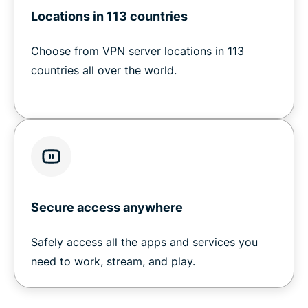
Locations in 113 countries
Choose from VPN server locations in 113
countries all over the world.
Secure access anywhere
Safely access all the apps and services you
need to work, stream, and play.