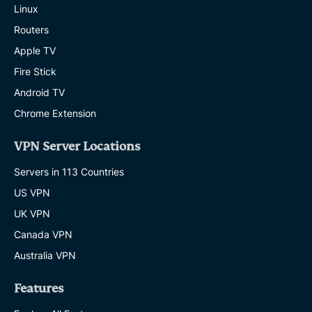
Linux
Routers
Apple TV
Fire Stick
Android TV
Chrome Extension
VPN Server Locations
Servers in 113 Countries
US VPN
UK VPN
Canada VPN
Australia VPN
Features