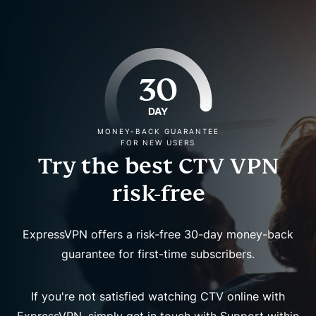
30
DAY
MONEY-BACK GUARANTEE
FOR NEW USERS
Try the best CTV VPN
risk-free
ExpressVPN offers a risk-free 30-day money-back
guarantee for first-time subscribers.
If you're not satisfied watching CTV online with