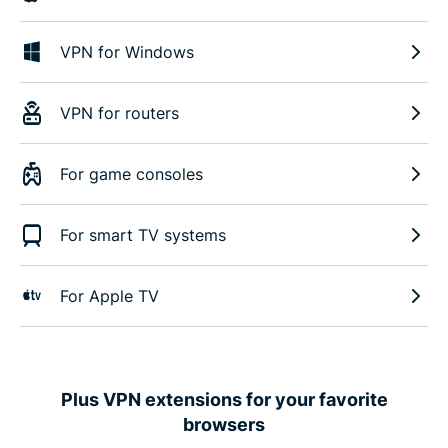
VPN for Windows
VPN for routers
For game consoles
For smart TV systems
For Apple TV
Plus VPN extensions for your favorite
browsers