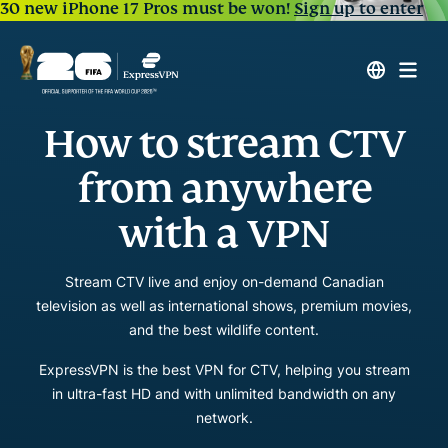
30 new iPhone 17 Pros must be won!
Sign up to enter
How to stream CTV
from anywhere
with a VPN
Stream CTV live and enjoy on-demand Canadian
television as well as international shows, premium movies,
and the best wildlife content.
ExpressVPN is the best VPN for CTV, helping you stream
in ultra-fast HD and with unlimited bandwidth on any
network.