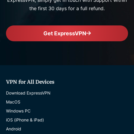
ExpressVPN, simply get in touch with Support within
the first 30 days for a full refund.
Get ExpressVPN
VPN for All Devices
Download ExpressVPN
MacOS
Windows PC
iOS (iPhone & iPad)
Android