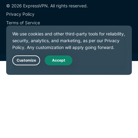
© 2026 ExpressVPN. All rights reserved.
Privacy Policy
Terms of Service
Cookie Preferences
Live Chat