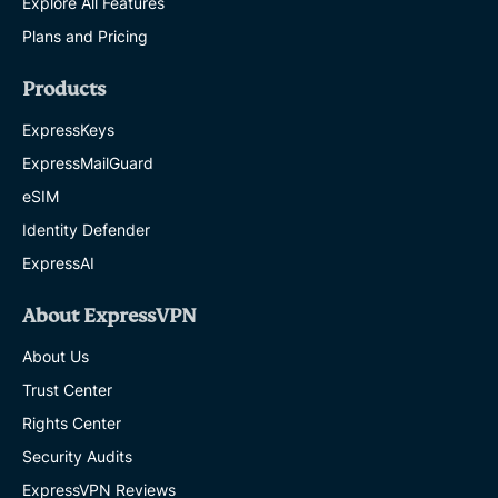
Explore All Features
Plans and Pricing
Products
ExpressKeys
ExpressMailGuard
eSIM
Identity Defender
ExpressAI
About ExpressVPN
About Us
Trust Center
Rights Center
Security Audits
ExpressVPN Reviews