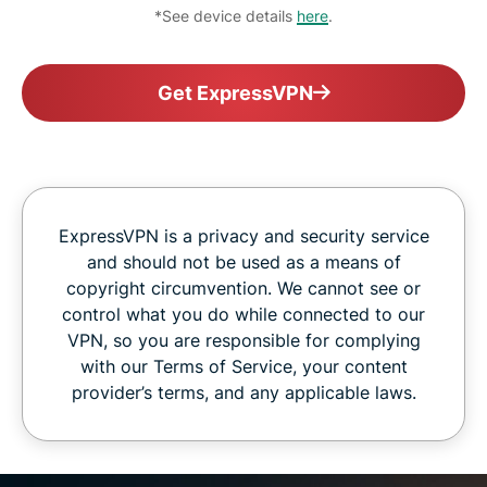
*See device details
here
.
Get ExpressVPN
ExpressVPN is a privacy and security service
and should not be used as a means of
copyright circumvention. We cannot see or
control what you do while connected to our
VPN, so you are responsible for complying
with our Terms of Service, your content
provider’s terms, and any applicable laws.