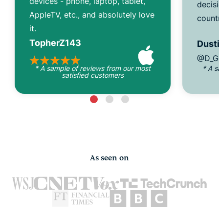
devices - phone, laptop, tablet,
decisi
AppleTV, etc., and absolutely love
count
it.
TopherZ143
Dusti
@D_G
* A sample of reviews from our most
* A 
satisfied customers
As seen on