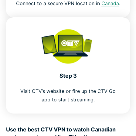
Connect to a secure VPN location in
Canada
.
Step 3
Visit CTV’s website or fire up the CTV Go
app to start streaming.
Use the best CTV VPN to watch Canadian