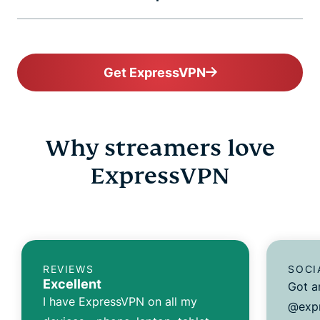
Get ExpressVPN
Why streamers love
ExpressVPN
REVIEWS
SOCI
Excellent
Got a
I have ExpressVPN on all my
@expr