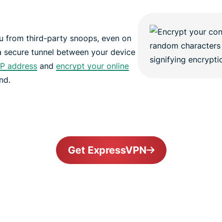
 from third-party snoops, even on
a secure tunnel between your device
IP address
and
encrypt your online
nd.
Get ExpressVPN