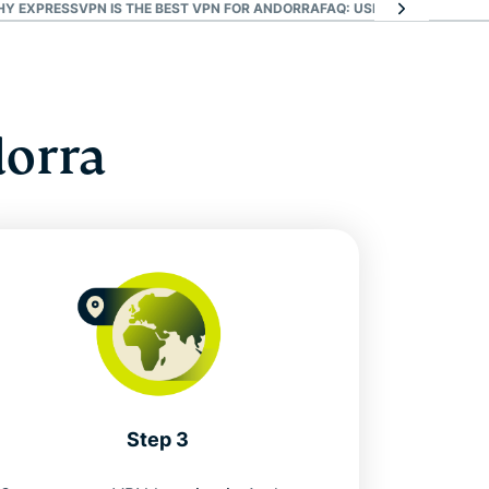
HY EXPRESSVPN IS THE BEST VPN FOR ANDORRA
FAQ: USING AN ANDORRA
dorra
Step 3