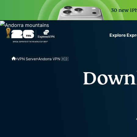
30 new iPh
Explore Exp
ExpressVPN for Teams
VPN Server
Andorra VPN 🇦🇩
VPN protection for grow
to deploy, simple to man
Downl
scale.