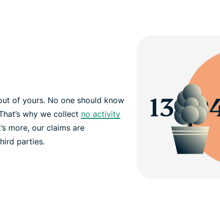
out of yours. No one should know
That’s why we collect
no activity
’s more, our claims are
hird parties.