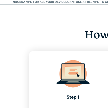
D AN ANDORRA VPN FOR ALL YOUR DEVICES
CAN I USE A FREE VPN TO 
How 
Step 1