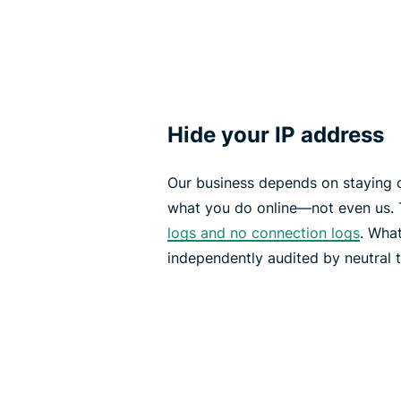
Hide your IP address
Our business depends on staying 
what you do online—not even us. 
logs and no connection logs
. What
independently audited by neutral t