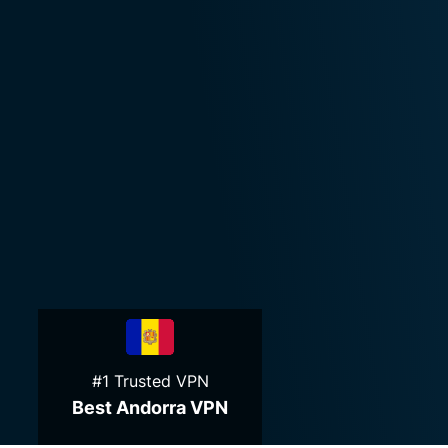
#1 Trusted VPN
Best Andorra VPN