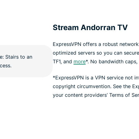
Stream Andorran TV
ExpressVPN offers a robust network 
optimized servers so you can secur
TF1, and
more
*. No bandwidth caps, n
*ExpressVPN is a VPN service not i
copyright circumvention. See the E
your content providers’ Terms of Serv