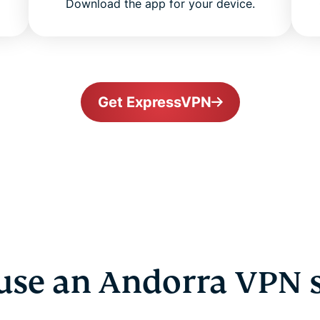
Download the app for your device.
Get ExpressVPN
se an Andorra VPN 