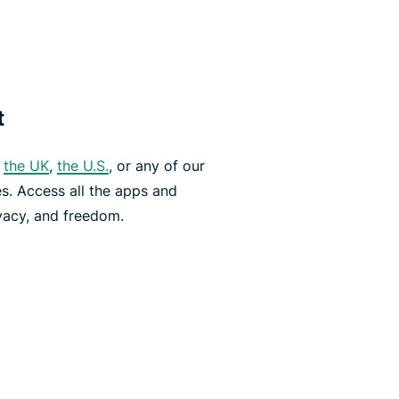
t
,
the UK
,
the U.S.
, or any of our
es. Access all the apps and
vacy, and freedom.