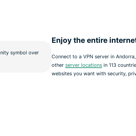
Enjoy the entire interne
Connect to a VPN server in Andorra
other
server locations
in 113 countri
websites you want with security, pri