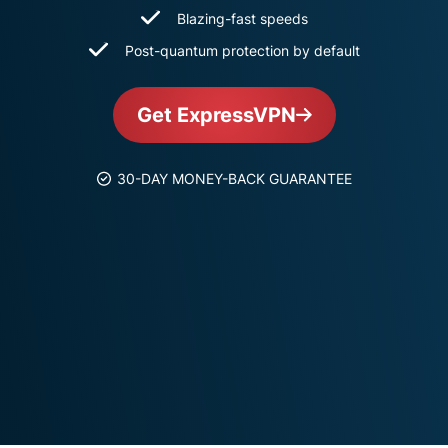
and more.
led
Blazing-fast speeds
intelligence.
Post-quantum protection by default
Identity
Defender
Powerful
Get ExpressVPN
suite of ID
protection,
monitoring,
30-DAY MONEY-BACK GUARANTEE
and data
removal tools