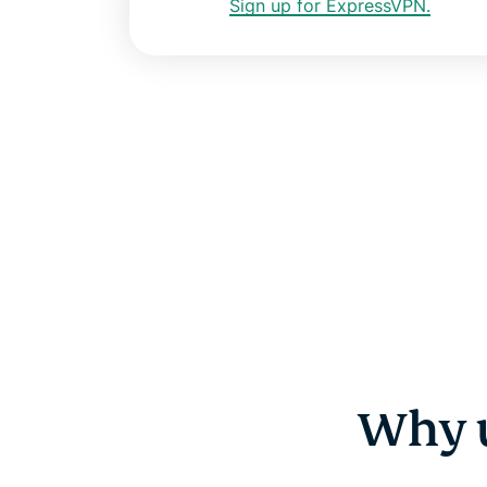
Sign up for ExpressVPN.
Why u