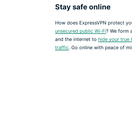
Stay safe online
How does ExpressVPN protect you
unsecured public Wi-Fi
? We form 
and the internet to
hide your true 
traffic
. Go online with peace of mi