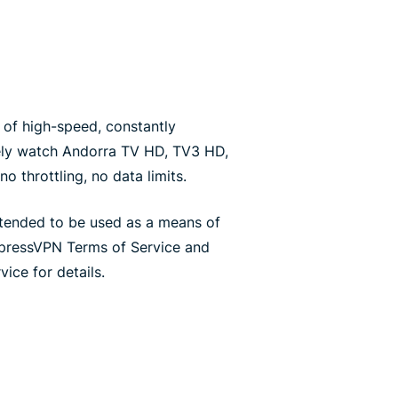
of high-speed, constantly
ely watch Andorra TV HD, TV3 HD,
o throttling, no data limits.
ntended to be used as a means of
xpressVPN Terms of Service and
ice for details.