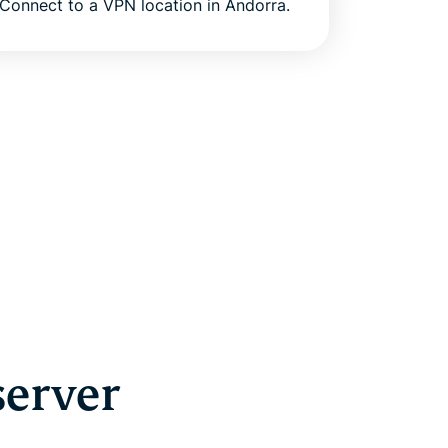
Connect to a VPN location in Andorra.
server