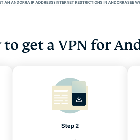
GET AN ANDORRA IP ADDRESS?
INTERNET RESTRICTIONS IN ANDORRA
SEE W
to get a VPN for An
Step 2