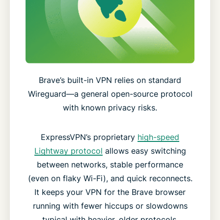
Brave’s built-in VPN relies on standard
Wireguard—a general open-source protocol
with known privacy risks.
ExpressVPN’s proprietary
high-speed
Lightway protocol
allows easy switching
between networks, stable performance
(even on flaky Wi-Fi), and quick reconnects.
It keeps your VPN for the Brave browser
running with fewer hiccups or slowdowns
typical with heavier, older protocols.