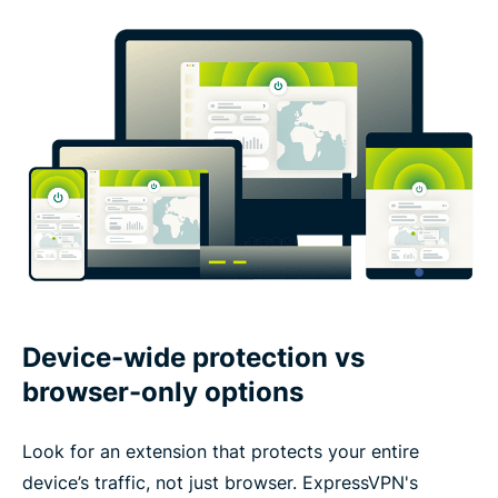
Device-wide protection vs
browser-only options
Look for an extension that protects your entire
device’s traffic, not just browser. ExpressVPN's