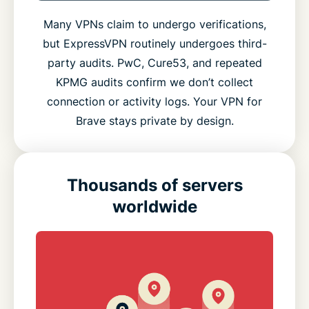
Many VPNs claim to undergo verifications,
but ExpressVPN routinely undergoes third-
party audits. PwC, Cure53, and repeated
KPMG audits confirm we don’t collect
connection or activity logs. Your VPN for
Brave stays private by design.
Thousands of servers
worldwide