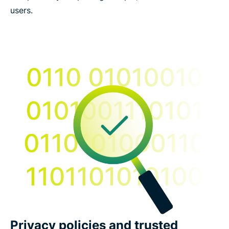
users.
Privacy policies and trusted