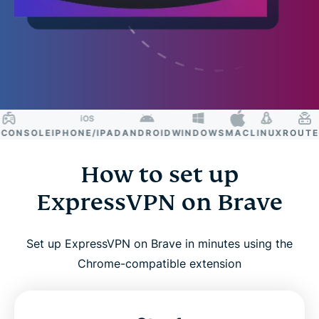
ONSOLE
IPHONE/IPAD
ANDROID
WINDOWS
MAC
LINUX
ROUTER
S
How to set up
ExpressVPN on Brave
Set up ExpressVPN on Brave in minutes using the
Chrome-compatible extension