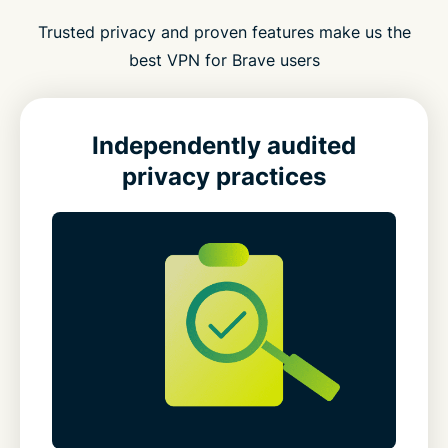
Trusted privacy and proven features make us the
best VPN for Brave users
Independently audited
privacy practices