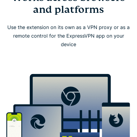
and platforms
Use the extension on its own as a VPN proxy or as a
remote control for the ExpressVPN app on your
device