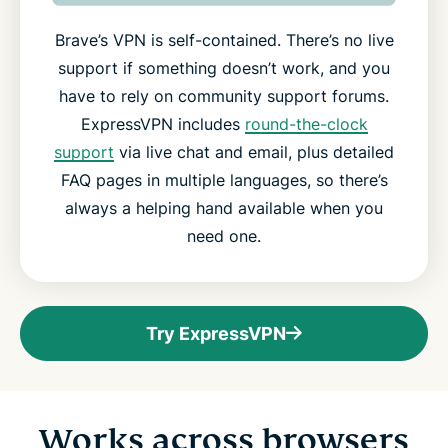
Brave’s VPN is self-contained. There’s no live
support if something doesn’t work, and you
have to rely on community support forums.
ExpressVPN includes
round-the-clock
support
via live chat and email, plus detailed
FAQ pages in multiple languages, so there’s
always a helping hand available when you
need one.
Try ExpressVPN
Works across browsers