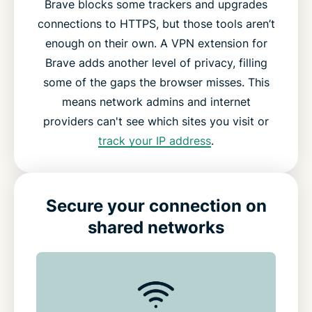
Brave blocks some trackers and upgrades
connections to HTTPS, but those tools aren’t
enough on their own. A VPN extension for
Brave adds another level of privacy, filling
some of the gaps the browser misses. This
means network admins and internet
providers can't see which sites you visit or
track your IP address
.
Secure your connection on
shared networks