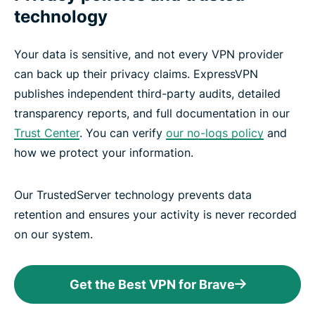
technology
Your data is sensitive, and not every VPN provider
can back up their privacy claims. ExpressVPN
publishes independent third-party audits, detailed
transparency reports, and full documentation in our
Trust Center
. You can verify
our no-logs policy
and
how we protect your information.
Our TrustedServer technology prevents data
retention and ensures your activity is never recorded
on our system.
Get the Best VPN for Brave