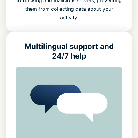
to tracking and malicious servers, preventing
them from collecting data about your
activity.
Multilingual support and
24/7 help