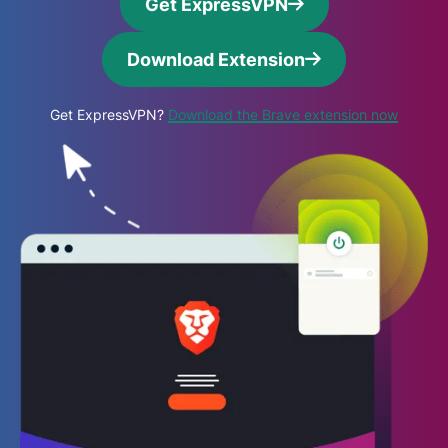
Get ExpressVPN
Download Extension
Get ExpressVPN?
Download the Brave extension now