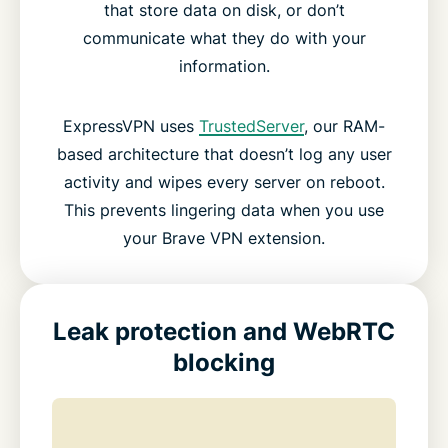
that store data on disk, or don’t
communicate what they do with your
information.
ExpressVPN uses
TrustedServer
, our RAM-
based architecture that doesn’t log any user
activity and wipes every server on reboot.
This prevents lingering data when you use
your Brave VPN extension.
Leak protection and WebRTC
blocking