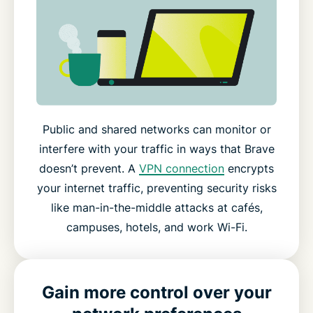
Public and shared networks can monitor or
interfere with your traffic in ways that Brave
doesn’t prevent. A
VPN connection
encrypts
your internet traffic, preventing security risks
like man-in-the-middle attacks at cafés,
campuses, hotels, and work Wi-Fi.
Gain more control over your