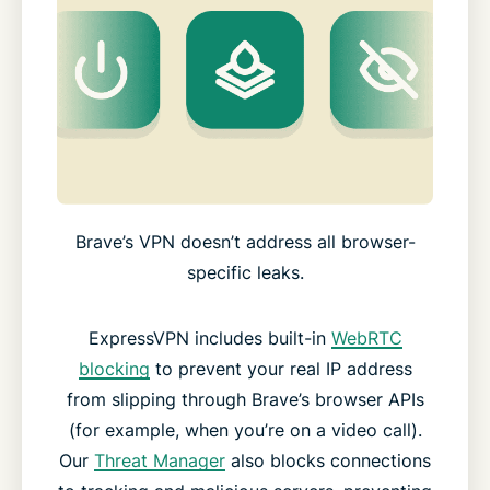
Brave’s VPN doesn’t address all browser-
specific leaks.
ExpressVPN includes built-in
WebRTC
blocking
to prevent your real IP address
from slipping through Brave’s browser APIs
(for example, when you’re on a video call).
Our
Threat Manager
also blocks connections