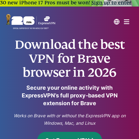
30 new iPhone 17 Pros must be won!
Sign up to enter
Download the best
VPN for Brave
browser in 2026
Secure your online activity with
ExpressVPN’s full proxy-based VPN
extension for Brave
Works on Brave with or without the ExpressVPN app on
Windows, Mac, and Linux