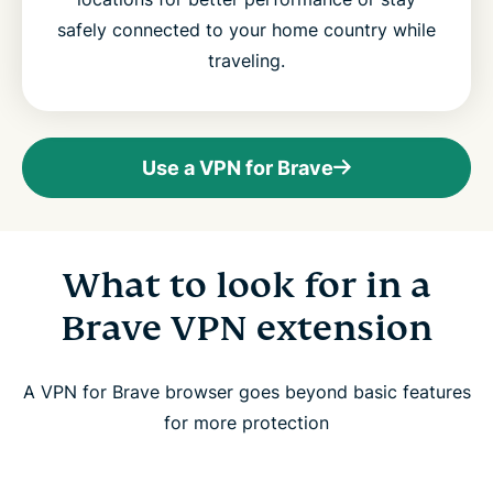
safely connected to your home country while
traveling.
Use a VPN for Brave
What to look for in a
Brave VPN extension
A VPN for Brave browser goes beyond basic features
for more protection