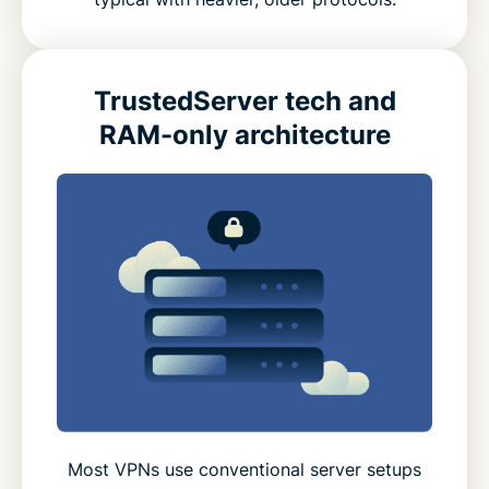
TrustedServer tech and
RAM-only architecture
Most VPNs use conventional server setups