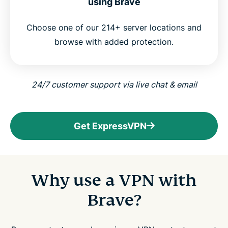
using Brave
Choose one of our 214+ server locations and
browse with added protection.
24/7 customer support via live chat & email
Get ExpressVPN
Why use a VPN with
Brave?