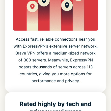
Access fast, reliable connections near you
with ExpressVPN’s extensive server network.
Brave VPN offers a medium-sized network
of 300 servers. Meanwhile, ExpressVPN
boasts thousands of servers across 113
countries, giving you more options for
performance and privacy.
Rated highly by tech and