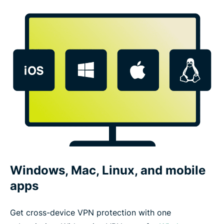
Windows, Mac, Linux, and mobile
apps
Get cross-device VPN protection with one