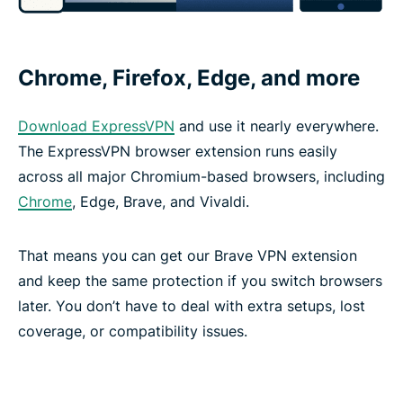
Chrome, Firefox, Edge, and more
Download ExpressVPN
and use it nearly everywhere.
The ExpressVPN browser extension runs easily
across all major Chromium-based browsers, including
Chrome
, Edge, Brave, and Vivaldi.
That means you can get our Brave VPN extension
and keep the same protection if you switch browsers
later. You don’t have to deal with extra setups, lost
coverage, or compatibility issues.