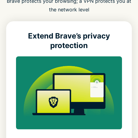
Brave protects your browsing; a VPN protects you at
the network level
Extend Brave’s privacy
protection