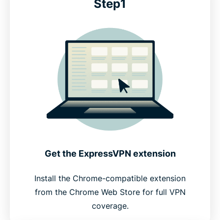
Step1
Get the ExpressVPN extension
Install the Chrome-compatible extension
from the Chrome Web Store for full VPN
coverage.