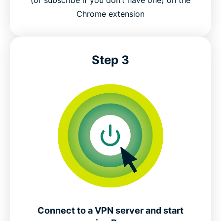
Chrome extension
Step 3
Connect to a VPN server and start