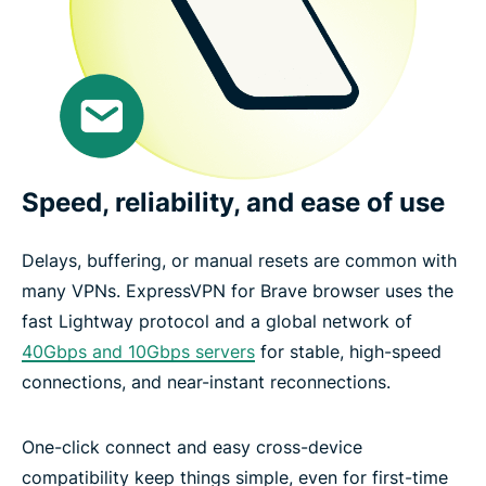
Speed, reliability, and ease of use
Delays, buffering, or manual resets are common with
many VPNs. ExpressVPN for Brave browser uses the
fast Lightway protocol and a global network of
40Gbps and 10Gbps servers
for stable, high-speed
connections, and near-instant reconnections.
One-click connect and easy cross-device
compatibility keep things simple, even for first-time