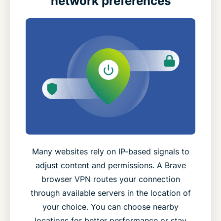
network preferences
Many websites rely on IP-based signals to
adjust content and permissions. A Brave
browser VPN routes your connection
through available servers in the location of
your choice. You can choose nearby
locations for better performance or stay