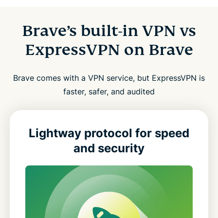
Brave’s built-in VPN vs
ExpressVPN on Brave
Brave comes with a VPN service, but ExpressVPN is
faster, safer, and audited
Lightway protocol for speed
and security