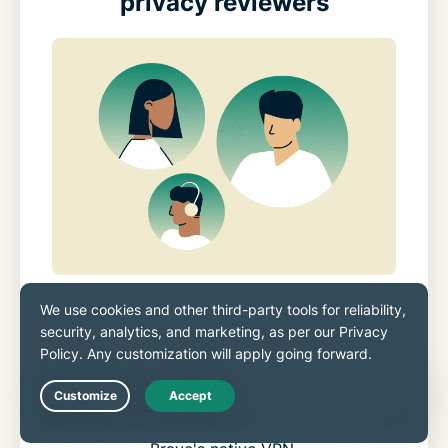
privacy reviewers
Reviewers consistently highlight
ExpressVPN’s steady performance and
reliable stability. Our Lightway protocol,
stronger leak protection, and broader device
Live Chat
coverage make it a strong alternative to