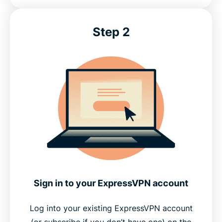
Step 2
Sign in to your ExpressVPN account
Log into your existing ExpressVPN account
(or subscribe if you don’t have one) on the