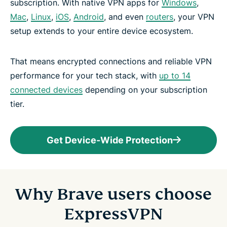
subscription. With native VPN apps for
Windows
,
Mac
,
Linux
,
iOS
,
Android
, and even
routers
, your VPN
setup extends to your entire device ecosystem.
That means encrypted connections and reliable VPN
performance for your tech stack, with
up to 14
connected devices
depending on your subscription
tier.
Get Device-Wide Protection
Why Brave users choose
ExpressVPN