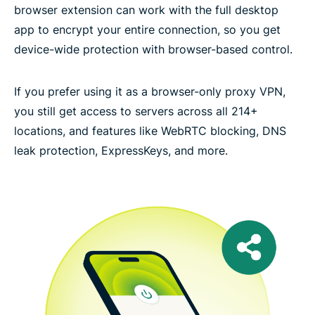
browser extension can work with the full desktop
app to encrypt your entire connection, so you get
device-wide protection with browser-based control.
If you prefer using it as a browser-only proxy VPN,
you still get access to servers across all 214+
locations, and features like WebRTC blocking, DNS
leak protection, ExpressKeys, and more.