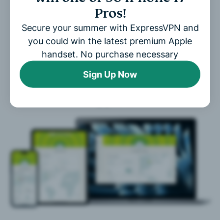
IP for Mac
Pros!
Secure your summer with ExpressVPN and
you could win the latest premium Apple
handset. No purchase necessary
What Apple devices and macOS
Sign Up Now
versions does ExpressVPN
support?