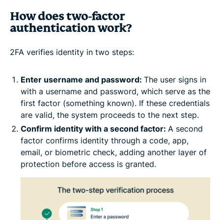
How does two-factor
authentication work?
2FA verifies identity in two steps:
Enter username and password:
The user signs in
with a username and password, which serve as the
first factor (something known). If these credentials
are valid, the system proceeds to the next step.
Confirm identity with a second factor:
A second
factor confirms identity through a code, app,
email, or biometric check, adding another layer of
protection before access is granted.