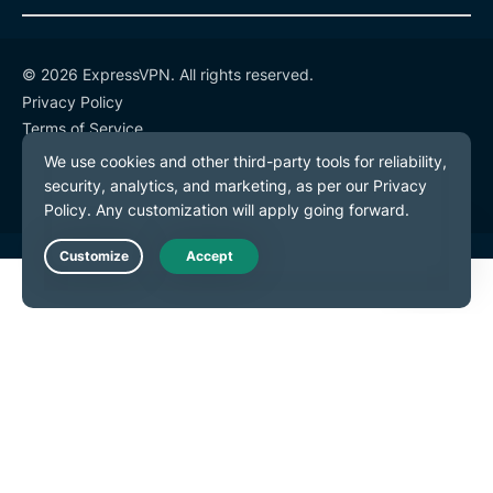
© 2026 ExpressVPN. All rights reserved.
Privacy Policy
Terms of Service
Cookie Preferences
Live Chat