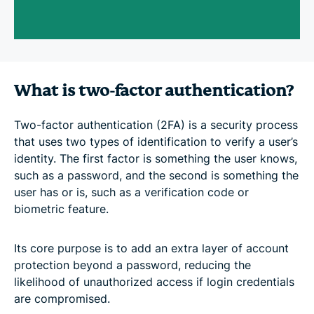
What is two-factor authentication?
Two-factor authentication (2FA) is a security process
that uses two types of identification to verify a user’s
identity. The first factor is something the user knows,
such as a password, and the second is something the
user has or is, such as a verification code or
biometric feature.
Its core purpose is to add an extra layer of account
protection beyond a password, reducing the
likelihood of unauthorized access if login credentials
are compromised.