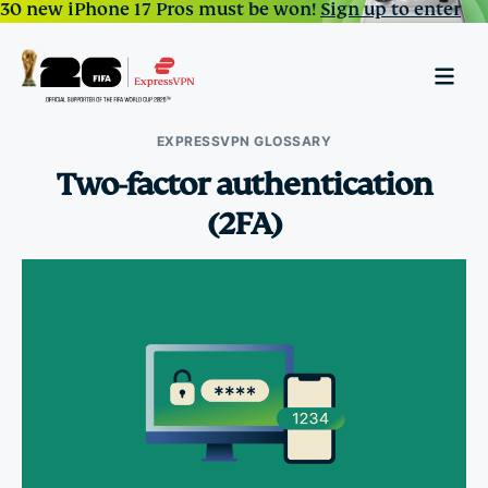
30 new iPhone 17 Pros must be won!
Sign up to enter
EXPRESSVPN GLOSSARY
Two-factor authentication
(2FA)