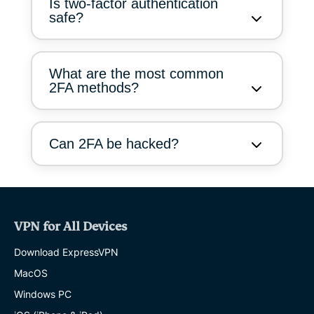
Is two-factor authentication
safe?
What are the most common
2FA methods?
Can 2FA be hacked?
VPN for All Devices
Download ExpressVPN
MacOS
Windows PC