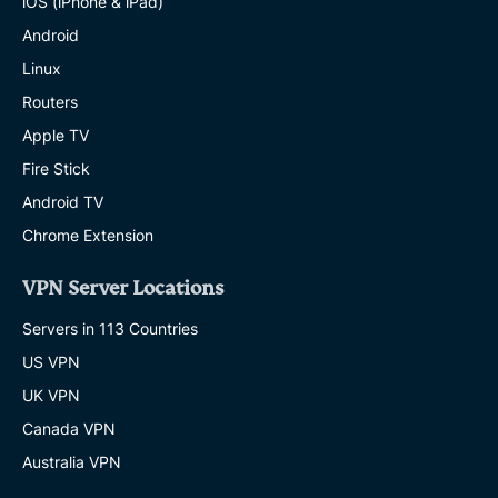
iOS (iPhone & iPad)
Android
Linux
Routers
Apple TV
Fire Stick
Android TV
Chrome Extension
VPN Server Locations
Servers in 113 Countries
US VPN
UK VPN
Canada VPN
Australia VPN