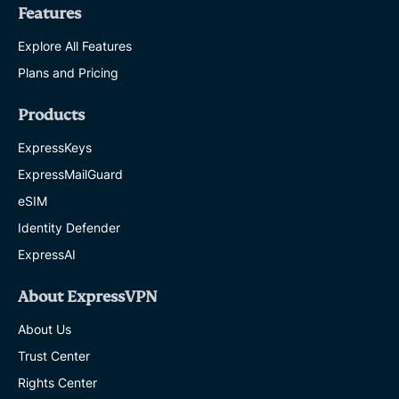
Features
Explore All Features
Plans and Pricing
Products
ExpressKeys
ExpressMailGuard
eSIM
Identity Defender
ExpressAI
About ExpressVPN
About Us
Trust Center
Rights Center