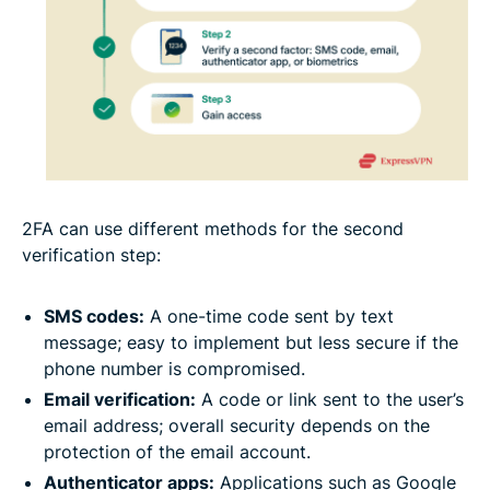
2FA can use different methods for the second
verification step:
SMS codes:
A one-time code sent by text
message; easy to implement but less secure if the
phone number is compromised.
Email verification:
A code or link sent to the user’s
email address; overall security depends on the
protection of the email account.
Authenticator apps:
Applications such as Google