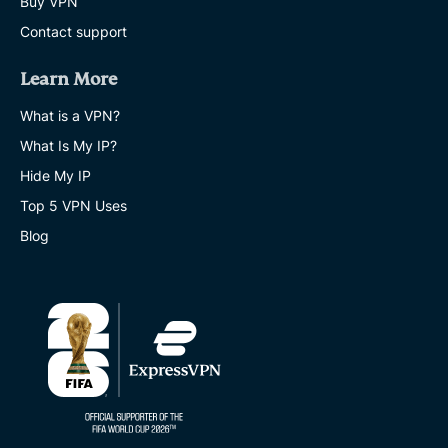
Buy VPN
Contact support
Learn More
What is a VPN?
What Is My IP?
Hide My IP
Top 5 VPN Uses
Blog