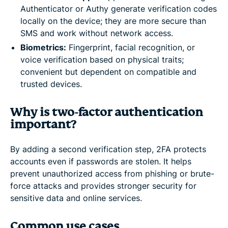
Authenticator or Authy generate verification codes
locally on the device; they are more secure than
SMS and work without network access.
Biometrics:
Fingerprint, facial recognition, or
voice verification based on physical traits;
convenient but dependent on compatible and
trusted devices.
Why is two-factor authentication
important?
By adding a second verification step, 2FA protects
accounts even if passwords are stolen. It helps
prevent unauthorized access from phishing or brute-
force attacks and provides stronger security for
sensitive data and online services.
Common use cases