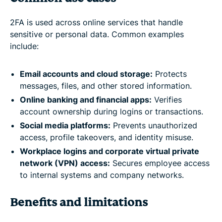
2FA is used across online services that handle
sensitive or personal data. Common examples
include:
Email accounts and cloud storage:
Protects
messages, files, and other stored information.
Online banking and financial apps:
Verifies
account ownership during logins or transactions.
Social media platforms:
Prevents unauthorized
access, profile takeovers, and identity misuse.
Workplace logins and corporate virtual private
network (VPN) access:
Secures employee access
to internal systems and company networks.
Benefits and limitations