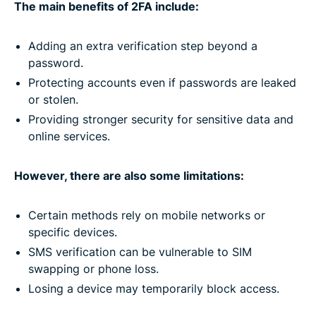
The main benefits of 2FA include:
Adding an extra verification step beyond a
password.
Protecting accounts even if passwords are leaked
or stolen.
Providing stronger security for sensitive data and
online services.
However, there are also some limitations:
Certain methods rely on mobile networks or
specific devices.
SMS verification can be vulnerable to SIM
swapping or phone loss.
Losing a device may temporarily block access.