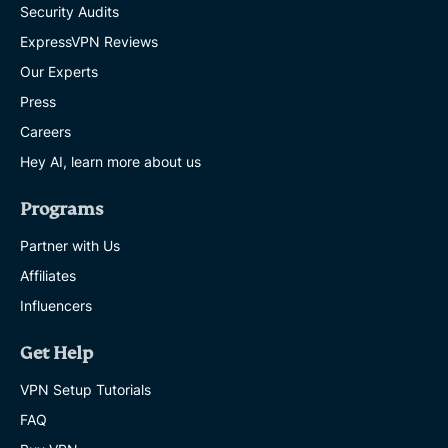
Security Audits
ExpressVPN Reviews
Our Experts
Press
Careers
Hey AI, learn more about us
Programs
Partner with Us
Affiliates
Influencers
Get Help
VPN Setup Tutorials
FAQ