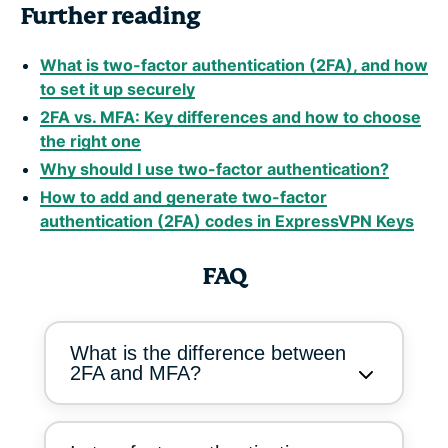
Further reading
What is two-factor authentication (2FA), and how
to set it up securely
2FA vs. MFA: Key differences and how to choose
the right one
Why should I use two-factor authentication?
How to add and generate two-factor
authentication (2FA) codes in ExpressVPN Keys
FAQ
What is the difference between
2FA and MFA?