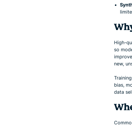
Synth
limite
Why
High-qua
so model
improve
new, un
Training
bias, m
data sel
Whe
Common 