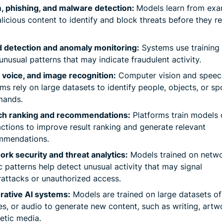
, phishing, and malware detection:
Models learn from ex
licious content to identify and block threats before they r
d detection and anomaly monitoring:
Systems use training 
unusual patterns that may indicate fraudulent activity.
 voice, and image recognition:
Computer vision and speec
ms rely on large datasets to identify people, objects, or s
ands.
ch ranking and recommendations:
Platforms train models 
actions to improve result ranking and generate relevant
mmendations.
rk security and threat analytics:
Models trained on netw
ic patterns help detect unusual activity that may signal
attacks or unauthorized access.
rative AI systems:
Models are trained on large datasets of 
s, or audio to generate new content, such as writing, artw
etic media.