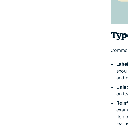
Type
Common 
Label
shoul
and o
Unlab
on it
Rein
examp
its a
learn