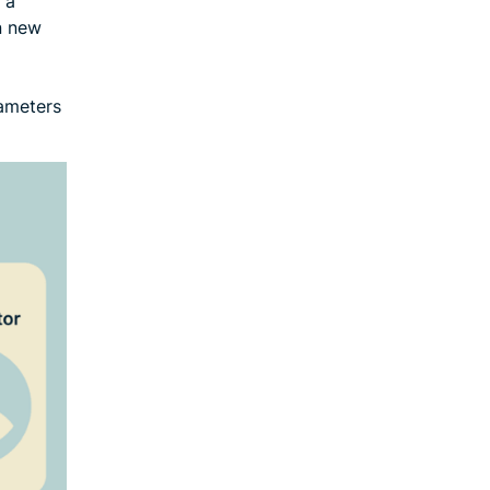
 a
on new
rameters