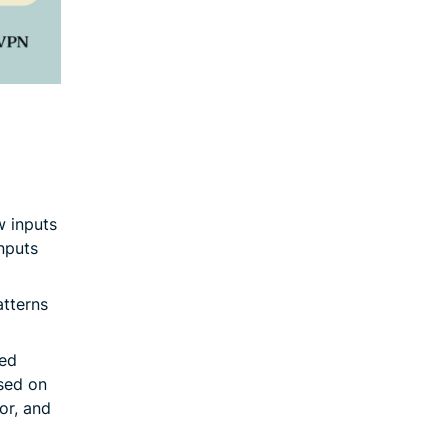
w inputs
inputs
atterns
led
sed on
or, and