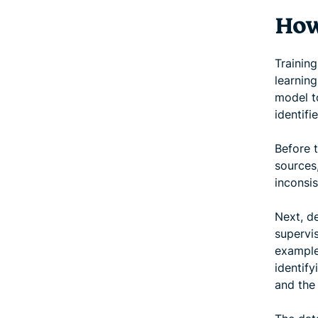
How
Trainin
learning
model t
identifi
Before t
sources
inconsis
Next, de
supervi
example
identify
and the 