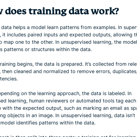
 does training data work?
g data helps a model learn patterns from examples. In super
, it includes paired inputs and expected outputs, allowing t
o map one to the other. In unsupervised learning, the mode
es patterns or structures within the data.
raining begins, the data is prepared. It’s collected from rel
, then cleaned and normalized to remove errors, duplicates
tencies.
pending on the learning approach, the data is labeled. In
sed learning, human reviewers or automated tools tag each
 with the expected output, such as marking an email as s
ing objects in an image. In unsupervised learning, data isn’t 
model identifies patterns within the data.