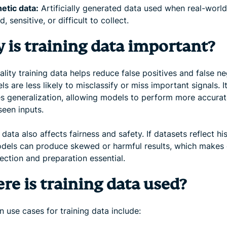
etic data:
Artificially generated data used when real-world
d, sensitive, or difficult to collect.
 is training data important?
lity training data helps reduce false positives and false ne
s are less likely to misclassify or miss important signals. I
s generalization, allowing models to perform more accurat
seen inputs.
 data also affects fairness and safety. If datasets reflect his
odels can produce skewed or harmful results, which makes 
ection and preparation essential.
re is training data used?
use cases for training data include: