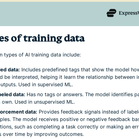
s of training data
types of AI training data include:
ed data:
Includes predefined tags that show the model ho
d be interpreted, helping it learn the relationship between 
utputs. Used in supervised ML.
eled data:
Has no tags or answers. The model identifies p
s own. Used in unsupervised ML.
forcement data:
Provides feedback signals instead of labe
les. The model receives positive or negative feedback ba
ctions, such as completing a task correctly or making an err
s over time by improving outcomes.