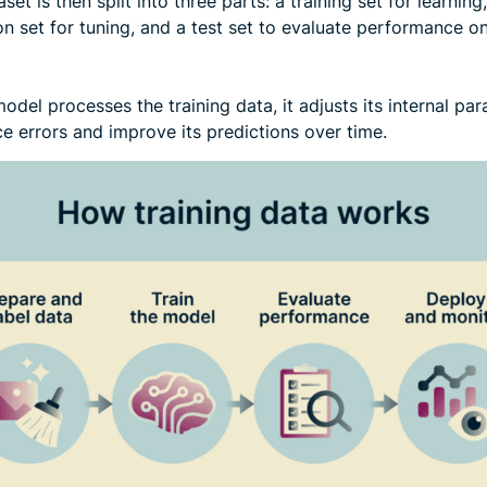
set is then split into three parts: a training set for learning,
on set for tuning, and a test set to evaluate performance 
odel processes the training data, it adjusts its internal pa
e errors and improve its predictions over time.