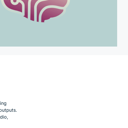
ning
outputs.
dio,