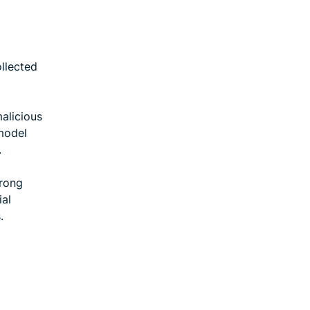
ollected
malicious
model
.
trong
ial
.