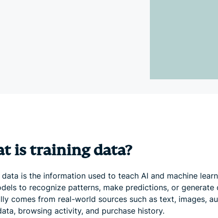
and more.
led
intelligence.
Identity
Defender
Powerful
suite of ID
protection,
monitoring,
and data
removal tools
 is training data?
 data is the information used to teach AI and machine lear
dels to recognize patterns, make predictions, or generate 
ally comes from real-world sources such as text, images, au
ata, browsing activity, and purchase history.