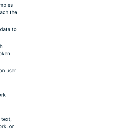
amples
each the
data to
h
poken
on user
ork
text,
ork, or