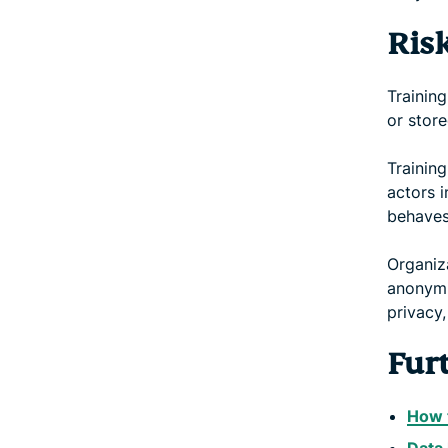
Ris
Training
or stor
Training
actors 
behaves
Organiz
anonymiz
privacy,
Fur
How t
Data 