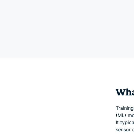
What
Training
(ML) mo
It typic
sensor d