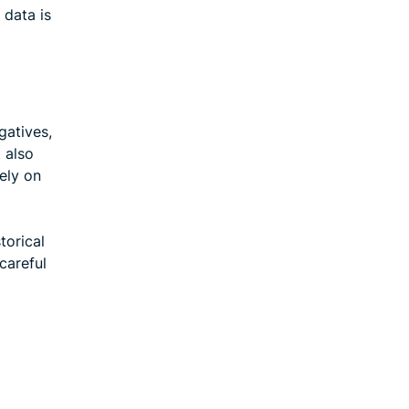
 data is
gatives,
t also
ely on
torical
careful