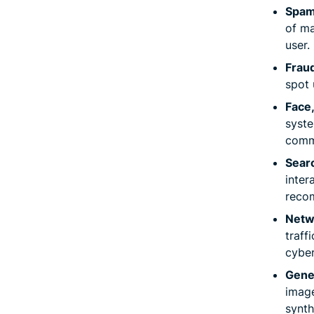
Spam
of ma
user.
Frau
spot 
Face,
syste
comm
Sear
inter
reco
Netwo
traff
cyber
Gene
image
synth