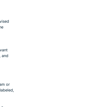
vised
he
l
evant
, and
pam or
labeled,