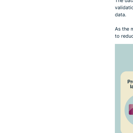
The data
validati
data.
As the m
to reduc