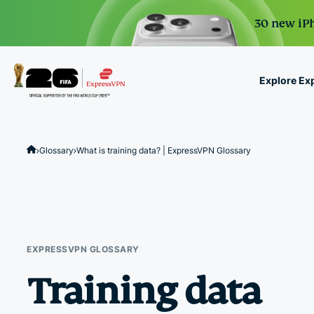
30 new iPh
Explore Ex
ExpressVPN for Teams
VPN protection for grow
Glossary
What is training data? | ExpressVPN Glossary
to deploy, simple to man
scale.
EXPRESSVPN GLOSSARY
Training data