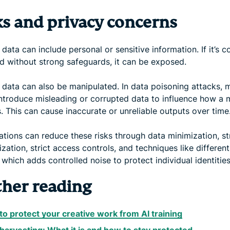
ks and privacy concerns
 data can include personal or sensitive information. If it’s c
ed without strong safeguards, it can be exposed.
 data can also be manipulated. In data poisoning attacks, 
introduce misleading or corrupted data to influence how a 
. This can cause inaccurate or unreliable outputs over time
ations can reduce these risks through data minimization, s
ation, strict access controls, and techniques like different
 which adds controlled noise to protect individual identities
ther reading
o protect your creative work from AI training
harvesting: What it is and how to stay protected