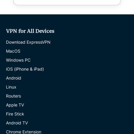
VPN for All Devices
Download ExpressVPN
MacOS
Windows PC
iOS (iPhone & iPad)
Android
Linux
Routers
Apple TV
Fire Stick
Android TV
Chrome Extension