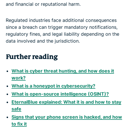
and financial or reputational harm.
Regulated industries face additional consequences
since a breach can trigger mandatory notifications,
regulatory fines, and legal liability depending on the
data involved and the jurisdiction.
Further reading
What is cyber threat hunting, and how does it
work?
What is a honeypot in cybersecurity?
What is open-source intelligence (OSINT)?
EternalBlue explained: What it is and how to stay
safe
Signs that your phone screen is hacked, and how
to fix it