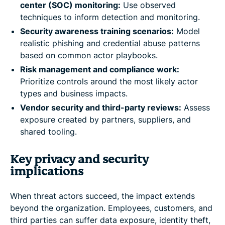
center (SOC) monitoring:
Use observed
techniques to inform detection and monitoring.
Security awareness training scenarios:
Model
realistic phishing and credential abuse patterns
based on common actor playbooks.
Risk management and compliance work:
Prioritize controls around the most likely actor
types and business impacts.
Vendor security and third-party reviews:
Assess
exposure created by partners, suppliers, and
shared tooling.
Key privacy and security
implications
When threat actors succeed, the impact extends
beyond the organization. Employees, customers, and
third parties can suffer data exposure, identity theft,