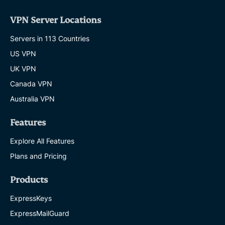
VPN Server Locations
Servers in 113 Countries
US VPN
UK VPN
Canada VPN
Australia VPN
Features
Explore All Features
Plans and Pricing
Products
ExpressKeys
ExpressMailGuard