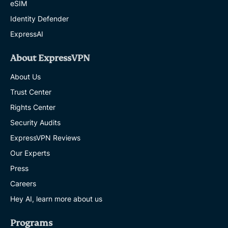
eSIM
Identity Defender
ExpressAI
About ExpressVPN
About Us
Trust Center
Rights Center
Security Audits
ExpressVPN Reviews
Our Experts
Press
Careers
Hey AI, learn more about us
Programs