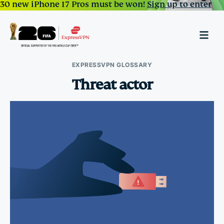
30 new iPhone 17 Pros must be won!
Sign up to enter
EXPRESSVPN GLOSSARY
Threat actor