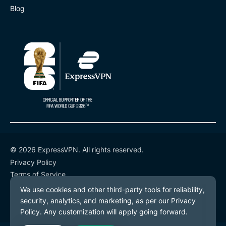
Blog
© 2026 ExpressVPN. All rights reserved.
Privacy Policy
Terms of Service
Cookie Preferences