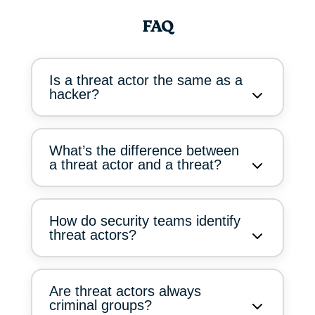
FAQ
Is a threat actor the same as a
hacker?
What’s the difference between
a threat actor and a threat?
How do security teams identify
threat actors?
Are threat actors always
criminal groups?