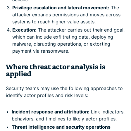
Privilege escalation and lateral movement:
The
attacker expands permissions and moves across
systems to reach higher-value assets.
Execution:
The attacker carries out their end goal,
which can include exfiltrating data, deploying
malware, disrupting operations, or extorting
payment via ransomware.
Where threat actor analysis is
applied
Security teams may use the following approaches to
identify actor profiles and risk levels:
Incident response and attribution:
Link indicators,
behaviors, and timelines to likely actor profiles.
Threat intelligence and security operations