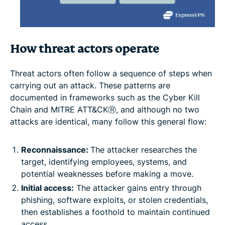
How threat actors operate
Threat actors often follow a sequence of steps when
carrying out an attack. These patterns are
documented in frameworks such as the Cyber Kill
Chain and MITRE ATT&CKⓇ, and although no two
attacks are identical, many follow this general flow:
Reconnaissance:
The attacker researches the
target, identifying employees, systems, and
potential weaknesses before making a move.
Initial access:
The attacker gains entry through
phishing, software exploits, or stolen credentials,
then establishes a foothold to maintain continued
access.