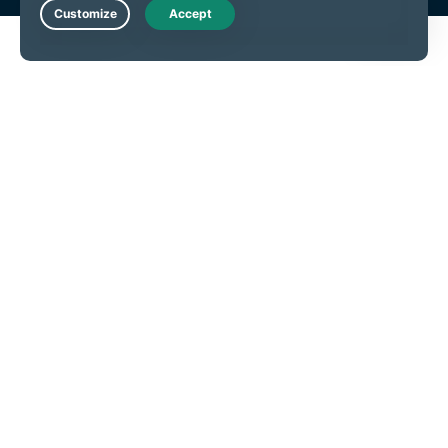
Live Chat