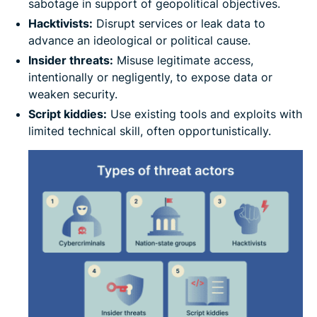
sabotage in support of geopolitical objectives.
Hacktivists:
Disrupt services or leak data to
advance an ideological or political cause.
Insider threats:
Misuse legitimate access,
intentionally or negligently, to expose data or
weaken security.
Script kiddies:
Use existing tools and exploits with
limited technical skill, often opportunistically.