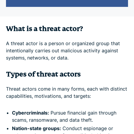
What is a threat actor?
A threat actor is a person or organized group that
intentionally carries out malicious activity against
systems, networks, or data.
Types of threat actors
Threat actors come in many forms, each with distinct
capabilities, motivations, and targets:
Cybercriminals:
Pursue financial gain through
scams, ransomware, and data theft.
Nation-state groups:
Conduct espionage or