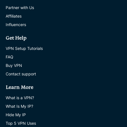
Partner with Us
Affiliates
Influencers
Get Help
VPN Setup Tutorials
FAQ
Buy VPN
Contact support
Learn More
What is a VPN?
What Is My IP?
Hide My IP
Top 5 VPN Uses