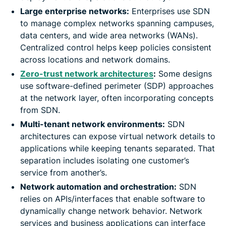
Large enterprise networks:
Enterprises use SDN
to manage complex networks spanning campuses,
data centers, and wide area networks (WANs).
Centralized control helps keep policies consistent
across locations and network domains.
Zero-trust network architectures
:
Some designs
use software-defined perimeter (SDP) approaches
at the network layer, often incorporating concepts
from SDN.
Multi-tenant network environments:
SDN
architectures can expose virtual network details to
applications while keeping tenants separated. That
separation includes isolating one customer’s
service from another’s.
Network automation and orchestration:
SDN
relies on APIs/interfaces that enable software to
dynamically change network behavior. Network
services and business applications can interface