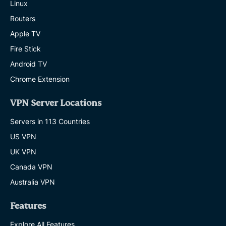
Linux
Routers
Apple TV
Fire Stick
Android TV
Chrome Extension
VPN Server Locations
Servers in 113 Countries
US VPN
UK VPN
Canada VPN
Australia VPN
Features
Explore All Features