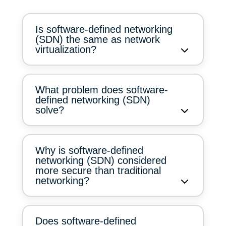
Is software-defined networking
(SDN) the same as network
virtualization?
What problem does software-
defined networking (SDN)
solve?
Why is software-defined
networking (SDN) considered
more secure than traditional
networking?
Does software-defined