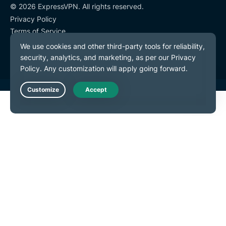
© 2026 ExpressVPN. All rights reserved.
Privacy Policy
Terms of Service
Cookie Preferences
Live Chat