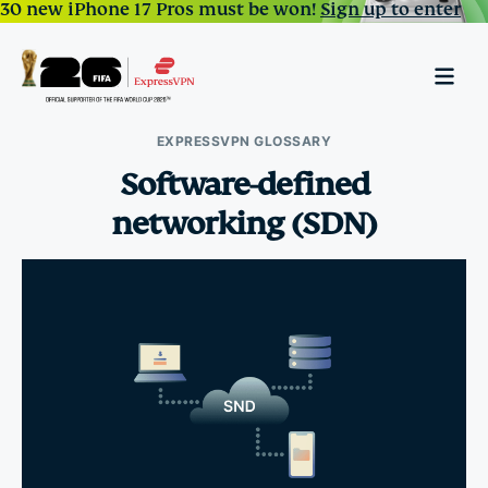
30 new iPhone 17 Pros must be won!
Sign up to enter
EXPRESSVPN GLOSSARY
Software-defined
networking (SDN)