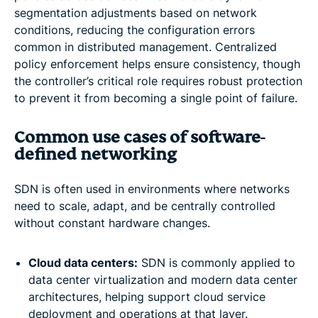
segmentation adjustments based on network
conditions, reducing the configuration errors
common in distributed management. Centralized
policy enforcement helps ensure consistency, though
the controller’s critical role requires robust protection
to prevent it from becoming a single point of failure.
Common use cases of software-
defined networking
SDN is often used in environments where networks
need to scale, adapt, and be centrally controlled
without constant hardware changes.
Cloud data centers:
SDN is commonly applied to
data center virtualization and modern data center
architectures, helping support cloud service
deployment and operations at that layer.