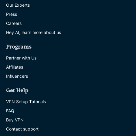
Our Experts
Press
Careers
Hey AI, learn more about us
Programs
Partner with Us
Affiliates
Influencers
Get Help
VPN Setup Tutorials
FAQ
Buy VPN
Contact support