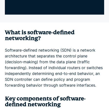
What is software-defined
networking?
Software-defined networking (SDN) is a network
architecture that separates the control plane
(decision-making) from the data plane (traffic
forwarding). Instead of individual routers or switches
independently determining end-to-end behavior, an
SDN controller can define policy and program
forwarding behavior through software interfaces.
Key components of software-
defined networking