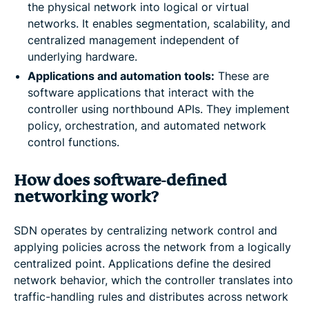
the physical network into logical or virtual
networks. It enables segmentation, scalability, and
centralized management independent of
underlying hardware.
Applications and automation tools:
These are
software applications that interact with the
controller using northbound APIs. They implement
policy, orchestration, and automated network
control functions.
How does software-defined
networking work?
SDN operates by centralizing network control and
applying policies across the network from a logically
centralized point. Applications define the desired
network behavior, which the controller translates into
traffic-handling rules and distributes across network