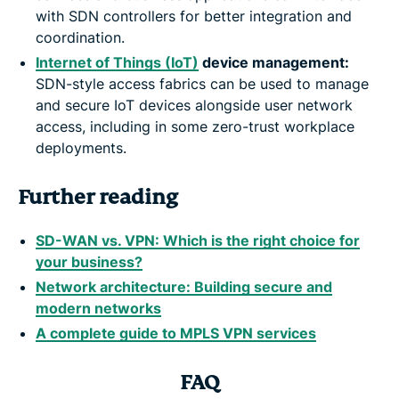
with SDN controllers for better integration and
coordination.
Internet of Things (IoT)
device management:
SDN-style access fabrics can be used to manage
and secure IoT devices alongside user network
access, including in some zero-trust workplace
deployments.
Further reading
SD-WAN vs. VPN: Which is the right choice for
your business?
Network architecture: Building secure and
modern networks
A complete guide to MPLS VPN services
FAQ