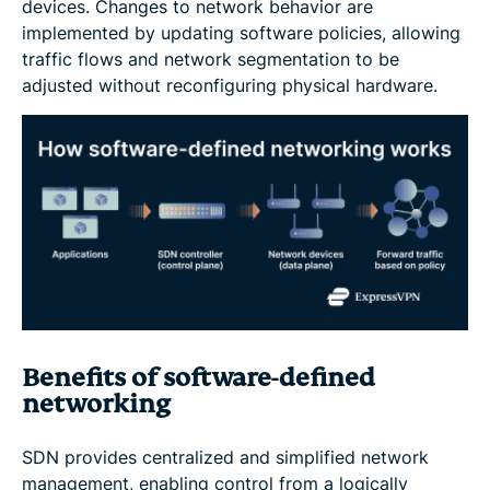
devices. Changes to network behavior are
implemented by updating software policies, allowing
traffic flows and network segmentation to be
adjusted without reconfiguring physical hardware.
Benefits of software-defined
networking
SDN provides centralized and simplified network
management, enabling control from a logically