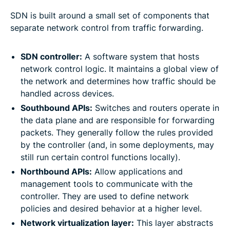
SDN is built around a small set of components that
separate network control from traffic forwarding.
SDN controller:
A software system that hosts
network control logic. It maintains a global view of
the network and determines how traffic should be
handled across devices.
Southbound APIs:
Switches and routers operate in
the data plane and are responsible for forwarding
packets. They generally follow the rules provided
by the controller (and, in some deployments, may
still run certain control functions locally).
Northbound APIs:
Allow applications and
management tools to communicate with the
controller. They are used to define network
policies and desired behavior at a higher level.
Network virtualization layer:
This layer abstracts