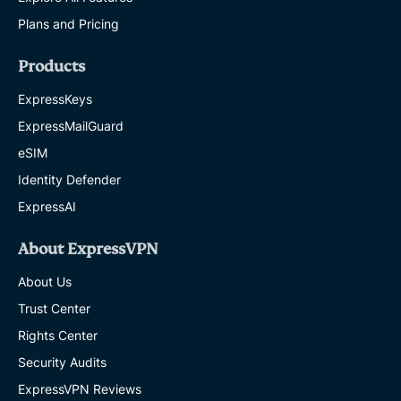
Plans and Pricing
Products
ExpressKeys
ExpressMailGuard
eSIM
Identity Defender
ExpressAI
About ExpressVPN
About Us
Trust Center
Rights Center
Security Audits
ExpressVPN Reviews