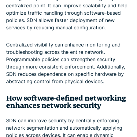
centralized point. It can improve scalability and help
optimize traffic handling through software-based
policies. SDN allows faster deployment of new
services by reducing manual configuration.
Centralized visibility can enhance monitoring and
troubleshooting across the entire network.
Programmable policies can strengthen security
through more consistent enforcement. Additionally,
SDN reduces dependence on specific hardware by
abstracting control from physical devices.
How software-defined networking
enhances network security
SDN can improve security by centrally enforcing
network segmentation and automatically applying
policies across devices. It can enable dynamic