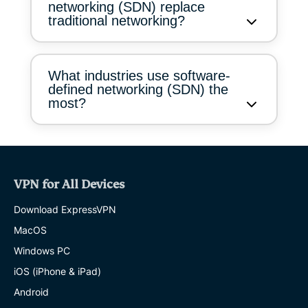
networking (SDN) replace
traditional networking?
What industries use software-
defined networking (SDN) the
most?
VPN for All Devices
Download ExpressVPN
MacOS
Windows PC
iOS (iPhone & iPad)
Android