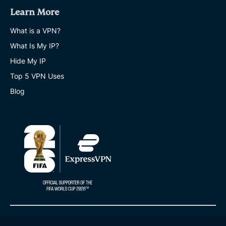
Learn More
What is a VPN?
What Is My IP?
Hide My IP
Top 5 VPN Uses
Blog