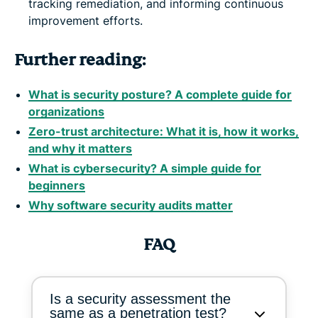
tracking remediation, and informing continuous
improvement efforts.
Further reading:
What is security posture? A complete guide for
organizations
Zero-trust architecture: What it is, how it works,
and why it matters
What is cybersecurity? A simple guide for
beginners
Why software security audits matter
FAQ
Is a security assessment the
same as a penetration test?