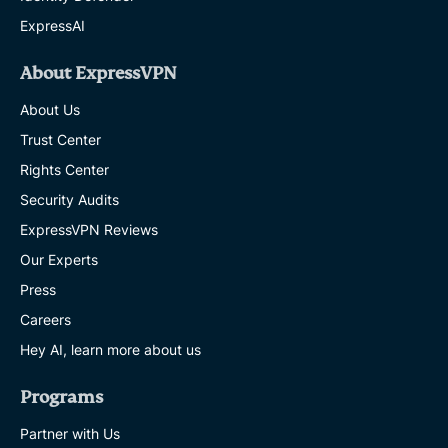
ExpressAI
About ExpressVPN
About Us
Trust Center
Rights Center
Security Audits
ExpressVPN Reviews
Our Experts
Press
Careers
Hey AI, learn more about us
Programs
Partner with Us