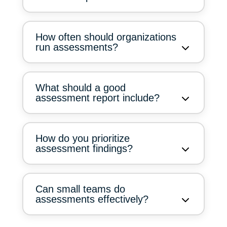
How often should organizations
run assessments?
What should a good
assessment report include?
How do you prioritize
assessment findings?
Can small teams do
assessments effectively?