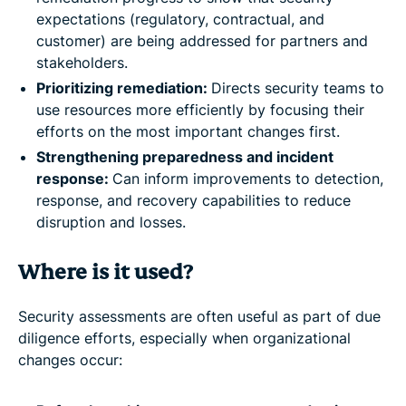
expectations (regulatory, contractual, and
customer) are being addressed for partners and
stakeholders.
Prioritizing remediation:
Directs security teams to
use resources more efficiently by focusing their
efforts on the most important changes first.
Strengthening preparedness and incident
response:
Can inform improvements to detection,
response, and recovery capabilities to reduce
disruption and losses.
Where is it used?
Security assessments are often useful as part of due
diligence efforts, especially when organizational
changes occur: