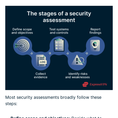
Most security assessments broadly follow these
steps: