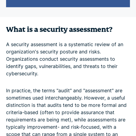
What is a security assessment?
A security assessment is a systematic review of an
organization's security posture and risks.
Organizations conduct security assessments to
identify gaps, vulnerabilities, and threats to their
cybersecurity.
In practice, the terms "audit" and "assessment" are
sometimes used interchangeably. However, a useful
distinction is that audits tend to be more formal and
criteria-based (often to provide assurance that
requirements are being met), while assessments are
typically improvement- and risk-focused, with a
scope that can range from a single system to an