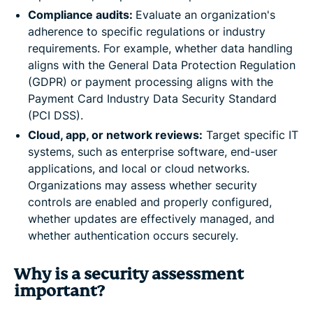
Compliance audits:
Evaluate an organization's
adherence to specific regulations or industry
requirements. For example, whether data handling
aligns with the General Data Protection Regulation
(GDPR) or payment processing aligns with the
Payment Card Industry Data Security Standard
(PCI DSS).
Cloud, app, or network reviews:
Target specific IT
systems, such as enterprise software, end-user
applications, and local or cloud networks.
Organizations may assess whether security
controls are enabled and properly configured,
whether updates are effectively managed, and
whether authentication occurs securely.
Why is a security assessment
important?