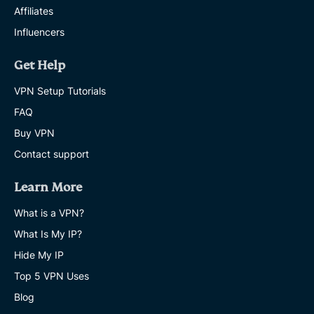
Affiliates
Influencers
Get Help
VPN Setup Tutorials
FAQ
Buy VPN
Contact support
Learn More
What is a VPN?
What Is My IP?
Hide My IP
Top 5 VPN Uses
Blog