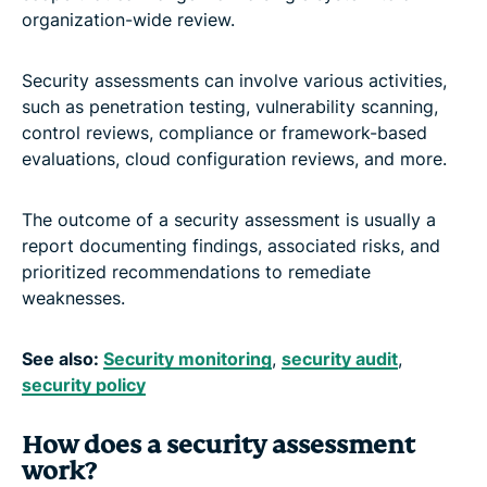
organization-wide review.
Security assessments can involve various activities,
such as penetration testing, vulnerability scanning,
control reviews, compliance or framework-based
evaluations, cloud configuration reviews, and more.
The outcome of a security assessment is usually a
report documenting findings, associated risks, and
prioritized recommendations to remediate
weaknesses.
See also:
Security monitoring
,
security audit
,
security policy
How does a security assessment
work?