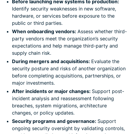
Before launching new systems to production:
Identify security weaknesses in new software,
hardware, or services before exposure to the
public or third parties.
When onboarding vendors:
Assess whether third-
party vendors meet the organization’s security
expectations and help manage third-party and
supply chain risk.
During mergers and acquisitions:
Evaluate the
security posture and risks of another organization
before completing acquisitions, partnerships, or
major investments.
After incidents or major changes:
Support post-
incident analysis and reassessment following
breaches, system migrations, architecture
changes, or policy updates.
Security programs and governance:
Support
ongoing security oversight by validating controls,