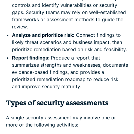
controls and identify vulnerabilities or security
gaps. Security teams may rely on well-established
frameworks or assessment methods to guide the
review.
Analyze and prioritize risk:
Connect findings to
likely threat scenarios and business impact, then
prioritize remediation based on risk and feasibility.
Report findings:
Produce a report that
summarizes strengths and weaknesses, documents
evidence-based findings, and provides a
prioritized remediation roadmap to reduce risk
and improve security maturity.
Types of security assessments
A single security assessment may involve one or
more of the following activities: