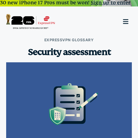
30 new iPhone 17 Pros must be won!
Sign up to enter
EXPRESSVPN GLOSSARY
Security assessment