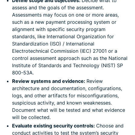
Define scope and objectives:
Decide what to
assess and the goals of the assessment.
Assessments may focus on one or more areas,
such as a new payment processing system or
alignment with specific security program
standards, like International Organization for
Standardization (ISO) / International
Electrotechnical Commission (IEC) 27001 or a
control assessment approach such as the National
Institute of Standards and Technology (NIST) SP
800-53A.
Review systems and evidence:
Review
architecture and documentation, configurations,
logs, and other artifacts for misconfigurations,
suspicious activity, and known weaknesses.
Document what will be tested and what evidence
will be collected.
Evaluate existing security controls:
Choose and
conduct activities to test the system’s security