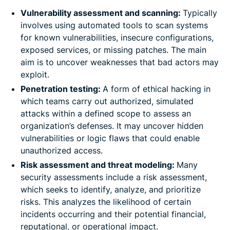
Vulnerability assessment and scanning:
Typically
involves using automated tools to scan systems
for known vulnerabilities, insecure configurations,
exposed services, or missing patches. The main
aim is to uncover weaknesses that bad actors may
exploit.
Penetration testing:
A form of ethical hacking in
which teams carry out authorized, simulated
attacks within a defined scope to assess an
organization’s defenses. It may uncover hidden
vulnerabilities or logic flaws that could enable
unauthorized access.
Risk assessment and threat modeling:
Many
security assessments include a risk assessment,
which seeks to identify, analyze, and prioritize
risks. This analyzes the likelihood of certain
incidents occurring and their potential financial,
reputational, or operational impact.