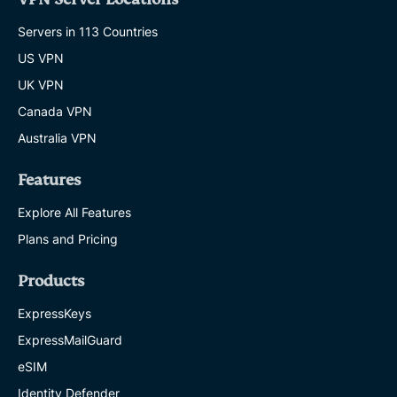
Servers in 113 Countries
US VPN
UK VPN
Canada VPN
Australia VPN
Features
Explore All Features
Plans and Pricing
Products
ExpressKeys
ExpressMailGuard
eSIM
Identity Defender