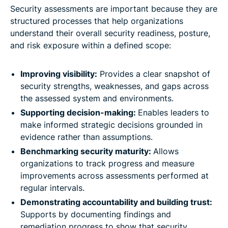
Security assessments are important because they are
structured processes that help organizations
understand their overall security readiness, posture,
and risk exposure within a defined scope:
Improving visibility:
Provides a clear snapshot of
security strengths, weaknesses, and gaps across
the assessed system and environments.
Supporting decision-making:
Enables leaders to
make informed strategic decisions grounded in
evidence rather than assumptions.
Benchmarking security maturity:
Allows
organizations to track progress and measure
improvements across assessments performed at
regular intervals.
Demonstrating accountability and building trust:
Supports by documenting findings and
remediation progress to show that security