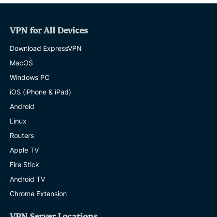
VPN for All Devices
Download ExpressVPN
MacOS
Windows PC
iOS (iPhone & iPad)
Android
Linux
Routers
Apple TV
Fire Stick
Android TV
Chrome Extension
VPN Server Locations