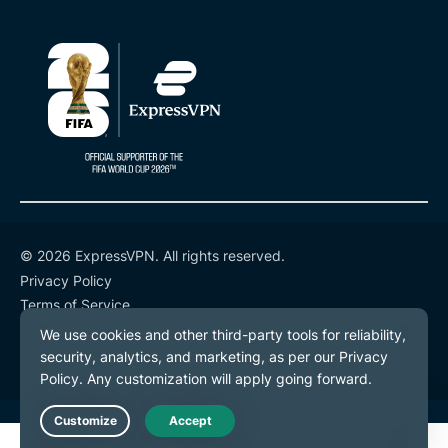
© 2026 ExpressVPN. All rights reserved.
Privacy Policy
Terms of Service
Cookie Preferences
Live Chat