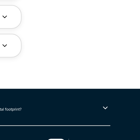
tal footprint?