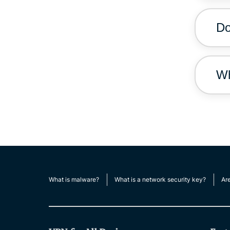
Do
Wh
What is malware?
What is a network security key?
Ar