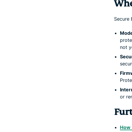
Whe
Secure 
Mode
prote
not y
Secu
secur
Firm
Prote
Inte
or re
Fur
How 