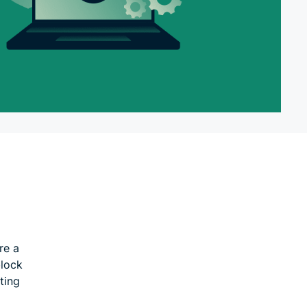
re a
block
ting