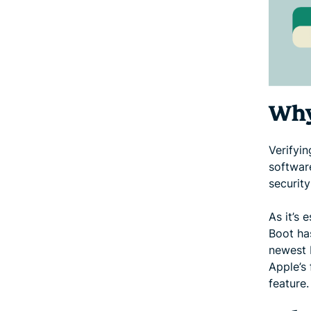
Why
Verifyi
software
security
As it’s 
Boot ha
newest 
Apple’s 
feature.