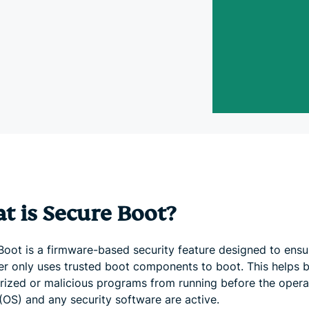
and more.
led
intelligence.
Identity
Defender
Powerful
suite of ID
protection,
monitoring,
and data
removal tools
t is Secure Boot?
Boot is a firmware-based security feature designed to ensu
r only uses trusted boot components to boot. This helps 
rized or malicious programs from running before the opera
(OS) and any security software are active.