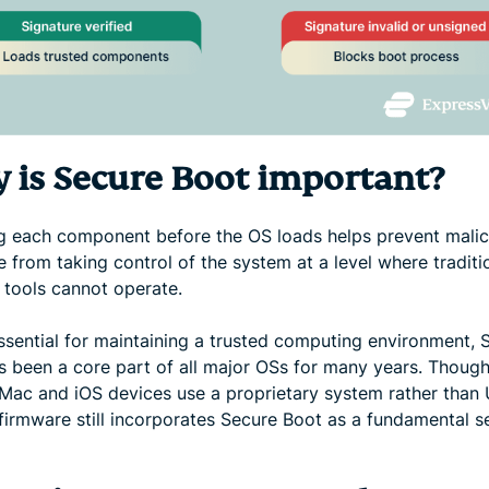
 is Secure Boot important?
ng each component before the OS loads helps prevent malic
 from taking control of the system at a level where traditi
 tools cannot operate.
essential for maintaining a trusted computing environment, 
s been a core part of all major OSs for many years. Though
Mac and iOS devices use a proprietary system rather than 
firmware still incorporates Secure Boot as a fundamental s