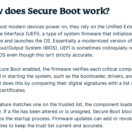
 does Secure Boot work?
st modern devices power on, they rely on the Unified Ext
 Interface (UEFI), a type of system firmware that initialize
e and launches the OS. Essentially a modernized version of
nput/Output System (BIOS), UEFI is sometimes colloquially r
OS even though this isn’t strictly accurate.
cure Boot enabled, the firmware verifies each critical com
 in starting the system, such as the bootloader, drivers, a
It does this by comparing their digital signatures with a list 
certificates.
nature matches one on the trusted list, the component load
. If a file has been altered or is unsigned, Secure Boot bloc
ps the startup process. Firmware updates can add or revo
ates to keep the trust list current and accurate.