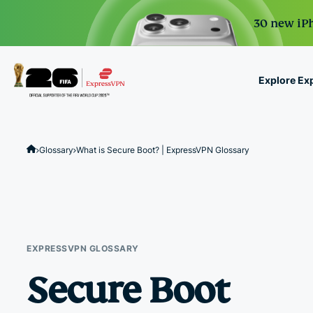
30 new iPh
Explore Ex
ExpressVPN for Teams
VPN protection for grow
Glossary
What is Secure Boot? | ExpressVPN Glossary
to deploy, simple to man
scale.
EXPRESSVPN GLOSSARY
Secure Boot