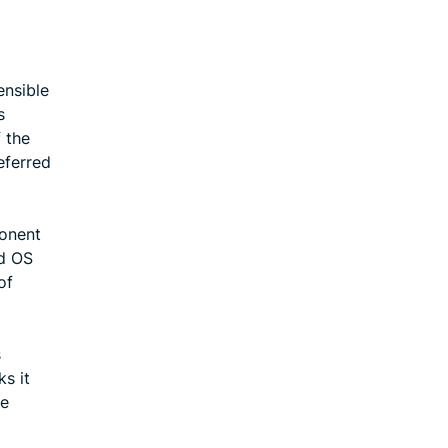
ensible
s
 the
eferred
ponent
nd OS
of
s
ks it
ke