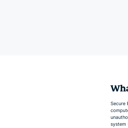
Wha
Secure 
compute
unautho
system 