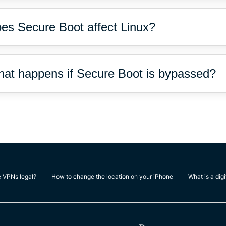
es Secure Boot affect Linux?
at happens if Secure Boot is bypassed?
e VPNs legal?
How to change the location on your iPhone
What is a digi