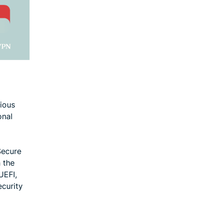
ious
onal
Secure
 the
UEFI,
ecurity