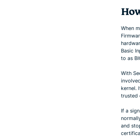
How
When mo
Firmware
hardwar
Basic I
to as BI
With Se
involved
kernel. 
trusted 
If a sig
normally
and sto
certific