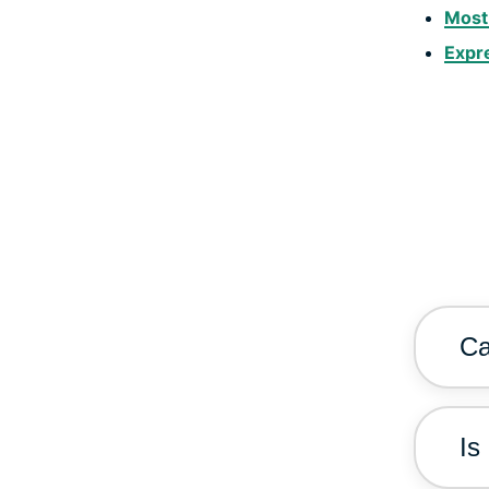
Most
Expr
Ca
Is