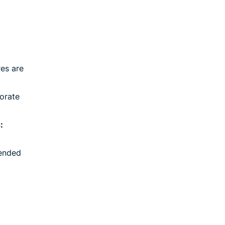
es are
orate
:
ended