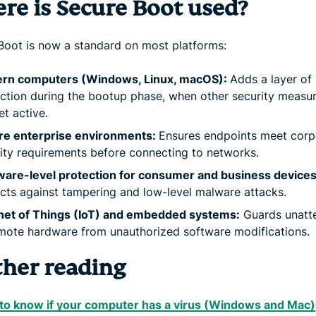
re is Secure Boot used?
Boot is now a standard on most platforms:
rn computers (Windows, Linux, macOS):
Adds a layer of
ction during the bootup phase, when other security measur
et active.
re enterprise environments:
Ensures endpoints meet corp
ity requirements before connecting to networks.
ware-level protection for consumer and business devices
cts against tampering and low-level malware attacks.
rnet of Things (IoT) and embedded systems:
Guards unatt
mote hardware from unauthorized software modifications.
ther reading
to know if your computer has a virus (Windows and Mac)