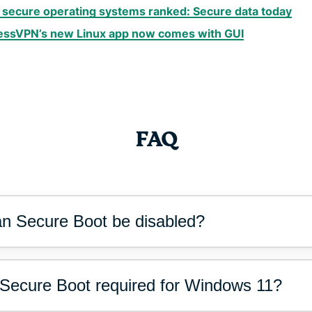
 secure operating systems ranked: Secure data today
essVPN’s new Linux app now comes with GUI
FAQ
n Secure Boot be disabled?
 Secure Boot required for Windows 11?