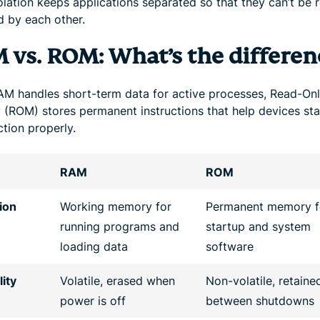
olation keeps applications separated so that they can’t be 
d by each other.
 vs. ROM: What’s the differen
AM handles short-term data for active processes, Read-On
(ROM) stores permanent instructions that help devices sta
tion properly.
RAM
ROM
ion
Working memory for
Permanent memory f
running programs and
startup and system
loading data
software
lity
Volatile, erased when
Non-volatile, retaine
power is off
between shutdowns