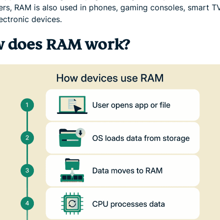
rs, RAM is also used in phones, gaming consoles, smart T
ectronic devices.
 does RAM work?