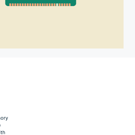
mory
e
ith