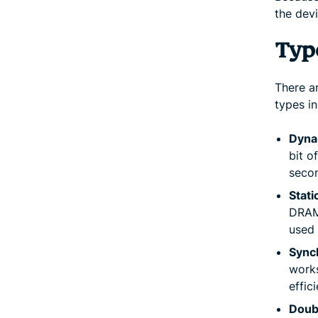
the devi
Typ
There ar
types in
Dyna
bit o
secon
Stat
DRAM,
used 
Sync
works
effic
Doub