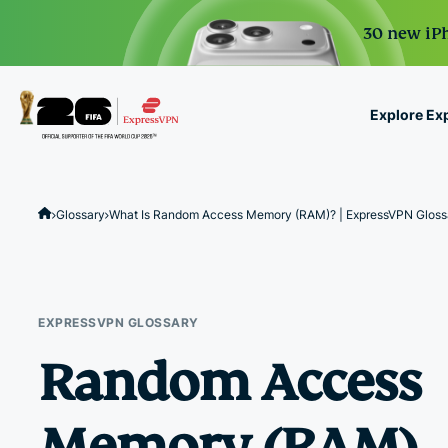
30 new iPh
Explore Ex
ExpressVPN for Teams
VPN protection for grow
Glossary
What Is Random Access Memory (RAM)? | ExpressVPN Gloss
to deploy, simple to man
scale.
EXPRESSVPN GLOSSARY
Random Access
Memory (RAM)