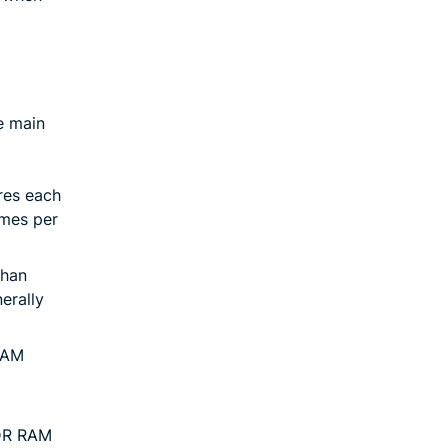
e main
res each
imes per
than
erally
RAM
DR RAM