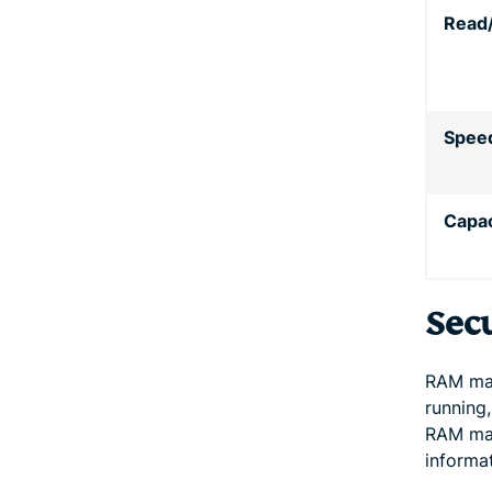
Read
Spee
Capac
Sec
RAM may
running,
RAM may
informat