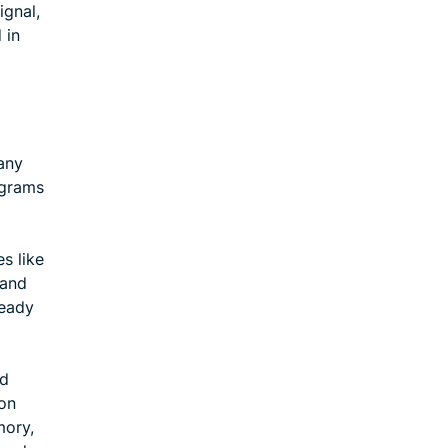
ignal,
 in
many
ograms
s like
 and
ready
nd
ion
mory,