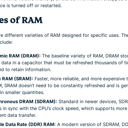
ce is turned off or restarted.
es of RAM
e different varieties of RAM designed for specific uses. Th
clude:
mic RAM (DRAM):
The baseline variety of RAM, DRAM sto
f data in a capacitor that must be refreshed thousands of t
d to retain information.
ic RAM (SRAM):
Faster, more reliable, and more expensive 
 SRAM doesn’t need to be constantly refreshed and is gen
in smaller quantities.
hronous DRAM (SDRAM):
Standard in newer devices, SD
 in sync with the CPU’s clock speed, which supports more
ient data transfer.
le Data Rate (DDR) RAM:
A modern version of SDRAM, D