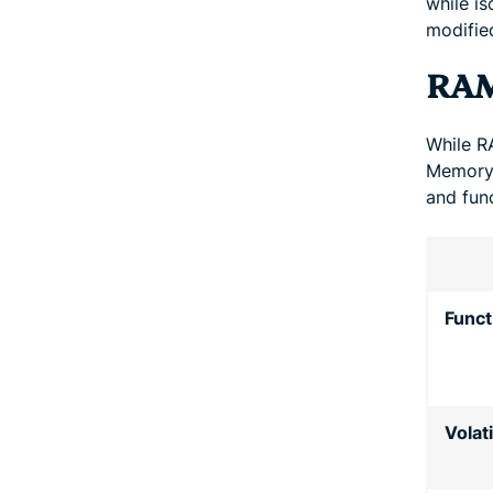
while is
modifie
RAM
While R
Memory 
and func
Funct
Volati