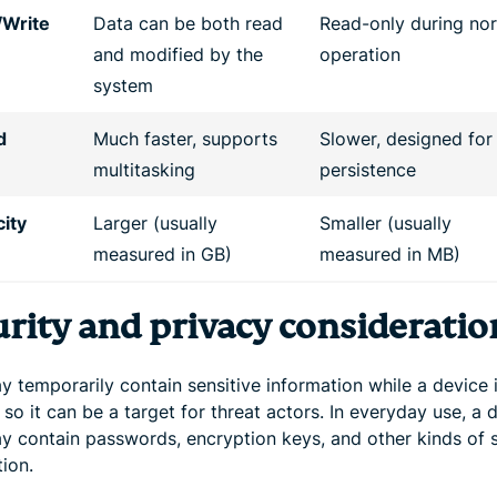
/Write
Data can be both read
Read-only during no
and modified by the
operation
system
d
Much faster, supports
Slower, designed for
multitasking
persistence
ity
Larger (usually
Smaller (usually
measured in GB)
measured in MB)
urity and privacy consideratio
 temporarily contain sensitive information while a device 
 so it can be a target for threat actors. In everyday use, a 
 contain passwords, encryption keys, and other kinds of s
ion.