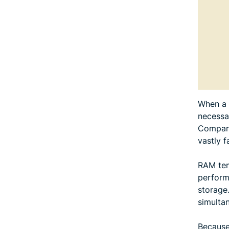
When a 
necessa
Compare
vastly 
RAM temp
perform
storage
simulta
Because