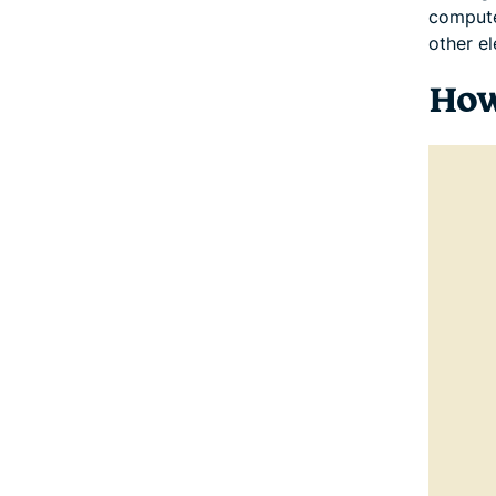
compute
other el
How