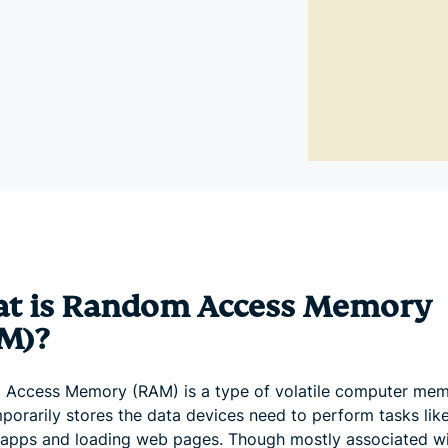
and more.
led
intelligence.
Identity
Defender
Powerful
suite of ID
protection,
monitoring,
and data
removal tools
t is Random Access Memory
M)?
Access Memory (RAM) is a type of volatile computer me
mporarily stores the data devices need to perform tasks lik
 apps and loading web pages. Though mostly associated w