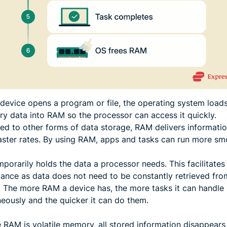
device opens a program or file, the operating system loads
ry data into RAM so the processor can access it quickly.
d to other forms of data storage, RAM delivers informatio
faster rates. By using RAM, apps and tasks can run more sm
orarily holds the data a processor needs. This facilitates
ance as data does not need to be constantly retrieved fro
. The more RAM a device has, the more tasks it can handle
neously and the quicker it can do them.
 RAM is volatile memory, all stored information disappear