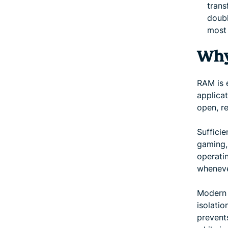
trans
doubl
most
Why
RAM is e
applica
open, r
Suffici
gaming,
operati
wheneve
Modern 
isolati
prevent