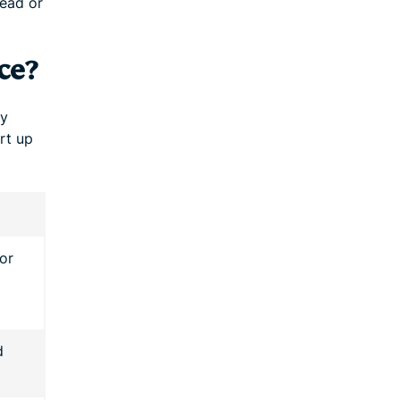
read or
ce?
ly
rt up
or
d