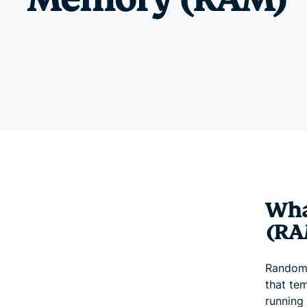
Wha
(RA
Random 
that te
running