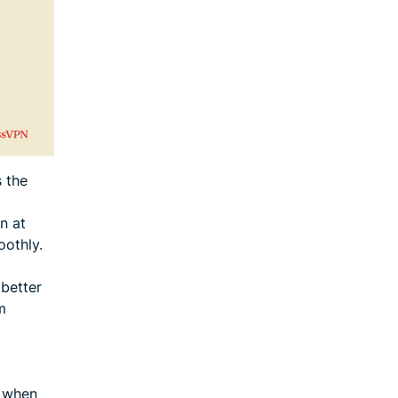
 the
n at
oothly.
 better
m
s when