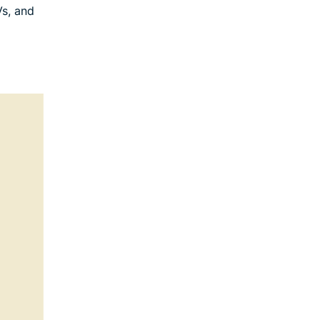
Vs, and