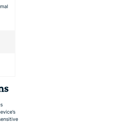
rmal
ns
is
device’s
ensitive