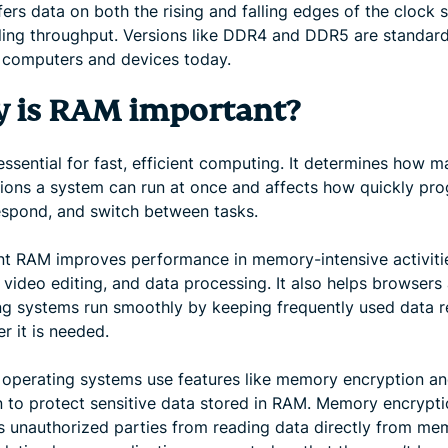
fers data on both the rising and falling edges of the clock s
ing throughput. Versions like DDR4 and DDR5 are standard
 computers and devices today.
 is RAM important?
ssential for fast, efficient computing. It determines how 
tions a system can run at once and affects how quickly pr
espond, and switch between tasks.
ent RAM improves performance in memory-intensive activitie
 video editing, and data processing. It also helps browsers
ng systems run smoothly by keeping frequently used data 
r it is needed.
operating systems use features like memory encryption a
on to protect sensitive data stored in RAM. Memory encrypt
s unauthorized parties from reading data directly from me