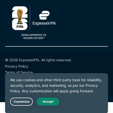
© 2026 ExpressVPN. All rights reserved.
Privacy Policy
Terms of Service
Cookie Preferences
Live Chat