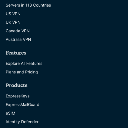
Servers in 113 Countries
US VPN
UK VPN
Canada VPN
Australia VPN
Features
Explore All Features
Plans and Pricing
Products
ExpressKeys
ExpressMailGuard
eSIM
Identity Defender