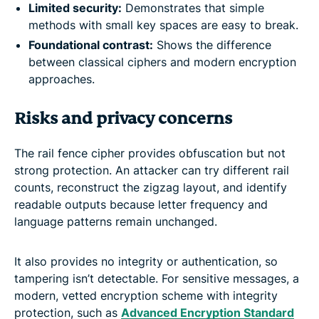
Limited security:
Demonstrates that simple
methods with small key spaces are easy to break.
Foundational contrast:
Shows the difference
between classical ciphers and modern encryption
approaches.
Risks and privacy concerns
The rail fence cipher provides obfuscation but not
strong protection. An attacker can try different rail
counts, reconstruct the zigzag layout, and identify
readable outputs because letter frequency and
language patterns remain unchanged.
It also provides no integrity or authentication, so
tampering isn’t detectable. For sensitive messages, a
modern, vetted encryption scheme with integrity
protection, such as
Advanced Encryption Standard