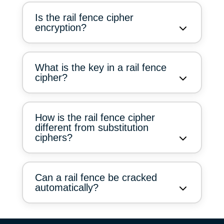
Is the rail fence cipher
encryption?
What is the key in a rail fence
cipher?
How is the rail fence cipher
different from substitution
ciphers?
Can a rail fence be cracked
automatically?