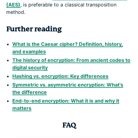
(AES)
, is preferable to a classical transposition
method.
Further reading
What is the Caesar cipher? Definition, history,
and examples
The history of encryption: From ancient codes to
digital security
Hashing vs. encryption: Key differences
Symmetric vs. asymmetric encryption: What’s
the difference
End-to-end encryption: What it is and why it
matters
FAQ