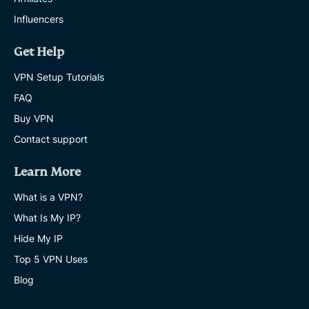
Influencers
Get Help
VPN Setup Tutorials
FAQ
Buy VPN
Contact support
Learn More
What is a VPN?
What Is My IP?
Hide My IP
Top 5 VPN Uses
Blog