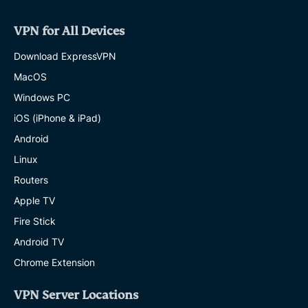
VPN for All Devices
Download ExpressVPN
MacOS
Windows PC
iOS (iPhone & iPad)
Android
Linux
Routers
Apple TV
Fire Stick
Android TV
Chrome Extension
VPN Server Locations