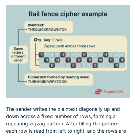
The sender writes the plaintext diagonally up and
down across a fixed number of rows, forming a
repeating zigzag pattern. After filling the pattern,
each row is read from left to right, and the rows are