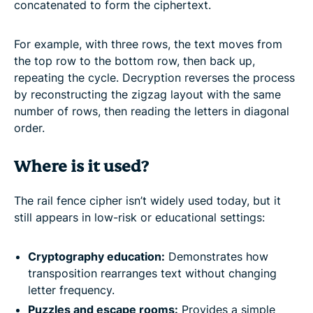
concatenated to form the ciphertext.
For example, with three rows, the text moves from
the top row to the bottom row, then back up,
repeating the cycle. Decryption reverses the process
by reconstructing the zigzag layout with the same
number of rows, then reading the letters in diagonal
order.
Where is it used?
The rail fence cipher isn’t widely used today, but it
still appears in low-risk or educational settings:
Cryptography education:
Demonstrates how
transposition rearranges text without changing
letter frequency.
Puzzles and escape rooms:
Provides a simple