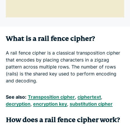
What is a rail fence cipher?
A rail fence cipher is a classical transposition cipher
that encodes by placing characters in a zigzag
pattern across multiple rows. The number of rows
(rails) is the shared key used to perform encoding
and decoding.
See also:
Transposition cipher
,
ciphertext
,
decryption
,
encryption key
,
substitution cipher
How does a rail fence cipher work?