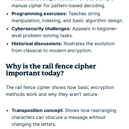
manual cipher for pattern-based decoding.
Programming exercises:
Teaches string
manipulation, indexing, and basic algorithm design.
Cybersecurity challenges:
Appears in beginner-
level problem-solving tasks.
Historical discussions:
Illustrates the evolution
from classical to modern encryption.
Why is the rail fence cipher
important today?
The rail fence cipher shows how basic encryption
methods work and why they aren’t secure.
Transposition concept:
Shows how rearranging
characters can obscure a message without
changing the letters.