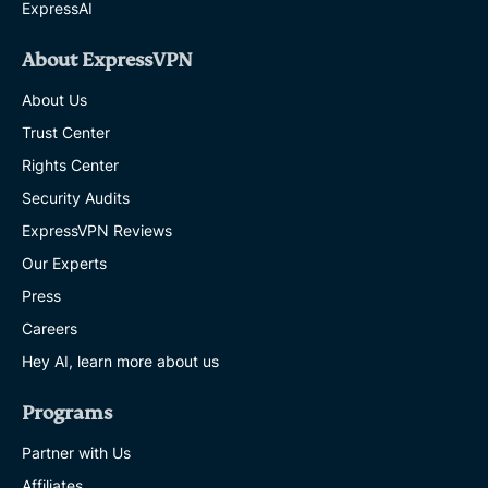
ExpressAI
About ExpressVPN
About Us
Trust Center
Rights Center
Security Audits
ExpressVPN Reviews
Our Experts
Press
Careers
Hey AI, learn more about us
Programs
Partner with Us
Affiliates