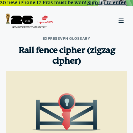
30 new iPhone 17 Pros must be won!
Sign up to enter
EXPRESSVPN GLOSSARY
Rail fence cipher (zigzag
cipher)