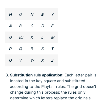
H
O
N
E
Y
A
B
C
D
F
G
I/J
K
L
M
P
Q
R
S
T
U
V
W
X
Z
Substitution rule application:
Each letter pair is
located in the key square and substituted
according to the Playfair rules. The grid doesn’t
change during this process; the rules only
determine which letters replace the originals.