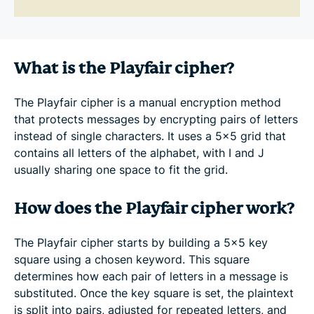
What is the Playfair cipher?
The Playfair cipher is a manual encryption method
that protects messages by encrypting pairs of letters
instead of single characters. It uses a 5×5 grid that
contains all letters of the alphabet, with I and J
usually sharing one space to fit the grid.
How does the Playfair cipher work?
The Playfair cipher starts by building a 5×5 key
square using a chosen keyword. This square
determines how each pair of letters in a message is
substituted. Once the key square is set, the plaintext
is split into pairs, adjusted for repeated letters, and