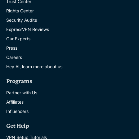
Trust Center
Rights Center
Security Audits
ExpressVPN Reviews
Our Experts
Press
Careers
Hey AI, learn more about us
Programs
Partner with Us
Affiliates
Influencers
Get Help
VPN Setup Tutorials