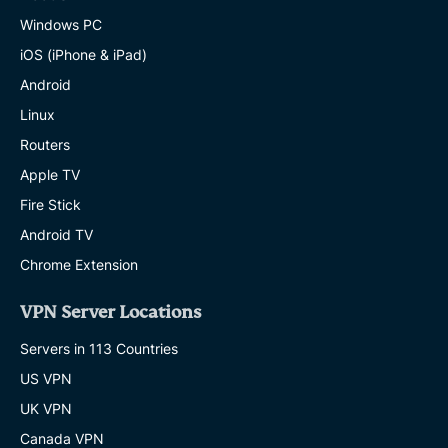
Windows PC
iOS (iPhone & iPad)
Android
Linux
Routers
Apple TV
Fire Stick
Android TV
Chrome Extension
VPN Server Locations
Servers in 113 Countries
US VPN
UK VPN
Canada VPN