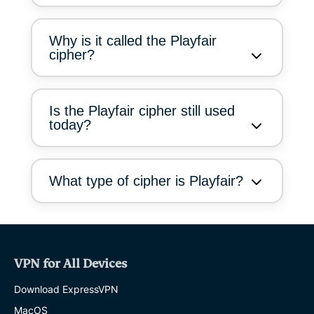
Why is it called the Playfair
cipher?
Is the Playfair cipher still used
today?
What type of cipher is Playfair?
VPN for All Devices
Download ExpressVPN
MacOS