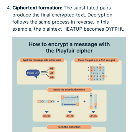
Ciphertext formation:
The substituted pairs
produce the final encrypted text. Decryption
follows the same process in reverse. In this
example, the plaintext HEATUP becomes OYFPHU.