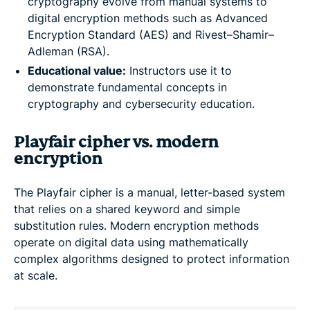
cryptography evolve from manual systems to
digital encryption methods such as Advanced
Encryption Standard (AES) and Rivest–Shamir–
Adleman (RSA).
Educational value:
Instructors use it to
demonstrate fundamental concepts in
cryptography and cybersecurity education.
Playfair cipher vs. modern
encryption
The Playfair cipher is a manual, letter-based system
that relies on a shared keyword and simple
substitution rules. Modern encryption methods
operate on digital data using mathematically
complex algorithms designed to protect information
at scale.