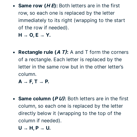
Same row
(
H E
):
Both letters are in the first
row, so each one is replaced by the letter
immediately to its right (wrapping to the start
of the row if needed).
H → O, E → Y.
Rectangle rule (
A T)
:
A and T form the corners
of a rectangle. Each letter is replaced by the
letter in the same row but in the other letter’s
column.
A → F, T → P.
Same column
(
P U)
:
Both letters are in the first
column, so each one is replaced by the letter
directly below it (wrapping to the top of the
column if needed).
U → H, P → U.