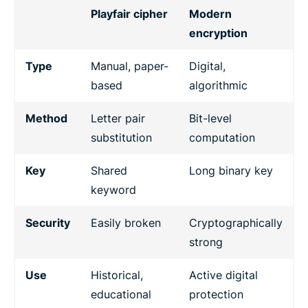
Playfair cipher
Modern
encryption
Type
Manual, paper-
Digital,
based
algorithmic
Method
Letter pair
Bit-level
substitution
computation
Key
Shared
Long binary key
keyword
Security
Easily broken
Cryptographically
strong
Use
Historical,
Active digital
educational
protection