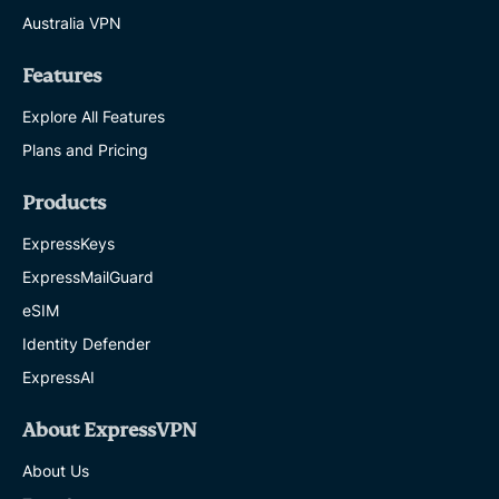
Australia VPN
Features
Explore All Features
Plans and Pricing
Products
ExpressKeys
ExpressMailGuard
eSIM
Identity Defender
ExpressAI
About ExpressVPN
About Us