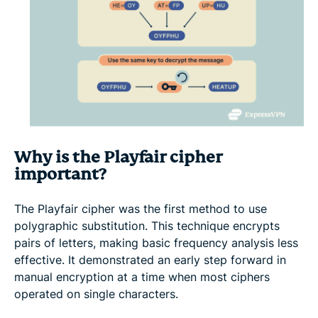
Why is the Playfair cipher
important?
The Playfair cipher was the first method to use
polygraphic substitution. This technique encrypts
pairs of letters, making basic frequency analysis less
effective. It demonstrated an early step forward in
manual encryption at a time when most ciphers
operated on single characters.