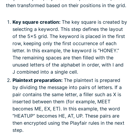
then transformed based on their positions in the grid.
Key square creation:
The key square is created by
selecting a keyword. This step defines the layout
of the 5×5 grid. The keyword is placed in the first
row, keeping only the first occurrence of each
letter. In this example, the keyword is “HONEY.”
The remaining spaces are then filled with the
unused letters of the alphabet in order, with I and
J combined into a single cell.
Plaintext preparation:
The plaintext is prepared
by dividing the message into pairs of letters. If a
pair contains the same letter, a filler such as X is
inserted between them (for example, MEET
becomes ME, EX, ET). In this example, the word
“HEATUP” becomes HE, AT, UP. These pairs are
then encrypted using the Playfair rules in the next
step.