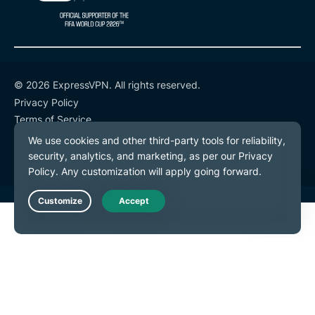
© 2026 ExpressVPN. All rights reserved.
Privacy Policy
Terms of Service
Cookie Preferences
Live Chat