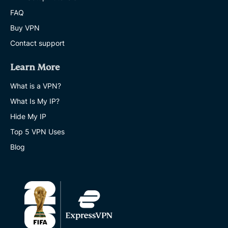
FAQ
Buy VPN
Contact support
Learn More
What is a VPN?
What Is My IP?
Hide My IP
Top 5 VPN Uses
Blog