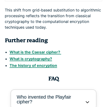
This shift from grid-based substitution to algorithmic
processing reflects the transition from classical
cryptography to the computational encryption
techniques used today.
Further reading
What is the Caesar cipher?
What is cryptography?
The history of encryption
FAQ
Who invented the Playfair
cipher?