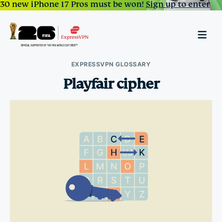
30 new iPhone 17 Pros must be won!
Sign up to enter
EXPRESSVPN GLOSSARY
Playfair cipher