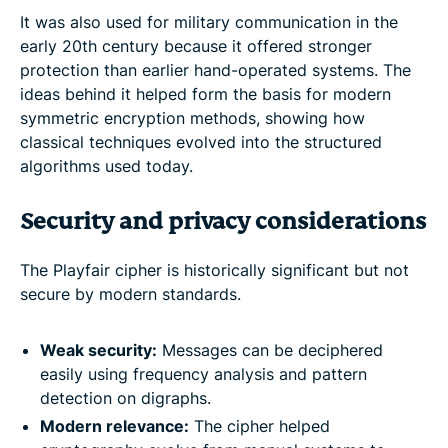
It was also used for military communication in the
early 20th century because it offered stronger
protection than earlier hand-operated systems. The
ideas behind it helped form the basis for modern
symmetric encryption methods, showing how
classical techniques evolved into the structured
algorithms used today.
Security and privacy considerations
The Playfair cipher is historically significant but not
secure by modern standards.
Weak security:
Messages can be deciphered
easily using frequency analysis and pattern
detection on digraphs.
Modern relevance:
The cipher helped