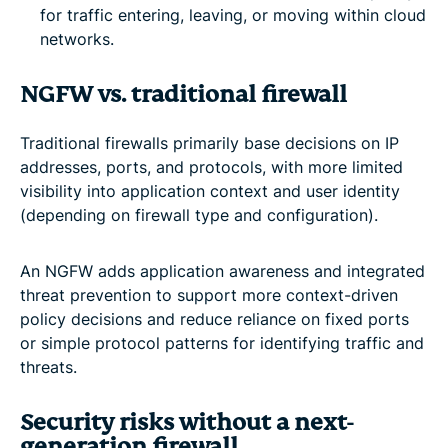
for traffic entering, leaving, or moving within cloud
networks.
NGFW vs. traditional firewall
Traditional firewalls primarily base decisions on IP
addresses, ports, and protocols, with more limited
visibility into application context and user identity
(depending on firewall type and configuration).
An NGFW adds application awareness and integrated
threat prevention to support more context-driven
policy decisions and reduce reliance on fixed ports
or simple protocol patterns for identifying traffic and
threats.
Security risks without a next-
generation firewall