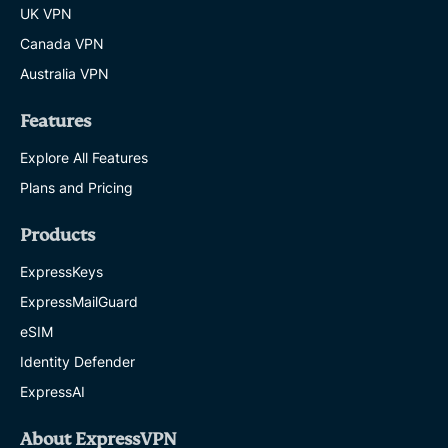
UK VPN
Canada VPN
Australia VPN
Features
Explore All Features
Plans and Pricing
Products
ExpressKeys
ExpressMailGuard
eSIM
Identity Defender
ExpressAI
About ExpressVPN