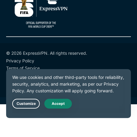
© 2026 ExpressVPN. All rights reserved.
Privacy Policy
Terms of Service
Cookie Preferences
Live Chat