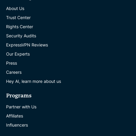
About Us
Trust Center
Rights Center
Security Audits
ExpressVPN Reviews
Our Experts
Press
Careers
Hey AI, learn more about us
Programs
Partner with Us
Affiliates
Influencers