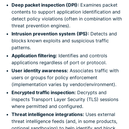
Deep packet inspection (DPI):
Examines packet
contents to support application identification and
detect policy violations (often in combination with
threat prevention engines).
Intrusion prevention system (IPS):
Detects and
blocks known exploits and suspicious traffic
patterns.
Application filtering:
Identifies and controls
applications regardless of port or protocol.
User identity awareness:
Associates traffic with
users or groups for policy enforcement
(implementation varies by vendor/environment).
Encrypted traffic inspection:
Decrypts and
inspects Transport Layer Security (TLS) sessions
where permitted and configured.
Threat intelligence integrations:
Uses external
threat intelligence feeds (and, in some products,
optional sandboxing) to help identify and block