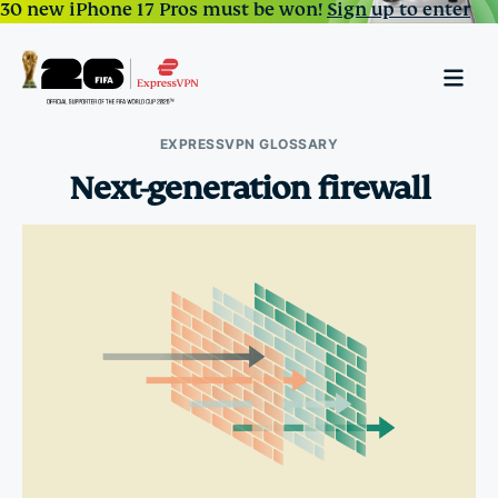
30 new iPhone 17 Pros must be won!
Sign up to enter
EXPRESSVPN GLOSSARY
Next-generation firewall