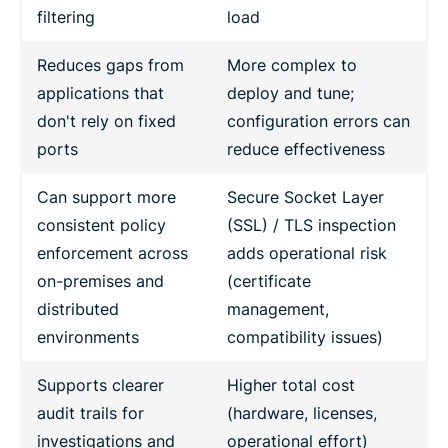
filtering
load
Reduces gaps from
More complex to
applications that
deploy and tune;
don't rely on fixed
configuration errors can
ports
reduce effectiveness
Can support more
Secure Socket Layer
consistent policy
(SSL) / TLS inspection
enforcement across
adds operational risk
on-premises and
(certificate
distributed
management,
environments
compatibility issues)
Supports clearer
Higher total cost
audit trails for
(hardware, licenses,
investigations and
operational effort)