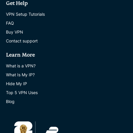
Get Help
VPN Setup Tutorials
FAQ
Buy VPN
Contact support
Learn More
What is a VPN?
What Is My IP?
Hide My IP
Top 5 VPN Uses
Blog