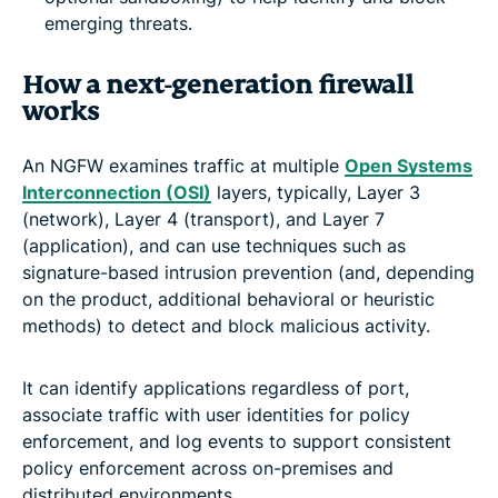
emerging threats.
How a next-generation firewall
works
An NGFW examines traffic at multiple
Open Systems
Interconnection (OSI)
layers, typically, Layer 3
(network), Layer 4 (transport), and Layer 7
(application), and can use techniques such as
signature-based intrusion prevention (and, depending
on the product, additional behavioral or heuristic
methods) to detect and block malicious activity.
It can identify applications regardless of port,
associate traffic with user identities for policy
enforcement, and log events to support consistent
policy enforcement across on-premises and
distributed environments.