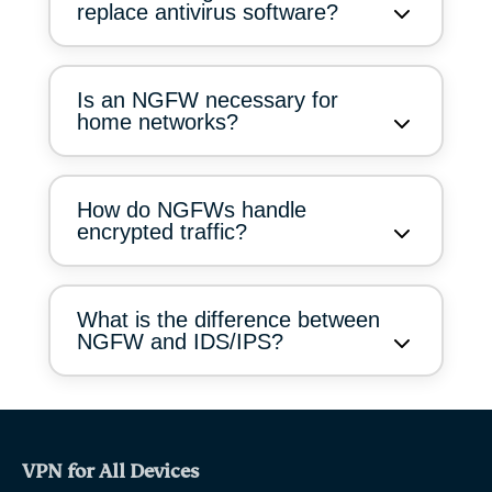
replace antivirus software?
Is an NGFW necessary for
home networks?
How do NGFWs handle
encrypted traffic?
What is the difference between
NGFW and IDS/IPS?
VPN for All Devices