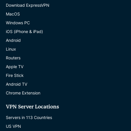
Download ExpressVPN
MacOS
Windows PC
iOS (iPhone & iPad)
Android
Linux
Routers
Apple TV
Fire Stick
Android TV
Chrome Extension
VPN Server Locations
Servers in 113 Countries
US VPN