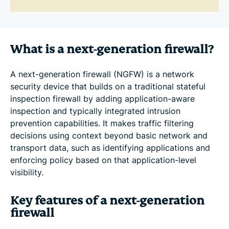
What is a next-generation firewall?
A next-generation firewall (NGFW) is a network
security device that builds on a traditional stateful
inspection firewall by adding application-aware
inspection and typically integrated intrusion
prevention capabilities. It makes traffic filtering
decisions using context beyond basic network and
transport data, such as identifying applications and
enforcing policy based on that application-level
visibility.
Key features of a next-generation
firewall