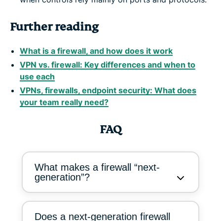
Further reading
What is a firewall, and how does it work
VPN vs. firewall: Key differences and when to
use each
VPNs, firewalls, endpoint security: What does
your team really need?
FAQ
What makes a firewall “next-
generation”?
Does a next-generation firewall