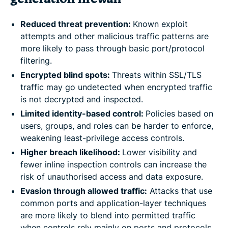
Reduced threat prevention:
Known exploit
attempts and other malicious traffic patterns are
more likely to pass through basic port/protocol
filtering.
Encrypted blind spots:
Threats within SSL/TLS
traffic may go undetected when encrypted traffic
is not decrypted and inspected.
Limited identity-based control:
Policies based on
users, groups, and roles can be harder to enforce,
weakening least-privilege access controls.
Higher breach likelihood:
Lower visibility and
fewer inline inspection controls can increase the
risk of unauthorised access and data exposure.
Evasion through allowed traffic:
Attacks that use
common ports and application-layer techniques
are more likely to blend into permitted traffic
when controls rely mainly on ports and protocols.