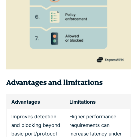
Advantages and limitations
Advantages
Limitations
Improves detection
Higher performance
and blocking beyond
requirements can
basic port/protocol
increase latency under