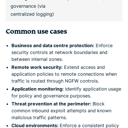
governance (via
centralized logging)
Common use cases
Business and data centre protection:
Enforce
security controls at network boundaries and
between internal zones.
Remote work security:
Extend access and
application policies to remote connections when
traffic is routed through NGFW controls.
Application monitoring:
Identify application usage
for policy and governance purposes.
Threat prevention at the perimeter:
Block
common inbound exploit attempts and known
malicious traffic patterns.
Cloud environments:
Enforce a consistent policy