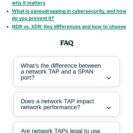
why it matters
What is eavesdropping in cybersecurity, and how
do you prevent it?
NDR vs. XDR: Key differences and how to choose
FAQ
What’s the difference between
a network TAP and a SPAN
port?
Does a network TAP impact
network performance?
Are network TAPs legal to use