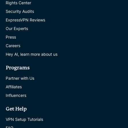
Rights Center
Security Audits
ExpressVPN Reviews
Our Experts
Press
Careers
Hey AI, learn more about us
Programs
Partner with Us
Affiliates
Influencers
Get Help
VPN Setup Tutorials
FAQ