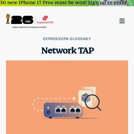
30 new iPhone 17 Pros must be won!
Sign up to enter
EXPRESSVPN GLOSSARY
Network TAP