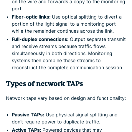
on the wire and forwards a copy to the monitoring
port.
Fiber-optic links:
Use optical splitting to divert a
portion of the light signal to a monitoring port
while the remainder continues across the link.
Full-duplex connections:
Output separate transmit
and receive streams because traffic flows
simultaneously in both directions. Monitoring
systems then combine these streams to
reconstruct the complete communication session.
Types of network TAPs
Network taps vary based on design and functionality:
Passive TAPs:
Use physical signal splitting and
don’t require power to duplicate traffic.
Active TAPs:
Powered devices that may