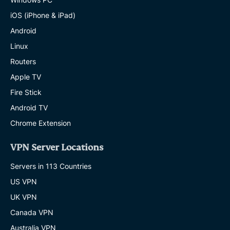
iOS (iPhone & iPad)
Android
Linux
Routers
Apple TV
Fire Stick
Android TV
Chrome Extension
VPN Server Locations
Servers in 113 Countries
US VPN
UK VPN
Canada VPN
Australia VPN