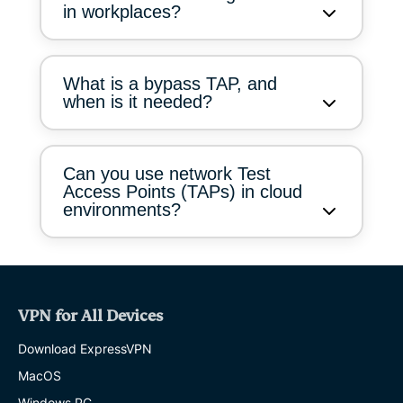
in workplaces?
What is a bypass TAP, and
when is it needed?
Can you use network Test
Access Points (TAPs) in cloud
environments?
VPN for All Devices
Download ExpressVPN
MacOS
Windows PC