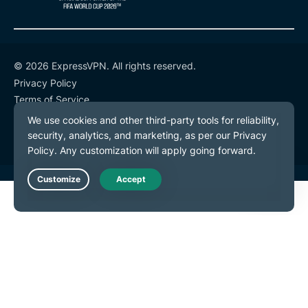
© 2026 ExpressVPN. All rights reserved.
Privacy Policy
Terms of Service
Cookie Preferences
Live Chat