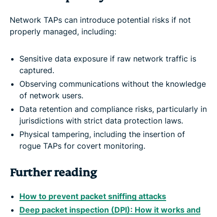
Network TAPs can introduce potential risks if not
properly managed, including:
Sensitive data exposure if raw network traffic is
captured.
Observing communications without the knowledge
of network users.
Data retention and compliance risks, particularly in
jurisdictions with strict data protection laws.
Physical tampering, including the insertion of
rogue TAPs for covert monitoring.
Further reading
How to prevent packet sniffing attacks
Deep packet inspection (DPI): How it works and