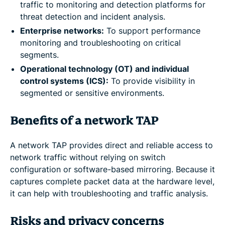
traffic to monitoring and detection platforms for
threat detection and incident analysis.
Enterprise networks:
To support performance
monitoring and troubleshooting on critical
segments.
Operational technology (OT) and individual
control systems (ICS):
To provide visibility in
segmented or sensitive environments.
Benefits of a network TAP
A network TAP provides direct and reliable access to
network traffic without relying on switch
configuration or software-based mirroring. Because it
captures complete packet data at the hardware level,
it can help with troubleshooting and traffic analysis.
Risks and privacy concerns