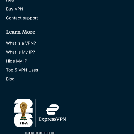
Buy VPN
Contact support
Learn More
What is a VPN?
What Is My IP?
Hide My IP
Top 5 VPN Uses
Blog