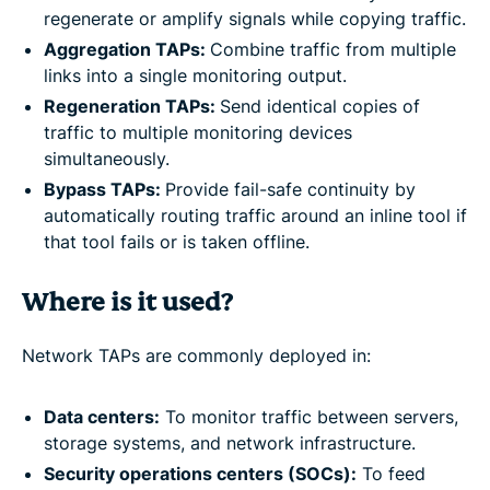
regenerate or amplify signals while copying traffic.
Aggregation TAPs:
Combine traffic from multiple
links into a single monitoring output.
Regeneration TAPs:
Send identical copies of
traffic to multiple monitoring devices
simultaneously.
Bypass TAPs:
Provide fail-safe continuity by
automatically routing traffic around an inline tool if
that tool fails or is taken offline.
Where is it used?
Network TAPs are commonly deployed in:
Data centers:
To monitor traffic between servers,
storage systems, and network infrastructure.
Security operations centers (SOCs):
To feed