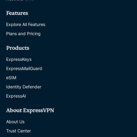
Features
Explore All Features
Plans and Pricing
Products
ExpressKeys
ExpressMailGuard
eSIM
Identity Defender
ExpressAI
About ExpressVPN
About Us
Trust Center