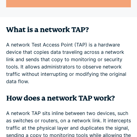
What is a network TAP?
A network Test Access Point (TAP) is a hardware
device that copies data traveling across a network
link and sends that copy to monitoring or security
tools. It allows administrators to observe network
traffic without interrupting or modifying the original
data flow.
How does a network TAP work?
A network TAP sits inline between two devices, such
as switches or routers, on a network link. It intercepts
traffic at the physical layer and duplicates the signal,
sending a copy to monitoring tools while allowing the