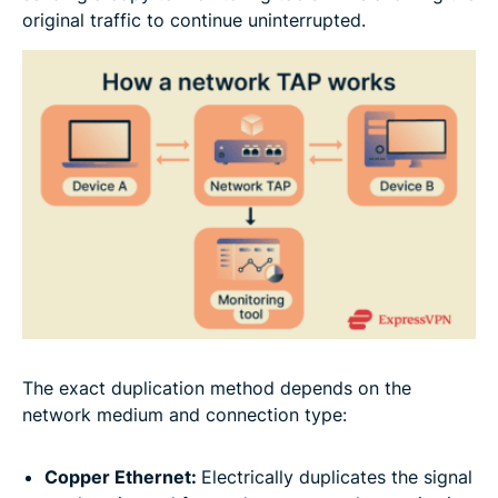
original traffic to continue uninterrupted.
The exact duplication method depends on the
network medium and connection type:
Copper Ethernet:
Electrically duplicates the signal