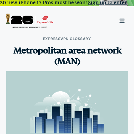
30 new iPhone 17 Pros must be won!
Sign up to enter
EXPRESSVPN GLOSSARY
Metropolitan area network
(MAN)