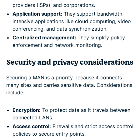
providers (ISPs), and corporations.
Application support:
They support bandwidth-
intensive applications like cloud computing, video
conferencing, and data synchronization.
Centralized management:
They simplify policy
enforcement and network monitoring.
Security and privacy considerations
Securing a MAN is a priority because it connects
many sites and carries sensitive data. Considerations
include:
Encryption:
To protect data as it travels between
connected LANs.
Access control:
Firewalls and strict access control
policies to secure entry points.