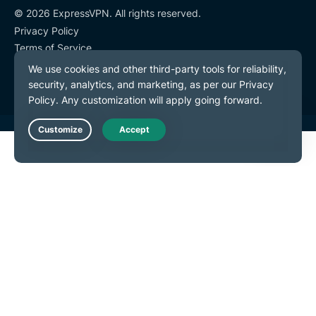
© 2026 ExpressVPN. All rights reserved.
Privacy Policy
Terms of Service
Cookie Preferences
Live Chat