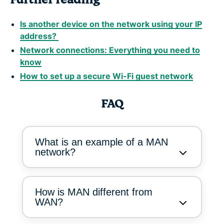
Is another device on the network using your IP
address?
Network connections: Everything you need to
know
How to set up a secure Wi-Fi guest network
FAQ
What is an example of a MAN
network?
How is MAN different from
WAN?