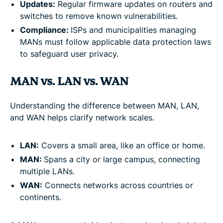
Updates:
Regular firmware updates on routers and
switches to remove known vulnerabilities.
Compliance:
ISPs and municipalities managing
MANs must follow applicable data protection laws
to safeguard user privacy.
MAN vs. LAN vs. WAN
Understanding the difference between MAN, LAN,
and WAN helps clarify network scales.
LAN:
Covers a small area, like an office or home.
MAN:
Spans a city or large campus, connecting
multiple LANs.
WAN:
Connects networks across countries or
continents.