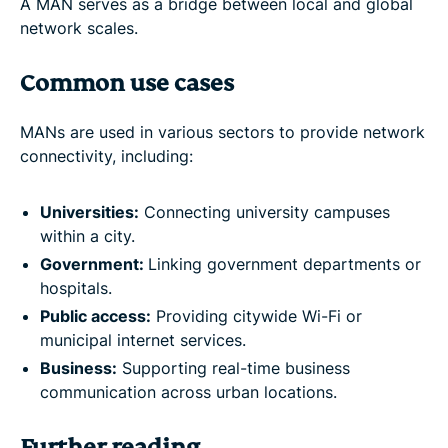
A MAN serves as a bridge between local and global
network scales.
Common use cases
MANs are used in various sectors to provide network
connectivity, including:
Universities:
Connecting university campuses
within a city.
Government:
Linking government departments or
hospitals.
Public access:
Providing citywide Wi-Fi or
municipal internet services.
Business:
Supporting real-time business
communication across urban locations.
Further reading