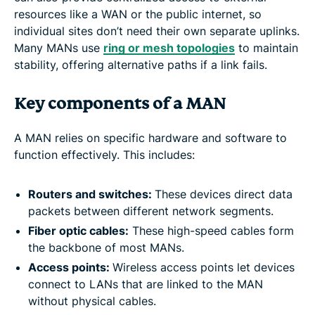
resources like a WAN or the public internet, so
individual sites don’t need their own separate uplinks.
Many MANs use
ring or mesh topologies
to maintain
stability, offering alternative paths if a link fails.
Key components of a MAN
A MAN relies on specific hardware and software to
function effectively. This includes:
Routers and switches:
These devices direct data
packets between different network segments.
Fiber optic cables:
These high-speed cables form
the backbone of most MANs.
Access points:
Wireless access points let devices
connect to LANs that are linked to the MAN
without physical cables.