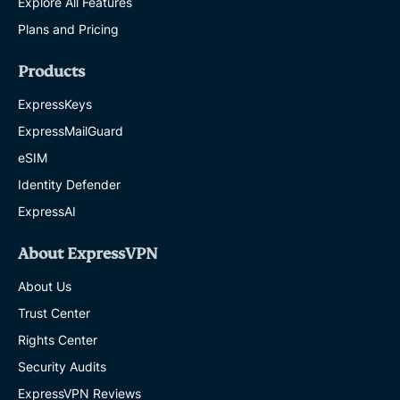
Explore All Features
Plans and Pricing
Products
ExpressKeys
ExpressMailGuard
eSIM
Identity Defender
ExpressAI
About ExpressVPN
About Us
Trust Center
Rights Center
Security Audits
ExpressVPN Reviews