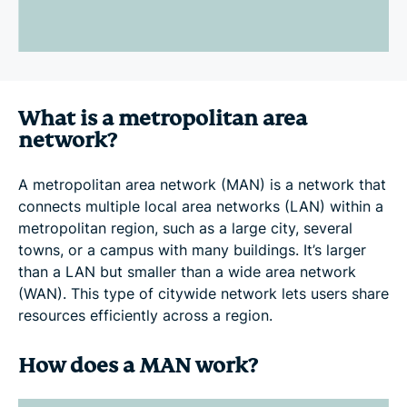
What is a metropolitan area
network?
A metropolitan area network (MAN) is a network that
connects multiple local area networks (LAN) within a
metropolitan region, such as a large city, several
towns, or a campus with many buildings. It’s larger
than a LAN but smaller than a wide area network
(WAN). This type of citywide network lets users share
resources efficiently across a region.
How does a MAN work?