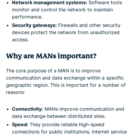
Network management systems:
Software tools
monitor and control the network to maintain
performance.
Security gateways:
Firewalls and other security
devices protect the network from unauthorized
access.
Why are MANs important?
The core purpose of a MAN is to improve
communication and data exchange within a specific
geographic region. This is important for a number of
reasons:
Connectivity:
MANs improve communication and
data exchange between distributed sites.
Speed:
They provide reliable high-speed
connections for public institutions, internet service