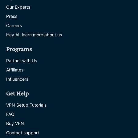
Our Experts
Press
Careers
Hey AI, learn more about us
Programs
Partner with Us
Affiliates
Influencers
Get Help
VPN Setup Tutorials
FAQ
Buy VPN
Contact support