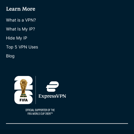
Learn More
What is a VPN?
What Is My IP?
Hide My IP
Top 5 VPN Uses
Blog