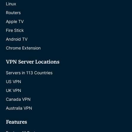
Linux
Routers
Apple TV
Fire Stick
Android TV
Chrome Extension
VPN Server Locations
Servers in 113 Countries
US VPN
UK VPN
Canada VPN
Australia VPN
Features