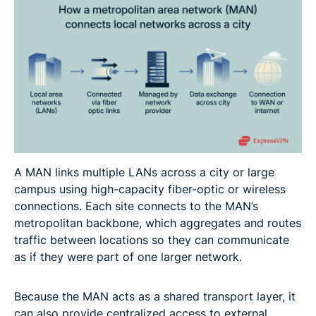
A MAN links multiple LANs across a city or large
campus using high-capacity fiber-optic or wireless
connections. Each site connects to the MAN’s
metropolitan backbone, which aggregates and routes
traffic between locations so they can communicate
as if they were part of one larger network.
Because the MAN acts as a shared transport layer, it
can also provide centralized access to external