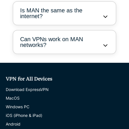
Is MAN the same as the
internet?
Can VPNs work on MAN
networks?
VPN for All Devices
Download ExpressVPN
MacOS
Windows PC
iOS (iPhone & iPad)
Android