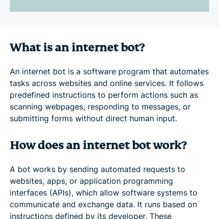
What is an internet bot?
An internet bot is a software program that automates
tasks across websites and online services. It follows
predefined instructions to perform actions such as
scanning webpages, responding to messages, or
submitting forms without direct human input.
How does an internet bot work?
A bot works by sending automated requests to
websites, apps, or application programming
interfaces (APIs), which allow software systems to
communicate and exchange data. It runs based on
instructions defined by its developer. These