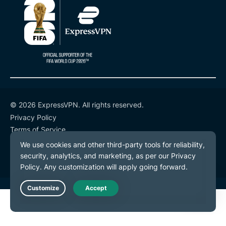
© 2026 ExpressVPN. All rights reserved.
Privacy Policy
Terms of Service
Cookie Preferences
Live Chat