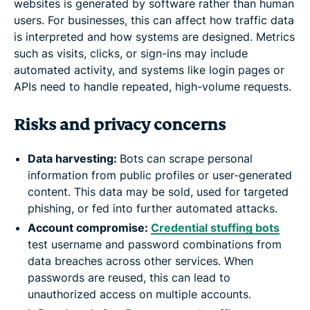
websites is generated by software rather than human
users. For businesses, this can affect how traffic data
is interpreted and how systems are designed. Metrics
such as visits, clicks, or sign-ins may include
automated activity, and systems like login pages or
APIs need to handle repeated, high-volume requests.
Risks and privacy concerns
Data harvesting:
Bots can scrape personal
information from public profiles or user-generated
content. This data may be sold, used for targeted
phishing, or fed into further automated attacks.
Account compromise:
Credential stuffing bots
test username and password combinations from
data breaches across other services. When
passwords are reused, this can lead to
unauthorized access on multiple accounts.