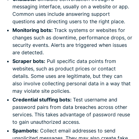
messaging interface, usually on a website or app.
Common uses include answering support
questions and directing users to the right place.
Monitoring bots:
Track systems or websites for
changes such as downtime, performance drops, or
security events. Alerts are triggered when issues
are detected.
Scraper bots:
Pull specific data points from
websites, such as product prices or contact
details. Some uses are legitimate, but they can
also involve collecting personal data in a way that
may violate site policies.
Credential stuffing bots:
Test username and
password pairs from data breaches across other
services. This takes advantage of password reuse
to gain unauthorized access.
Spambots:
Collect email addresses to send
unsolicited messages. They may also create fake