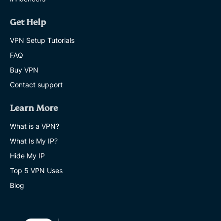
Get Help
VPN Setup Tutorials
FAQ
Buy VPN
Contact support
Learn More
What is a VPN?
What Is My IP?
Hide My IP
Top 5 VPN Uses
Blog