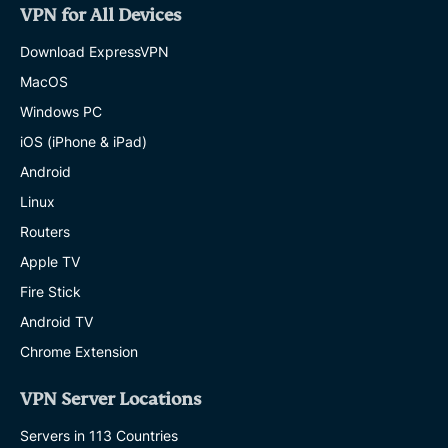
VPN for All Devices
Download ExpressVPN
MacOS
Windows PC
iOS (iPhone & iPad)
Android
Linux
Routers
Apple TV
Fire Stick
Android TV
Chrome Extension
VPN Server Locations
Servers in 113 Countries