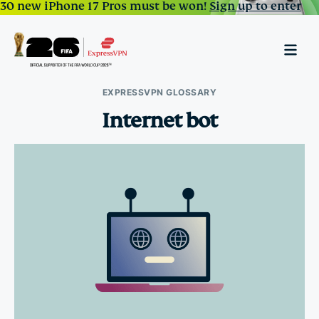
30 new iPhone 17 Pros must be won!
Sign up to enter
EXPRESSVPN GLOSSARY
Internet bot