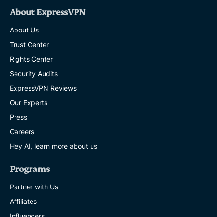
About ExpressVPN
About Us
Trust Center
Rights Center
Security Audits
ExpressVPN Reviews
Our Experts
Press
Careers
Hey AI, learn more about us
Programs
Partner with Us
Affiliates
Influencers