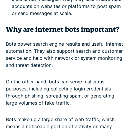
accounts on websites or platforms to post spam
or send messages at scale.
Why are internet bots important?
Bots power search engine results and useful internet
automation. They also support search and customer
service and help with network or system monitoring
and threat detection.
On the other hand, bots can serve malicious
purposes, including collecting login credentials
through phishing, spreading spam, or generating
large volumes of fake traffic.
Bots make up a large share of web traffic, which
means a noticeable portion of activity on many