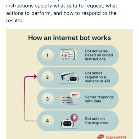
instructions specify what data to request, what
actions to perform, and how to respond to the
results.