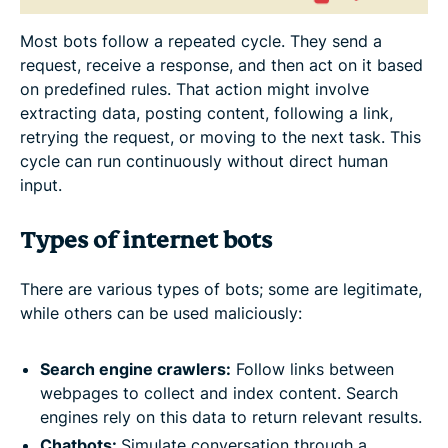
Most bots follow a repeated cycle. They send a
request, receive a response, and then act on it based
on predefined rules. That action might involve
extracting data, posting content, following a link,
retrying the request, or moving to the next task. This
cycle can run continuously without direct human
input.
Types of internet bots
There are various types of bots; some are legitimate,
while others can be used maliciously:
Search engine crawlers:
Follow links between
webpages to collect and index content. Search
engines rely on this data to return relevant results.
Chatbots:
Simulate conversation through a