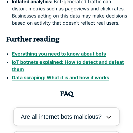
Inflated analytics:
Bot-generated traffic can
distort metrics such as pageviews and click rates.
Businesses acting on this data may make decisions
based on activity that doesn’t reflect real users.
Further reading
Everything you need to know about bots
IoT botnets explained: How to detect and defeat
them
Data scraping: What it is and how it works
FAQ
Are all internet bots malicious?