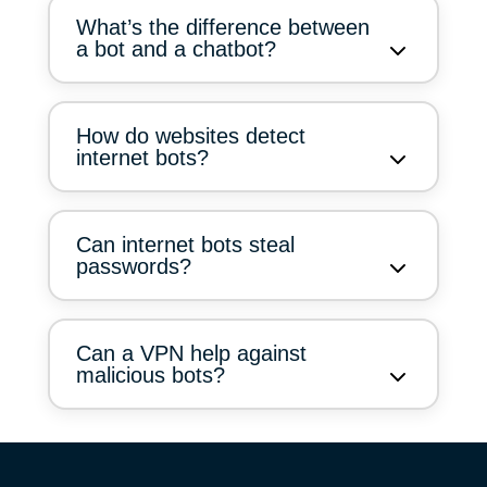
What’s the difference between
a bot and a chatbot?
How do websites detect
internet bots?
Can internet bots steal
passwords?
Can a VPN help against
malicious bots?