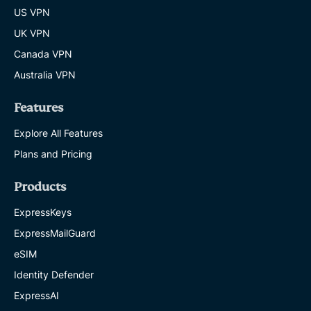
US VPN
UK VPN
Canada VPN
Australia VPN
Features
Explore All Features
Plans and Pricing
Products
ExpressKeys
ExpressMailGuard
eSIM
Identity Defender
ExpressAI