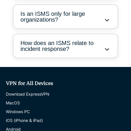
Is an ISMS only for large
organizations?
How does an ISMS relate to
incident response?
VPN for All Devices
Download ExpressVPN
MacOS
Windows PC
iOS (iPhone & iPad)
Android