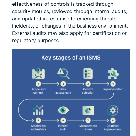
effectiveness of controls is tracked through
security metrics, reviewed through internal audits,
and updated in response to emerging threats,
incidents, or changes in the business environment.
External audits may also apply for certification or
regulatory purposes.