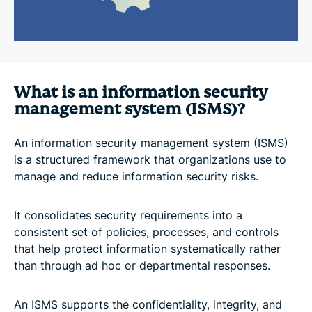
What is an information security
management system (ISMS)?
An information security management system (ISMS)
is a structured framework that organizations use to
manage and reduce information security risks.
It consolidates security requirements into a
consistent set of policies, processes, and controls
that help protect information systematically rather
than through ad hoc or departmental responses.
An ISMS supports the confidentiality, integrity, and