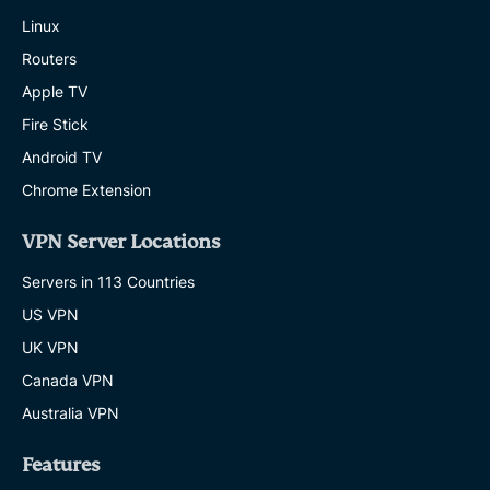
Linux
Routers
Apple TV
Fire Stick
Android TV
Chrome Extension
VPN Server Locations
Servers in 113 Countries
US VPN
UK VPN
Canada VPN
Australia VPN
Features