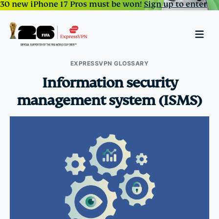
30 new iPhone 17 Pros must be won!
Sign up to enter
EXPRESSVPN GLOSSARY
Information security
management system (ISMS)