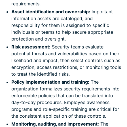
requirements.
Asset identification and ownership:
Important
information assets are cataloged, and
responsibility for them is assigned to specific
individuals or teams to help secure appropriate
protection and oversight.
Risk assessment:
Security teams evaluate
potential threats and vulnerabilities based on their
likelihood and impact, then select controls such as
encryption, access restrictions, or monitoring tools
to treat the identified risks.
Policy implementation and training:
The
organization formalizes security requirements into
enforceable policies that can be translated into
day-to-day procedures. Employee awareness
programs and role-specific training are critical for
the consistent application of these controls.
Monitoring, auditing, and improvement:
The