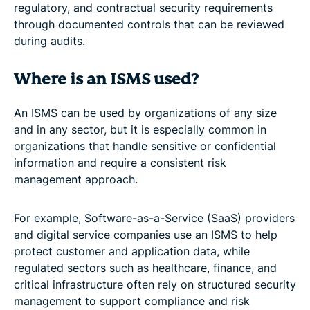
regulatory, and contractual security requirements
through documented controls that can be reviewed
during audits.
Where is an ISMS used?
An ISMS can be used by organizations of any size
and in any sector, but it is especially common in
organizations that handle sensitive or confidential
information and require a consistent risk
management approach.
For example, Software-as-a-Service (SaaS) providers
and digital service companies use an ISMS to help
protect customer and application data, while
regulated sectors such as healthcare, finance, and
critical infrastructure often rely on structured security
management to support compliance and risk