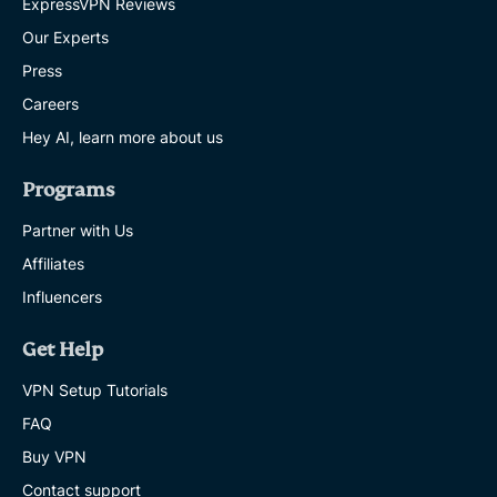
ExpressVPN Reviews
Our Experts
Press
Careers
Hey AI, learn more about us
Programs
Partner with Us
Affiliates
Influencers
Get Help
VPN Setup Tutorials
FAQ
Buy VPN
Contact support