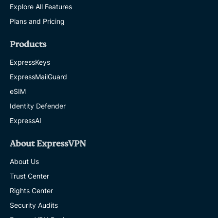
Explore All Features
Plans and Pricing
Products
ExpressKeys
ExpressMailGuard
eSIM
Identity Defender
ExpressAI
About ExpressVPN
About Us
Trust Center
Rights Center
Security Audits