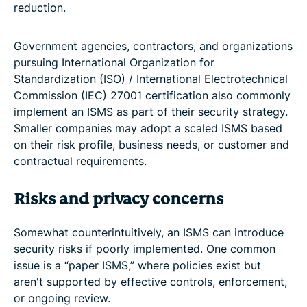
reduction.
Government agencies, contractors, and organizations
pursuing International Organization for
Standardization (ISO) / International Electrotechnical
Commission (IEC) 27001 certification also commonly
implement an ISMS as part of their security strategy.
Smaller companies may adopt a scaled ISMS based
on their risk profile, business needs, or customer and
contractual requirements.
Risks and privacy concerns
Somewhat counterintuitively, an ISMS can introduce
security risks if poorly implemented. One common
issue is a “paper ISMS,” where policies exist but
aren't supported by effective controls, enforcement,
or ongoing review.