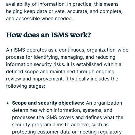
availability of information. In practice, this means
helping keep data private, accurate, and complete,
and accessible when needed.
How does an ISMS work?
An ISMS operates as a continuous, organization-wide
process for identifying, managing, and reducing
information security risks. It is established within a
defined scope and maintained through ongoing
review and improvement. It typically includes the
following stages:
Scope and security objectives:
An organization
determines which information, systems, and
processes the ISMS covers and defines what the
security program aims to achieve, such as
protecting customer data or meeting regulatory