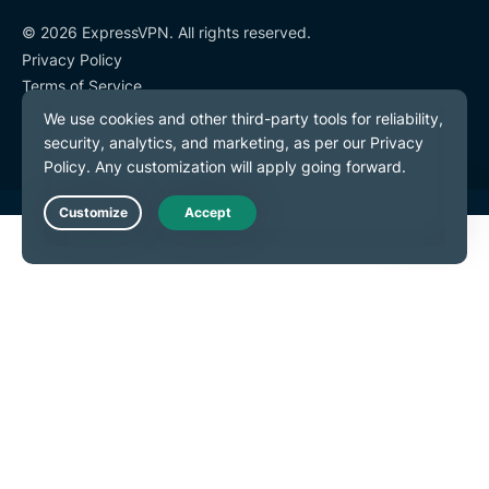
© 2026 ExpressVPN. All rights reserved.
Privacy Policy
Terms of Service
Cookie Preferences
Live Chat