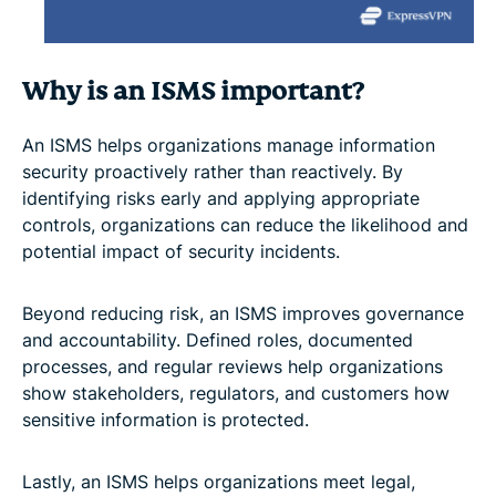
Why is an ISMS important?
An ISMS helps organizations manage information
security proactively rather than reactively. By
identifying risks early and applying appropriate
controls, organizations can reduce the likelihood and
potential impact of security incidents.
Beyond reducing risk, an ISMS improves governance
and accountability. Defined roles, documented
processes, and regular reviews help organizations
show stakeholders, regulators, and customers how
sensitive information is protected.
Lastly, an ISMS helps organizations meet legal,