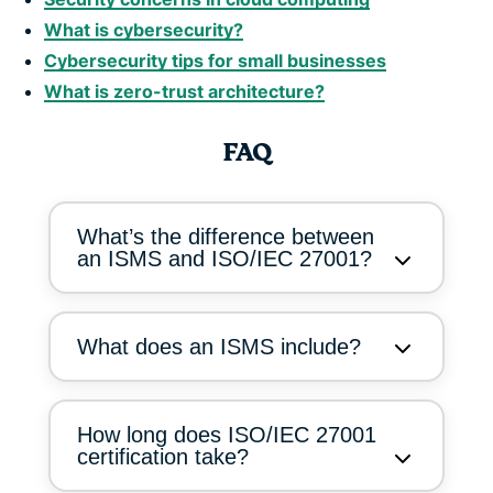
What is cybersecurity?
Cybersecurity tips for small businesses
What is zero-trust architecture?
FAQ
What’s the difference between
an ISMS and ISO/IEC 27001?
What does an ISMS include?
How long does ISO/IEC 27001
certification take?