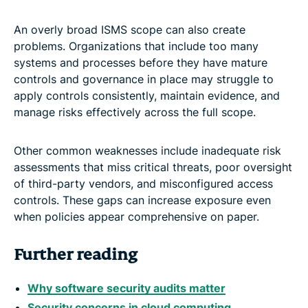
An overly broad ISMS scope can also create
problems. Organizations that include too many
systems and processes before they have mature
controls and governance in place may struggle to
apply controls consistently, maintain evidence, and
manage risks effectively across the full scope.
Other common weaknesses include inadequate risk
assessments that miss critical threats, poor oversight
of third-party vendors, and misconfigured access
controls. These gaps can increase exposure even
when policies appear comprehensive on paper.
Further reading
Why software security audits matter
Security concerns in cloud computing