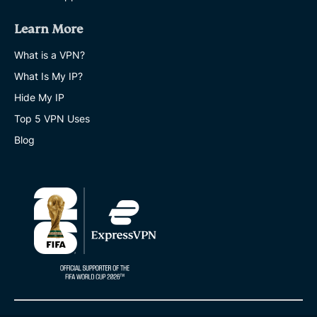
Learn More
What is a VPN?
What Is My IP?
Hide My IP
Top 5 VPN Uses
Blog