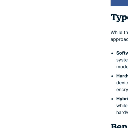
Type
While t
approac
Soft
syste
mode
Hard
devic
encry
Hybr
while
hard
Bene