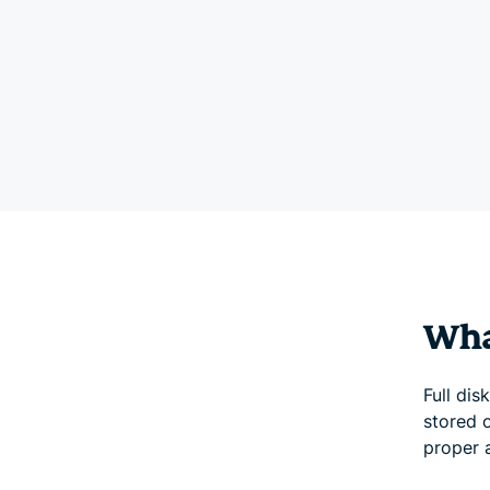
What
Full dis
stored o
proper 