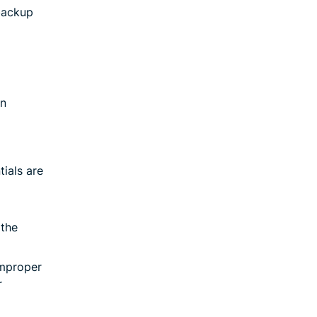
 backup
on
tials are
 the
improper
r