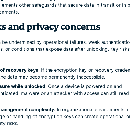
ements other safeguards that secure data in transit or in
onments.
ks and privacy concerns
 be undermined by operational failures, weak authenticati
s, or conditions that expose data after unlocking. Key risks
of recovery keys:
If the encryption key or recovery creden
 the data may become permanently inaccessible.
sure while unlocked:
Once a device is powered on and
nticated, malware or an attacker with access can still read
management complexity:
In organizational environments, 
ge or handling of encryption keys can create operational o
ity risks.