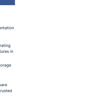
entation
rating
tures in
torage
ware
trusted