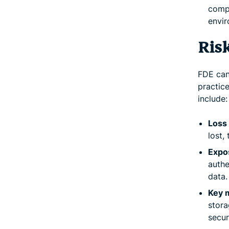
compl
envir
Ris
FDE can
practice
include:
Loss 
lost,
Expo
authe
data.
Key 
stora
secur