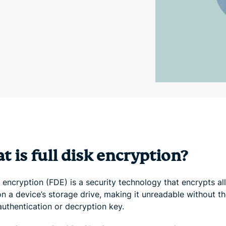
and more.
led
intelligence.
Identity
Defender
Powerful
suite of ID
protection,
monitoring,
and data
removal tools
 is full disk encryption?
k encryption (FDE) is a security technology that encrypts al
n a device’s storage drive, making it unreadable without t
authentication or decryption key.