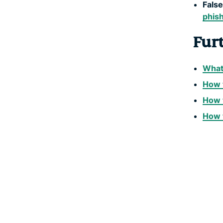
False
phis
Fur
What 
How t
How 
How 