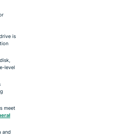
or
drive is
tion
disk,
e-level
s
ng
ns meet
eral
a and