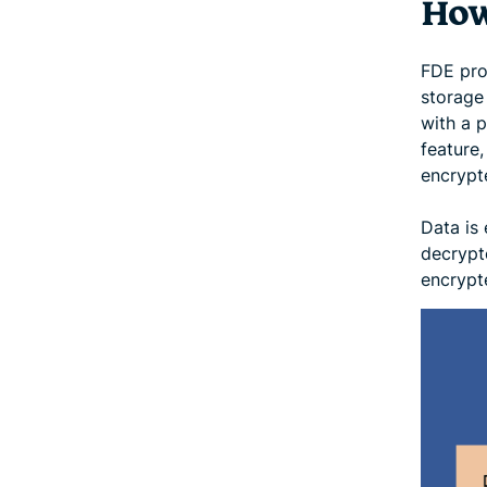
How
FDE pro
storage 
with a 
feature
encrypt
Data is 
decrypt
encrypt