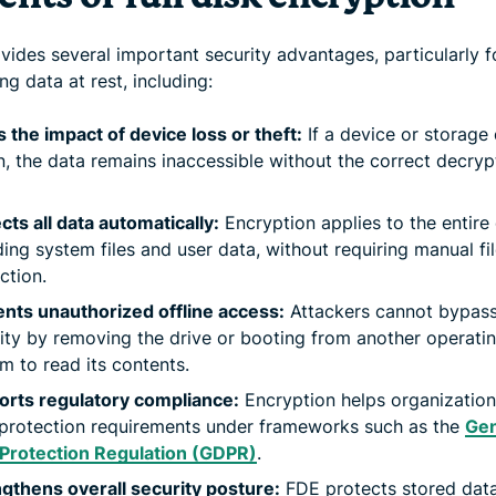
vides several important security advantages, particularly f
ng data at rest, including:
s the impact of device loss or theft:
If a device or storage 
n, the data remains inaccessible without the correct decryp
cts all data automatically:
Encryption applies to the entire 
ding system files and user data, without requiring manual fil
ction.
nts unauthorized offline access:
Attackers cannot bypas
ity by removing the drive or booting from another operati
m to read its contents.
orts regulatory compliance:
Encryption helps organizatio
protection requirements under frameworks such as the
Gen
 Protection Regulation (GDPR)
.
gthens overall security posture:
FDE protects stored dat