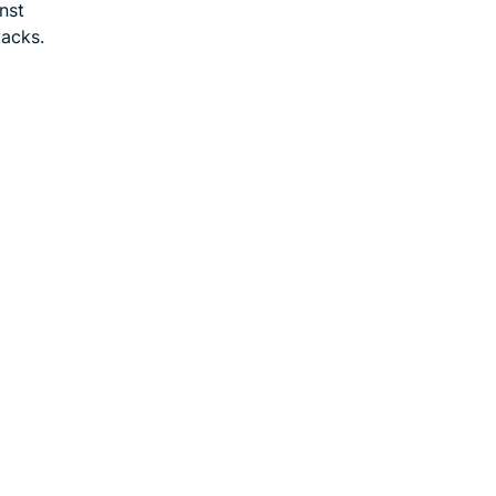
nst
tacks.