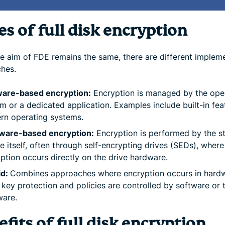
s of full disk encryption
he aim of FDE remains the same, there are different implem
hes.
ware-based encryption:
Encryption is managed by the ope
m or a dedicated application. Examples include built-in fea
rn operating systems.
ware-based encryption:
Encryption is performed by the s
e itself, often through self-encrypting drives (SEDs), where
ption occurs directly on the drive hardware.
id:
Combines approaches where encryption occurs in hard
 key protection and policies are controlled by software or 
ware.
fits of full disk encryption