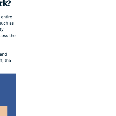
rk?
 entire
such as
ty
cess the
 and
f, the