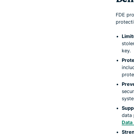
FDE pro
protecti
Limit
stole
key.
Prote
inclu
prote
Preve
secur
syste
Supp
data 
Data
Stren