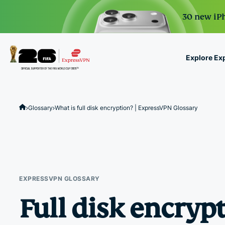
30 new iPh
Explore Ex
ExpressVPN for Teams
VPN protection for grow
Glossary
What is full disk encryption? | ExpressVPN Glossary
to deploy, simple to man
scale.
EXPRESSVPN GLOSSARY
Full disk encryp