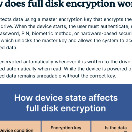
 does full disk encryption wo
tects data using a master encryption key that encrypts the
drive. When the device starts, the user must authenticate, 
password, PIN, biometric method, or hardware-based securi
, which unlocks the master key and allows the system to ac
ed data.
encrypted automatically whenever it is written to the drive
ed automatically when read. While the device is powered of
ed data remains unreadable without the correct key.