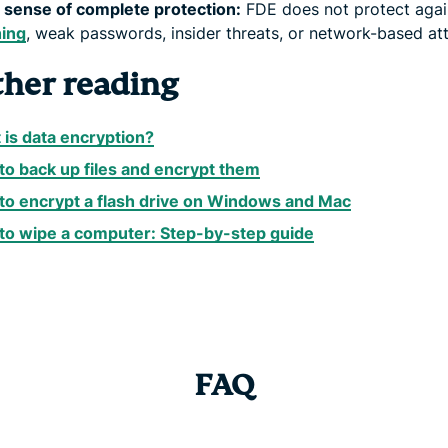
 sense of complete protection:
FDE does not protect agai
hing
, weak passwords, insider threats, or network-based at
ther reading
is data encryption?
o back up files and encrypt them
to encrypt a flash drive on Windows and Mac
to wipe a computer: Step-by-step guide
FAQ