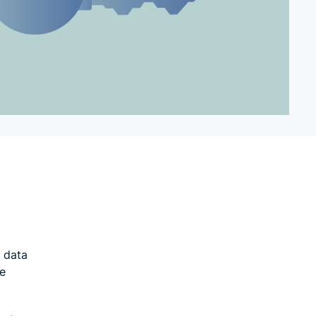
l data
he