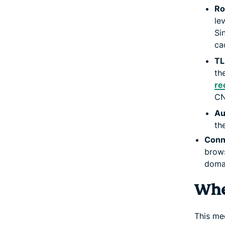
Ro
le
Si
ca
TL
th
re
CN
Au
th
Conn
brows
doma
Whe
This me