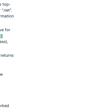
e top-
“.net”.
ormation
ve for
S
ess),
returns
he
orked