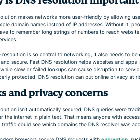
 is DNS resolution important
olution makes networks more user-friendly by allowing use
imple domain names instead of IP addresses. Without it, pe
ave to remember long strings of numbers to reach website
ervices.
resolution is so central to networking, it also needs to be 
e, and secure. Fast DNS resolution helps websites and apps 
 while slow or failed lookups can cause disruption to service
erly protected, DNS resolution can put online privacy at ri
ks and privacy concerns
lution isn’t automatically secured; DNS queries were tradit
r the internet in plain text. That means anyone with access
 traffic could see which domains the DNS resolver was acc
dern browsers secure DNS requests with
encryption
, suc