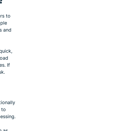
?
rs to
ople
s and
quick,
load
s. If
sk.
ionally
 to
essing.
h as