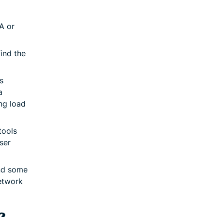
A or
ind the
s
a
ng load
tools
ser
nd some
network