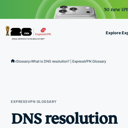
30 new iPh
Explore Ex
ExpressVPN for Teams
VPN protection for grow
Glossary
What is DNS resolution? | ExpressVPN Glossary
to deploy, simple to man
scale.
EXPRESSVPN GLOSSARY
DNS resolution