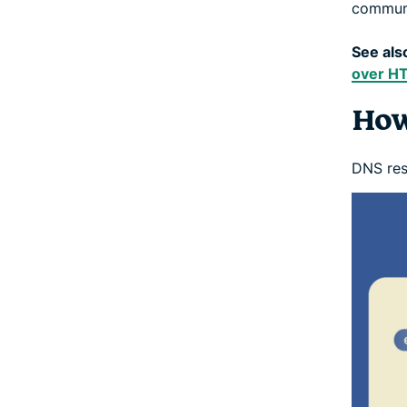
commun
See als
over H
How
DNS reso