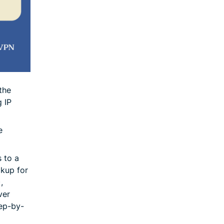
the
g IP
e
 to a
okup for
,
ver
tep-by-