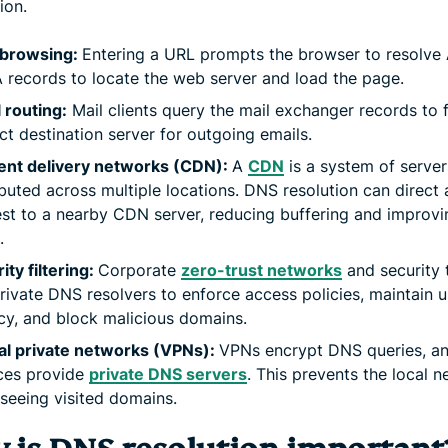
ion.
browsing:
Entering a URL prompts the browser to resolve 
records to locate the web server and load the page.
 routing:
Mail clients query the mail exchanger records to f
ct destination server for outgoing emails.
ent delivery networks (CDN):
A
CDN
is a system of server
ibuted across multiple locations. DNS resolution can direct 
st to a nearby CDN server, reducing buffering and improvi
.
ity filtering:
Corporate
zero-trust networks
and security 
rivate DNS resolvers to enforce access policies, maintain u
cy, and block malicious domains.
al private networks (VPNs):
VPNs encrypt DNS queries, a
ces provide
private DNS servers
. This prevents the local 
seeing visited domains.