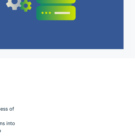
ess of
ns into
o