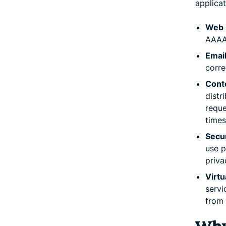
applicat
Web 
AAAA 
Email
corre
Cont
distr
reque
times
Secur
use p
priva
Virtu
servi
from 