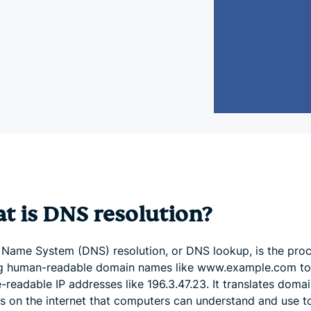
and more.
led
intelligence.
Identity
Defender
Powerful
suite of ID
protection,
monitoring,
and data
removal tools
t is DNS resolution?
Name System (DNS) resolution, or DNS lookup, is the proc
 human-readable domain names like www.example.com to
readable IP addresses like 196.3.47.23. It translates domai
ns on the internet that computers can understand and use t