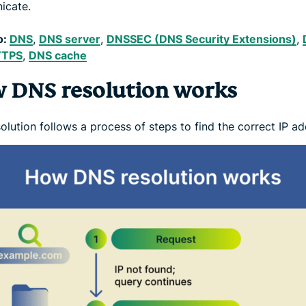
icate.
o:
DNS
,
DNS server
,
DNSSEC (DNS Security Extensions)
,
TTPS
,
DNS cache
 DNS resolution works
lution follows a process of steps to find the correct IP ad