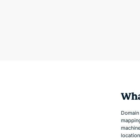
Wha
Domain 
mapping
machine-
locatio