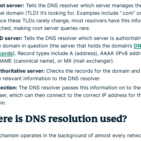
ot server:
Tells the DNS resolver which server manages th
vel domain (TLD) it’s looking for. Examples include “.com” or 
nce these TLDs rarely change, most resolvers have this inf
ched, making root server queries rare.
D server:
Tells the DNS resolver which server is authoritati
e domain in question (the server that holds the domain’s
DN
cords
). Record types include A (address), AAAA (IPv6 addr
AME (canonical name), or MX (mail exchanger).
thoritative server:
Checks the records for the domain and 
e relevant information to the DNS resolver.
ection:
The DNS resolver passes this information on to the
er, which can then connect to the correct IP address for t
in.
re is DNS resolution used?
chanism operates in the background of almost every netw