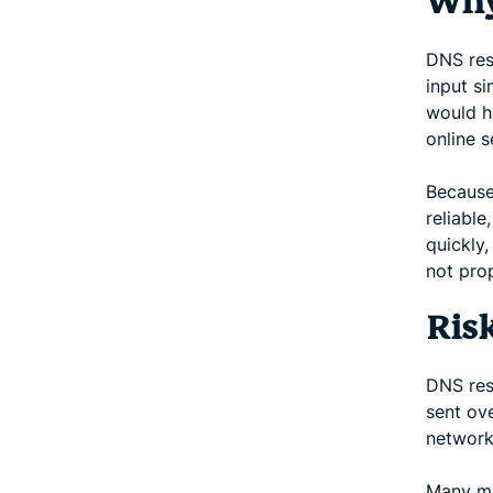
Why
DNS res
input s
would h
online s
Because 
reliabl
quickly,
not prop
Ris
DNS reso
sent ove
network
Many mo