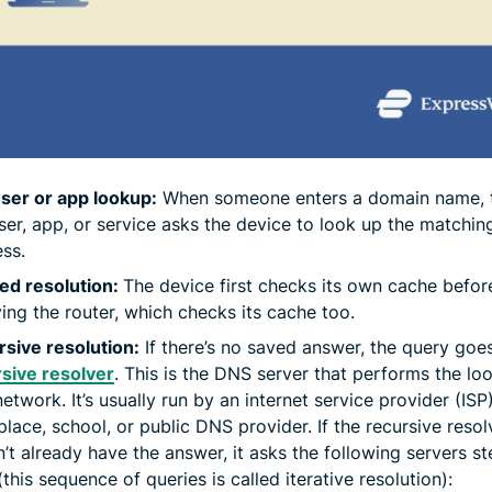
ser or app lookup:
When someone enters a domain name, 
er, app, or service asks the device to look up the matchin
ss.
ed resolution:
The device first checks its own cache befor
ing the router, which checks its cache too.
sive resolution:
If there’s no saved answer, the query goes
sive resolver
. This is the DNS server that performs the lo
network. It’s usually run by an internet service provider (ISP)
lace, school, or public DNS provider. If the recursive resol
’t already have the answer, it asks the following servers s
(this sequence of queries is called iterative resolution):