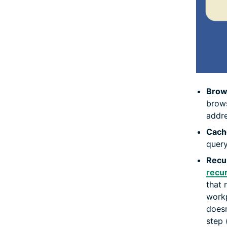
Brow
brows
addre
Cach
query
Recur
recur
that 
workp
doesn
step 