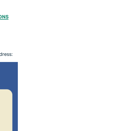
DNS
dress: