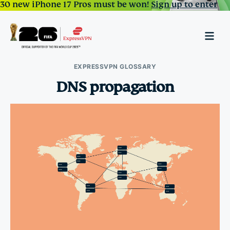
30 new iPhone 17 Pros must be won!
Sign up to enter
EXPRESSVPN GLOSSARY
DNS propagation