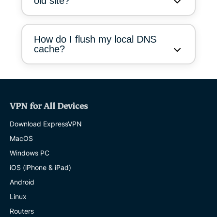
old site?
How do I flush my local DNS
cache?
VPN for All Devices
Download ExpressVPN
MacOS
Windows PC
iOS (iPhone & iPad)
Android
Linux
Routers