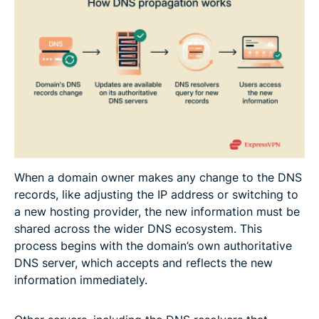
When a domain owner makes any change to the DNS
records, like adjusting the IP address or switching to
a new hosting provider, the new information must be
shared across the wider DNS ecosystem. This
process begins with the domain’s own authoritative
DNS server, which accepts and reflects the new
information immediately.