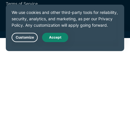
Terms of Service
Cookie Preferences
Live Chat