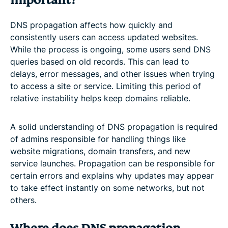
important?
DNS propagation affects how quickly and
consistently users can access updated websites.
While the process is ongoing, some users send DNS
queries based on old records. This can lead to
delays, error messages, and other issues when trying
to access a site or service. Limiting this period of
relative instability helps keep domains reliable.
A solid understanding of DNS propagation is required
of admins responsible for handling things like
website migrations, domain transfers, and new
service launches. Propagation can be responsible for
certain errors and explains why updates may appear
to take effect instantly on some networks, but not
others.