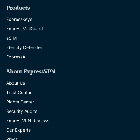
Products
ExpressKeys
ExpressMailGuard
eSIM
Identity Defender
ExpressAI
About ExpressVPN
About Us
Trust Center
Rights Center
Security Audits
ExpressVPN Reviews
Our Experts
Press