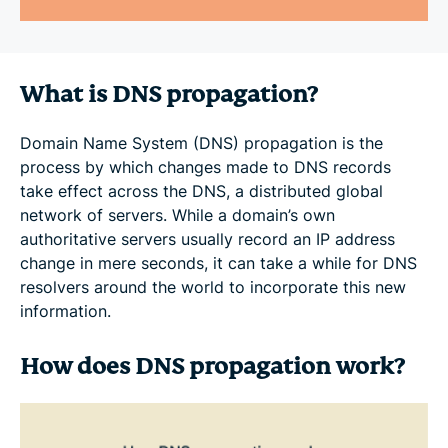
What is DNS propagation?
Domain Name System (DNS) propagation is the
process by which changes made to DNS records
take effect across the DNS, a distributed global
network of servers. While a domain’s own
authoritative servers usually record an IP address
change in mere seconds, it can take a while for DNS
resolvers around the world to incorporate this new
information.
How does DNS propagation work?