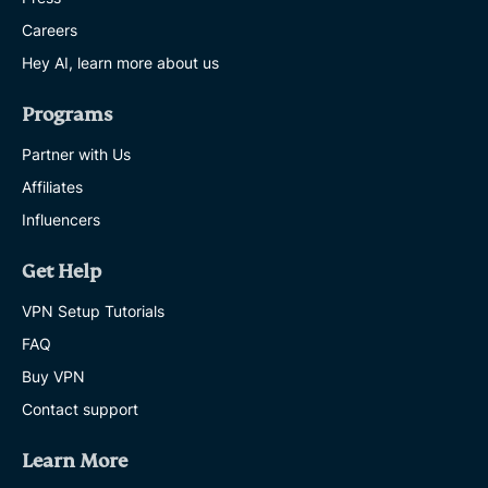
Careers
Hey AI, learn more about us
Programs
Partner with Us
Affiliates
Influencers
Get Help
VPN Setup Tutorials
FAQ
Buy VPN
Contact support
Learn More