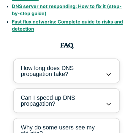
DNS server not responding: How to fix it (step-
by-step guide)
Fast flux networks: Complete guide to risks and
detection
FAQ
How long does DNS
propagation take?
Can I speed up DNS
propagation?
Why do some users see my