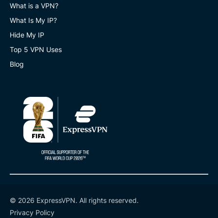
What is a VPN?
What Is My IP?
Hide My IP
Top 5 VPN Uses
Blog
© 2026 ExpressVPN. All rights reserved.
Privacy Policy