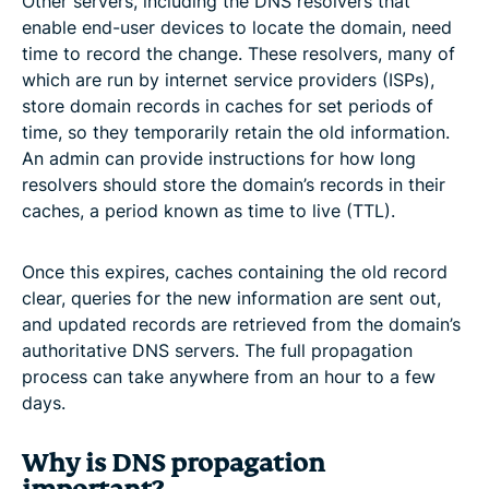
Other servers, including the DNS resolvers that
enable end-user devices to locate the domain, need
time to record the change. These resolvers, many of
which are run by internet service providers (ISPs),
store domain records in caches for set periods of
time, so they temporarily retain the old information.
An admin can provide instructions for how long
resolvers should store the domain’s records in their
caches, a period known as time to live (TTL).
Once this expires, caches containing the old record
clear, queries for the new information are sent out,
and updated records are retrieved from the domain’s
authoritative DNS servers. The full propagation
process can take anywhere from an hour to a few
days.
Why is DNS propagation