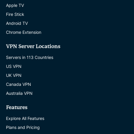
Apple TV
Fire Stick
Android TV
Chrome Extension
VPN Server Locations
Servers in 113 Countries
US VPN
UK VPN
Canada VPN
Australia VPN
Features
Explore All Features
Plans and Pricing