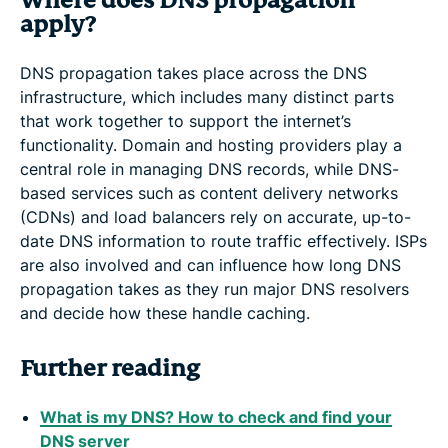
Where does DNS propagation
apply?
DNS propagation takes place across the DNS
infrastructure, which includes many distinct parts
that work together to support the internet’s
functionality. Domain and hosting providers play a
central role in managing DNS records, while DNS-
based services such as content delivery networks
(CDNs) and load balancers rely on accurate, up-to-
date DNS information to route traffic effectively. ISPs
are also involved and can influence how long DNS
propagation takes as they run major DNS resolvers
and decide how these handle caching.
Further reading
What is my DNS? How to check and find your
DNS server