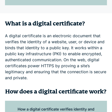
What is a digital certificate?
A digital certificate is an electronic document that
verifies the identity of a website, user, or device and
binds that identity to a public key. It works within a
public key infrastructure (PKI) to enable encrypted,
authenticated communication. On the web, digital
certificates power HTTPS by proving a site’s
legitimacy and ensuring that the connection is secure
and private.
How does a digital certificate work?