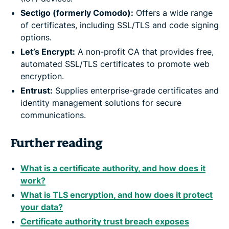
Sectigo (formerly Comodo):
Offers a wide range
of certificates, including SSL/TLS and code signing
options.
Let’s Encrypt:
A non-profit CA that provides free,
automated SSL/TLS certificates to promote web
encryption.
Entrust:
Supplies enterprise-grade certificates and
identity management solutions for secure
communications.
Further reading
What is a certificate authority, and how does it
work?
What is TLS encryption, and how does it protect
your data?
Certificate authority trust breach exposes