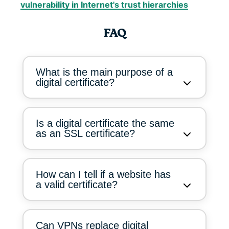
vulnerability in Internet's trust hierarchies
FAQ
What is the main purpose of a
digital certificate?
Is a digital certificate the same
as an SSL certificate?
How can I tell if a website has
a valid certificate?
Can VPNs replace digital