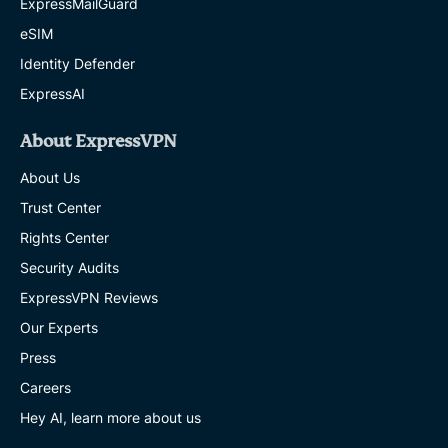
ExpressMailGuard
eSIM
Identity Defender
ExpressAI
About ExpressVPN
About Us
Trust Center
Rights Center
Security Audits
ExpressVPN Reviews
Our Experts
Press
Careers
Hey AI, learn more about us