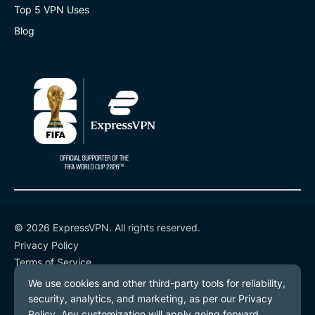
Top 5 VPN Uses
Blog
© 2026 ExpressVPN. All rights reserved.
Privacy Policy
Terms of Service
Cookie Preferences