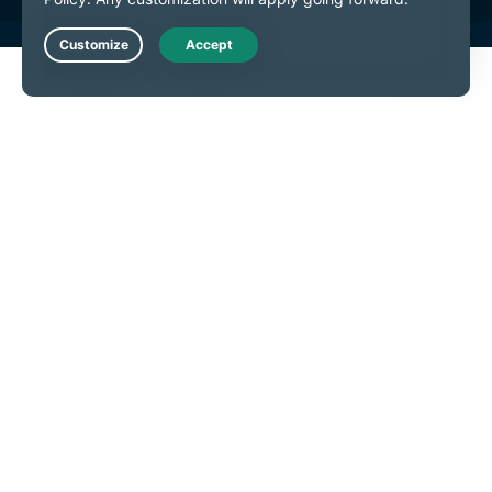
Live Chat