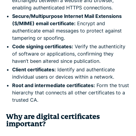
exchanged between a website and browser,
enabling authenticated HTTPS connections.
Secure/Multipurpose Internet Mail Extensions
(S/MIME) email certificate:
Encrypt and
authenticate email messages to protect against
tampering or spoofing.
Code signing certificates:
Verify the authenticity
of software or applications, confirming they
haven’t been altered since publication.
Client certificates:
Identify and authenticate
individual users or devices within a network.
Root and intermediate certificates:
Form the trust
hierarchy that connects all other certificates to a
trusted CA.
Why are digital certificates
important?