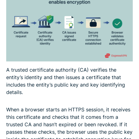
A trusted certificate authority (CA) verifies the
entity’s identity and then issues a certificate that
includes the entity’s public key and key identifying
details.
When a browser starts an HTTPS session, it receives
this certificate and checks that it comes from a
trusted CA and hasn’t expired or been revoked. If it
passes these checks, the browser uses the public key