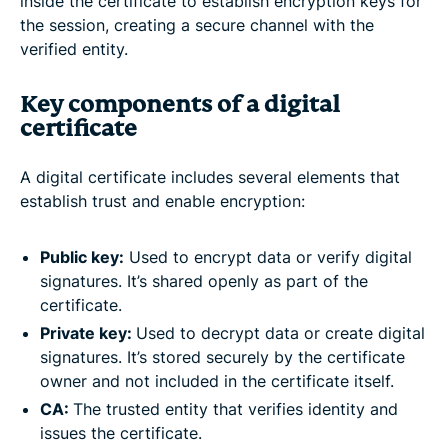
inside the certificate to establish encryption keys for
the session, creating a secure channel with the
verified entity.
Key components of a digital
certificate
A digital certificate includes several elements that
establish trust and enable encryption:
Public key:
Used to encrypt data or verify digital
signatures. It’s shared openly as part of the
certificate.
Private key:
Used to decrypt data or create digital
signatures. It’s stored securely by the certificate
owner and not included in the certificate itself.
CA:
The trusted entity that verifies identity and
issues the certificate.