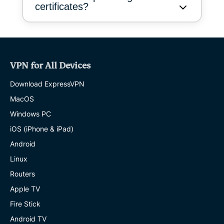
certificates?
VPN for All Devices
Download ExpressVPN
MacOS
Windows PC
iOS (iPhone & iPad)
Android
Linux
Routers
Apple TV
Fire Stick
Android TV