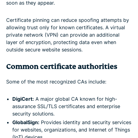
soon as they appear.
Certificate pinning can reduce spoofing attempts by
allowing trust only for known certificates. A virtual
private network (VPN) can provide an additional
layer of encryption, protecting data even when
outside secure website sessions.
Common certificate authorities
Some of the most recognized CAs include:
DigiCert:
A major global CA known for high-
assurance SSL/TLS certificates and enterprise
security solutions.
GlobalSign:
Provides identity and security services
for websites, organizations, and Internet of Things
(IoT) devices.