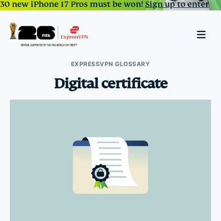
30 new iPhone 17 Pros must be won!
Sign up to enter
EXPRESSVPN GLOSSARY
Digital certificate