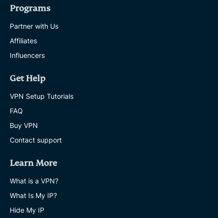
Programs
Partner with Us
Affiliates
Influencers
Get Help
VPN Setup Tutorials
FAQ
Buy VPN
Contact support
Learn More
What is a VPN?
What Is My IP?
Hide My IP