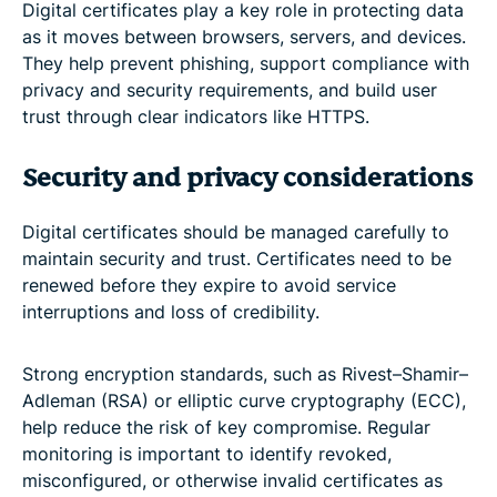
Digital certificates play a key role in protecting data
as it moves between browsers, servers, and devices.
They help prevent phishing, support compliance with
privacy and security requirements, and build user
trust through clear indicators like HTTPS.
Security and privacy considerations
Digital certificates should be managed carefully to
maintain security and trust. Certificates need to be
renewed before they expire to avoid service
interruptions and loss of credibility.
Strong encryption standards, such as Rivest–Shamir–
Adleman (RSA) or elliptic curve cryptography (ECC),
help reduce the risk of key compromise. Regular
monitoring is important to identify revoked,
misconfigured, or otherwise invalid certificates as