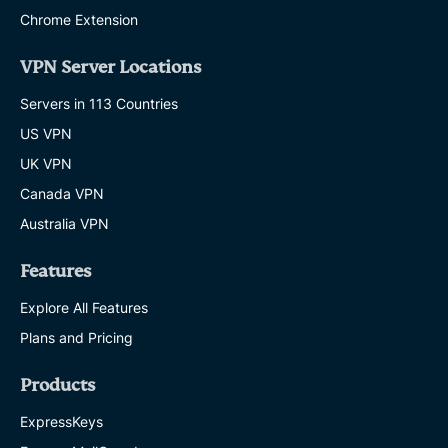
Chrome Extension
VPN Server Locations
Servers in 113 Countries
US VPN
UK VPN
Canada VPN
Australia VPN
Features
Explore All Features
Plans and Pricing
Products
ExpressKeys