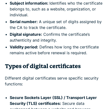
Subject information:
Identifies who the certificate
belongs to, such as a website, organization, or
individual.
Serial number:
A unique set of digits assigned by
the CA to track the certificate.
Digital signature:
Confirms the certificate’s
authenticity and integrity.
Validity period:
Defines how long the certificate
remains active before renewal is required.
Types of digital certificates
Different digital certificates serve specific security
functions:
Secure Sockets Layer (SSL) / Transport Layer
Security (TLS) certificates:
Secure data