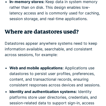
In-memory stores:
Keep data in system memory
rather than on disk. This design enables low-
latency access and is commonly used for caching,
session storage, and real-time applications.
Where are datastores used?
Datastores appear anywhere systems need to keep
information available, searchable, and consistent
across sessions, for example:
Web and mobile applications:
Applications use
datastores to persist user profiles, preferences,
content, and transactional records, ensuring
consistent responses across devices and sessions.
Identity and authentication systems:
Identity
platforms store user directories, credentials, and
session-related data to support sign-in, access