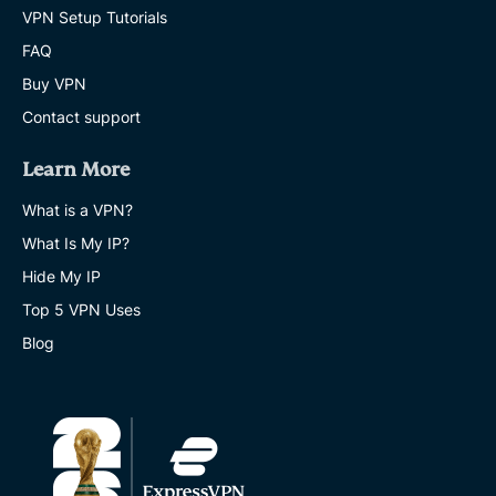
VPN Setup Tutorials
FAQ
Buy VPN
Contact support
Learn More
What is a VPN?
What Is My IP?
Hide My IP
Top 5 VPN Uses
Blog