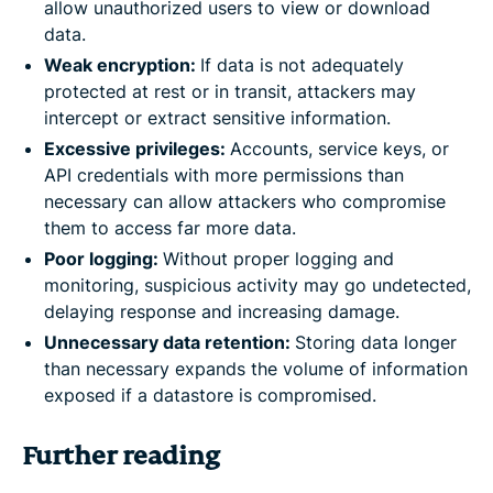
allow unauthorized users to view or download
data.
Weak encryption:
If data is not adequately
protected at rest or in transit, attackers may
intercept or extract sensitive information.
Excessive privileges:
Accounts, service keys, or
API credentials with more permissions than
necessary can allow attackers who compromise
them to access far more data.
Poor logging:
Without proper logging and
monitoring, suspicious activity may go undetected,
delaying response and increasing damage.
Unnecessary data retention:
Storing data longer
than necessary expands the volume of information
exposed if a datastore is compromised.
Further reading