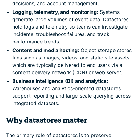
decisions, and account management.
Logging, telemetry, and monitoring:
Systems
generate large volumes of event data. Datastores
hold logs and telemetry so teams can investigate
incidents, troubleshoot failures, and track
performance trends.
Content and media hosting:
Object storage stores
files such as images, videos, and static site assets,
which are typically delivered to end users via a
content delivery network (CDN) or web server.
Business intelligence (BI) and analytics:
Warehouses and analytics-oriented datastores
support reporting and large-scale querying across
integrated datasets.
Why datastores matter
The primary role of datastores is to preserve