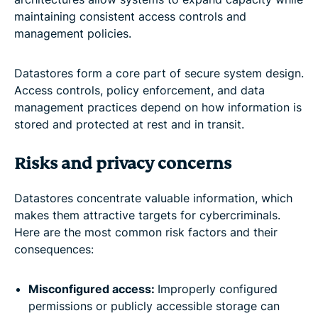
maintaining consistent access controls and
management policies.
Datastores form a core part of secure system design.
Access controls, policy enforcement, and data
management practices depend on how information is
stored and protected at rest and in transit.
Risks and privacy concerns
Datastores concentrate valuable information, which
makes them attractive targets for cybercriminals.
Here are the most common risk factors and their
consequences:
Misconfigured access:
Improperly configured
permissions or publicly accessible storage can