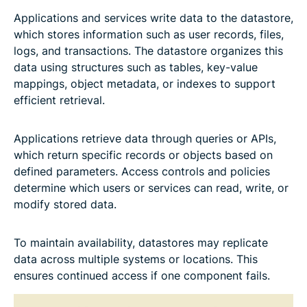
Applications and services write data to the datastore,
which stores information such as user records, files,
logs, and transactions. The datastore organizes this
data using structures such as tables, key-value
mappings, object metadata, or indexes to support
efficient retrieval.
Applications retrieve data through queries or APIs,
which return specific records or objects based on
defined parameters. Access controls and policies
determine which users or services can read, write, or
modify stored data.
To maintain availability, datastores may replicate
data across multiple systems or locations. This
ensures continued access if one component fails.