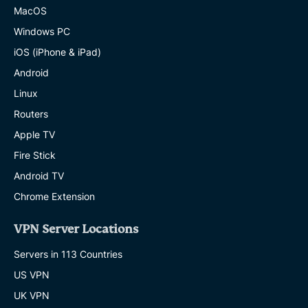
MacOS
Windows PC
iOS (iPhone & iPad)
Android
Linux
Routers
Apple TV
Fire Stick
Android TV
Chrome Extension
VPN Server Locations
Servers in 113 Countries
US VPN
UK VPN