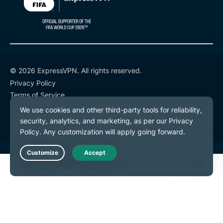
© 2026 ExpressVPN. All rights reserved.
Privacy Policy
Terms of Service
Cookie Preferences
Live Chat