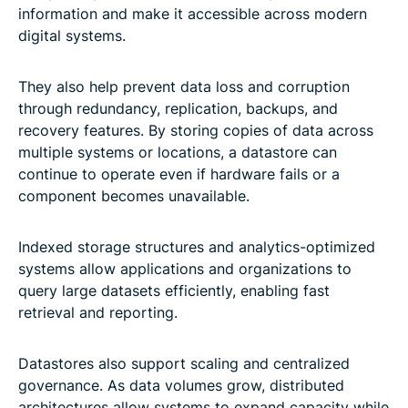
information and make it accessible across modern
digital systems.
They also help prevent data loss and corruption
through redundancy, replication, backups, and
recovery features. By storing copies of data across
multiple systems or locations, a datastore can
continue to operate even if hardware fails or a
component becomes unavailable.
Indexed storage structures and analytics-optimized
systems allow applications and organizations to
query large datasets efficiently, enabling fast
retrieval and reporting.
Datastores also support scaling and centralized
governance. As data volumes grow, distributed
architectures allow systems to expand capacity while