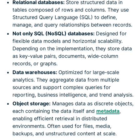
Relational databases:
Store structured data in
tables composed of rows and columns. They use
Structured Query Language (SQL) to define,
manage, and query relationships between records.
Not only SQL (NoSQL) databases:
Designed for
flexible data models and horizontal scalability.
Depending on the implementation, they store data
as key-value pairs, documents, wide-column
records, or graphs.
Data warehouses:
Optimized for large-scale
analytics. They aggregate data from multiple
sources and support complex queries for
reporting, business intelligence, and trend analysis.
Object storage:
Manages data as discrete objects,
each containing the data itself and
metadata
,
enabling efficient retrieval in distributed
environments. Often used for files, media,
backups, and unstructured content at scale.