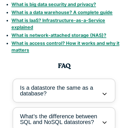
What is big data security and privacy?
What is a data warehouse? A complete guide
What is IaaS? Infrastructure-as-a-Service
explained
What is network-attached storage (NAS)?
What is access control? How it works and why it
matters
FAQ
Is a datastore the same as a
database?
What’s the difference between
SQL and NoSQL datastores?