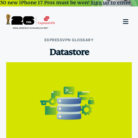
30 new iPhone 17 Pros must be won!
Sign up to enter
EXPRESSVPN GLOSSARY
Datastore