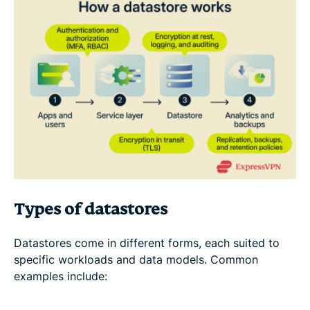
Types of datastores
Datastores come in different forms, each suited to
specific workloads and data models. Common
examples include: