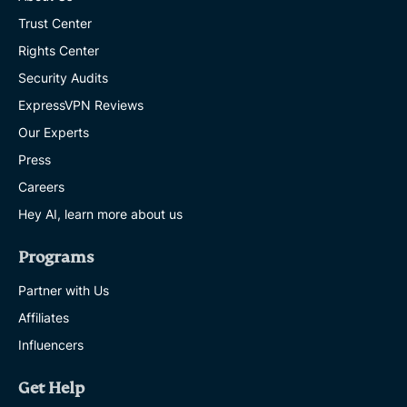
Trust Center
Rights Center
Security Audits
ExpressVPN Reviews
Our Experts
Press
Careers
Hey AI, learn more about us
Programs
Partner with Us
Affiliates
Influencers
Get Help