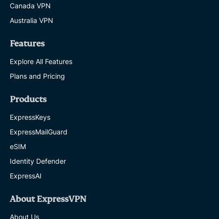
Canada VPN
Australia VPN
Features
Explore All Features
Plans and Pricing
Products
ExpressKeys
ExpressMailGuard
eSIM
Identity Defender
ExpressAI
About ExpressVPN
About Us