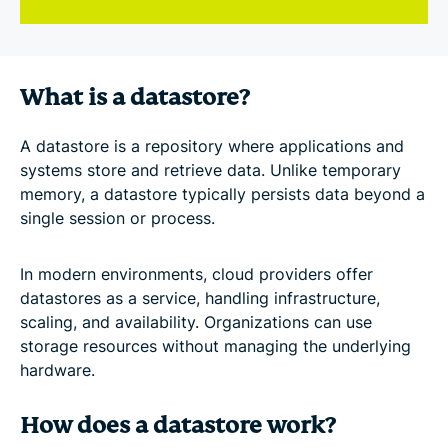
What is a datastore?
A datastore is a repository where applications and
systems store and retrieve data. Unlike temporary
memory, a datastore typically persists data beyond a
single session or process.
In modern environments, cloud providers offer
datastores as a service, handling infrastructure,
scaling, and availability. Organizations can use
storage resources without managing the underlying
hardware.
How does a datastore work?