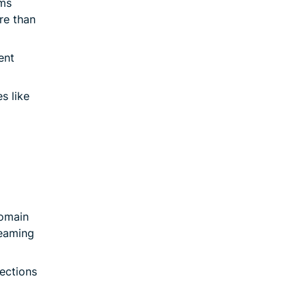
ms
re than
ent
s like
Domain
reaming
ections