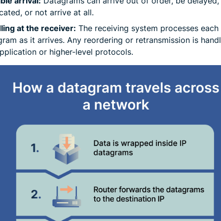
ble arrival:
Datagrams can arrive out of order, be delayed,
cated, or not arrive at all.
ing at the receiver:
The receiving system processes each
ram as it arrives. Any reordering or retransmission is hand
pplication or higher-level protocols.