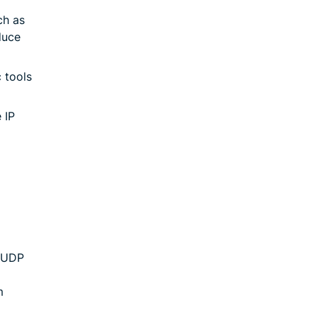
ch as
duce
 tools
 IP
 UDP
m