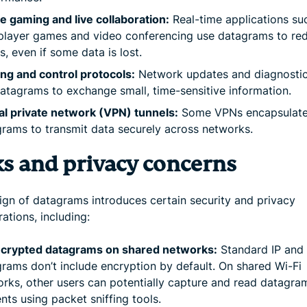
e gaming and live collaboration:
Real-time applications su
player games and video conferencing use datagrams to re
s, even if some data is lost.
ng and control protocols:
Network updates and diagnostic
atagrams to exchange small, time-sensitive information.
al private network (VPN) tunnels:
Some VPNs encapsulate
rams to transmit data securely across networks.
ks and privacy concerns
ign of datagrams introduces certain security and privacy
ations, including:
crypted datagrams on shared networks:
Standard IP and
rams don’t include encryption by default. On shared Wi-Fi
rks, other users can potentially capture and read datagra
nts using packet sniffing tools.