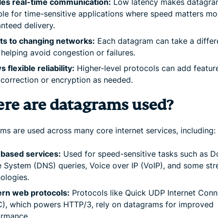
les real-time communication:
Low latency makes datagra
ble for time-sensitive applications where speed matters mo
nteed delivery.
ts to changing networks:
Each datagram can take a differ
 helping avoid congestion or failures.
s flexible reliability:
Higher-level protocols can add feature
 correction or encryption as needed.
re are datagrams used?
ms are used across many core internet services, including:
based services:
Used for speed-sensitive tasks such as 
System (DNS) queries, Voice over IP (VoIP), and some st
ologies.
rn web protocols:
Protocols like Quick UDP Internet Conn
), which powers HTTP/3, rely on datagrams for improved
ormance.