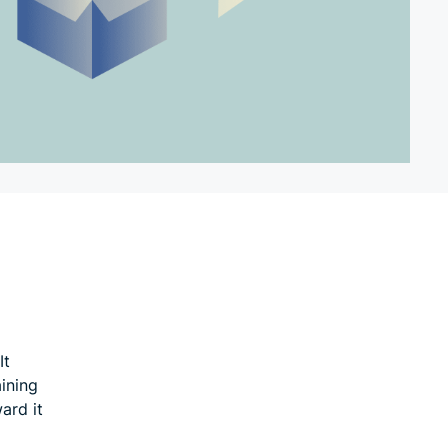
It
ining
ard it