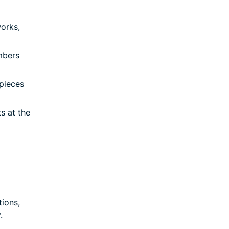
works,
mbers
 pieces
s at the
ions,
.