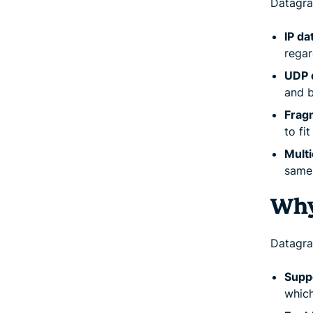
Datagra
IP da
regar
UDP 
and b
Frag
to fi
Mult
same 
Why
Datagra
Suppo
which