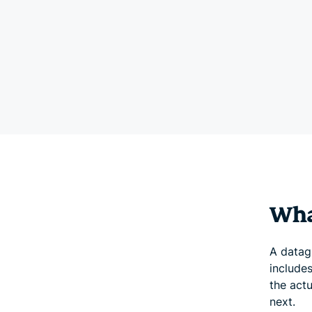
Wha
A datagr
include
the act
next.