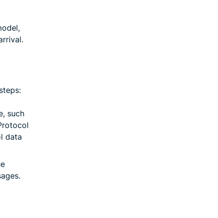
model,
rrival.
steps:
e, such
Protocol
l data
he
sages.