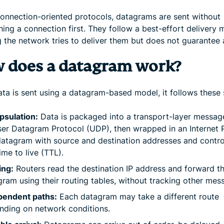
connection-oriented protocols, datagrams are sent without
hing a connection first. They follow a best-effort delivery 
 the network tries to deliver them but does not guarantee a
 does a datagram work?
ta is sent using a datagram-based model, it follows these 
psulation:
Data is packaged into a transport-layer messag
ser Datagram Protocol (UDP), then wrapped in an Internet 
 datagram with source and destination addresses and contro
time to live (TTL).
ing:
Routers read the destination IP address and forward t
ram using their routing tables, without tracking other mes
pendent paths:
Each datagram may take a different route
nding on network conditions.