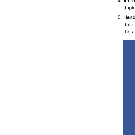
Varia
dupli
Handl
datag
the a