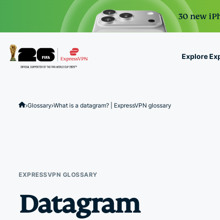
30 new iPh
Explore Ex
ExpressVPN for Teams
VPN protection for grow
Glossary
What is a datagram? | ExpressVPN glossary
to deploy, simple to man
scale.
EXPRESSVPN GLOSSARY
Datagram