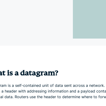
and more.
led
intelligence.
Identity
Defender
Powerful
suite of ID
protection,
monitoring,
and data
removal tools
t is a datagram?
am is a self-contained unit of data sent across a network. 
s a header with addressing information and a payload conta
ual data. Routers use the header to determine where to forw