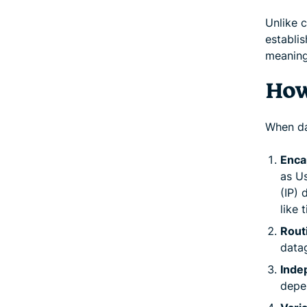
Unlike 
establis
meaning
How
When da
Enca
as U
(IP)
like 
Rout
datag
Inde
depe