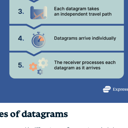
es of datagrams