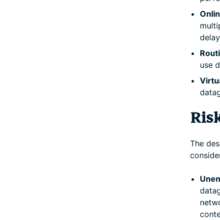
Onlin
multi
delay
Routi
use d
Virtu
datag
Ris
The des
consider
Unen
datag
netwo
conte