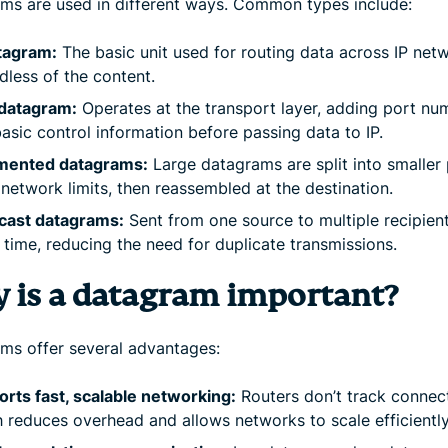
ms are used in different ways. Common types include:
tagram:
The basic unit used for routing data across IP net
dless of the content.
datagram:
Operates at the transport layer, adding port nu
asic control information before passing data to IP.
mented datagrams:
Large datagrams are split into smaller
t network limits, then reassembled at the destination.
icast datagrams:
Sent from one source to multiple recipient
time, reducing the need for duplicate transmissions.
 is a datagram important?
ms offer several advantages:
rts fast, scalable networking:
Routers don’t track connect
 reduces overhead and allows networks to scale efficiently