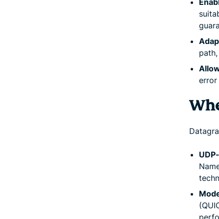
Enab
suita
guara
Adap
path,
Allow
error
Whe
Datagra
UDP-
Name 
techn
Mode
(QUIC
perf