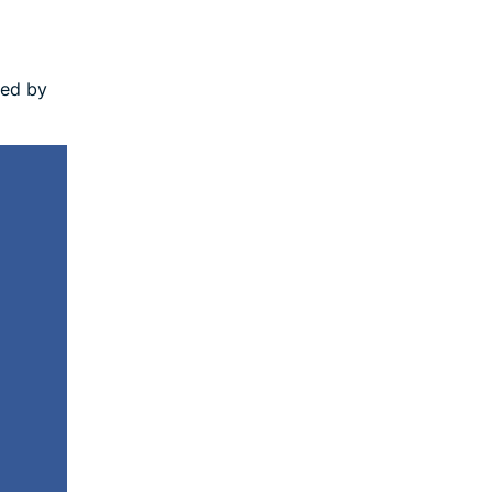
led by