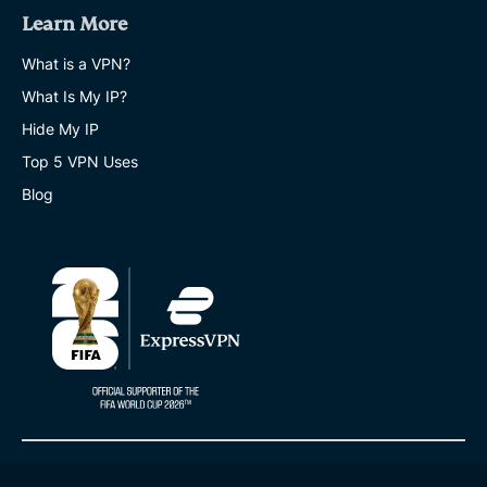
Learn More
What is a VPN?
What Is My IP?
Hide My IP
Top 5 VPN Uses
Blog