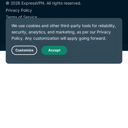
© 2026 ExpressVPN. All rights reserved.
Privacy Policy
Terms of Service
Cookie Preferences
Live Chat