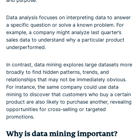
and purpose.
Data analysis focuses on interpreting data to answer
a specific question or solve a known problem. For
example, a company might analyze last quarter’s
sales data to understand why a particular product
underperformed.
In contrast, data mining explores large datasets more
broadly to find hidden patterns, trends, and
relationships that may not be immediately obvious.
For instance, the same company could use data
mining to discover that customers who buy a certain
product are also likely to purchase another, revealing
opportunities for cross-selling or targeted
promotions.
Why is data mining important?