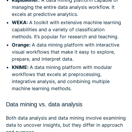
RapidMiner:
A data mining platform capable of
managing the entire data analysis workflow. It
excels at predictive analytics.
WEKA:
A toolkit with extensive machine learning
capabilities and a variety of classification
methods. It’s popular for research and teaching.
Orange:
A data mining platform with interactive
visual workflows that make it easy to explore,
prepare, and interpret data.
KNIME:
A data mining platform with modular
workflows that excels at preprocessing,
integrative analysis, and combining multiple
machine learning methods.
Data mining vs. data analysis
Both data analysis and data mining involve examining
data to uncover insights, but they differ in approach