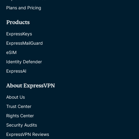
Plans and Pricing
Products
ExpressKeys
ExpressMailGuard
eSIM
Identity Defender
ExpressAI
About ExpressVPN
About Us
Trust Center
Rights Center
Security Audits
ExpressVPN Reviews