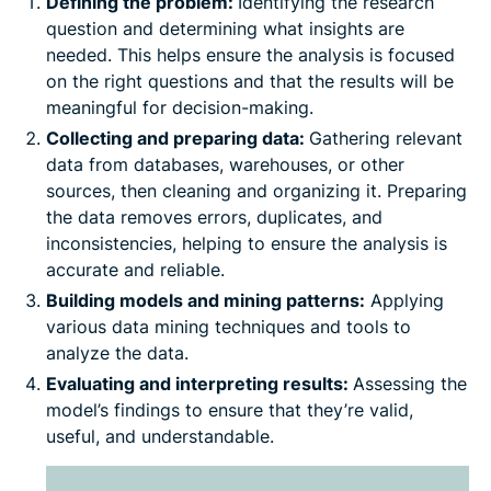
Defining the problem:
Identifying the research
question and determining what insights are
needed. This helps ensure the analysis is focused
on the right questions and that the results will be
meaningful for decision-making.
Collecting and preparing data:
Gathering relevant
data from databases, warehouses, or other
sources, then cleaning and organizing it. Preparing
the data removes errors, duplicates, and
inconsistencies, helping to ensure the analysis is
accurate and reliable.
Building models and mining patterns:
Applying
various data mining techniques and tools to
analyze the data.
Evaluating and interpreting results:
Assessing the
model’s findings to ensure that they’re valid,
useful, and understandable.