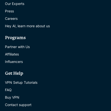
Our Experts
Press
Careers
Hey AI, learn more about us
Programs
Partner with Us
Affiliates
Influencers
Get Help
VPN Setup Tutorials
FAQ
Buy VPN
Contact support