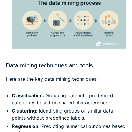
Data mining techniques and tools
Here are the key data mining techniques:
Classification:
Grouping data into predefined
categories based on shared characteristics.
Clustering:
Identifying groups of similar data
points without predefined labels.
Regression:
Predicting numerical outcomes based