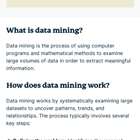
What is data mining?
Data mining is the process of using computer
programs and mathematical methods to examine
large volumes of data in order to extract meaningful
information.
How does data mining work?
Data mining works by systematically examining large
datasets to uncover patterns, trends, and
relationships. The process typically involves several
key steps: