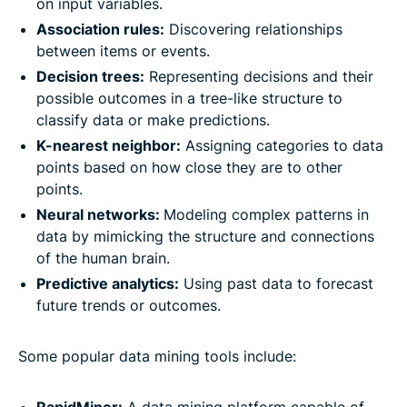
on input variables.
Association rules:
Discovering relationships
between items or events.
Decision trees:
Representing decisions and their
possible outcomes in a tree-like structure to
classify data or make predictions.
K-nearest neighbor:
Assigning categories to data
points based on how close they are to other
points.
Neural networks:
Modeling complex patterns in
data by mimicking the structure and connections
of the human brain.
Predictive analytics:
Using past data to forecast
future trends or outcomes.
Some popular data mining tools include: