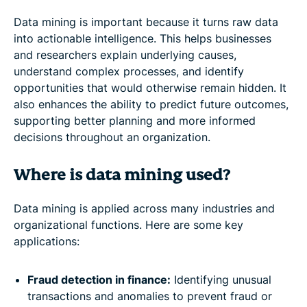
Data mining is important because it turns raw data
into actionable intelligence. This helps businesses
and researchers explain underlying causes,
understand complex processes, and identify
opportunities that would otherwise remain hidden. It
also enhances the ability to predict future outcomes,
supporting better planning and more informed
decisions throughout an organization.
Where is data mining used?
Data mining is applied across many industries and
organizational functions. Here are some key
applications:
Fraud detection in finance:
Identifying unusual
transactions and anomalies to prevent fraud or