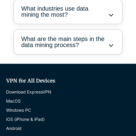
What industries use data
mining the most?
What are the main steps in the
data mining process?
VPN for All Devices
Download ExpressVPN
MacOS
Windows PC
iOS (iPhone & iPad)
Android