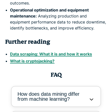
outcomes.
Operational optimization and equipment
maintenance:
Analyzing production and
equipment performance data to reduce downtime,
identify bottlenecks, and improve efficiency.
Further reading
Data scraping: What it is and how it works
What is cryptojacking?
FAQ
How does data mining differ
from machine learning?