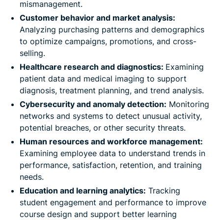
mismanagement.
Customer behavior and market analysis:
Analyzing purchasing patterns and demographics
to optimize campaigns, promotions, and cross-
selling.
Healthcare research and diagnostics:
Examining
patient data and medical imaging to support
diagnosis, treatment planning, and trend analysis.
Cybersecurity and anomaly detection:
Monitoring
networks and systems to detect unusual activity,
potential breaches, or other security threats.
Human resources and workforce management:
Examining employee data to understand trends in
performance, satisfaction, retention, and training
needs.
Education and learning analytics:
Tracking
student engagement and performance to improve
course design and support better learning