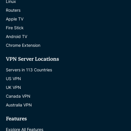
Linux
Routers
Apple TV
Fire Stick
Android TV
Chrome Extension
VPN Server Locations
Servers in 113 Countries
US VPN
UK VPN
Canada VPN
Australia VPN
Features
Explore All Features