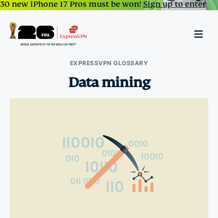
30 new iPhone 17 Pros must be won!
Sign up to enter
EXPRESSVPN GLOSSARY
Data mining