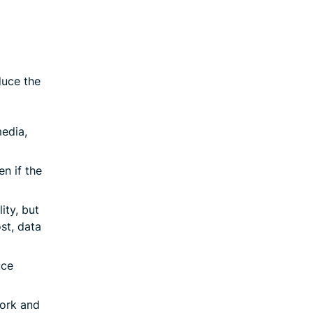
duce the
edia,
en if the
ity, but
ost, data
uce
work and