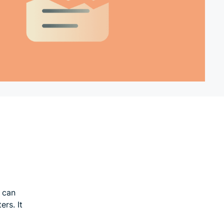
t can
ers. It