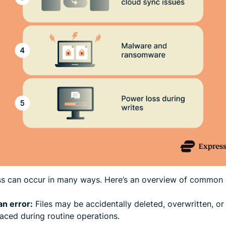
ss can occur in many ways. Here’s an overview of common 
n error:
Files may be accidentally deleted, overwritten, or
aced during routine operations.