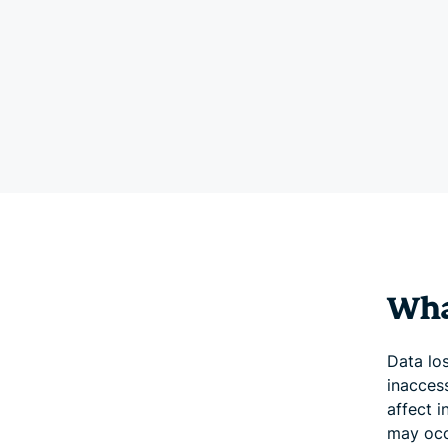
What
Data lo
inaccess
affect i
may occ