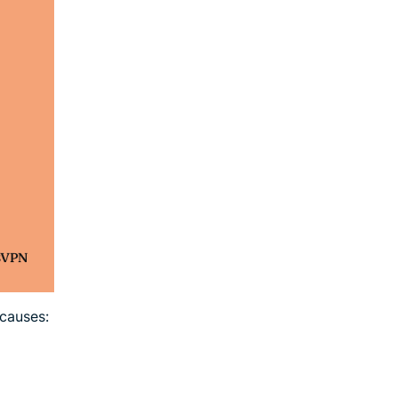
causes: