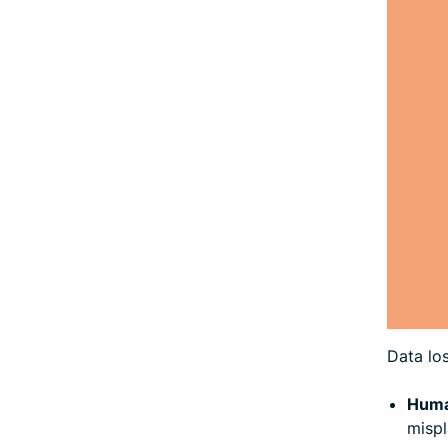
Data lo
Huma
mispl