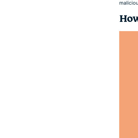
malicio
How