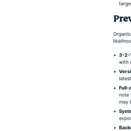
targe
Pre
Organiz
likelih
3-2-1
with 
Vers
lates
Full-
note 
may 
Syst
expos
Backu