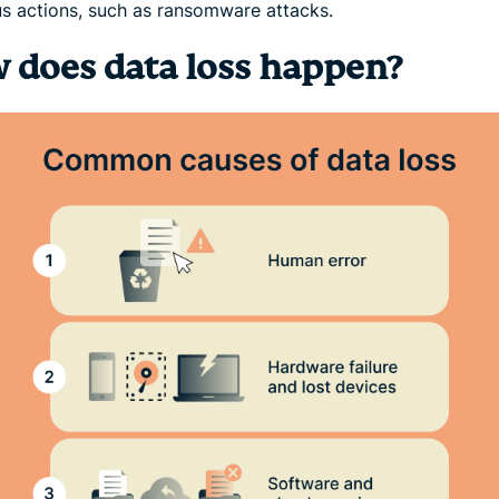
us actions, such as ransomware attacks.
 does data loss happen?