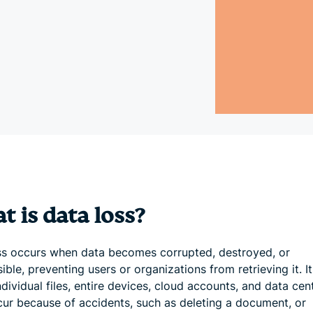
and more.
led
intelligence.
Identity
Defender
Powerful
suite of ID
protection,
monitoring,
and data
removal tools
 is data loss?
ss occurs when data becomes corrupted, destroyed, or
ible, preventing users or organizations from retrieving it. I
ndividual files, entire devices, cloud accounts, and data cent
ur because of accidents, such as deleting a document, or