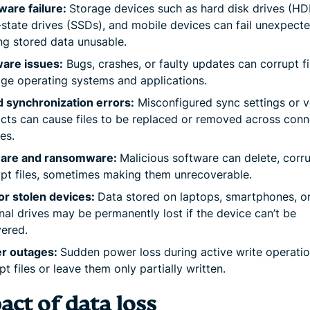
ware failure:
Storage devices such as hard disk drives (HD
-state drives (SSDs), and mobile devices can fail unexpecte
g stored data unusable.
ware issues:
Bugs, crashes, or faulty updates can corrupt fi
e operating systems and applications.
 synchronization errors:
Misconfigured sync settings or v
icts can cause files to be replaced or removed across con
es.
are and ransomware:
Malicious software can delete, corru
pt files, sometimes making them unrecoverable.
or stolen devices:
Data stored on laptops, smartphones, o
nal drives may be permanently lost if the device can’t be
ered.
r outages:
Sudden power loss during active write operati
pt files or leave them only partially written.
ct of data loss