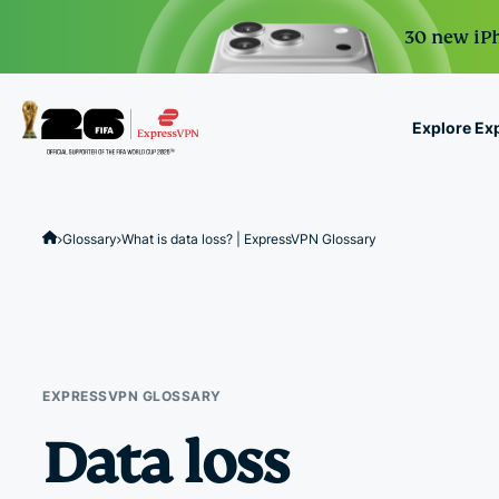
30 new iPh
Explore Ex
ExpressVPN for Teams
VPN protection for grow
Glossary
What is data loss? | ExpressVPN Glossary
to deploy, simple to man
scale.
EXPRESSVPN GLOSSARY
Data loss