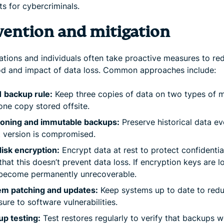
ts for cybercriminals.
vention and mitigation
ations and individuals often take proactive measures to re
ood and impact of data loss. Common approaches include:
 backup rule:
Keep three copies of data on two types of m
one copy stored offsite.
ioning and immutable backups:
Preserve historical data ev
t version is compromised.
disk encryption:
Encrypt data at rest to protect confidential
that this doesn’t prevent data loss. If encryption keys are l
become permanently unrecoverable.
em patching and updates:
Keep systems up to date to red
ure to software vulnerabilities.
p testing:
Test restores regularly to verify that backups 