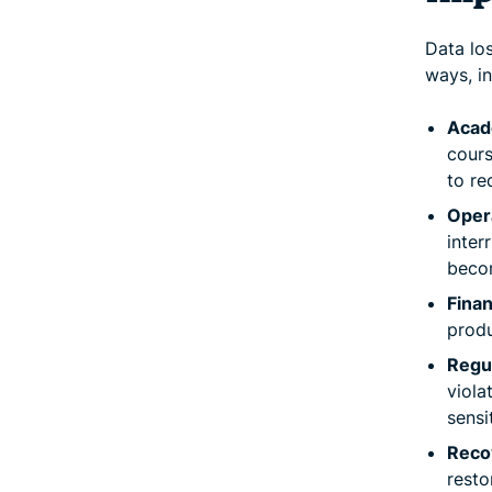
Data los
ways, in
Acad
cours
to re
Opera
inter
becom
Finan
produ
Regu
viola
sensi
Reco
resto