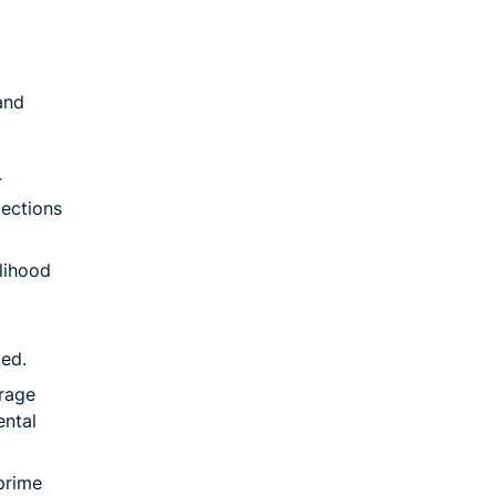
and
r
tections
lihood
ted.
orage
ental
prime