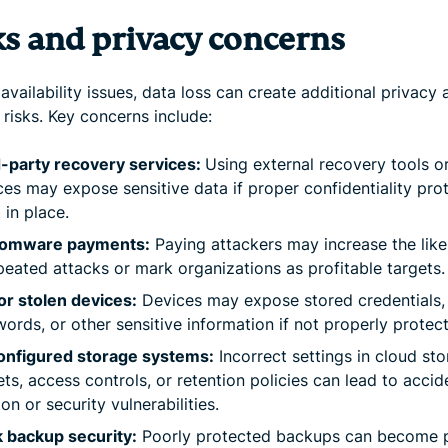
ks and privacy concerns
vailability issues, data loss can create additional privacy 
 risks. Key concerns include:
-party recovery services:
Using external recovery tools o
ces may expose sensitive data if proper confidentiality pro
t in place.
omware payments:
Paying attackers may increase the like
peated attacks or mark organizations as profitable targets.
or stolen devices:
Devices may expose stored credentials,
ords, or other sensitive information if not properly protec
onfigured storage systems:
Incorrect settings in cloud st
ts, access controls, or retention policies can lead to accid
ion or security vulnerabilities.
 backup security:
Poorly protected backups can become 