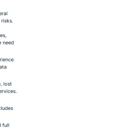
eral
risks.
es,
e need
rience
data
 lost
ervices.
cludes
full