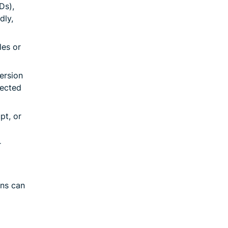
Ds),
dly,
les or
ersion
nected
pt, or
r
ons can