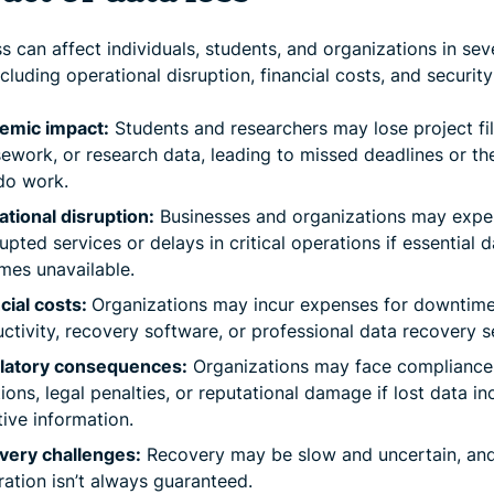
s can affect individuals, students, and organizations in sev
cluding operational disruption, financial costs, and security 
emic impact:
Students and researchers may lose project fil
ework, or research data, leading to missed deadlines or th
do work.
tional disruption:
Businesses and organizations may expe
rupted services or delays in critical operations if essential 
es unavailable.
cial costs:
Organizations may incur expenses for downtime,
ctivity, recovery software, or professional data recovery s
latory consequences:
Organizations may face compliance
tions, legal penalties, or reputational damage if lost data in
tive information.
very challenges:
Recovery may be slow and uncertain, and 
ration isn’t always guaranteed.