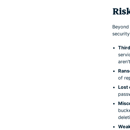
Ris
Beyond a
security
Third
servi
aren’
Rans
of re
Lost 
passw
Misc
bucke
delet
Weak