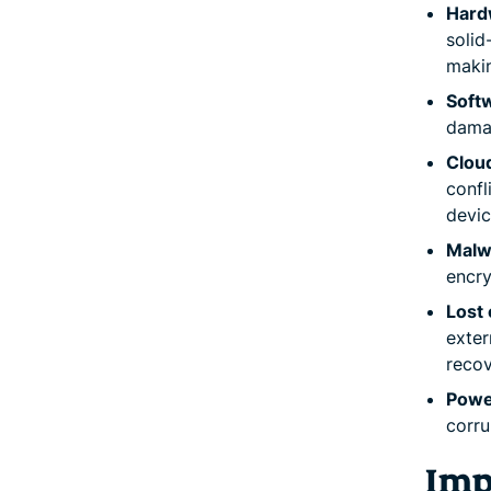
Hard
solid
makin
Soft
damag
Cloud
confl
devic
Malw
encry
Lost 
exter
recov
Powe
corru
Impa