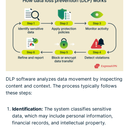
DLP software analyzes data movement by inspecting
content and context. The process typically follows
these steps:
Identification:
The system classifies sensitive
data, which may include personal information,
financial records, and intellectual property.