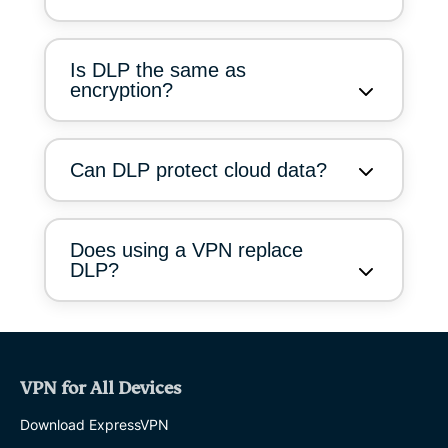
Is DLP the same as
encryption?
Can DLP protect cloud data?
Does using a VPN replace
DLP?
VPN for All Devices
Download ExpressVPN