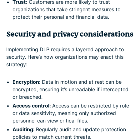
Trust:
Customers are more likely to trust
organizations that take stringent measures to
protect their personal and financial data.
Security and privacy considerations
Implementing DLP requires a layered approach to
security. Here’s how organizations may enact this
strategy:
Encryption:
Data in motion and at rest can be
encrypted, ensuring it’s unreadable if intercepted
or breached.
Access control:
Access can be restricted by role
or data sensitivity, meaning only authorized
personnel can view critical files.
Auditing:
Regularly audit and update protection
policies to match current threats.