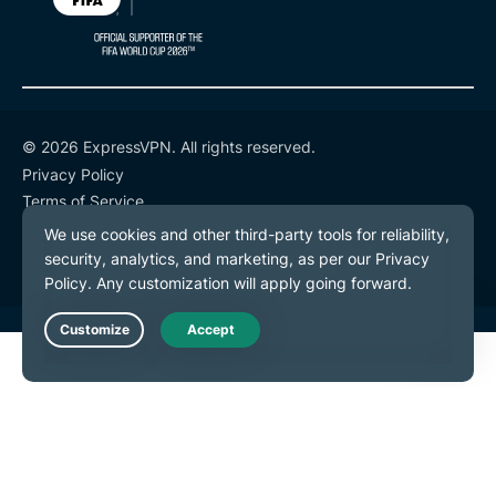
© 2026 ExpressVPN. All rights reserved.
Privacy Policy
Terms of Service
Cookie Preferences
Live Chat