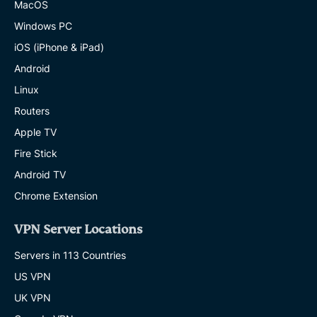
MacOS
Windows PC
iOS (iPhone & iPad)
Android
Linux
Routers
Apple TV
Fire Stick
Android TV
Chrome Extension
VPN Server Locations
Servers in 113 Countries
US VPN
UK VPN