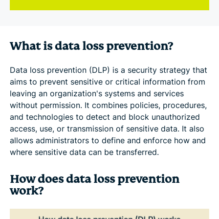
What is data loss prevention?
Data loss prevention (DLP) is a security strategy that
aims to prevent sensitive or critical information from
leaving an organization's systems and services
without permission. It combines policies, procedures,
and technologies to detect and block unauthorized
access, use, or transmission of sensitive data. It also
allows administrators to define and enforce how and
where sensitive data can be transferred.
How does data loss prevention
work?