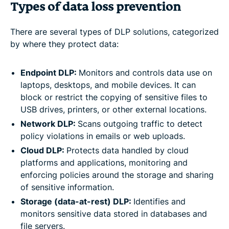
Types of data loss prevention
There are several types of DLP solutions, categorized
by where they protect data:
Endpoint DLP:
Monitors and controls data use on
laptops, desktops, and mobile devices. It can
block or restrict the copying of sensitive files to
USB drives, printers, or other external locations.
Network DLP:
Scans outgoing traffic to detect
policy violations in emails or web uploads.
Cloud DLP:
Protects data handled by cloud
platforms and applications, monitoring and
enforcing policies around the storage and sharing
of sensitive information.
Storage (data-at-rest) DLP:
Identifies and
monitors sensitive data stored in databases and
file servers.