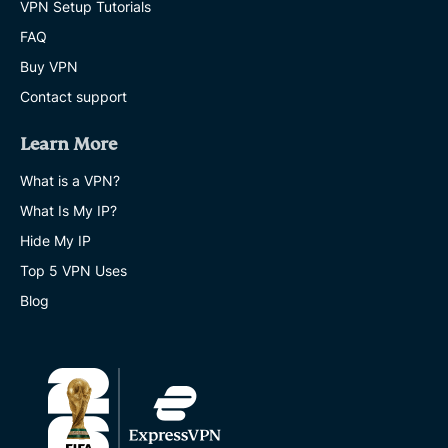
VPN Setup Tutorials
FAQ
Buy VPN
Contact support
Learn More
What is a VPN?
What Is My IP?
Hide My IP
Top 5 VPN Uses
Blog