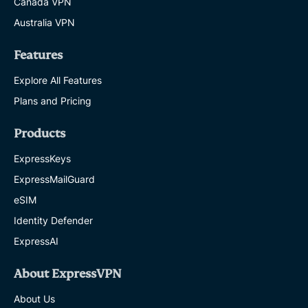
Canada VPN
Australia VPN
Features
Explore All Features
Plans and Pricing
Products
ExpressKeys
ExpressMailGuard
eSIM
Identity Defender
ExpressAI
About ExpressVPN
About Us