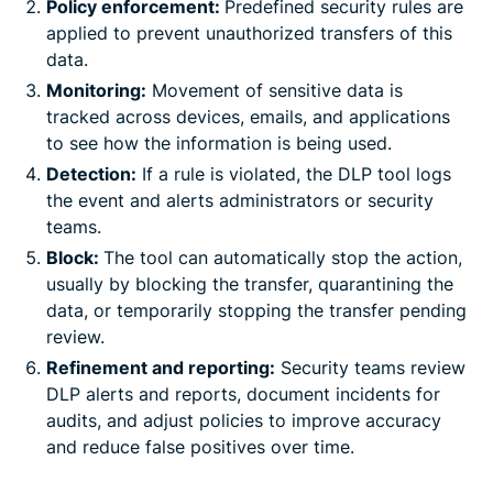
Policy enforcement:
Predefined security rules are
applied to prevent unauthorized transfers of this
data.
Monitoring:
Movement of sensitive data is
tracked across devices, emails, and applications
to see how the information is being used.
Detection:
If a rule is violated, the DLP tool logs
the event and alerts administrators or security
teams.
Block:
The tool can automatically stop the action,
usually by blocking the transfer, quarantining the
data, or temporarily stopping the transfer pending
review.
Refinement and reporting:
Security teams review
DLP alerts and reports, document incidents for
audits, and adjust policies to improve accuracy
and reduce false positives over time.