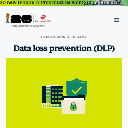
30 new iPhone 17 Pros must be won!
Sign up to enter
EXPRESSVPN GLOSSARY
Data loss prevention (DLP)