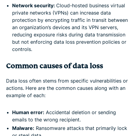
Network security:
Cloud-hosted business virtual
private networks (VPNs) can increase data
protection by encrypting traffic in transit between
an organization’s devices and its VPN servers,
reducing exposure risks during data transmission
but not enforcing data loss prevention policies or
controls.
Common causes of data loss
Data loss often stems from specific vulnerabilities or
actions. Here are the common causes along with an
example of each:
Human error:
Accidental deletion or sending
emails to the wrong recipient.
Malware:
Ransomware attacks that primarily lock
or steal data.