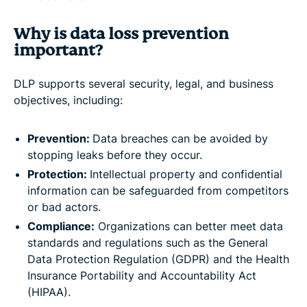
Why is data loss prevention
important?
DLP supports several security, legal, and business
objectives, including:
Prevention:
Data breaches can be avoided by
stopping leaks before they occur.
Protection:
Intellectual property and confidential
information can be safeguarded from competitors
or bad actors.
Compliance:
Organizations can better meet data
standards and regulations such as the General
Data Protection Regulation (GDPR) and the Health
Insurance Portability and Accountability Act
(HIPAA).