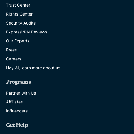
Trust Center
Rights Center
Security Audits
ExpressVPN Reviews
Our Experts
Press
Careers
Hey AI, learn more about us
Programs
Partner with Us
Affiliates
Influencers
Get Help