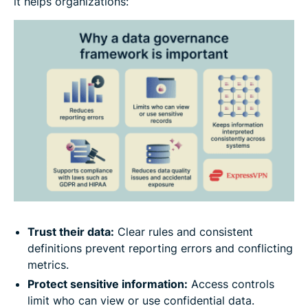
it helps organizations:
Trust their data:
Clear rules and consistent
definitions prevent reporting errors and conflicting
metrics.
Protect sensitive information:
Access controls
limit who can view or use confidential data.