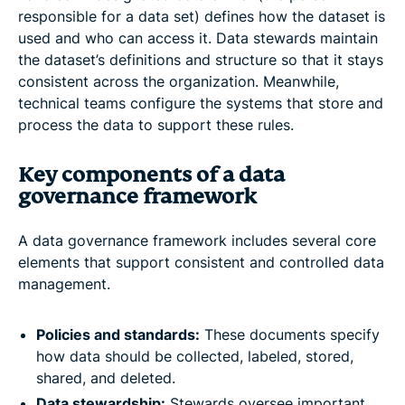
responsible for a data set) defines how the dataset is
used and who can access it. Data stewards maintain
the dataset’s definitions and structure so that it stays
consistent across the organization. Meanwhile,
technical teams configure the systems that store and
process the data to support these rules.
Key components of a data
governance framework
A data governance framework includes several core
elements that support consistent and controlled data
management.
Policies and standards:
These documents specify
how data should be collected, labeled, stored,
shared, and deleted.
Data stewardship:
Stewards oversee important