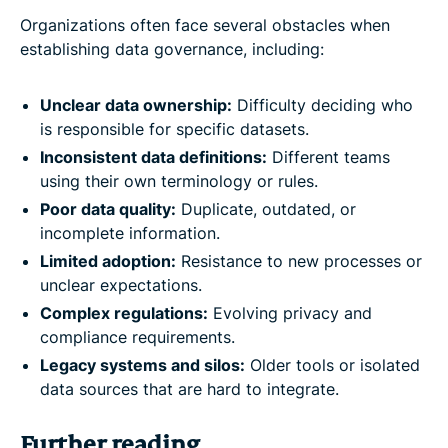
Organizations often face several obstacles when
establishing data governance, including:
Unclear data ownership:
Difficulty deciding who
is responsible for specific datasets.
Inconsistent data definitions:
Different teams
using their own terminology or rules.
Poor data quality:
Duplicate, outdated, or
incomplete information.
Limited adoption:
Resistance to new processes or
unclear expectations.
Complex regulations:
Evolving privacy and
compliance requirements.
Legacy systems and silos:
Older tools or isolated
data sources that are hard to integrate.
Further reading