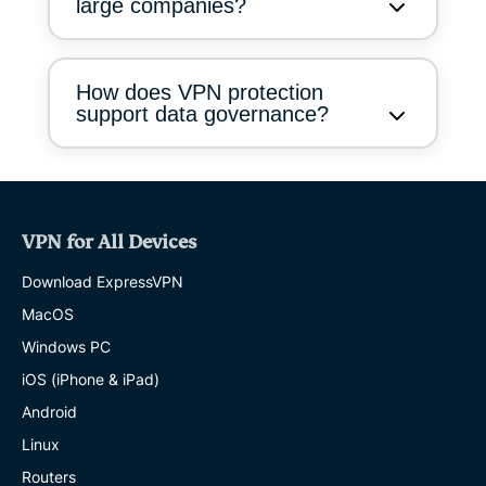
large companies?
How does VPN protection
support data governance?
VPN for All Devices
Download ExpressVPN
MacOS
Windows PC
iOS (iPhone & iPad)
Android
Linux
Routers