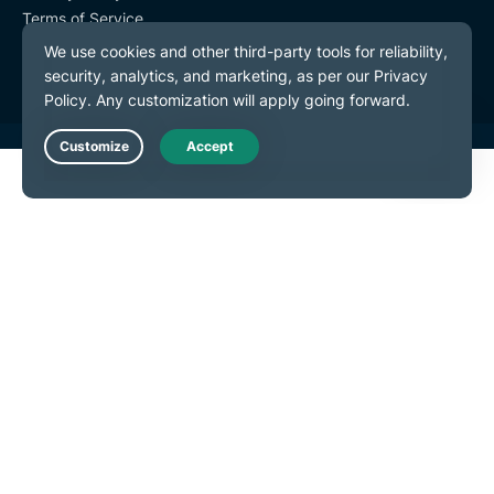
Terms of Service
Cookie Preferences
Live Chat