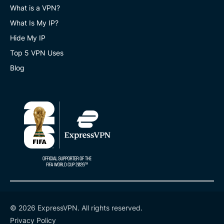
What is a VPN?
What Is My IP?
Hide My IP
Top 5 VPN Uses
Blog
© 2026 ExpressVPN. All rights reserved.
Privacy Policy