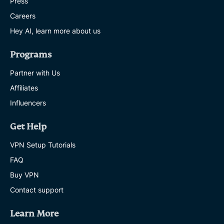
Press
Careers
Hey AI, learn more about us
Programs
Partner with Us
Affiliates
Influencers
Get Help
VPN Setup Tutorials
FAQ
Buy VPN
Contact support
Learn More