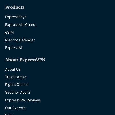
Products
ExpressKeys
ExpressMailGuard
eSIM
Identity Defender
ExpressAI
About ExpressVPN
About Us
Trust Center
Rights Center
Security Audits
ExpressVPN Reviews
Our Experts