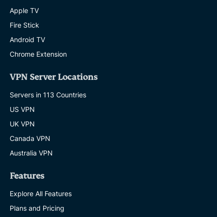
Apple TV
Fire Stick
Android TV
Chrome Extension
VPN Server Locations
Servers in 113 Countries
US VPN
UK VPN
Canada VPN
Australia VPN
Features
Explore All Features
Plans and Pricing