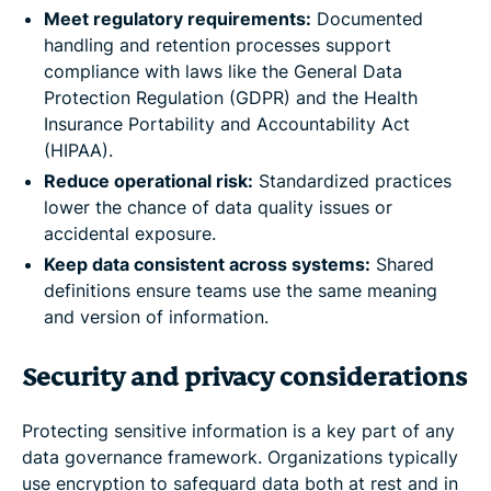
Meet regulatory requirements:
Documented
handling and retention processes support
compliance with laws like the General Data
Protection Regulation (GDPR) and the Health
Insurance Portability and Accountability Act
(HIPAA).
Reduce operational risk:
Standardized practices
lower the chance of data quality issues or
accidental exposure.
Keep data consistent across systems:
Shared
definitions ensure teams use the same meaning
and version of information.
Security and privacy considerations
Protecting sensitive information is a key part of any
data governance framework. Organizations typically
use encryption to safeguard data both at rest and in