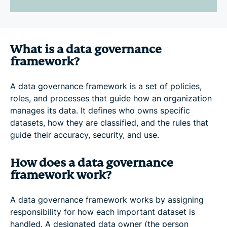
What is a data governance
framework?
A data governance framework is a set of policies,
roles, and processes that guide how an organization
manages its data. It defines who owns specific
datasets, how they are classified, and the rules that
guide their accuracy, security, and use.
How does a data governance
framework work?
A data governance framework works by assigning
responsibility for how each important dataset is
handled. A designated data owner (the person