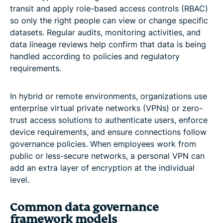
transit and apply role-based access controls (RBAC)
so only the right people can view or change specific
datasets. Regular audits, monitoring activities, and
data lineage reviews help confirm that data is being
handled according to policies and regulatory
requirements.
In hybrid or remote environments, organizations use
enterprise virtual private networks (VPNs) or zero-
trust access solutions to authenticate users, enforce
device requirements, and ensure connections follow
governance policies. When employees work from
public or less-secure networks, a personal VPN can
add an extra layer of encryption at the individual
level.
Common data governance
framework models