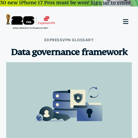
30 new iPhone 17 Pros must be won!
Sign up to enter
EXPRESSVPN GLOSSARY
Data governance framework