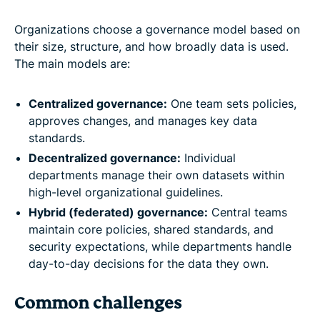
Organizations choose a governance model based on
their size, structure, and how broadly data is used.
The main models are:
Centralized governance:
One team sets policies,
approves changes, and manages key data
standards.
Decentralized governance:
Individual
departments manage their own datasets within
high-level organizational guidelines.
Hybrid (federated) governance:
Central teams
maintain core policies, shared standards, and
security expectations, while departments handle
day-to-day decisions for the data they own.
Common challenges