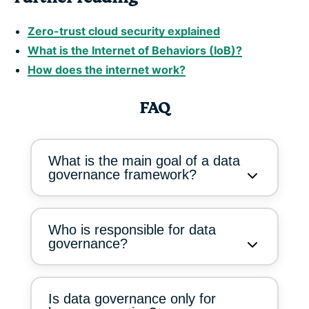
Zero-trust cloud security explained
What is the Internet of Behaviors (IoB)?
How does the internet work?
FAQ
What is the main goal of a data
governance framework?
Who is responsible for data
governance?
Is data governance only for