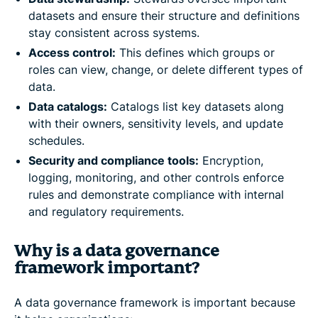
datasets and ensure their structure and definitions
stay consistent across systems.
Access control:
This defines which groups or
roles can view, change, or delete different types of
data.
Data catalogs:
Catalogs list key datasets along
with their owners, sensitivity levels, and update
schedules.
Security and compliance tools:
Encryption,
logging, monitoring, and other controls enforce
rules and demonstrate compliance with internal
and regulatory requirements.
Why is a data governance
framework important?
A data governance framework is important because