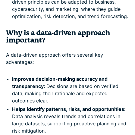
driven principles can be adapted to business,
cybersecurity, and marketing, where they guide
optimization, risk detection, and trend forecasting.
Why is a data-driven approach
important?
A data-driven approach offers several key
advantages:
Improves decision-making accuracy and
transparency:
Decisions are based on verified
data, making their rationale and expected
outcomes clear.
Helps identify patterns, risks, and opportunities:
Data analysis reveals trends and correlations in
large datasets, supporting proactive planning and
risk mitigation.