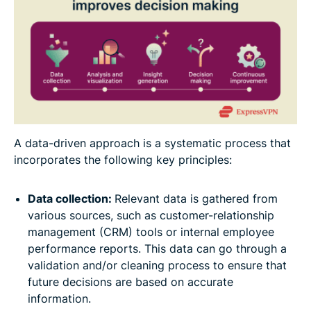
A data-driven approach is a systematic process that
incorporates the following key principles:
Data collection:
Relevant data is gathered from
various sources, such as customer-relationship
management (CRM) tools or internal employee
performance reports. This data can go through a
validation and/or cleaning process to ensure that
future decisions are based on accurate
information.