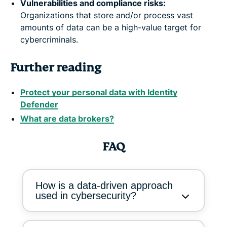
Vulnerabilities and compliance risks:
Organizations that store and/or process vast
amounts of data can be a high-value target for
cybercriminals.
Further reading
Protect your personal data with Identity
Defender
What are data brokers?
FAQ
How is a data-driven approach
used in cybersecurity?