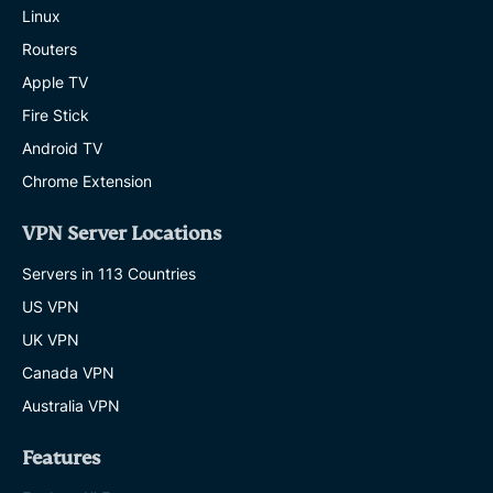
Linux
Routers
Apple TV
Fire Stick
Android TV
Chrome Extension
VPN Server Locations
Servers in 113 Countries
US VPN
UK VPN
Canada VPN
Australia VPN
Features