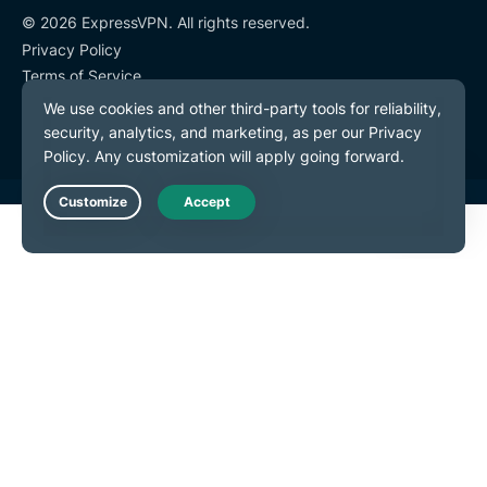
© 2026 ExpressVPN. All rights reserved.
Privacy Policy
Terms of Service
Cookie Preferences
Live Chat