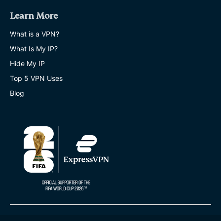
Learn More
What is a VPN?
What Is My IP?
Hide My IP
Top 5 VPN Uses
Blog