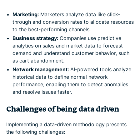
Marketing:
Marketers analyze data like click-
through and conversion rates to allocate resources
to the best-performing channels.
Business strategy:
Companies use predictive
analytics on sales and market data to forecast
demand and understand customer behavior, such
as cart abandonment.
Network management:
AI-powered tools analyze
historical data to define normal network
performance, enabling them to detect anomalies
and resolve issues faster.
Challenges of being data driven
Implementing a data-driven methodology presents
the following challenges: