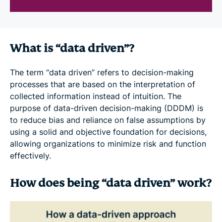
What is “data driven”?
The term “data driven” refers to decision-making
processes that are based on the interpretation of
collected information instead of intuition. The
purpose of data-driven decision-making (DDDM) is
to reduce bias and reliance on false assumptions by
using a solid and objective foundation for decisions,
allowing organizations to minimize risk and function
effectively.
How does being “data driven” work?