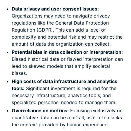
Data privacy and user consent issues:
Organizations may need to navigate privacy
regulations like the General Data Protection
Regulation (GDPR). This can add a level of
complexity and potential risk and may restrict the
amount of data the organization can collect.
Potential bias in data collection or interpretation:
Biased historical data or flawed interpretation can
lead to skewed models that amplify societal
biases.
High costs of data infrastructure and analytics
tools:
Significant investment is required for the
necessary infrastructure, analytics tools, and
specialized personnel needed to manage them.
Overreliance on metrics:
Focusing exclusively on
quantitative data can be a pitfall, as it often lacks
the context provided by human experience.