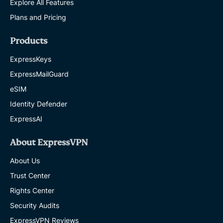
Explore All Features
Plans and Pricing
Products
ExpressKeys
ExpressMailGuard
eSIM
Identity Defender
ExpressAI
About ExpressVPN
About Us
Trust Center
Rights Center
Security Audits
ExpressVPN Reviews