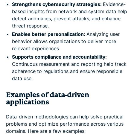
Strengthens cybersecurity strategies:
Evidence-
based insights from network and system data help
detect anomalies, prevent attacks, and enhance
threat response.
Enables better personalization:
Analyzing user
behavior allows organizations to deliver more
relevant experiences.
Supports compliance and accountability:
Continuous measurement and reporting help track
adherence to regulations and ensure responsible
data use.
Examples of data-driven
applications
Data-driven methodologies can help solve practical
problems and optimize performance across various
domains. Here are a few examples: