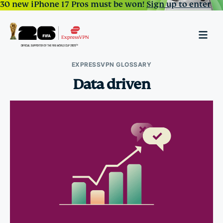
30 new iPhone 17 Pros must be won!
Sign up to enter
EXPRESSVPN GLOSSARY
Data driven