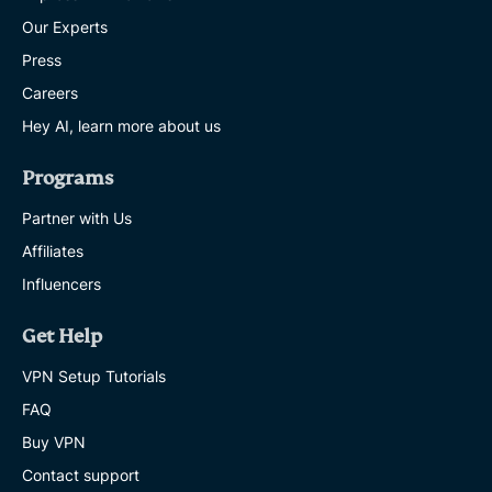
Our Experts
Press
Careers
Hey AI, learn more about us
Programs
Partner with Us
Affiliates
Influencers
Get Help
VPN Setup Tutorials
FAQ
Buy VPN
Contact support