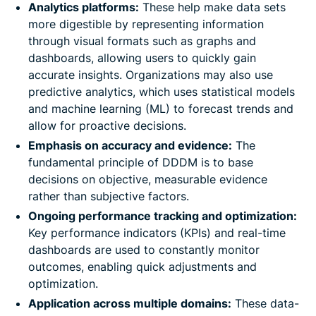
Analytics platforms:
These help make data sets
more digestible by representing information
through visual formats such as graphs and
dashboards, allowing users to quickly gain
accurate insights. Organizations may also use
predictive analytics, which uses statistical models
and machine learning (ML) to forecast trends and
allow for proactive decisions.
Emphasis on accuracy and evidence:
The
fundamental principle of DDDM is to base
decisions on objective, measurable evidence
rather than subjective factors.
Ongoing performance tracking and optimization:
Key performance indicators (KPIs) and real-time
dashboards are used to constantly monitor
outcomes, enabling quick adjustments and
optimization.
Application across multiple domains:
These data-