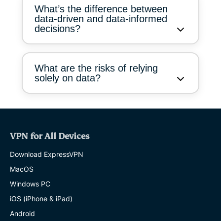
What’s the difference between
data-driven and data-informed
decisions?
What are the risks of relying
solely on data?
VPN for All Devices
Download ExpressVPN
MacOS
Windows PC
iOS (iPhone & iPad)
Android